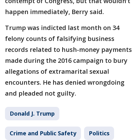
contempt of Congress, but that wouldn’t
happen immediately, Berry said.
Trump was indicted last month on 34
felony counts of falsifying business
records related to hush-money payments
made during the 2016 campaign to bury
allegations of extramarital sexual
encounters. He has denied wrongdoing
and pleaded not guilty.
Donald J. Trump
Crime and Public Safety
Politics