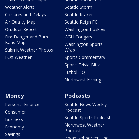
Weather Alerts
Seattle Storm
Closures and Delays
Seattle Kraken
Air Quality Map
Seattle Reign FC
Outdoor Report
Washington Huskies
Fire Danger and Burn
WSU Cougars
Bans Map
Washington Sports
Submit Weather Photos
Wrap
FOX Weather
Sports Commentary
Sports Trivia Blitz
Futbol HQ
Northwest Fishing
Money
Podcasts
Personal Finance
Seattle News Weekly
Podcast
Consumer
Seattle Sports Podcast
Business
Northwest Weather
Economy
Podcast
Savings
Bryan Kohberger: The