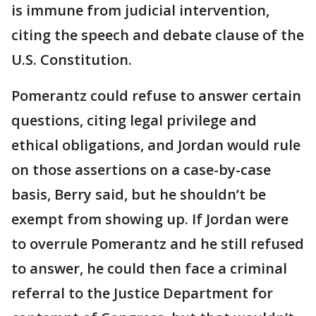
is immune from judicial intervention,
citing the speech and debate clause of the
U.S. Constitution.
Pomerantz could refuse to answer certain
questions, citing legal privilege and
ethical obligations, and Jordan would rule
on those assertions on a case-by-case
basis, Berry said, but he shouldn’t be
exempt from showing up. If Jordan were
to overrule Pomerantz and he still refused
to answer, he could then face a criminal
referral to the Justice Department for