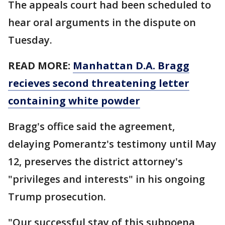
The appeals court had been scheduled to
hear oral arguments in the dispute on
Tuesday.
READ MORE:
Manhattan D.A. Bragg
recieves second threatening letter
containing white powder
Bragg's office said the agreement,
delaying Pomerantz's testimony until May
12, preserves the district attorney's
"privileges and interests" in his ongoing
Trump prosecution.
"Our successful stay of this subpoena