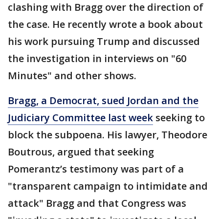
clashing with Bragg over the direction of
the case. He recently wrote a book about
his work pursuing Trump and discussed
the investigation in interviews on "60
Minutes" and other shows.
Bragg, a Democrat, sued Jordan and the
Judiciary Committee last week
seeking to
block the subpoena. His lawyer, Theodore
Boutrous, argued that seeking
Pomerantz’s testimony was part of a
"transparent campaign to intimidate and
attack" Bragg and that Congress was