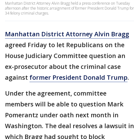
Manhattan District Attorney Alvin Bragg held a press conference on Tuesday
afternoon after the historic arraignment of former President Donald Trump for
34 felony criminal charges.
Manhattan District Attorney Alvin Bragg
agreed Friday to let Republicans on the
House Judiciary Committee question an
ex-prosecutor about the criminal case
against
former President Donald Trump
.
Under the agreement, committee
members will be able to question Mark
Pomerantz under oath next month in
Washington. The deal resolves a lawsuit in
which Bragg had sought to block