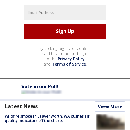
By clicking Sign Up, I confirm
that I have read and agree
to the
Privacy Policy
and
Terms of Service
.
Vote in our Poll!
Latest News
View More
Wildfire smoke in Leavenworth, WA pushes air
quality indicators off the charts