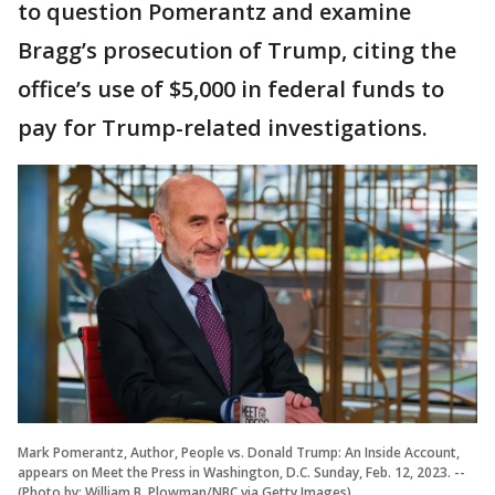
to question Pomerantz and examine
Bragg’s prosecution of Trump, citing the
office’s use of $5,000 in federal funds to
pay for Trump-related investigations.
Mark Pomerantz, Author, People vs. Donald Trump: An Inside Account,
appears on Meet the Press in Washington, D.C. Sunday, Feb. 12, 2023. --
(Photo by: William B. Plowman/NBC via Getty Images)