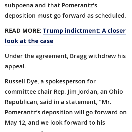
subpoena and that Pomerantz’s
deposition must go forward as scheduled.
READ MORE:
Trump indictment: A closer
look at the case
Under the agreement, Bragg withdrew his
appeal.
Russell Dye, a spokesperson for
committee chair Rep. Jim Jordan, an Ohio
Republican, said in a statement, "Mr.
Pomerantz’s deposition will go forward on
May 12, and we look forward to his