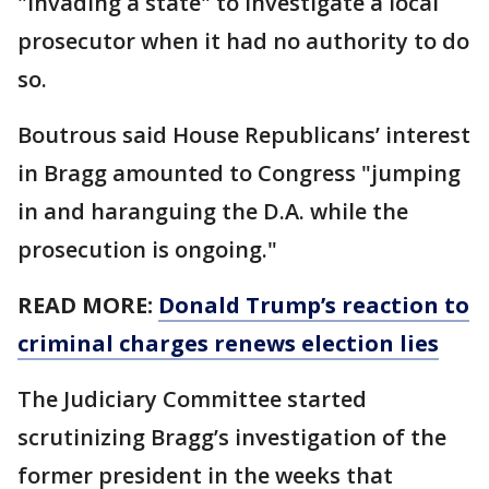
"invading a state" to investigate a local
prosecutor when it had no authority to do
so.
Boutrous said House Republicans’ interest
in Bragg amounted to Congress "jumping
in and haranguing the D.A. while the
prosecution is ongoing."
READ MORE:
Donald Trump’s reaction to
criminal charges renews election lies
The Judiciary Committee started
scrutinizing Bragg’s investigation of the
former president in the weeks that