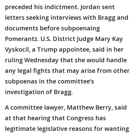
preceded his indictment. Jordan sent
letters seeking interviews with Bragg and
documents before subpoenaing
Pomerantz. U.S. District Judge Mary Kay
Vyskocil, a Trump appointee, said in her
ruling Wednesday that she would handle
any legal fights that may arise from other
subpoenas in the committee’s
investigation of Bragg.
A committee lawyer, Matthew Berry, said
at that hearing that Congress has
legitimate legislative reasons for wanting