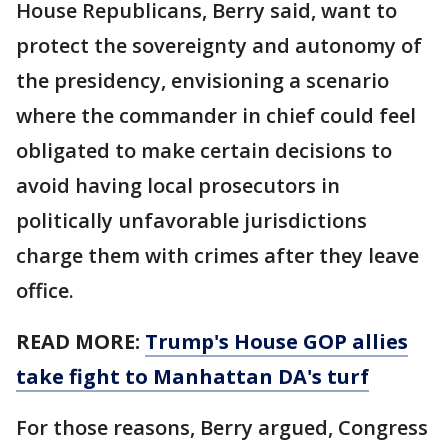
House Republicans, Berry said, want to
protect the sovereignty and autonomy of
the presidency, envisioning a scenario
where the commander in chief could feel
obligated to make certain decisions to
avoid having local prosecutors in
politically unfavorable jurisdictions
charge them with crimes after they leave
office.
READ MORE:
Trump's House GOP allies
take fight to Manhattan DA's turf
For those reasons, Berry argued, Congress