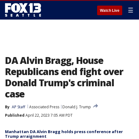
☰
Watch Live
DA Alvin Bragg, House
Republicans end fight over
Donald Trump's criminal
case
By
AP Staff
Associated Press
Donald J. Trump
Published
April 22, 2023 7:05 AM PDT
Manhattan DA Alvin Bragg holds press conference after
Trump arraignment