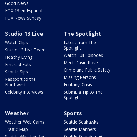
Good News
FOX 13 en Español
FOX News Sunday
Studio 13 Live
The Spotlight
Watch Clips
Latest from The
Spotlight
Studio 13 Live Team
Watch Full Episodes
Healthy Living
Meet David Rose
Emerald Eats
Crime and Public Safety
Seattle Sips
Missing Persons
Passport to the
Northwest
Fentanyl Crisis
Celebrity interviews
Submit a Tip to The
Spotlight
Weather
Sports
Weather Web Cams
Seattle Seahawks
Traffic Map
Seattle Mariners
Seattle Weather App
Seattle Sounders FC