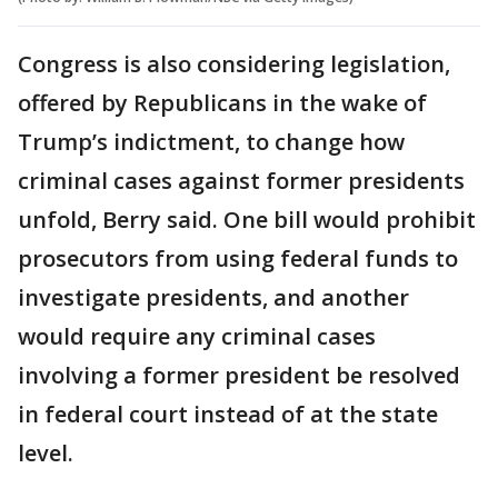
Congress is also considering legislation,
offered by Republicans in the wake of
Trump’s indictment, to change how
criminal cases against former presidents
unfold, Berry said. One bill would prohibit
prosecutors from using federal funds to
investigate presidents, and another
would require any criminal cases
involving a former president be resolved
in federal court instead of at the state
level.