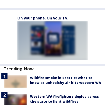
On your phone. On your TV.
Trending Now
Wildfire smoke in Seattle: What to
know as unhealthy air hits western WA
Western WA firefighters deploy across
the state to fight wildfires