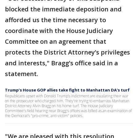
blocked the immediate deposition and
afforded us the time necessary to
coordinate with the House Judiciary
Committee on an agreement that
protects the District Attorney’s privileges
and interests," Bragg’s office said in a
statement.
Trump’s House GOP allies take fight to Manhattan DA's turf
Republicans upset with Donald Trump’s indictment are escalating their war
on the prosecutor who charged him. They're trying to embarrass Manhattan
District Attorney Alvin Bragg on his home turf. The House Judiciary
Committee's field hearing near Bragg's offices was billed as an examination of
the Democrat’s "pro-crime, anti-victim" policies.
"We are pleased with this resolution,