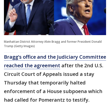
Manhattan District Attorney Alvin Bragg and former President Donald
Trump (Getty Images)
Bragg’s office and the Judiciary Committee
reached the agreement
after the 2nd U.S.
Circuit Court of Appeals issued a stay
Thursday that temporarily halted
enforcement of a House subpoena which
had called for Pomerantz to testify.