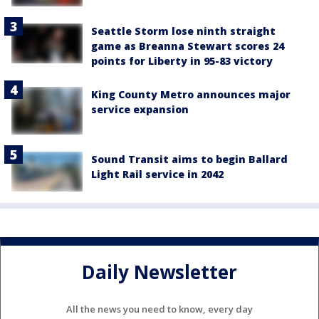
Seattle Storm lose ninth straight
game as Breanna Stewart scores 24
points for Liberty in 95-83 victory
King County Metro announces major
service expansion
Sound Transit aims to begin Ballard
Light Rail service in 2042
Daily Newsletter
All the news you need to know, every day