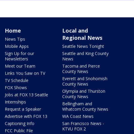
Home
Local and
Regional News
News Tips
Mobile Apps
Seattle News Tonight
Sign Up for our
Seattle and King County
Newsletters
News
Meet our Team
Tacoma and Pierce
County News
Links You Saw on TV
Everett and Snohomish
TV Schedule
County News
FOX Shows
Olympia and Thurston
Jobs at FOX 13 Seattle
County News
Internships
Bellingham and
Request a Speaker
Whatcom County News
Advertise with FOX 13
WA Coast News
Captioning Info
San Francisco News -
KTVU FOX 2
FCC Public File