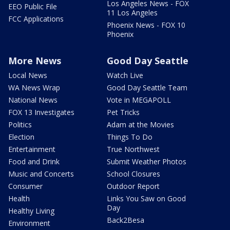
Los Angeles News - FOX
EEO Public File
11 Los Angeles
FCC Applications
Phoenix News - FOX 10
Phoenix
More News
Good Day Seattle
Local News
Watch Live
WA News Wrap
Good Day Seattle Team
National News
Vote in MEGAPOLL
FOX 13 Investigates
Pet Tricks
Politics
Adam at the Movies
Election
Things To Do
Entertainment
True Northwest
Food and Drink
Submit Weather Photos
Music and Concerts
School Closures
Consumer
Outdoor Report
Health
Links You Saw on Good
Day
Healthy Living
Back2Besa
Environment