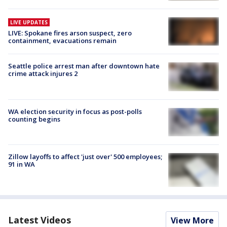
LIVE UPDATES
LIVE: Spokane fires arson suspect, zero
containment, evacuations remain
Seattle police arrest man after downtown hate
crime attack injures 2
WA election security in focus as post-polls
counting begins
Zillow layoffs to affect 'just over' 500 employees;
91 in WA
Latest Videos
View More