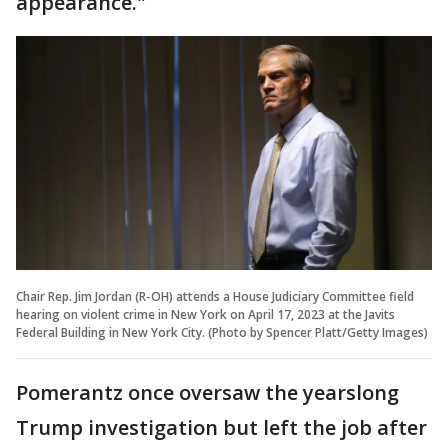
appearance."
Chair Rep. Jim Jordan (R-OH) attends a House Judiciary Committee field
hearing on violent crime in New York on April 17, 2023 at the Javits
Federal Building in New York City. (Photo by Spencer Platt/Getty Images)
Pomerantz once oversaw the yearslong
Trump investigation but left the job after