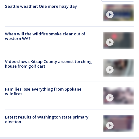
Seattle weather: One more hazy day
When will the wildfire smoke clear out of
western WA?
Video shows Kitsap County arsonist torching
house from golf cart
Families lose everything from Spokane
wildfires
Latest results of Washington state primary
election