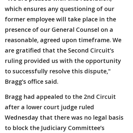
which ensures any questioning of our
former employee will take place in the
presence of our General Counsel on a
reasonable, agreed upon timeframe. We
are gratified that the Second Circuit’s
ruling provided us with the opportunity
to successfully resolve this dispute,"
Bragg’s office said.
Bragg had appealed to the 2nd Circuit
after a lower court judge ruled
Wednesday that there was no legal basis
to block the Judiciary Committee’s