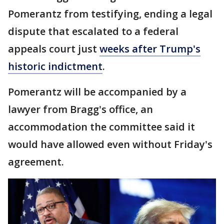
Pomerantz from testifying, ending a legal
dispute that escalated to a federal
appeals court just
weeks after Trump's
historic indictment
.
Pomerantz will be accompanied by a
lawyer from Bragg's office, an
accommodation the committee said it
would have allowed even without Friday's
agreement.