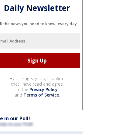
Daily Newsletter
ll the news you need to know, every day
By clicking Sign Up, I confirm
that I have read and agree
to the
Privacy Policy
and
Terms of Service
.
e in our Poll!