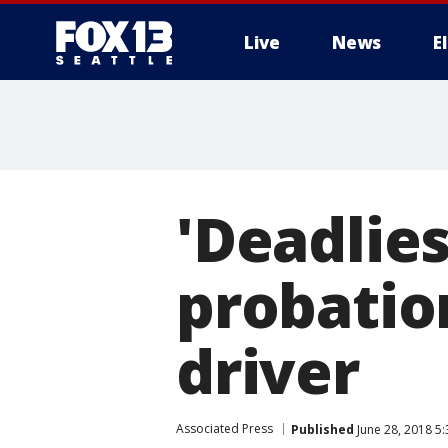
Live
News
E
'Deadlies
probation
driver
Associated Press
Published
June 28, 2018 5