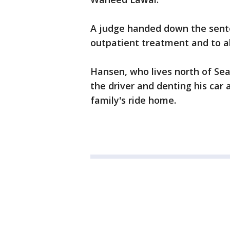
A judge handed down the sente
outpatient treatment and to ab
Hansen, who lives north of Sea
the driver and denting his car 
family's ride home.