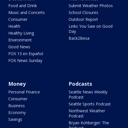
Food and Drink
Submit Weather Photos
Music and Concerts
School Closures
Consumer
Outdoor Report
Health
Links You Saw on Good
Day
Healthy Living
Back2Besa
Environment
Good News
FOX 13 en Español
FOX News Sunday
Money
Podcasts
Personal Finance
Seattle News Weekly
Podcast
Consumer
Seattle Sports Podcast
Business
Northwest Weather
Economy
Podcast
Savings
Bryan Kohberger: The
Podcast