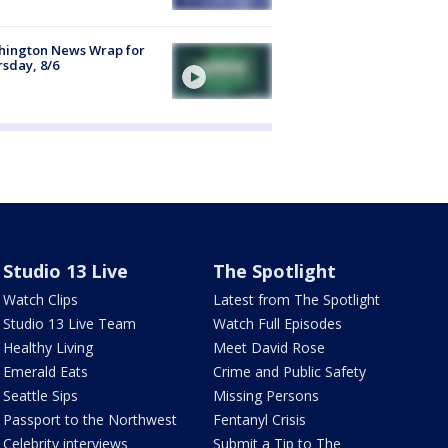
hington News Wrap for
sday, 8/6
Studio 13 Live
The Spotlight
Watch Clips
Latest from The Spotlight
Studio 13 Live Team
Watch Full Episodes
Healthy Living
Meet David Rose
Emerald Eats
Crime and Public Safety
Seattle Sips
Missing Persons
Passport to the Northwest
Fentanyl Crisis
Celebrity interviews
Submit a Tip to The