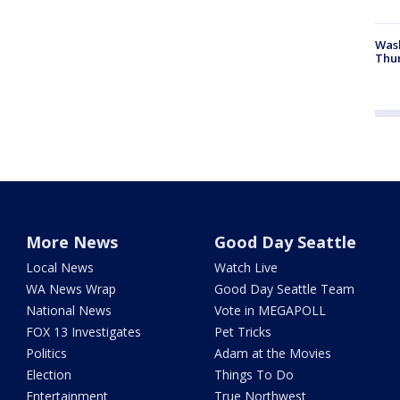
Was
Thur
More News
Good Day Seattle
Local News
Watch Live
WA News Wrap
Good Day Seattle Team
National News
Vote in MEGAPOLL
FOX 13 Investigates
Pet Tricks
Politics
Adam at the Movies
Election
Things To Do
Entertainment
True Northwest