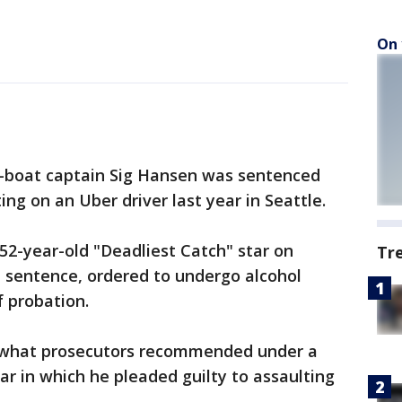
On 
b-boat captain Sig Hansen was sentenced
ing on an Uber driver last year in Seattle.
52-year-old "Deadliest Catch" star on
Tr
 sentence, ordered to undergo alcohol
 probation.
 what prosecutors recommended under a
tar in which he pleaded guilty to assaulting