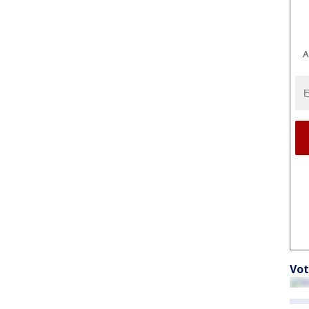
A
Vot