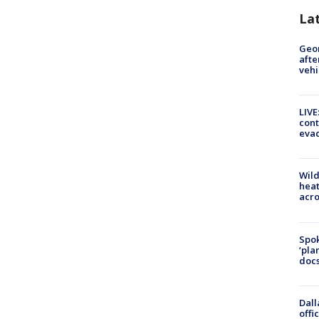
La
Geo
afte
vehi
LIVE
cont
evac
Wild
heat
acro
Spok
‘pla
docs
Dall
offi