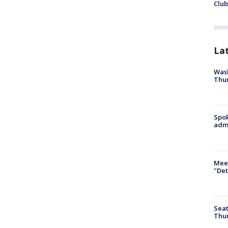
Club
La
Wash
Thur
Spok
admi
Meet
"Det
Seat
Thur