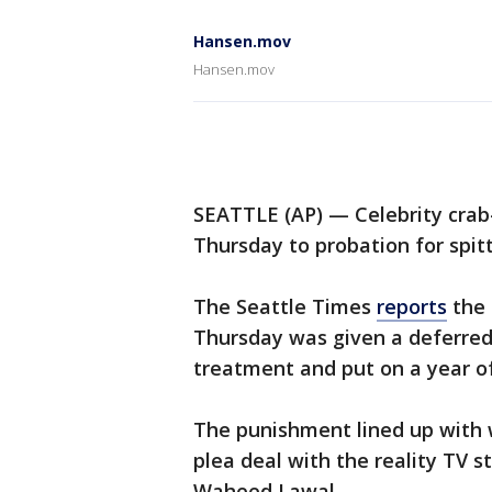
Hansen.mov
Hansen.mov
SEATTLE (AP) — Celebrity cra
Thursday to probation for spitt
The Seattle Times
reports
the 
Thursday was given a deferred
treatment and put on a year of
The punishment lined up with
plea deal with the reality TV s
Waheed Lawal.