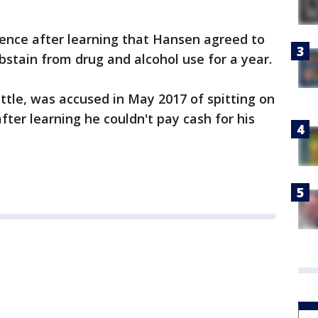
nce after learning that Hansen agreed to
stain from drug and alcohol use for a year.
ttle, was accused in May 2017 of spitting on
after learning he couldn't pay cash for his