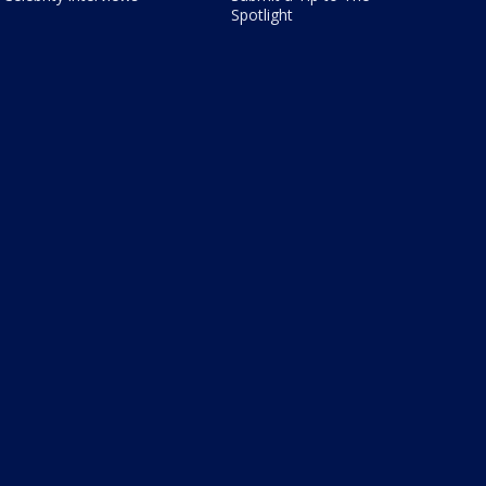
Spotlight