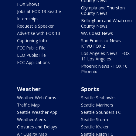
County News
FOX Shows
Olympia and Thurston
Jobs at FOX 13 Seattle
County News
Internships
Bellingham and Whatcom
Request a Speaker
County News
Advertise with FOX 13
WA Coast News
Captioning Info
San Francisco News -
KTVU FOX 2
FCC Public File
Los Angeles News - FOX
EEO Public File
11 Los Angeles
FCC Applications
Phoenix News - FOX 10
Phoenix
Weather
Sports
Weather Web Cams
Seattle Seahawks
Traffic Map
Seattle Mariners
Seattle Weather App
Seattle Sounders FC
Weather Alerts
Seattle Storm
Closures and Delays
Seattle Kraken
Air Quality Map
Seattle Reign FC