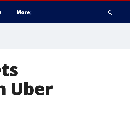
s
More
ets
on Uber