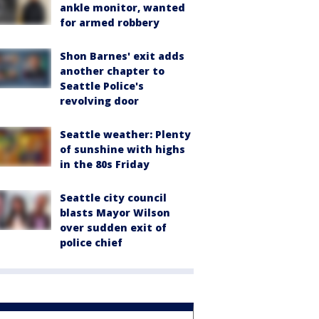
ankle monitor, wanted
for armed robbery
Shon Barnes' exit adds
another chapter to
Seattle Police's
revolving door
Seattle weather: Plenty
of sunshine with highs
in the 80s Friday
Seattle city council
blasts Mayor Wilson
over sudden exit of
police chief