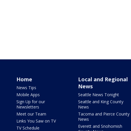
Home
Local and Regional
News
News Tips
Mobile Apps
Seattle News Tonight
Sign Up for our
Seattle and King County
Newsletters
News
Meet our Team
Tacoma and Pierce County
News
Links You Saw on TV
Everett and Snohomish
TV Schedule