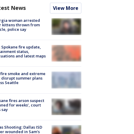
test News
View More
rgia woman arrested
r kittens thrown from
cle, police say
: Spokane fire update,
ainment status,
uations and latest maps
fire smoke and extreme
 disrupt summer plans
ss Seattle
ane fires arson suspect
nned for weeks’, court
 say
as Shooting: Dallas ISD
cer wounded in Sam's