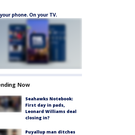
your phone. On your TV.
ending Now
Seahawks Notebook:
First day in pads,
Leonard Williams deal
closing in?
Puyallup man ditches