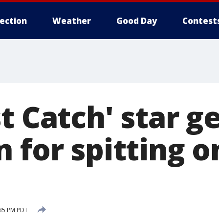
lection
Weather
Good Day
Contest
t Catch' star g
 for spitting 
:35 PM PDT