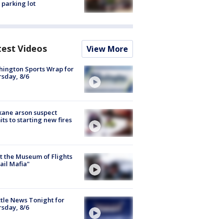
 parking lot
test Videos
View More
ington Sports Wrap for
sday, 8/6
ane arson suspect
ts to starting new fires
 the Museum of Flights
ail Mafia"
tle News Tonight for
sday, 8/6