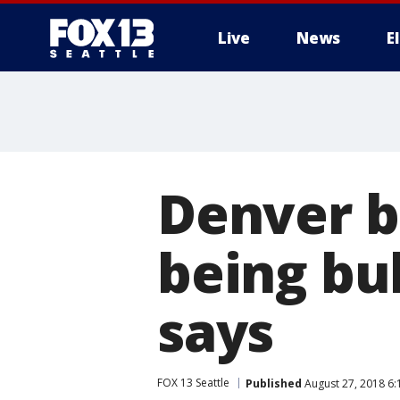
Live
News
E
Denver bo
being bu
says
FOX 13 Seattle
Published
August 27, 2018 6