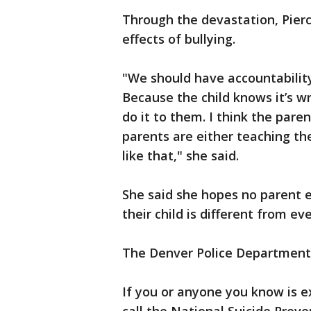
Through the devastation, Pier
effects of bullying.
"We should have accountability f
Because the child knows it’s 
do it to them. I think the pare
parents are either teaching the
like that," she said.
She said she hopes no parent e
their child is different from ev
The Denver Police Department i
If you or anyone you know is e