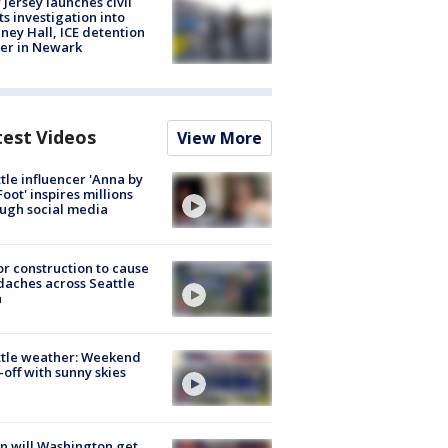
Jersey launches civil
ts investigation into
ney Hall, ICE detention
er in Newark
test Videos
View More
tle influencer 'Anna by
Foot' inspires millions
ugh social media
r construction to cause
aches across Seattle
a
ttle weather: Weekend
-off with sunny skies
 will Washington get