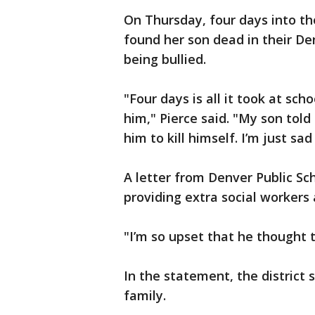
On Thursday, four days into the
found her son dead in their De
being bullied.
"Four days is all it took at sch
him," Pierce said. "My son told
him to kill himself. I’m just sa
A letter from Denver Public Scho
providing extra social workers 
"I’m so upset that he thought t
In the statement, the district s
family.