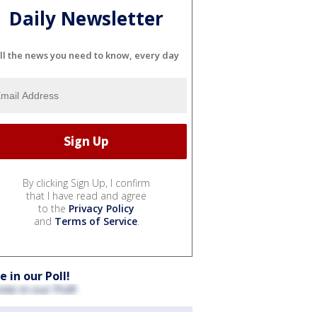
Daily Newsletter
ll the news you need to know, every day
By clicking Sign Up, I confirm
that I have read and agree
to the
Privacy Policy
and
Terms of Service
.
e in our Poll!