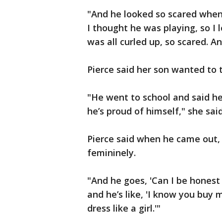
"And he looked so scared when 
I thought he was playing, so I
was all curled up, so scared. And
Pierce said her son wanted to t
"He went to school and said h
he’s proud of himself," she said
Pierce said when he came out,
femininely.
"And he goes, 'Can I be honest 
and he’s like, 'I know you buy 
dress like a girl.'"