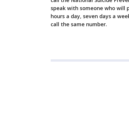
call the National Suicide Preve
speak with someone who will p
hours a day, seven days a week
call the same number.