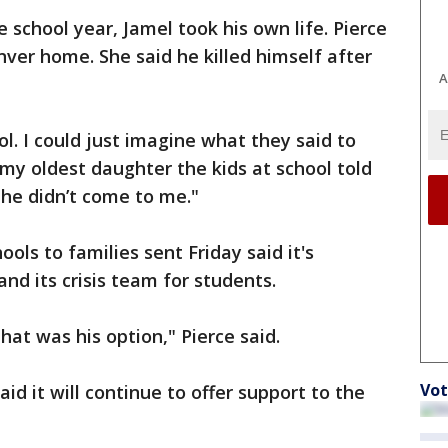
 school year, Jamel took his own life. Pierce
nver home. She said he killed himself after
A
ool. I could just imagine what they said to
 my oldest daughter the kids at school told
d he didn’t come to me."
ols to families sent Friday said it's
and its crisis team for students.
hat was his option," Pierce said.
Vot
aid it will continue to offer support to the