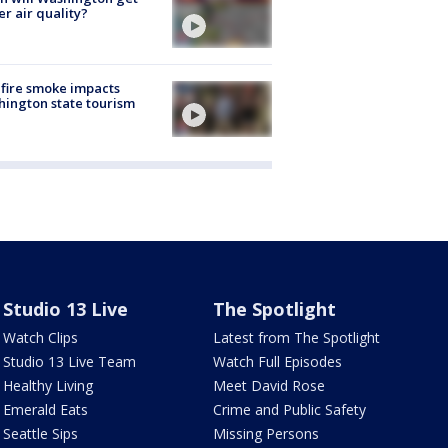
er air quality?
fire smoke impacts
ington state tourism
Studio 13 Live
The Spotlight
Watch Clips
Latest from The Spotlight
Studio 13 Live Team
Watch Full Episodes
Healthy Living
Meet David Rose
Emerald Eats
Crime and Public Safety
Seattle Sips
Missing Persons