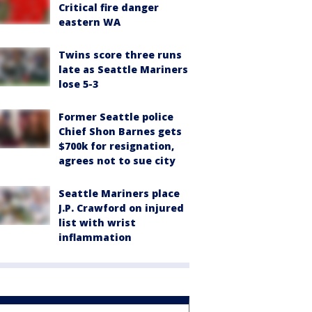
Critical fire danger
eastern WA
Twins score three runs
late as Seattle Mariners
lose 5-3
Former Seattle police
Chief Shon Barnes gets
$700k for resignation,
agrees not to sue city
Seattle Mariners place
J.P. Crawford on injured
list with wrist
inflammation