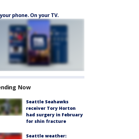
your phone. On your TV.
ending Now
Seattle Seahawks
receiver Tory Horton
had surgery in February
for shin fracture
Seattle weather: