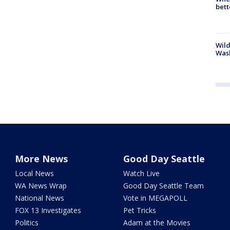
bett
Wild
Wash
More News
Good Day Seattle
Local News
Watch Live
WA News Wrap
Good Day Seattle Team
National News
Vote in MEGAPOLL
FOX 13 Investigates
Pet Tricks
Politics
Adam at the Movies