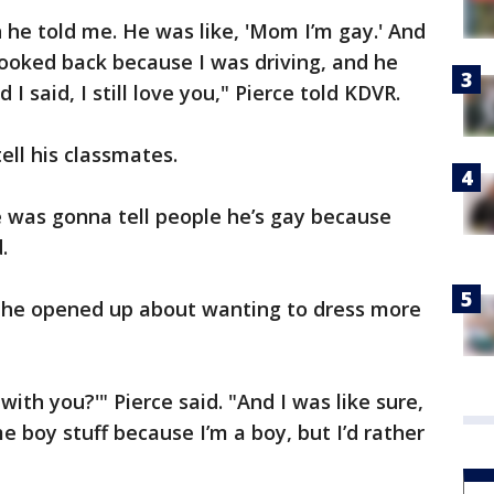
he told me. He was like, 'Mom I’m gay.' And
 looked back because I was driving, and he
 I said, I still love you," Pierce told KDVR.
ell his classmates.
e was gonna tell people he’s gay because
.
 he opened up about wanting to dress more
with you?'" Pierce said. "And I was like sure,
me boy stuff because I’m a boy, but I’d rather