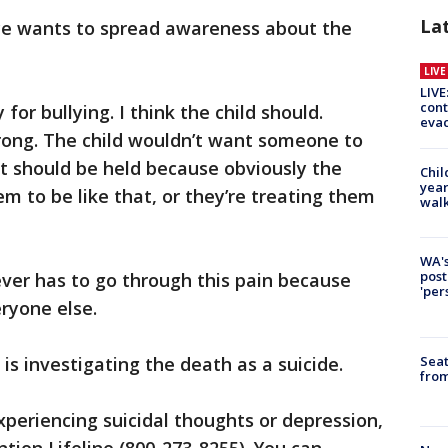
La
ce wants to spread awareness about the
LIV
LIVE
cont
or bullying. I think the child should.
evac
wrong. The child wouldn’t want someone to
nt should be held because obviously the
Chil
year
m to be like that, or they’re treating them
walk
WA's
post
ver has to go through this pain because
'per
eryone else.
Seat
s investigating the death as a suicide.
from
xperiencing suicidal thoughts or depression,