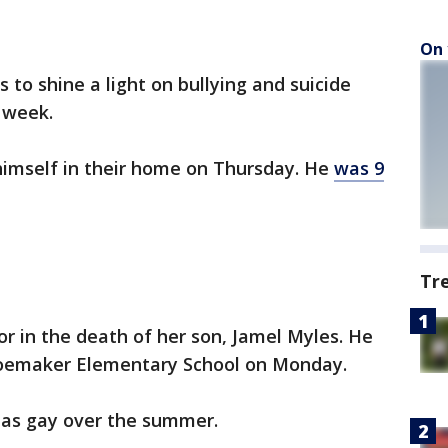
On 
o shine a light on bullying and suicide
t week.
d himself in their home on Thursday. He
was 9
Tr
or in the death of her son, Jamel Myles. He
hoemaker Elementary School on Monday.
r as gay over the summer.