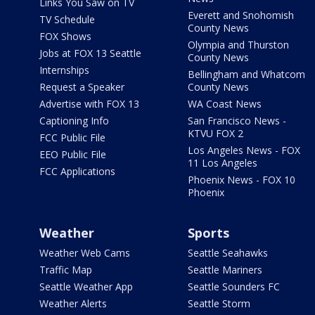
Links You Saw on TV
Everett and Snohomish
TV Schedule
County News
FOX Shows
Olympia and Thurston
Jobs at FOX 13 Seattle
County News
Internships
Bellingham and Whatcom
Request a Speaker
County News
Advertise with FOX 13
WA Coast News
Captioning Info
San Francisco News -
KTVU FOX 2
FCC Public File
Los Angeles News - FOX
EEO Public File
11 Los Angeles
FCC Applications
Phoenix News - FOX 10
Phoenix
Weather
Sports
Weather Web Cams
Seattle Seahawks
Traffic Map
Seattle Mariners
Seattle Weather App
Seattle Sounders FC
Weather Alerts
Seattle Storm