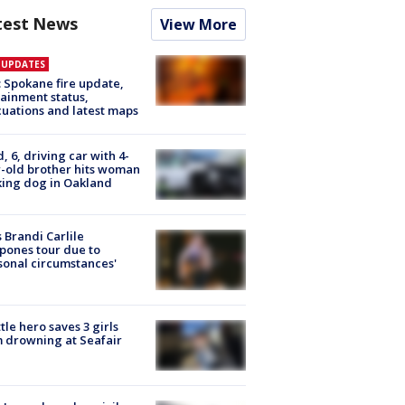
test News
View More
E UPDATES
: Spokane fire update,
ainment status,
uations and latest maps
d, 6, driving car with 4-
-old brother hits woman
ing dog in Oakland
 Brandi Carlile
pones tour due to
sonal circumstances'
tle hero saves 3 girls
 drowning at Seafair