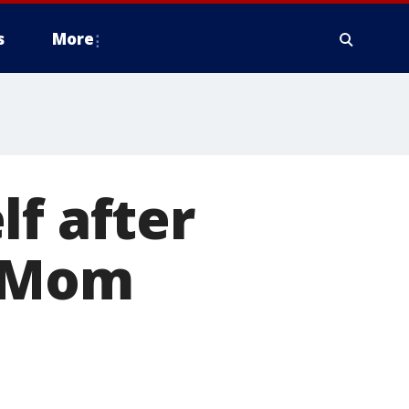
s
More
lf after
, Mom