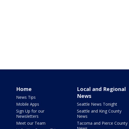
Home
Local and Regional
News
News Tips
Mobile Apps
Seattle News Tonight
Sign Up for our
Seattle and King County
Newsletters
News
Meet our Team
Tacoma and Pierce County
News