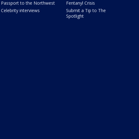
Passport to the Northwest
Fentanyl Crisis
Celebrity interviews
Submit a Tip to The
Spotlight