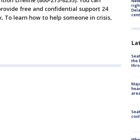
ntion Lifeline (800-273-8255). You can
New 
righ
rovide free and confidential support 24
Dela
cent
. To learn how to help someone in crisis,
La
Seat
the 
thro
Majo
head
are
Sea
cool
When