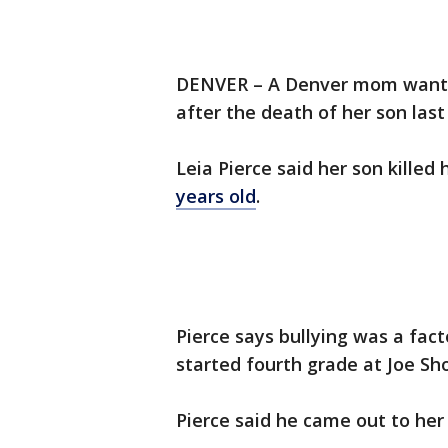
DENVER – A Denver mom wants t
after the death of her son las
Leia Pierce said her son kille
years old
.
Pierce says bullying was a fact
started fourth grade at Joe S
Pierce said he came out to he