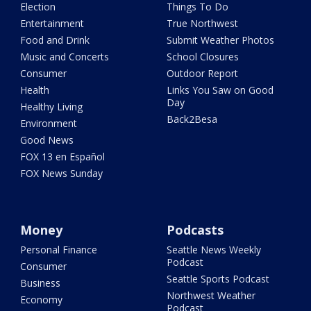
Election
Things To Do
Entertainment
True Northwest
Food and Drink
Submit Weather Photos
Music and Concerts
School Closures
Consumer
Outdoor Report
Health
Links You Saw on Good
Day
Healthy Living
Back2Besa
Environment
Good News
FOX 13 en Español
FOX News Sunday
Money
Podcasts
Personal Finance
Seattle News Weekly
Podcast
Consumer
Seattle Sports Podcast
Business
Northwest Weather
Economy
Podcast