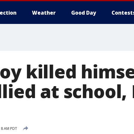
lection
Weather
Good Day
Contest
y killed himse
llied at school
:18 AM PDT