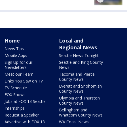
Home
Local and
Regional News
News Tips
Mobile Apps
Seattle News Tonight
Sign Up for our
Seattle and King County
Newsletters
News
Meet our Team
Tacoma and Pierce
County News
Links You Saw on TV
Everett and Snohomish
TV Schedule
County News
FOX Shows
Olympia and Thurston
Jobs at FOX 13 Seattle
County News
Internships
Bellingham and
Request a Speaker
Whatcom County News
Advertise with FOX 13
WA Coast News