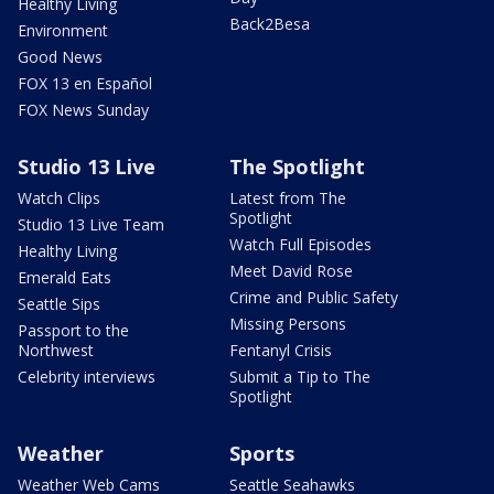
Healthy Living
Back2Besa
Environment
Good News
FOX 13 en Español
FOX News Sunday
Studio 13 Live
The Spotlight
Watch Clips
Latest from The
Spotlight
Studio 13 Live Team
Watch Full Episodes
Healthy Living
Meet David Rose
Emerald Eats
Crime and Public Safety
Seattle Sips
Missing Persons
Passport to the
Northwest
Fentanyl Crisis
Celebrity interviews
Submit a Tip to The
Spotlight
Weather
Sports
Weather Web Cams
Seattle Seahawks