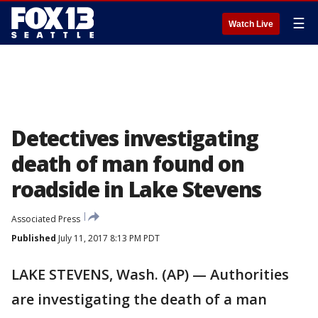
☰
Watch Live
Detectives investigating
death of man found on
roadside in Lake Stevens
Associated Press
Published
July 11, 2017 8:13 PM PDT
LAKE STEVENS, Wash. (AP) — Authorities
are investigating the death of a man