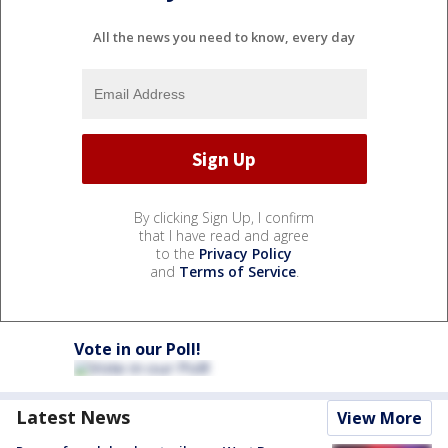
All the news you need to know, every day
By clicking Sign Up, I confirm
that I have read and agree
to the
Privacy Policy
and
Terms of Service
.
Vote in our Poll!
Latest News
View More