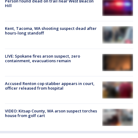
Person found dead on trail near West Beacon
Hill
Kent, Tacoma, WA shooting suspect dead after
hours-long standoff
LIVE: Spokane fires arson suspect, zero
containment, evacuations remain
Accused Renton cop stabber appears in court,
officer released from hospital
VIDEO: Kitsap County, WA arson suspect torches
house from golf cart