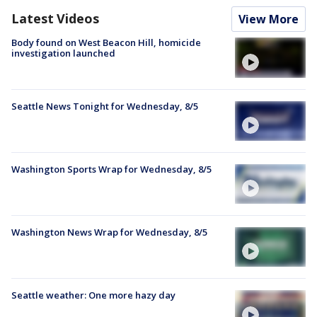
Latest Videos
View More
Body found on West Beacon Hill, homicide
investigation launched
Seattle News Tonight for Wednesday, 8/5
Washington Sports Wrap for Wednesday, 8/5
Washington News Wrap for Wednesday, 8/5
Seattle weather: One more hazy day