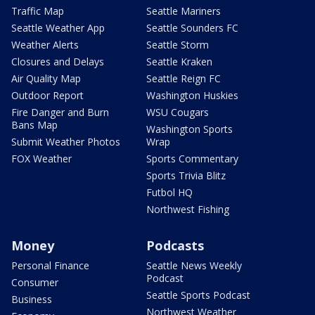
Traffic Map
Seattle Mariners
Seattle Weather App
Seattle Sounders FC
Weather Alerts
Seattle Storm
Closures and Delays
Seattle Kraken
Air Quality Map
Seattle Reign FC
Outdoor Report
Washington Huskies
Fire Danger and Burn
WSU Cougars
Bans Map
Washington Sports
Submit Weather Photos
Wrap
FOX Weather
Sports Commentary
Sports Trivia Blitz
Futbol HQ
Northwest Fishing
Money
Podcasts
Personal Finance
Seattle News Weekly
Podcast
Consumer
Seattle Sports Podcast
Business
Northwest Weather