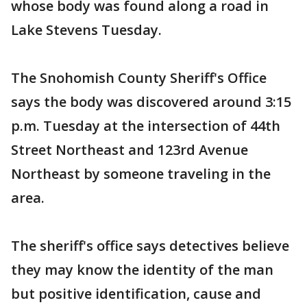
whose body was found along a road in
Lake Stevens Tuesday.
The Snohomish County Sheriff's Office
says the body was discovered around 3:15
p.m. Tuesday at the intersection of 44th
Street Northeast and 123rd Avenue
Northeast by someone traveling in the
area.
The sheriff's office says detectives believe
they may know the identity of the man
but positive identification, cause and