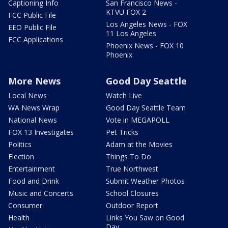
Captioning Info
San Francisco News -
KTVU FOX 2
FCC Public File
Los Angeles News - FOX
EEO Public File
11 Los Angeles
FCC Applications
Phoenix News - FOX 10
Phoenix
More News
Good Day Seattle
Local News
Watch Live
WA News Wrap
Good Day Seattle Team
National News
Vote in MEGAPOLL
FOX 13 Investigates
Pet Tricks
Politics
Adam at the Movies
Election
Things To Do
Entertainment
True Northwest
Food and Drink
Submit Weather Photos
Music and Concerts
School Closures
Consumer
Outdoor Report
Health
Links You Saw on Good
Day