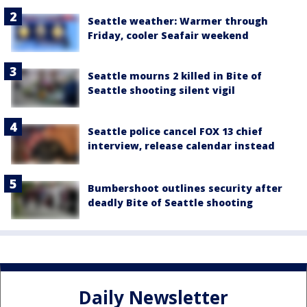
Seattle weather: Warmer through
Friday, cooler Seafair weekend
Seattle mourns 2 killed in Bite of
Seattle shooting silent vigil
Seattle police cancel FOX 13 chief
interview, release calendar instead
Bumbershoot outlines security after
deadly Bite of Seattle shooting
Daily Newsletter