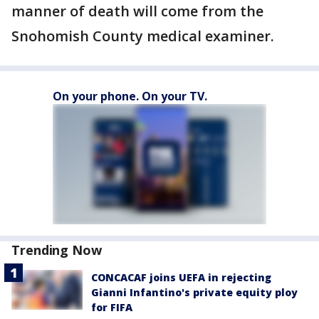
manner of death will come from the
Snohomish County medical examiner.
On your phone. On your TV.
Trending Now
CONCACAF joins UEFA in rejecting
Gianni Infantino's private equity ploy
for FIFA