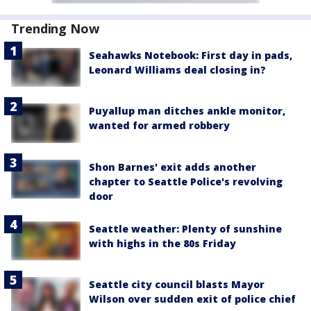
Trending Now
Seahawks Notebook: First day in pads,
Leonard Williams deal closing in?
Puyallup man ditches ankle monitor,
wanted for armed robbery
Shon Barnes' exit adds another
chapter to Seattle Police's revolving
door
Seattle weather: Plenty of sunshine
with highs in the 80s Friday
Seattle city council blasts Mayor
Wilson over sudden exit of police chief