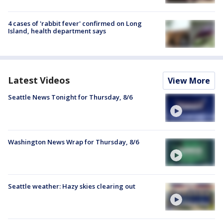
4 cases of 'rabbit fever' confirmed on Long
Island, health department says
Latest Videos
View More
Seattle News Tonight for Thursday, 8/6
Washington News Wrap for Thursday, 8/6
Seattle weather: Hazy skies clearing out