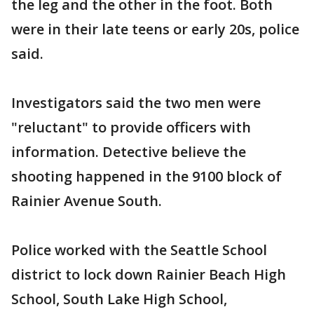
the leg and the other in the foot. Both
were in their late teens or early 20s, police
said.
Investigators said the two men were
"reluctant" to provide officers with
information. Detective believe the
shooting happened in the 9100 block of
Rainier Avenue South.
Police worked with the Seattle School
district to lock down Rainier Beach High
School, South Lake High School,