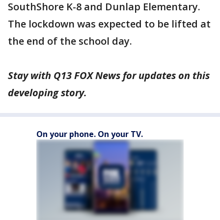
SouthShore K-8 and Dunlap Elementary.
The lockdown was expected to be lifted at
the end of the school day.
Stay with Q13 FOX News for updates on this
developing story.
On your phone. On your TV.