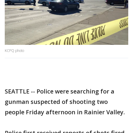
KCPQ photo
SEATTLE -- Police were searching for a
gunman suspected of shooting two
people Friday afternoon in Rainier Valley.
Police first received reports of shots fired