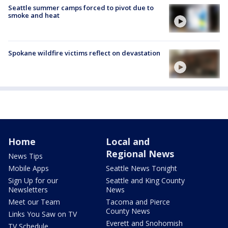
Seattle summer camps forced to pivot due to
smoke and heat
Spokane wildfire victims reflect on devastation
Home
Local and
Regional News
News Tips
Mobile Apps
Seattle News Tonight
Sign Up for our
Seattle and King County
Newsletters
News
Meet our Team
Tacoma and Pierce
County News
Links You Saw on TV
Everett and Snohomish
TV Schedule