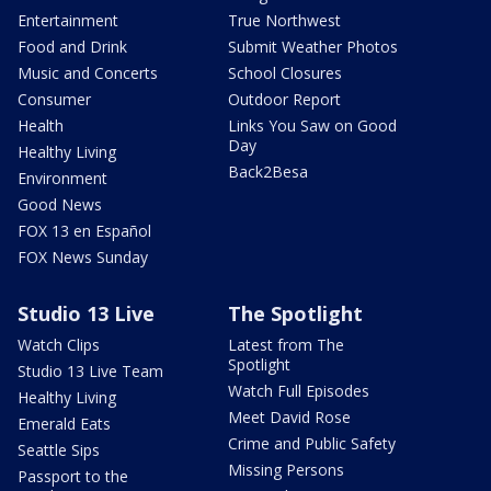
Entertainment
True Northwest
Food and Drink
Submit Weather Photos
Music and Concerts
School Closures
Consumer
Outdoor Report
Health
Links You Saw on Good
Day
Healthy Living
Back2Besa
Environment
Good News
FOX 13 en Español
FOX News Sunday
Studio 13 Live
The Spotlight
Watch Clips
Latest from The
Spotlight
Studio 13 Live Team
Watch Full Episodes
Healthy Living
Meet David Rose
Emerald Eats
Crime and Public Safety
Seattle Sips
Missing Persons
Passport to the