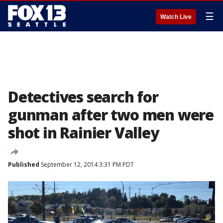
☰
Watch Live
Detectives search for
gunman after two men were
shot in Rainier Valley
Published
September 12, 2014 3:31 PM PDT