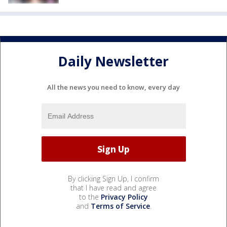
Daily Newsletter
All the news you need to know, every day
By clicking Sign Up, I confirm
that I have read and agree
to the
Privacy Policy
and
Terms of Service
.