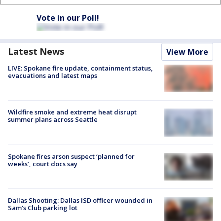
Vote in our Poll!
Latest News
View More
LIVE: Spokane fire update, containment status,
evacuations and latest maps
Wildfire smoke and extreme heat disrupt
summer plans across Seattle
Spokane fires arson suspect ‘planned for
weeks’, court docs say
Dallas Shooting: Dallas ISD officer wounded in
Sam's Club parking lot