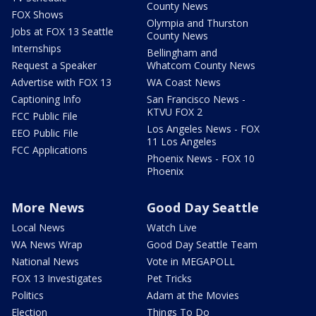
County News
FOX Shows
Olympia and Thurston
Jobs at FOX 13 Seattle
County News
Internships
Bellingham and
Request a Speaker
Whatcom County News
Advertise with FOX 13
WA Coast News
Captioning Info
San Francisco News -
KTVU FOX 2
FCC Public File
Los Angeles News - FOX
EEO Public File
11 Los Angeles
FCC Applications
Phoenix News - FOX 10
Phoenix
More News
Good Day Seattle
Local News
Watch Live
WA News Wrap
Good Day Seattle Team
National News
Vote in MEGAPOLL
FOX 13 Investigates
Pet Tricks
Politics
Adam at the Movies
Election
Things To Do