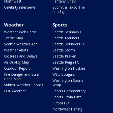
Northwest
Fentanyl Crisis
Celebrity interviews
Submit a Tip to The
Spotlight
Weather
Sports
Weather Web Cams
Seattle Seahawks
Traffic Map
Seattle Mariners
Seattle Weather App
Seattle Sounders FC
Weather Alerts
Seattle Storm
Closures and Delays
Seattle Kraken
Air Quality Map
Seattle Reign FC
Outdoor Report
Washington Huskies
Fire Danger and Burn
WSU Cougars
Bans Map
Washington Sports
Submit Weather Photos
Wrap
FOX Weather
Sports Commentary
Sports Trivia Blitz
Futbol HQ
Northwest Fishing