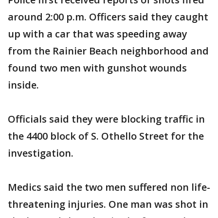
around 2:00 p.m. Officers said they caught
up with a car that was speeding away
from the Rainier Beach neighborhood and
found two men with gunshot wounds
inside.
Officials said they were blocking traffic in
the 4400 block of S. Othello Street for the
investigation.
Medics said the two men suffered non life-
threatening injuries. One man was shot in