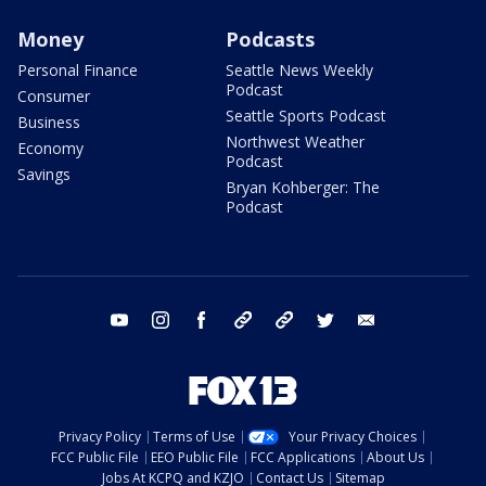
Money
Podcasts
Personal Finance
Seattle News Weekly
Podcast
Consumer
Seattle Sports Podcast
Business
Northwest Weather
Economy
Podcast
Savings
Bryan Kohberger: The
Podcast
youtube
instagram
facebook
tiktok
threads
twitter
email
Privacy Policy
Terms of Use
Your Privacy Choices
FCC Public File
EEO Public File
FCC Applications
About Us
Jobs At KCPQ and KZJO
Contact Us
Sitemap