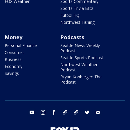
FOX Weather
Sports Commentary
Sports Trivia Blitz
Futbol HQ
Northwest Fishing
Money
Podcasts
Personal Finance
Seattle News Weekly
Podcast
Consumer
Seattle Sports Podcast
Business
Northwest Weather
Economy
Podcast
Savings
Bryan Kohberger: The
Podcast
youtube
instagram
facebook
tiktok
threads
twitter
email