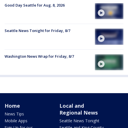
Good Day Seattle for Aug. 8, 2026
Seattle News Tonight for Friday, 8/7
Washington News Wrap for Friday, 8/7
Home
Local and
Regional News
News Tips
Mobile Apps
Seattle News Tonight
Sign Up for our
Seattle and King County