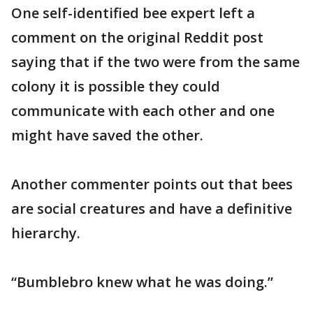
One self-identified bee expert left a
comment on the original Reddit post
saying that if the two were from the same
colony it is possible they could
communicate with each other and one
might have saved the other.
Another commenter points out that bees
are social creatures and have a definitive
hierarchy.
“Bumblebro knew what he was doing.”