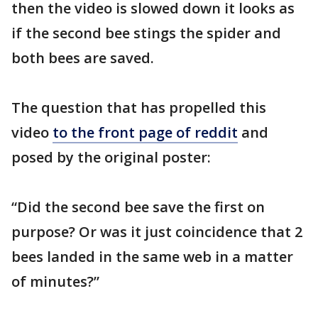
then the video is slowed down it looks as
if the second bee stings the spider and
both bees are saved.
The question that has propelled this
video
to the front page of reddit
and
posed by the original poster:
“Did the second bee save the first on
purpose? Or was it just coincidence that 2
bees landed in the same web in a matter
of minutes?”