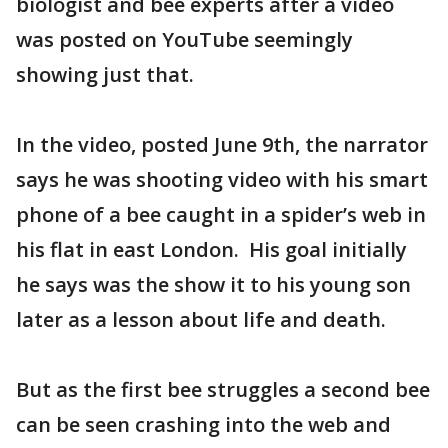
biologist and bee experts after a video
was posted on YouTube seemingly
showing just that.
In the video, posted June 9th, the narrator
says he was shooting video with his smart
phone of a bee caught in a spider’s web in
his flat in east London. His goal initially
he says was the show it to his young son
later as a lesson about life and death.
But as the first bee struggles a second bee
can be seen crashing into the web and