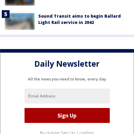
Sound Transit aims to begin Ballard
Light Rail service in 2042
Daily Newsletter
All the news you need to know, every day
By clicking Sign Up, I confirm