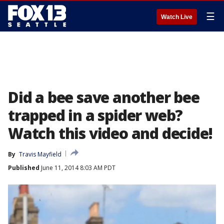
☰
Watch Live
Did a bee save another bee
trapped in a spider web?
Watch this video and decide!
By
Travis Mayfield
Published
June 11, 2014 8:03 AM PDT