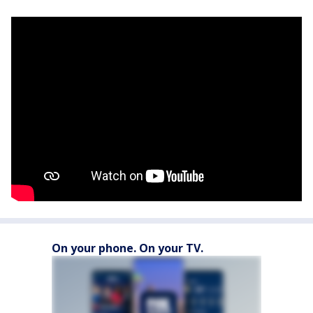
On your phone. On your TV.