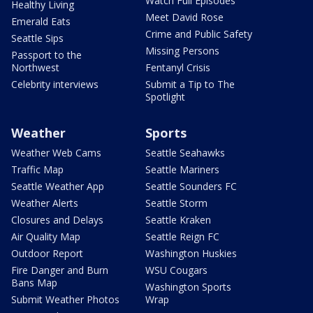
Watch Full Episodes
Healthy Living
Meet David Rose
Emerald Eats
Crime and Public Safety
Seattle Sips
Missing Persons
Passport to the
Northwest
Fentanyl Crisis
Celebrity interviews
Submit a Tip to The
Spotlight
Weather
Sports
Weather Web Cams
Seattle Seahawks
Traffic Map
Seattle Mariners
Seattle Weather App
Seattle Sounders FC
Weather Alerts
Seattle Storm
Closures and Delays
Seattle Kraken
Air Quality Map
Seattle Reign FC
Outdoor Report
Washington Huskies
Fire Danger and Burn
WSU Cougars
Bans Map
Washington Sports
Submit Weather Photos
Wrap