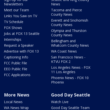
Newsletters
News
Meet our Team
Tacoma and Pierce
County News
Links You Saw on TV
Everett and Snohomish
TV Schedule
County News
FOX Shows
Olympia and Thurston
Jobs at FOX 13 Seattle
County News
Internships
Bellingham and
Request a Speaker
Whatcom County News
Advertise with FOX 13
WA Coast News
Captioning Info
San Francisco News -
KTVU FOX 2
FCC Public File
Los Angeles News - FOX
EEO Public File
11 Los Angeles
FCC Applications
Phoenix News - FOX 10
Phoenix
More News
Good Day Seattle
Local News
Watch Live
WA News Wrap
Good Day Seattle Team