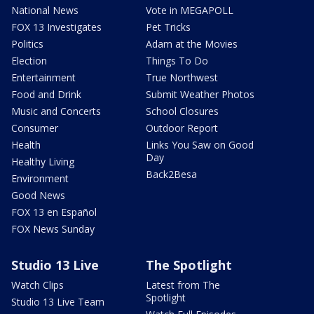
National News
Vote in MEGAPOLL
FOX 13 Investigates
Pet Tricks
Politics
Adam at the Movies
Election
Things To Do
Entertainment
True Northwest
Food and Drink
Submit Weather Photos
Music and Concerts
School Closures
Consumer
Outdoor Report
Health
Links You Saw on Good
Day
Healthy Living
Back2Besa
Environment
Good News
FOX 13 en Español
FOX News Sunday
Studio 13 Live
The Spotlight
Watch Clips
Latest from The
Spotlight
Studio 13 Live Team