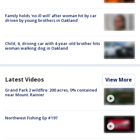
Family holds 'no ill will' after woman hit by car
driven by young brothers in Oakland
Child, 6, driving car with 4-year-old brother hits
woman walking dog in Oakland
Latest Videos
View More
Grand Park 2 wildfire: 200 acres, 0% contained
near Mount. Rainier
Northwest Fishing Ep #197