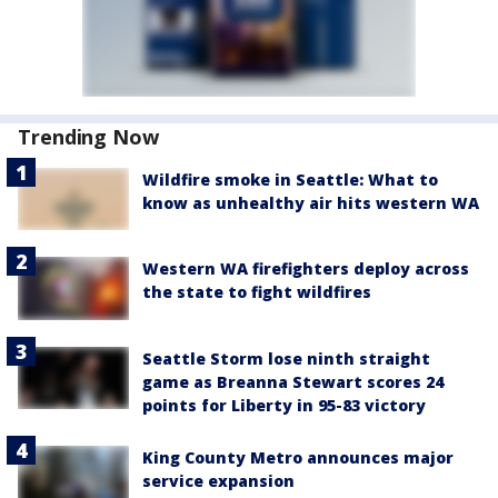
Trending Now
Wildfire smoke in Seattle: What to
know as unhealthy air hits western WA
Western WA firefighters deploy across
the state to fight wildfires
Seattle Storm lose ninth straight
game as Breanna Stewart scores 24
points for Liberty in 95-83 victory
King County Metro announces major
service expansion