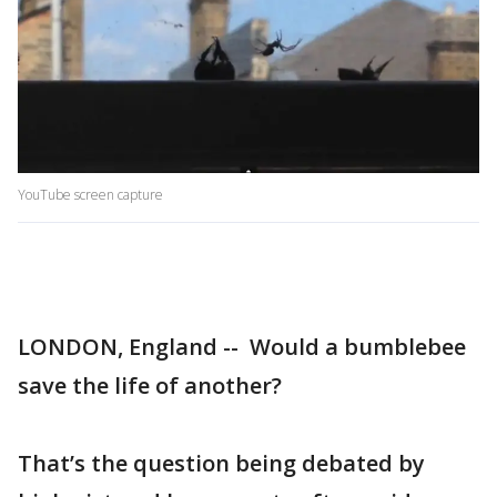
YouTube screen capture
LONDON, England -- Would a bumblebee
save the life of another?
That’s the question being debated by