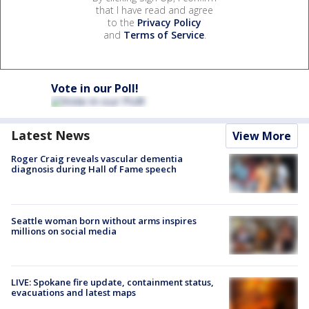
that I have read and agree
to the
Privacy Policy
and
Terms of Service
.
Vote in our Poll!
Latest News
View More
Roger Craig reveals vascular dementia
diagnosis during Hall of Fame speech
Seattle woman born without arms inspires
millions on social media
LIVE: Spokane fire update, containment status,
evacuations and latest maps