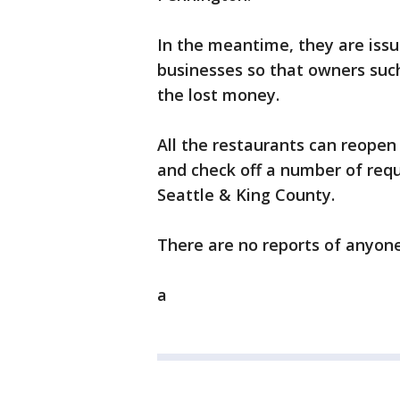
In the meantime, they are issu
businesses so that owners suc
the lost money.
All the restaurants can reopen 
and check off a number of requ
Seattle & King County.
There are no reports of anyone 
a