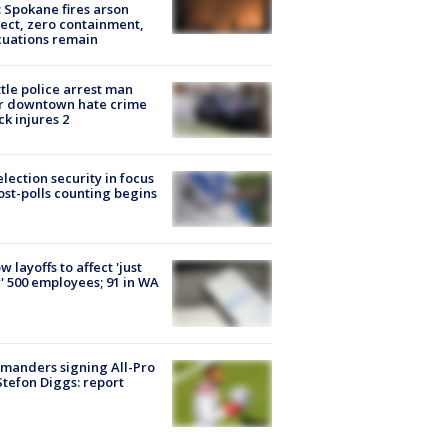
: Spokane fires arson
ect, zero containment,
uations remain
tle police arrest man
r downtown hate crime
ck injures 2
lection security in focus
ost-polls counting begins
ow layoffs to affect 'just
' 500 employees; 91 in WA
manders signing All-Pro
tefon Diggs: report