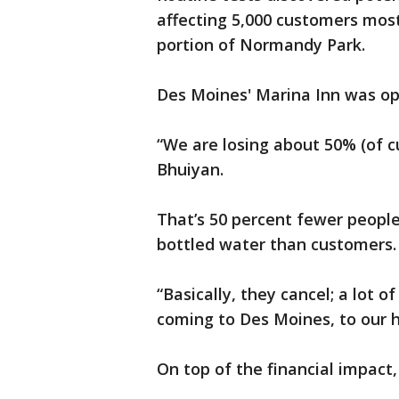
affecting 5,000 customers mos
portion of Normandy Park.
Des Moines' Marina Inn was o
“We are losing about 50% (of 
Bhuiyan.
That’s 50 percent fewer peopl
bottled water than customers.
“Basically, they cancel; a lot 
coming to Des Moines, to our h
On top of the financial impact,