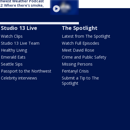
thwest Weather Podcast
2: Where there's smoke,
e's fire!
Studio 13 Live
The Spotlight
Watch Clips
Latest from The Spotlight
Studio 13 Live Team
Watch Full Episodes
Healthy Living
Meet David Rose
Emerald Eats
Crime and Public Safety
Seattle Sips
Missing Persons
Passport to the Northwest
Fentanyl Crisis
Celebrity interviews
Submit a Tip to The
Spotlight