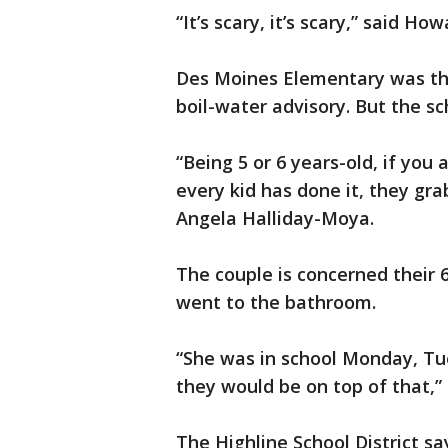
“It’s scary, it’s scary,” said Ho
Des Moines Elementary was the
boil-water advisory. But the sc
“Being 5 or 6 years-old, if you
every kid has done it, they gra
Angela Halliday-Moya.
The couple is concerned their 
went to the bathroom.
“She was in school Monday, Tue
they would be on top of that,” 
The Highline School District s