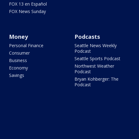
FOX 13 en Español
FOX News Sunday
Money
Podcasts
Personal Finance
Seattle News Weekly
Podcast
Consumer
Seattle Sports Podcast
Business
Northwest Weather
Economy
Podcast
Savings
Bryan Kohberger: The
Podcast