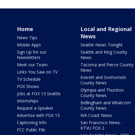
Home
Local and Regional
News
News Tips
Mobile Apps
Seattle News Tonight
Sign Up for our
Seattle and King County
Newsletters
News
Meet our Team
Tacoma and Pierce County
News
Links You Saw on TV
Everett and Snohomish
TV Schedule
County News
FOX Shows
Olympia and Thurston
Jobs at FOX 13 Seattle
County News
Internships
Bellingham and Whatcom
Request a Speaker
County News
Advertise with FOX 13
WA Coast News
Captioning Info
San Francisco News -
KTVU FOX 2
FCC Public File