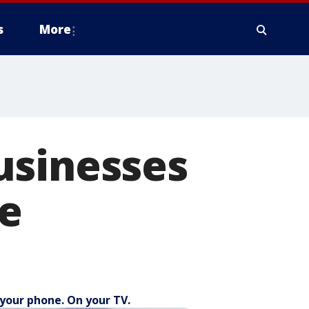
s
More
usinesses
re
your phone. On your TV.