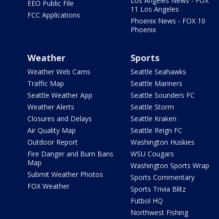
Los Angeles News - FOX
EEO Public File
11 Los Angeles
FCC Applications
Phoenix News - FOX 10
Phoenix
Weather
Sports
Weather Web Cams
Seattle Seahawks
Traffic Map
Seattle Mariners
Seattle Weather App
Seattle Sounders FC
Weather Alerts
Seattle Storm
Closures and Delays
Seattle Kraken
Air Quality Map
Seattle Reign FC
Outdoor Report
Washington Huskies
Fire Danger and Burn Bans
WSU Cougars
Map
Washington Sports Wrap
Submit Weather Photos
Sports Commentary
FOX Weather
Sports Trivia Blitz
Futbol HQ
Northwest Fishing