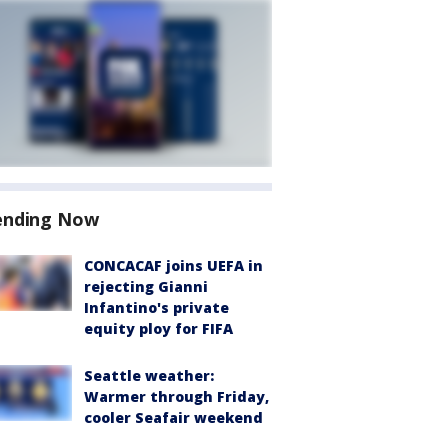
ending Now
CONCACAF joins UEFA in
rejecting Gianni
Infantino's private
equity ploy for FIFA
Seattle weather:
Warmer through Friday,
cooler Seafair weekend