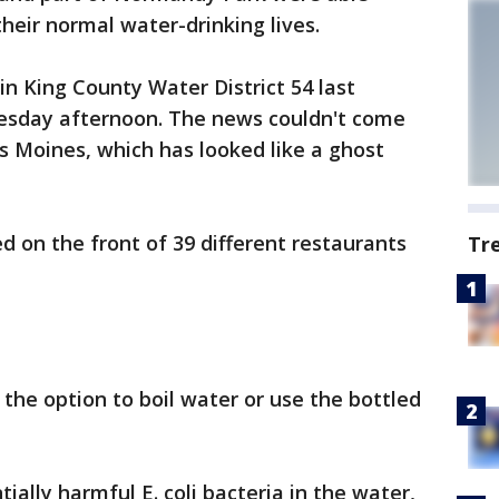
heir normal water-drinking lives.
in King County Water District 54 last
esday afternoon. The news couldn't come
Moines, which has looked like a ghost
d on the front of 39 different restaurants
Tr
the option to boil water or use the bottled
ially harmful E. coli bacteria in the water,