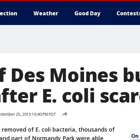
lection
Weather
Good Day
Contest
f Des Moines b
fter E. coli sca
ptember 25, 2013 10:40 PM PDT
removed of E. coli bacteria, thousands of
On 
 and part of Normandy Park were able