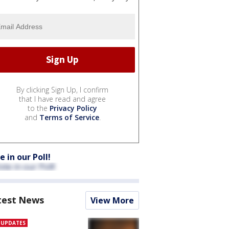
By clicking Sign Up, I confirm
that I have read and agree
to the
Privacy Policy
and
Terms of Service
.
e in our Poll!
test News
View More
E UPDATES