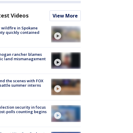
test Videos
View More
wildfire in Spokane
ty quickly contained
nogan rancher blames
lic land mismanagement
nd the scenes with FOX
eattle summer interns
lection security in focus
ost-polls counting begins