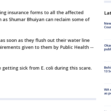
ing insurance forms to all the affected
La
h as Shumar Bhuiyan can reclaim some of
New 
Coun
as soon as they flush out their water line
Oka
irements given to them by Public Health --
pub
getting sick from E. coli during this scare.
Behi
13 S
WA e
as p