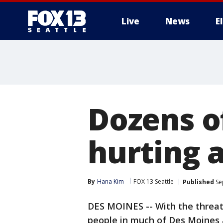
Live
News
E
Dozens o
hurting a
By
Hana Kim
FOX 13 Seattle
Published
Se
DES MOINES -- With the threat 
people in much of Des Moines