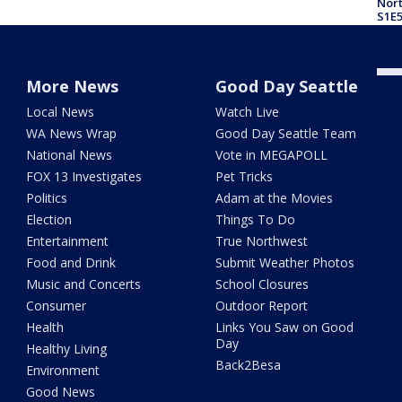
Nor
S1E5
ther
More News
Good Day Seattle
Local News
Watch Live
WA News Wrap
Good Day Seattle Team
National News
Vote in MEGAPOLL
FOX 13 Investigates
Pet Tricks
Politics
Adam at the Movies
Election
Things To Do
Entertainment
True Northwest
Food and Drink
Submit Weather Photos
Music and Concerts
School Closures
Consumer
Outdoor Report
Health
Links You Saw on Good
Day
Healthy Living
Back2Besa
Environment
Good News