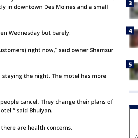
tly in downtown Des Moines and a small
pen Wednesday but barely.
customers) right now,” said owner Shamsur
e staying the night. The motel has more
of people cancel. They change their plans of
otel,” said Bhuiyan.
 there are health concerns.
A