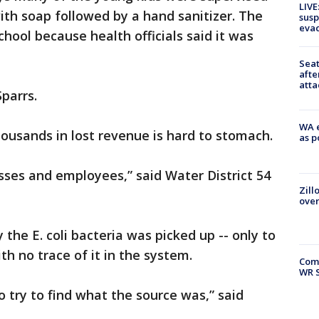
LIVE
ith soap followed by a hand sanitizer. The
susp
evac
school because health officials said it was
Seat
afte
atta
Sparrs.
WA e
ousands in lost revenue is hard to stomach.
as p
sses and employees,” said Water District 54
Zill
over
 the E. coli bacteria was picked up -- only to
th no trace of it in the system.
Com
WR S
to try to find what the source was,” said