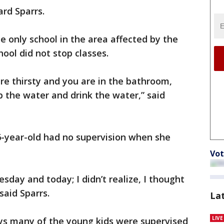
ward Sparrs.
 only school in the area affected by the
hool did not stop classes.
 are thirsty and you are in the bathroom,
b the water and drink the water,” said
6-year-old had no supervision when she
Vot
sday and today; I didn’t realize, I thought
said Sparrs.
La
LIV
ays many of the young kids were supervised