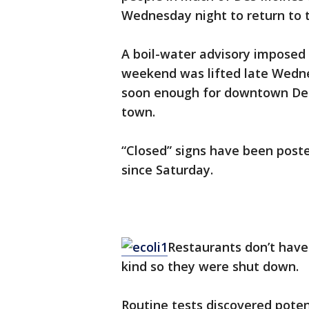
Wednesday night to return to t
A boil-water advisory imposed 
weekend was lifted late Wedn
soon enough for downtown Des 
town.
“Closed” signs have been poste
since Saturday.
Restaurants don’t have 
kind so they were shut down.
Routine tests discovered potent