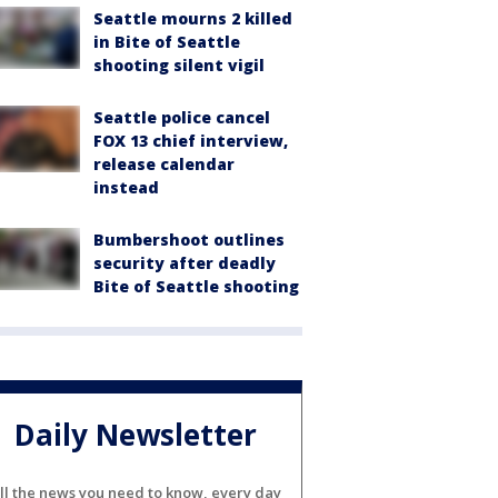
Seattle mourns 2 killed
in Bite of Seattle
shooting silent vigil
Seattle police cancel
FOX 13 chief interview,
release calendar
instead
Bumbershoot outlines
security after deadly
Bite of Seattle shooting
Daily Newsletter
ll the news you need to know, every day