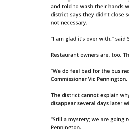
and told to wash their hands w
district says they didn’t close 
not necessary.
“I am glad it’s over with,” said 
Restaurant owners are, too. Th
“We do feel bad for the busine
Commissioner Vic Pennington.
The district cannot explain why
disappear several days later wi
“Still a mystery; we are going 
Pennington.