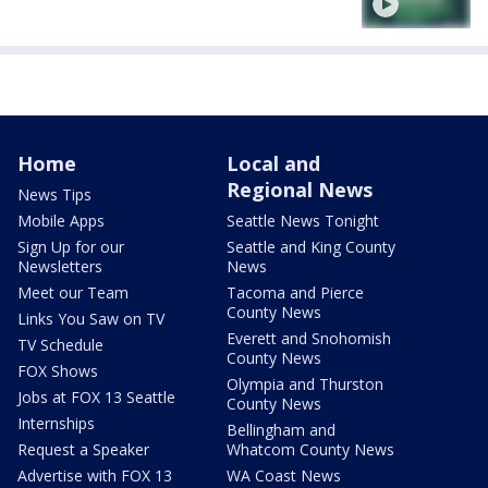
Home
Local and
Regional News
News Tips
Mobile Apps
Seattle News Tonight
Sign Up for our
Seattle and King County
Newsletters
News
Meet our Team
Tacoma and Pierce
County News
Links You Saw on TV
Everett and Snohomish
TV Schedule
County News
FOX Shows
Olympia and Thurston
Jobs at FOX 13 Seattle
County News
Internships
Bellingham and
Request a Speaker
Whatcom County News
Advertise with FOX 13
WA Coast News