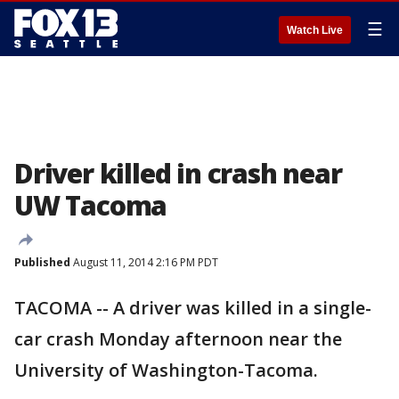
☰
Watch Live
Driver killed in crash near
UW Tacoma
Published
August 11, 2014 2:16 PM PDT
TACOMA -- A driver was killed in a single-
car crash Monday afternoon near the
University of Washington-Tacoma.