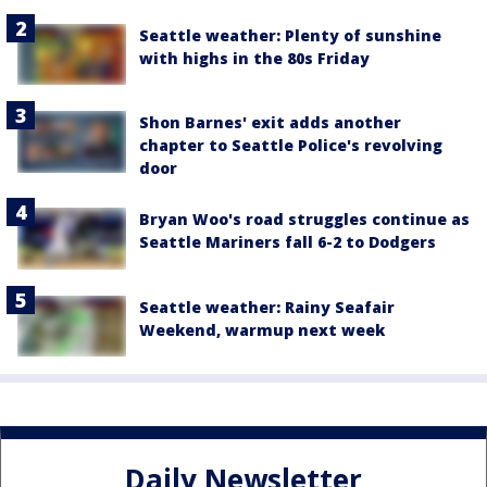
Seattle weather: Plenty of sunshine
with highs in the 80s Friday
Shon Barnes' exit adds another
chapter to Seattle Police's revolving
door
Bryan Woo's road struggles continue as
Seattle Mariners fall 6-2 to Dodgers
Seattle weather: Rainy Seafair
Weekend, warmup next week
Daily Newsletter