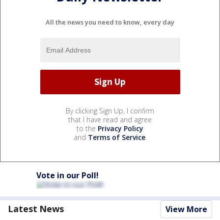
All the news you need to know, every day
By clicking Sign Up, I confirm
that I have read and agree
to the
Privacy Policy
and
Terms of Service
.
Vote in our Poll!
Latest News
View More