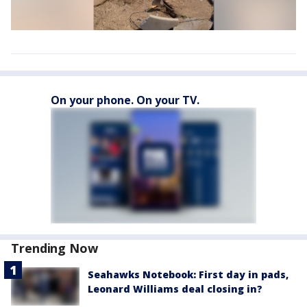
On your phone. On your TV.
Trending Now
Seahawks Notebook: First day in pads,
Leonard Williams deal closing in?