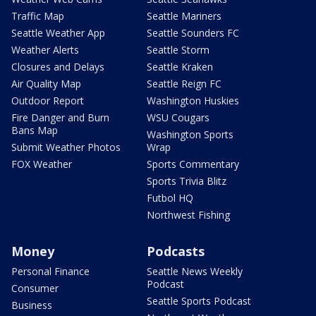
Traffic Map
Seattle Mariners
Seattle Weather App
Seattle Sounders FC
Weather Alerts
Seattle Storm
Closures and Delays
Seattle Kraken
Air Quality Map
Seattle Reign FC
Outdoor Report
Washington Huskies
Fire Danger and Burn
WSU Cougars
Bans Map
Washington Sports
Submit Weather Photos
Wrap
FOX Weather
Sports Commentary
Sports Trivia Blitz
Futbol HQ
Northwest Fishing
Money
Podcasts
Personal Finance
Seattle News Weekly
Podcast
Consumer
Seattle Sports Podcast
Business