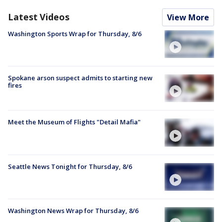
Latest Videos
View More
Washington Sports Wrap for Thursday, 8/6
Spokane arson suspect admits to starting new
fires
Meet the Museum of Flights "Detail Mafia"
Seattle News Tonight for Thursday, 8/6
Washington News Wrap for Thursday, 8/6