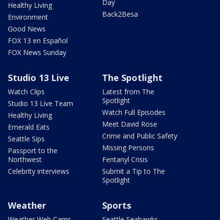
Day
Healthy Living
Back2Besa
Environment
Good News
FOX 13 en Español
FOX News Sunday
Studio 13 Live
The Spotlight
Watch Clips
Latest from The
Spotlight
Studio 13 Live Team
Watch Full Episodes
Healthy Living
Meet David Rose
Emerald Eats
Crime and Public Safety
Seattle Sips
Missing Persons
Passport to the
Northwest
Fentanyl Crisis
Celebrity interviews
Submit a Tip to The
Spotlight
Weather
Sports
Weather Web Cams
Seattle Seahawks