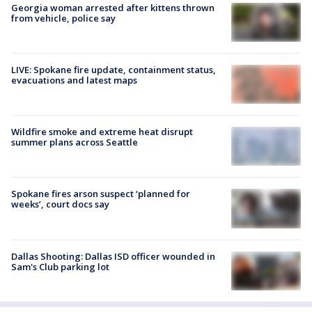
Georgia woman arrested after kittens thrown
from vehicle, police say
LIVE: Spokane fire update, containment status,
evacuations and latest maps
Wildfire smoke and extreme heat disrupt
summer plans across Seattle
Spokane fires arson suspect ‘planned for
weeks’, court docs say
Dallas Shooting: Dallas ISD officer wounded in
Sam's Club parking lot