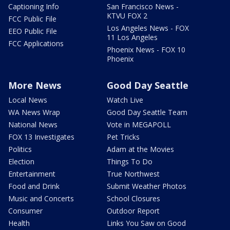
Captioning Info
San Francisco News -
KTVU FOX 2
FCC Public File
Los Angeles News - FOX
EEO Public File
11 Los Angeles
FCC Applications
Phoenix News - FOX 10
Phoenix
More News
Good Day Seattle
Local News
Watch Live
WA News Wrap
Good Day Seattle Team
National News
Vote in MEGAPOLL
FOX 13 Investigates
Pet Tricks
Politics
Adam at the Movies
Election
Things To Do
Entertainment
True Northwest
Food and Drink
Submit Weather Photos
Music and Concerts
School Closures
Consumer
Outdoor Report
Health
Links You Saw on Good