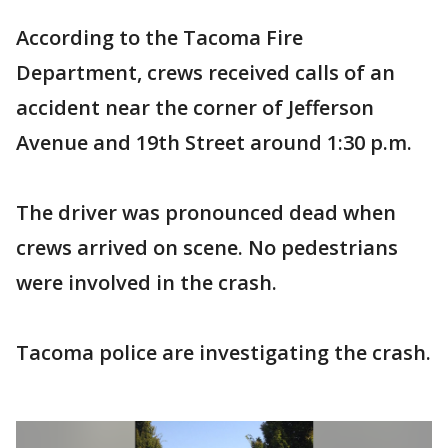
According to the Tacoma Fire
Department, crews received calls of an
accident near the corner of Jefferson
Avenue and 19th Street around 1:30 p.m.
The driver was pronounced dead when
crews arrived on scene. No pedestrians
were involved in the crash.
Tacoma police are investigating the crash.