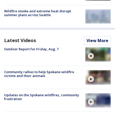
Wildfire smoke and extreme heat disrupt
summer plans across Seattle
Latest Videos
View More
Outdoor Report for Friday, Aug. 7
Community rallies to help Spokane wildfire
victims and their animals
Updates on the Spokane wildfires, community
frustration