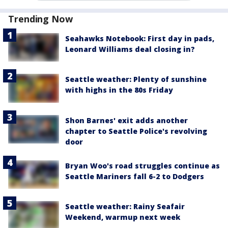
Trending Now
Seahawks Notebook: First day in pads,
Leonard Williams deal closing in?
Seattle weather: Plenty of sunshine
with highs in the 80s Friday
Shon Barnes' exit adds another
chapter to Seattle Police's revolving
door
Bryan Woo's road struggles continue as
Seattle Mariners fall 6-2 to Dodgers
Seattle weather: Rainy Seafair
Weekend, warmup next week