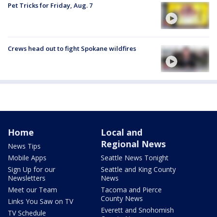
Pet Tricks for Friday, Aug. 7
Crews head out to fight Spokane wildfires
Home
Local and
Regional News
News Tips
Mobile Apps
Seattle News Tonight
Sign Up for our
Seattle and King County
Newsletters
News
Meet our Team
Tacoma and Pierce
County News
Links You Saw on TV
Everett and Snohomish
TV Schedule