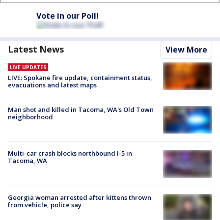
Vote in our Poll!
Latest News
View More
LIVE UPDATES
LIVE: Spokane fire update, containment status,
evacuations and latest maps
Man shot and killed in Tacoma, WA's Old Town
neighborhood
Multi-car crash blocks northbound I-5 in
Tacoma, WA
Georgia woman arrested after kittens thrown
from vehicle, police say