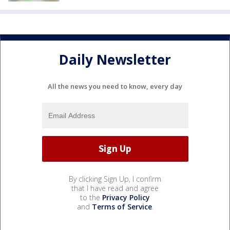
Daily Newsletter
All the news you need to know, every day
By clicking Sign Up, I confirm
that I have read and agree
to the
Privacy Policy
and
Terms of Service
.