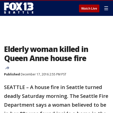
☰
Watch Live
Elderly woman killed in
Queen Anne house fire
Published
December 17, 2016 2:55 PM PST
SEATTLE – A house fire in Seattle turned
deadly Saturday morning. The Seattle Fire
Department says a woman believed to be