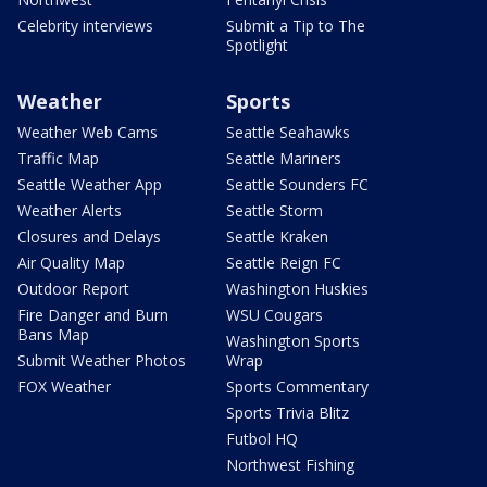
Celebrity interviews
Submit a Tip to The
Spotlight
Weather
Sports
Weather Web Cams
Seattle Seahawks
Traffic Map
Seattle Mariners
Seattle Weather App
Seattle Sounders FC
Weather Alerts
Seattle Storm
Closures and Delays
Seattle Kraken
Air Quality Map
Seattle Reign FC
Outdoor Report
Washington Huskies
Fire Danger and Burn
WSU Cougars
Bans Map
Washington Sports
Submit Weather Photos
Wrap
FOX Weather
Sports Commentary
Sports Trivia Blitz
Futbol HQ
Northwest Fishing