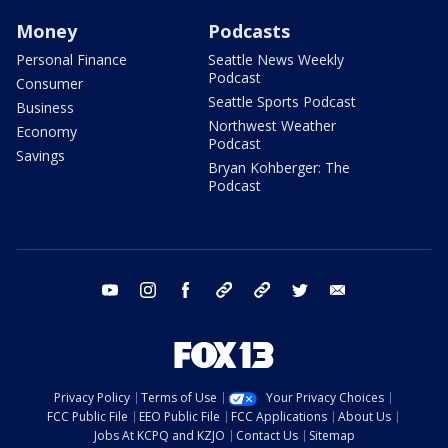
Money
Podcasts
Personal Finance
Seattle News Weekly
Podcast
Consumer
Seattle Sports Podcast
Business
Northwest Weather
Economy
Podcast
Savings
Bryan Kohberger: The
Podcast
youtube
instagram
facebook
tiktok
threads
twitter
email
Privacy Policy
Terms of Use
Your Privacy Choices
FCC Public File
EEO Public File
FCC Applications
About Us
Jobs At KCPQ and KZJO
Contact Us
Sitemap