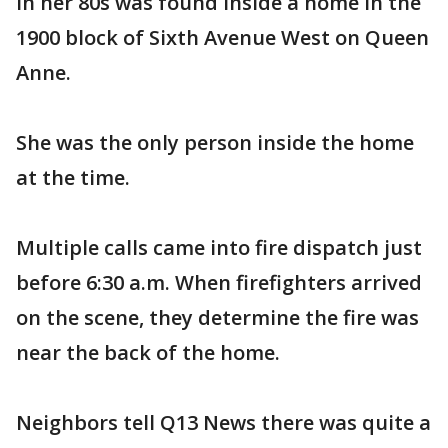
in her 80s was found inside a home in the
1900 block of Sixth Avenue West on Queen
Anne.
She was the only person inside the home
at the time.
Multiple calls came into fire dispatch just
before 6:30 a.m. When firefighters arrived
on the scene, they determine the fire was
near the back of the home.
Neighbors tell Q13 News there was quite a