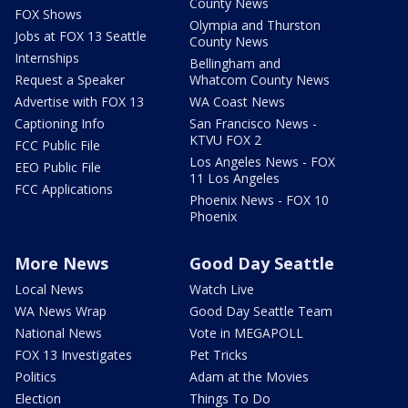
County News
FOX Shows
Olympia and Thurston
Jobs at FOX 13 Seattle
County News
Internships
Bellingham and
Request a Speaker
Whatcom County News
Advertise with FOX 13
WA Coast News
Captioning Info
San Francisco News -
KTVU FOX 2
FCC Public File
Los Angeles News - FOX
EEO Public File
11 Los Angeles
FCC Applications
Phoenix News - FOX 10
Phoenix
More News
Good Day Seattle
Local News
Watch Live
WA News Wrap
Good Day Seattle Team
National News
Vote in MEGAPOLL
FOX 13 Investigates
Pet Tricks
Politics
Adam at the Movies
Election
Things To Do