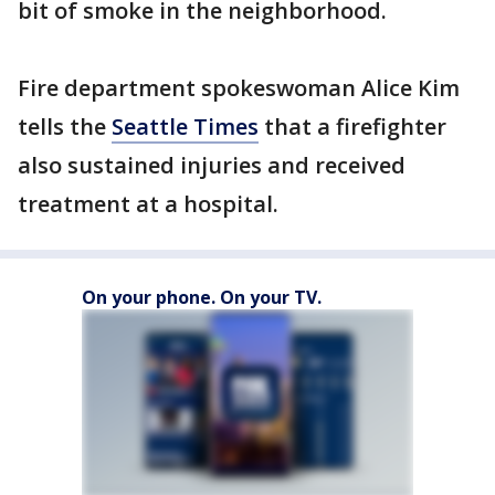
bit of smoke in the neighborhood.
Fire department spokeswoman Alice Kim
tells the
Seattle Times
that a firefighter
also sustained injuries and received
treatment at a hospital.
On your phone. On your TV.