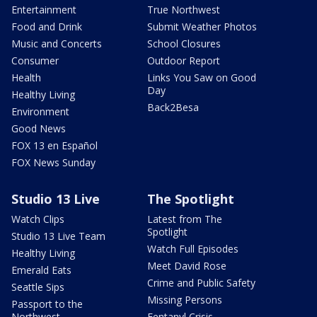
Entertainment
True Northwest
Food and Drink
Submit Weather Photos
Music and Concerts
School Closures
Consumer
Outdoor Report
Health
Links You Saw on Good
Day
Healthy Living
Back2Besa
Environment
Good News
FOX 13 en Español
FOX News Sunday
Studio 13 Live
The Spotlight
Watch Clips
Latest from The
Spotlight
Studio 13 Live Team
Watch Full Episodes
Healthy Living
Meet David Rose
Emerald Eats
Crime and Public Safety
Seattle Sips
Missing Persons
Passport to the
Northwest
Fentanyl Crisis