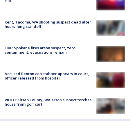
Hill
Kent, Tacoma, WA shooting suspect dead after
hours-long standoff
LIVE: Spokane fires arson suspect, zero
containment, evacuations remain
Accused Renton cop stabber appears in court,
officer released from hospital
VIDEO: Kitsap County, WA arson suspect torches
house from golf cart