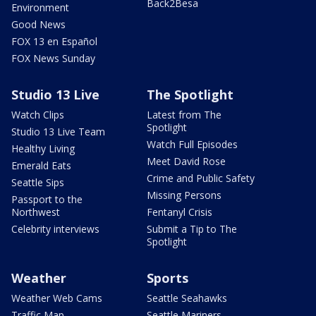
Back2Besa
Environment
Good News
FOX 13 en Español
FOX News Sunday
Studio 13 Live
The Spotlight
Watch Clips
Latest from The
Spotlight
Studio 13 Live Team
Watch Full Episodes
Healthy Living
Meet David Rose
Emerald Eats
Crime and Public Safety
Seattle Sips
Missing Persons
Passport to the
Northwest
Fentanyl Crisis
Celebrity interviews
Submit a Tip to The
Spotlight
Weather
Sports
Weather Web Cams
Seattle Seahawks
Traffic Map
Seattle Mariners