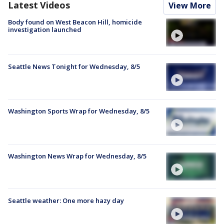
Latest Videos
View More
Body found on West Beacon Hill, homicide
investigation launched
Seattle News Tonight for Wednesday, 8/5
Washington Sports Wrap for Wednesday, 8/5
Washington News Wrap for Wednesday, 8/5
Seattle weather: One more hazy day