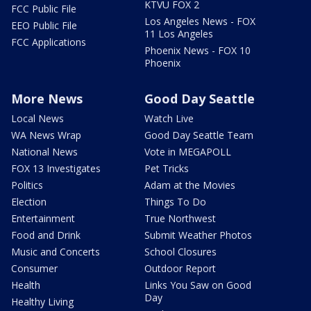
KTVU FOX 2
FCC Public File
Los Angeles News - FOX
EEO Public File
11 Los Angeles
FCC Applications
Phoenix News - FOX 10
Phoenix
More News
Good Day Seattle
Local News
Watch Live
WA News Wrap
Good Day Seattle Team
National News
Vote in MEGAPOLL
FOX 13 Investigates
Pet Tricks
Politics
Adam at the Movies
Election
Things To Do
Entertainment
True Northwest
Food and Drink
Submit Weather Photos
Music and Concerts
School Closures
Consumer
Outdoor Report
Health
Links You Saw on Good
Day
Healthy Living