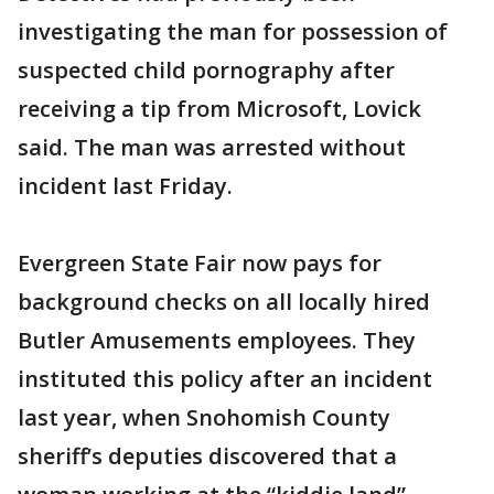
investigating the man for possession of
suspected child pornography after
receiving a tip from Microsoft, Lovick
said. The man was arrested without
incident last Friday.
Evergreen State Fair now pays for
background checks on all locally hired
Butler Amusements employees. They
instituted this policy after an incident
last year, when Snohomish County
sheriff’s deputies discovered that a