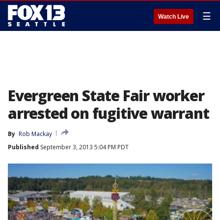
☰
Watch Live
Evergreen State Fair worker
arrested on fugitive warrant
By
Rob Mackay
Published
September 3, 2013 5:04 PM PDT