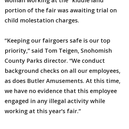
woman working at the “kiddie land”
portion of the fair was awaiting trial on
child molestation charges.
“Keeping our fairgoers safe is our top
priority,” said Tom Teigen, Snohomish
County Parks director. “We conduct
background checks on all our employees,
as does Butler Amusements. At this time,
we have no evidence that this employee
engaged in any illegal activity while
working at this year’s fair.”