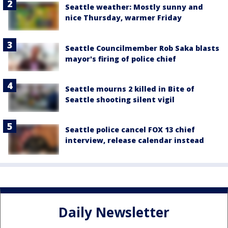
Seattle weather: Mostly sunny and
nice Thursday, warmer Friday
Seattle Councilmember Rob Saka blasts
mayor's firing of police chief
Seattle mourns 2 killed in Bite of
Seattle shooting silent vigil
Seattle police cancel FOX 13 chief
interview, release calendar instead
Daily Newsletter