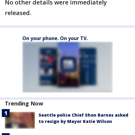
No other details were immediately
released.
On your phone. On your TV.
Trending Now
Seattle police Chief Shon Barnes asked
to resign by Mayor Katie Wilson