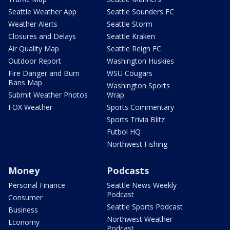
Seattle Weather App
Seattle Sounders FC
Weather Alerts
Seattle Storm
Closures and Delays
Seattle Kraken
Air Quality Map
Seattle Reign FC
Outdoor Report
Washington Huskies
Fire Danger and Burn
WSU Cougars
Bans Map
Washington Sports
Submit Weather Photos
Wrap
FOX Weather
Sports Commentary
Sports Trivia Blitz
Futbol HQ
Northwest Fishing
Money
Podcasts
Personal Finance
Seattle News Weekly
Podcast
Consumer
Seattle Sports Podcast
Business
Northwest Weather
Economy
Podcast