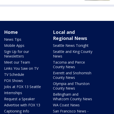
Home
Local and
Regional News
News Tips
Mobile Apps
Seattle News Tonight
Sign Up for our
Seattle and King County
Newsletters
News
Meet our Team
Tacoma and Pierce
County News
Links You Saw on TV
Everett and Snohomish
TV Schedule
County News
FOX Shows
Olympia and Thurston
Jobs at FOX 13 Seattle
County News
Internships
Bellingham and
Request a Speaker
Whatcom County News
Advertise with FOX 13
WA Coast News
Captioning Info
San Francisco News -