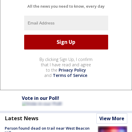
All the news you need to know, every day
By clicking Sign Up, I confirm
that I have read and agree
to the
Privacy Policy
and
Terms of Service
.
Vote in our Poll!
Latest News
View More
Person found dead on trail near West Beacon