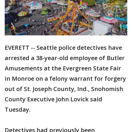
EVERETT -- Seattle police detectives have
arrested a 38-year-old employee of Butler
Amusements at the Evergreen State Fair
in Monroe on a felony warrant for forgery
out of St. Joseph County, Ind., Snohomish
County Executive John Lovick said
Tuesday.
Detectives had previously been