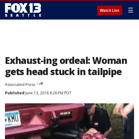
☰
Watch Live
Exhaust-ing ordeal: Woman
gets head stuck in tailpipe
Associated Press
Published
June 13, 2018 8:28 PM PDT