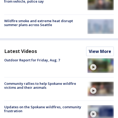
from vehicle, police say
Wildfire smoke and extreme heat disrupt
summer plans across Seattle
Latest Videos
View More
Outdoor Report for Friday, Aug. 7
Community rallies to help Spokane wildfire
victims and their animals
Updates on the Spokane wildfires, community
frustration