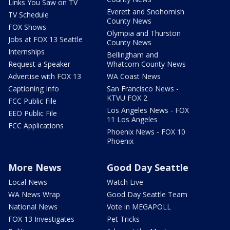
Links You Saw on TV
Everett and Snohomish
TV Schedule
County News
FOX Shows
Olympia and Thurston
Jobs at FOX 13 Seattle
County News
Internships
Bellingham and
Request a Speaker
Whatcom County News
Advertise with FOX 13
WA Coast News
Captioning Info
San Francisco News -
KTVU FOX 2
FCC Public File
Los Angeles News - FOX
EEO Public File
11 Los Angeles
FCC Applications
Phoenix News - FOX 10
Phoenix
More News
Good Day Seattle
Local News
Watch Live
WA News Wrap
Good Day Seattle Team
National News
Vote in MEGAPOLL
FOX 13 Investigates
Pet Tricks