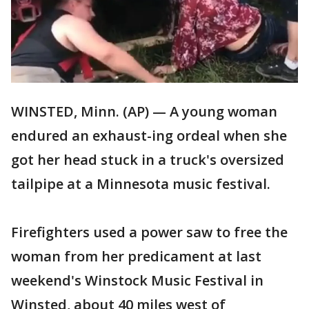
WINSTED, Minn. (AP) — A young woman
endured an exhaust-ing ordeal when she
got her head stuck in a truck's oversized
tailpipe at a Minnesota music festival.
Firefighters used a power saw to free the
woman from her predicament at last
weekend's Winstock Music Festival in
Winsted, about 40 miles west of