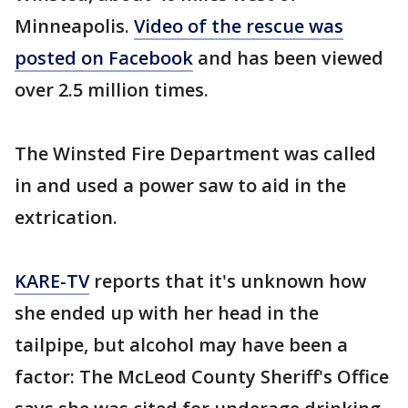
Minneapolis.
Video of the rescue was
posted on Facebook
and has been viewed
over 2.5 million times.
The Winsted Fire Department was called
in and used a power saw to aid in the
extrication.
KARE-TV
reports that it's unknown how
she ended up with her head in the
tailpipe, but alcohol may have been a
factor: The McLeod County Sheriff's Office