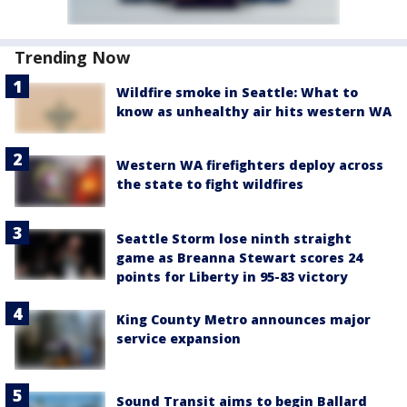
Trending Now
Wildfire smoke in Seattle: What to
know as unhealthy air hits western WA
Western WA firefighters deploy across
the state to fight wildfires
Seattle Storm lose ninth straight
game as Breanna Stewart scores 24
points for Liberty in 95-83 victory
King County Metro announces major
service expansion
Sound Transit aims to begin Ballard