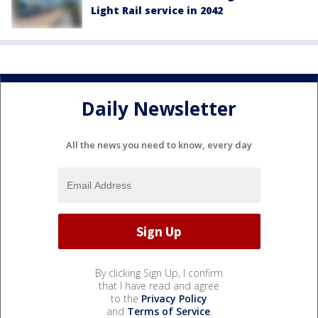
Light Rail service in 2042
Daily Newsletter
All the news you need to know, every day
By clicking Sign Up, I confirm
that I have read and agree
to the
Privacy Policy
and
Terms of Service
.