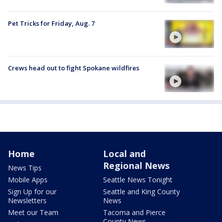
Pet Tricks for Friday, Aug. 7
Crews head out to fight Spokane wildfires
Home
Local and
Regional News
News Tips
Mobile Apps
Seattle News Tonight
Sign Up for our
Seattle and King County
Newsletters
News
Meet our Team
Tacoma and Pierce
County News