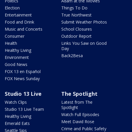
Politics
Adam at the Movies
Election
Things To Do
Entertainment
True Northwest
Food and Drink
Submit Weather Photos
Music and Concerts
School Closures
Consumer
Outdoor Report
Health
Links You Saw on Good
Day
Healthy Living
Back2Besa
Environment
Good News
FOX 13 en Español
FOX News Sunday
Studio 13 Live
The Spotlight
Watch Clips
Latest from The
Spotlight
Studio 13 Live Team
Watch Full Episodes
Healthy Living
Meet David Rose
Emerald Eats
Crime and Public Safety
Seattle Sips