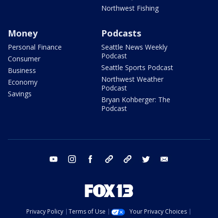
Northwest Fishing
Money
Podcasts
Personal Finance
Seattle News Weekly
Podcast
Consumer
Seattle Sports Podcast
Business
Northwest Weather
Economy
Podcast
Savings
Bryan Kohberger: The
Podcast
youtube
instagram
facebook
tiktok
threads
twitter
email
Privacy Policy
Terms of Use
Your Privacy Choices