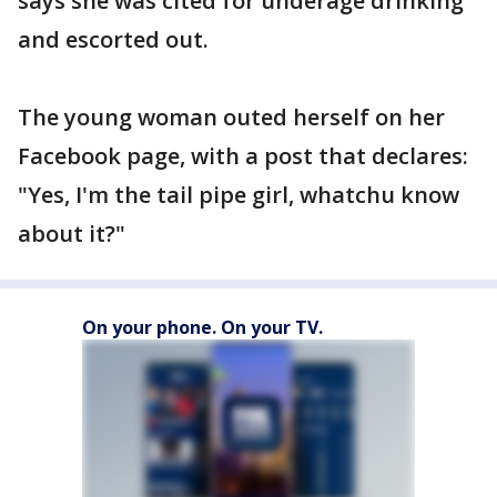
says she was cited for underage drinking
and escorted out.
The young woman outed herself on her
Facebook page, with a post that declares:
"Yes, I'm the tail pipe girl, whatchu know
about it?"
On your phone. On your TV.