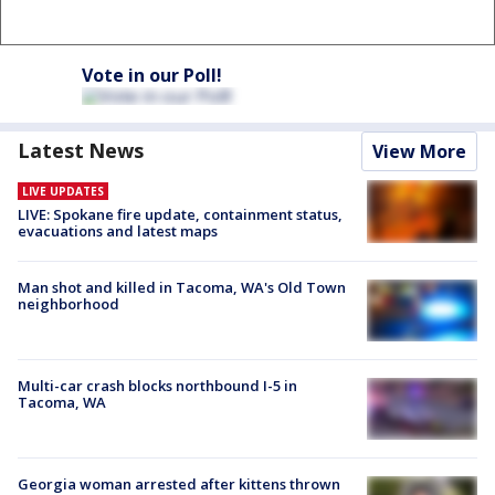
Vote in our Poll!
Latest News
View More
LIVE UPDATES
LIVE: Spokane fire update, containment status,
evacuations and latest maps
Man shot and killed in Tacoma, WA's Old Town
neighborhood
Multi-car crash blocks northbound I-5 in
Tacoma, WA
Georgia woman arrested after kittens thrown