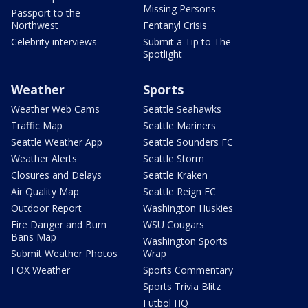
Missing Persons
Passport to the
Northwest
Fentanyl Crisis
Celebrity interviews
Submit a Tip to The
Spotlight
Weather
Sports
Weather Web Cams
Seattle Seahawks
Traffic Map
Seattle Mariners
Seattle Weather App
Seattle Sounders FC
Weather Alerts
Seattle Storm
Closures and Delays
Seattle Kraken
Air Quality Map
Seattle Reign FC
Outdoor Report
Washington Huskies
Fire Danger and Burn
WSU Cougars
Bans Map
Washington Sports
Submit Weather Photos
Wrap
FOX Weather
Sports Commentary
Sports Trivia Blitz
Futbol HQ