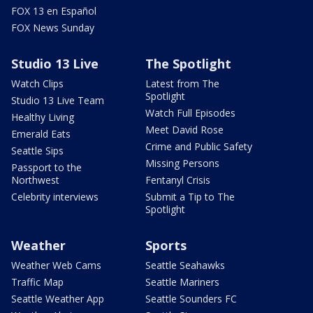
FOX 13 en Español
FOX News Sunday
Studio 13 Live
The Spotlight
Watch Clips
Latest from The
Spotlight
Studio 13 Live Team
Watch Full Episodes
Healthy Living
Meet David Rose
Emerald Eats
Crime and Public Safety
Seattle Sips
Missing Persons
Passport to the
Northwest
Fentanyl Crisis
Celebrity interviews
Submit a Tip to The
Spotlight
Weather
Sports
Weather Web Cams
Seattle Seahawks
Traffic Map
Seattle Mariners
Seattle Weather App
Seattle Sounders FC