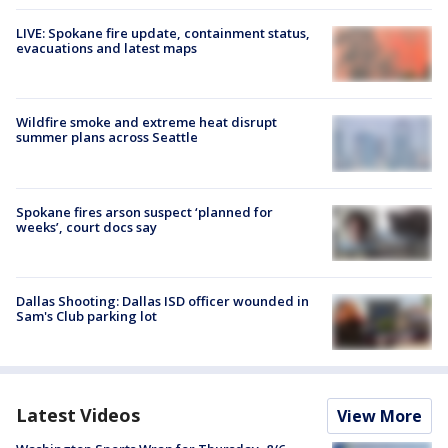
LIVE: Spokane fire update, containment status,
evacuations and latest maps
Wildfire smoke and extreme heat disrupt
summer plans across Seattle
Spokane fires arson suspect ‘planned for
weeks’, court docs say
Dallas Shooting: Dallas ISD officer wounded in
Sam's Club parking lot
Latest Videos
View More