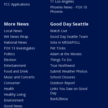
11 Los Angeles
FCC Applications
Phoenix News - FOX 10
Phoenix
More News
Good Day Seattle
Local News
Watch Live
WA News Wrap
Good Day Seattle Team
National News
Vote in MEGAPOLL
FOX 13 Investigates
Pet Tricks
Politics
Adam at the Movies
Election
Things To Do
Entertainment
True Northwest
Food and Drink
Submit Weather Photos
Music and Concerts
School Closures
Consumer
Outdoor Report
Health
Links You Saw on Good
Day
Healthy Living
Back2Besa
Environment
Good News