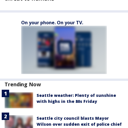
On your phone. On your TV.
Trending Now
Seattle weather: Plenty of sunshine
with highs in the 80s Friday
Seattle city council blasts Mayor
Wilson over sudden exit of police chief