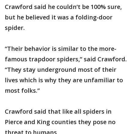
Crawford said he couldn’t be 100% sure,
but he believed it was a folding-door
spider.
“Their behavior is similar to the more-
famous trapdoor spiders,” said Crawford.
“They stay underground most of their
lives which is why they are unfamiliar to
most folks.”
Crawford said that like all spiders in
Pierce and King counties they pose no
threat to humans