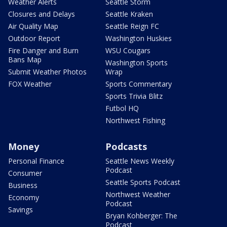
Weather Alerts
Seattle Storm
Closures and Delays
Seattle Kraken
Air Quality Map
Seattle Reign FC
Outdoor Report
Washington Huskies
Fire Danger and Burn
WSU Cougars
Bans Map
Washington Sports
Submit Weather Photos
Wrap
FOX Weather
Sports Commentary
Sports Trivia Blitz
Futbol HQ
Northwest Fishing
Money
Podcasts
Personal Finance
Seattle News Weekly
Podcast
Consumer
Seattle Sports Podcast
Business
Northwest Weather
Economy
Podcast
Savings
Bryan Kohberger: The
Podcast