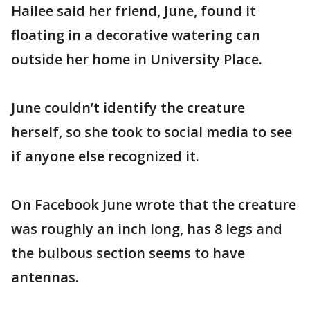
Hailee said her friend, June, found it
floating in a decorative watering can
outside her home in University Place.
June couldn’t identify the creature
herself, so she took to social media to see
if anyone else recognized it.
On Facebook June wrote that the creature
was roughly an inch long, has 8 legs and
the bulbous section seems to have
antennas.