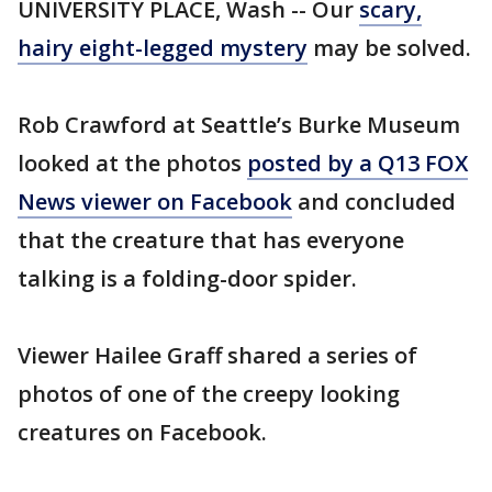
UNIVERSITY PLACE, Wash -- Our
scary,
hairy eight-legged mystery
may be solved.
Rob Crawford at Seattle’s Burke Museum
looked at the photos
posted by a Q13 FOX
News viewer on Facebook
and concluded
that the creature that has everyone
talking is a folding-door spider.
Viewer Hailee Graff shared a series of
photos of one of the creepy looking
creatures on Facebook.