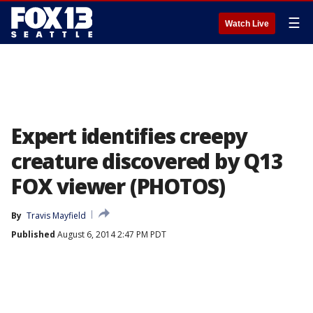
☰
Watch Live
Expert identifies creepy
creature discovered by Q13
FOX viewer (PHOTOS)
By
Travis Mayfield
Published
August 6, 2014 2:47 PM PDT