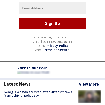
By clicking Sign Up, I confirm
that I have read and agree
to the
Privacy Policy
and
Terms of Service
.
Vote in our Poll!
Latest News
View More
Georgia woman arrested after kittens thrown
from vehicle, police say