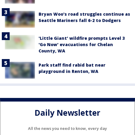
Bryan Woo's road struggles continue as
Seattle Mariners fall 6-2 to Dodgers
'Little Giant' wildfire prompts Level 3
'Go Now' evacuations for Chelan
County, WA
Park staff find rabid bat near
playground in Renton, WA
Daily Newsletter
All the news you need to know, every day