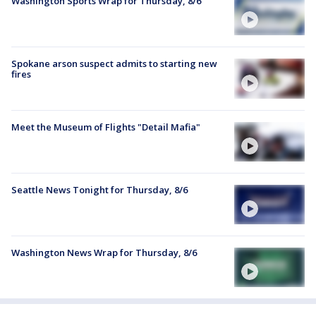
Washington Sports Wrap for Thursday, 8/6
Spokane arson suspect admits to starting new
fires
Meet the Museum of Flights "Detail Mafia"
Seattle News Tonight for Thursday, 8/6
Washington News Wrap for Thursday, 8/6