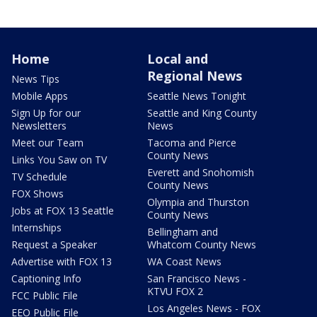
Home
Local and
Regional News
News Tips
Mobile Apps
Seattle News Tonight
Sign Up for our
Seattle and King County
Newsletters
News
Meet our Team
Tacoma and Pierce
County News
Links You Saw on TV
Everett and Snohomish
TV Schedule
County News
FOX Shows
Olympia and Thurston
Jobs at FOX 13 Seattle
County News
Internships
Bellingham and
Request a Speaker
Whatcom County News
Advertise with FOX 13
WA Coast News
Captioning Info
San Francisco News -
KTVU FOX 2
FCC Public File
Los Angeles News - FOX
EEO Public File