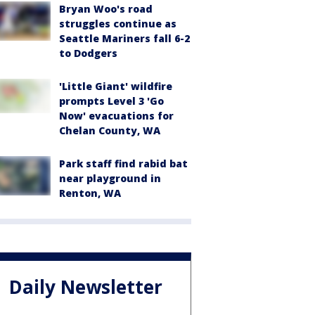
Bryan Woo's road
struggles continue as
Seattle Mariners fall 6-2
to Dodgers
'Little Giant' wildfire
prompts Level 3 'Go
Now' evacuations for
Chelan County, WA
Park staff find rabid bat
near playground in
Renton, WA
Daily Newsletter