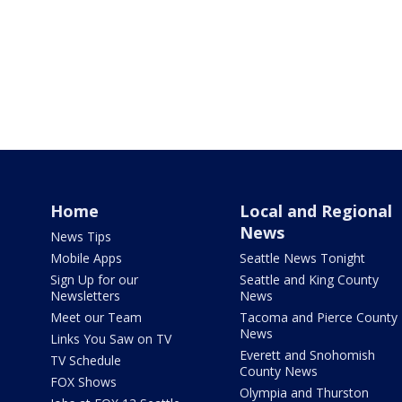
Home
Local and Regional
News
News Tips
Mobile Apps
Seattle News Tonight
Sign Up for our
Seattle and King County
Newsletters
News
Meet our Team
Tacoma and Pierce County
News
Links You Saw on TV
Everett and Snohomish
TV Schedule
County News
FOX Shows
Olympia and Thurston