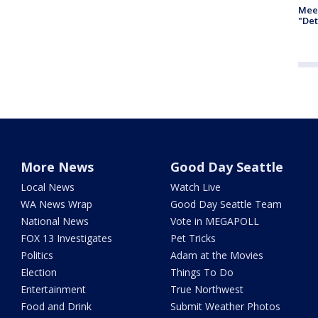
Meet
"Det
More News
Good Day Seattle
Local News
Watch Live
WA News Wrap
Good Day Seattle Team
National News
Vote in MEGAPOLL
FOX 13 Investigates
Pet Tricks
Politics
Adam at the Movies
Election
Things To Do
Entertainment
True Northwest
Food and Drink
Submit Weather Photos