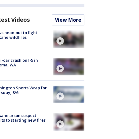
test Videos
View More
s head out to fight
ane wildfires
i-car crash on I-5 in
oma, WA
ington Sports Wrap for
sday, 8/6
ane arson suspect
ts to starting new fires