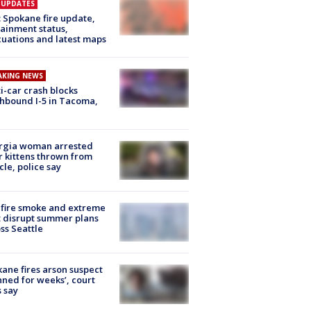
E UPDATES
: Spokane fire update,
ainment status,
uations and latest maps
AKING NEWS
i-car crash blocks
hbound I-5 in Tacoma,
rgia woman arrested
r kittens thrown from
cle, police say
fire smoke and extreme
 disrupt summer plans
ss Seattle
ane fires arson suspect
nned for weeks’, court
 say