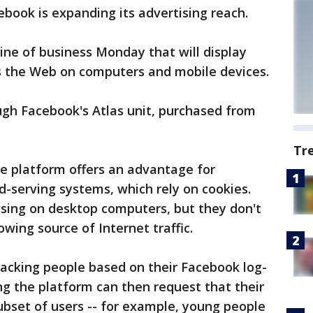
ok is expanding its advertising reach.
ne of business Monday that will display
s the Web on computers and mobile devices.
ugh Facebook's Atlas unit, purchased from
Tr
he platform offers an advantage for
-serving systems, which rely on cookies.
wsing on desktop computers, but they don't
owing source of Internet traffic.
racking people based on their Facebook log-
ing the platform can then request that their
subset of users -- for example, young people