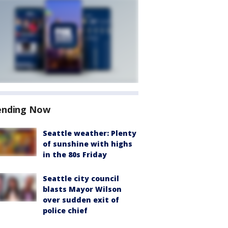
ending Now
Seattle weather: Plenty
of sunshine with highs
in the 80s Friday
Seattle city council
blasts Mayor Wilson
over sudden exit of
police chief