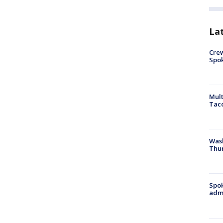
La
Crew
Spok
Mult
Tac
Wash
Thur
Spok
admi