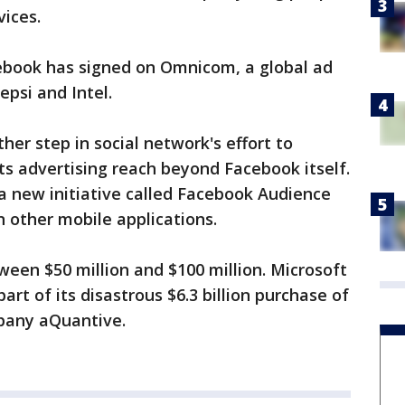
vices.
acebook has signed on Omnicom, a global ad
epsi and Intel.
r step in social network's effort to
s advertising reach beyond Facebook itself.
 a new initiative called Facebook Audience
 other mobile applications.
een $50 million and $100 million. Microsoft
part of its disastrous $6.3 billion purchase of
mpany aQuantive.