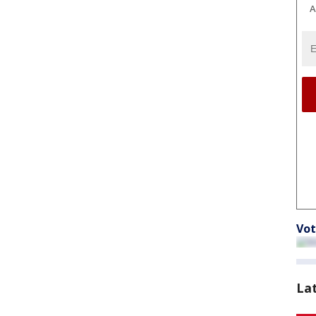
A
Vot
La