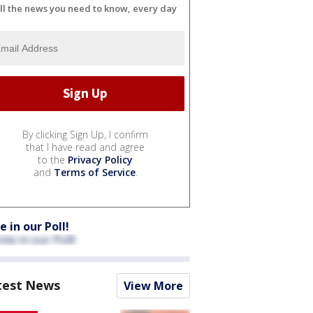
ll the news you need to know, every day
By clicking Sign Up, I confirm
that I have read and agree
to the
Privacy Policy
and
Terms of Service
.
e in our Poll!
test News
View More