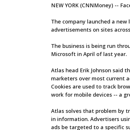
NEW YORK (CNNMoney) -- Facebo
The company launched a new li
advertisements on sites acros
The business is being run thro
Microsoft in April of last year.
Atlas head Erik Johnson said t
marketers over most current ad
Cookies are used to track bro
work for mobile devices -- a gr
Atlas solves that problem by t
in information. Advertisers us
ads be targeted to a specific 