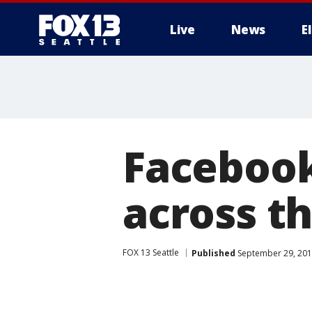
Live
News
E
Facebook
across t
FOX 13 Seattle
Published
September 29, 201