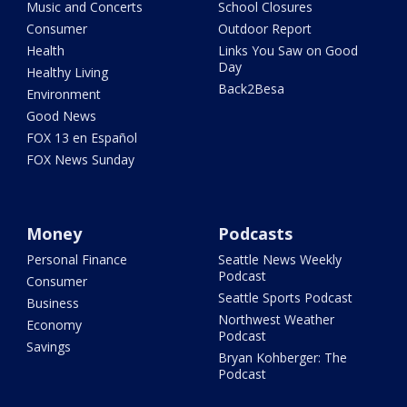
Music and Concerts
School Closures
Consumer
Outdoor Report
Health
Links You Saw on Good
Day
Healthy Living
Back2Besa
Environment
Good News
FOX 13 en Español
FOX News Sunday
Money
Podcasts
Personal Finance
Seattle News Weekly
Podcast
Consumer
Seattle Sports Podcast
Business
Northwest Weather
Economy
Podcast
Savings
Bryan Kohberger: The
Podcast