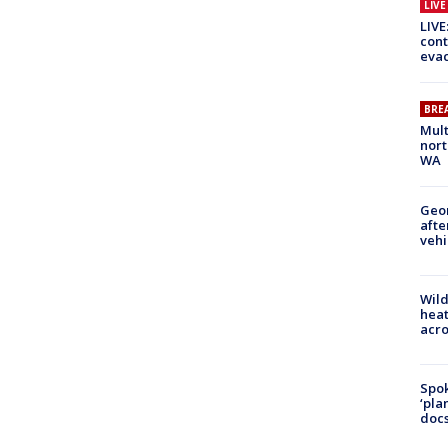
LIV
LIVE
cont
evac
BRE
Mult
nort
WA
Geo
afte
vehi
Wild
heat
acro
Spok
‘pla
docs