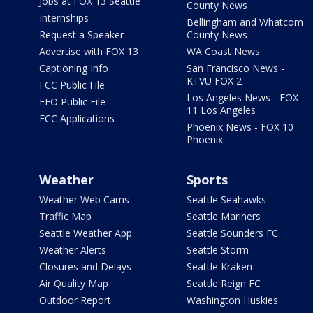
Jobs at FOX 13 Seattle
County News
Internships
Bellingham and Whatcom
Request a Speaker
County News
Advertise with FOX 13
WA Coast News
Captioning Info
San Francisco News -
KTVU FOX 2
FCC Public File
Los Angeles News - FOX
EEO Public File
11 Los Angeles
FCC Applications
Phoenix News - FOX 10
Phoenix
Weather
Sports
Weather Web Cams
Seattle Seahawks
Traffic Map
Seattle Mariners
Seattle Weather App
Seattle Sounders FC
Weather Alerts
Seattle Storm
Closures and Delays
Seattle Kraken
Air Quality Map
Seattle Reign FC
Outdoor Report
Washington Huskies