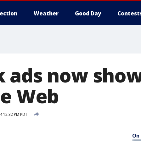
lection
Weather
Good Day
Contest
 ads now show
he Web
4 12:32 PM PDT
On 