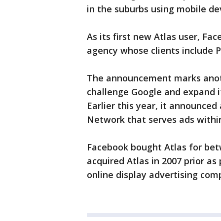
in the suburbs using mobile de
As its first new Atlas user, F
agency whose clients include P
The announcement marks anothe
challenge Google and expand it
Earlier this year, it announced
Network that serves ads within
Facebook bought Atlas for betw
acquired Atlas in 2007 prior as 
online display advertising co