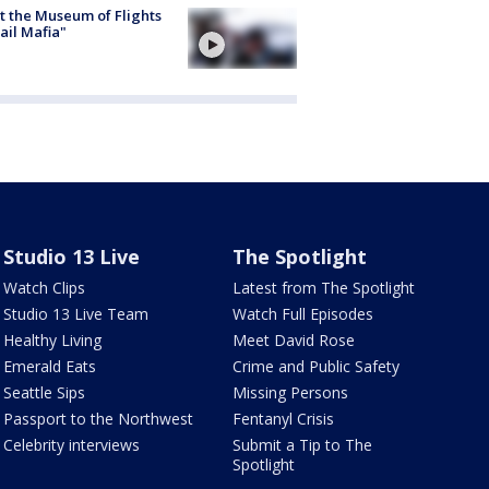
 the Museum of Flights
ail Mafia"
Studio 13 Live
The Spotlight
Watch Clips
Latest from The Spotlight
Studio 13 Live Team
Watch Full Episodes
Healthy Living
Meet David Rose
Emerald Eats
Crime and Public Safety
Seattle Sips
Missing Persons
Passport to the Northwest
Fentanyl Crisis
Celebrity interviews
Submit a Tip to The
Spotlight