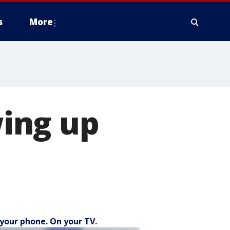
s
More
ing up
your phone. On your TV.