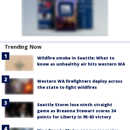
Trending Now
Wildfire smoke in Seattle: What to
know as unhealthy air hits western WA
Western WA firefighters deploy across
the state to fight wildfires
Seattle Storm lose ninth straight
game as Breanna Stewart scores 24
points for Liberty in 95-83 victory