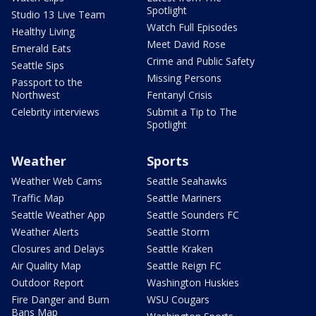
Spotlight
Studio 13 Live Team
Watch Full Episodes
Healthy Living
Meet David Rose
Emerald Eats
Crime and Public Safety
Seattle Sips
Missing Persons
Passport to the
Northwest
Fentanyl Crisis
Celebrity interviews
Submit a Tip to The
Spotlight
Weather
Sports
Weather Web Cams
Seattle Seahawks
Traffic Map
Seattle Mariners
Seattle Weather App
Seattle Sounders FC
Weather Alerts
Seattle Storm
Closures and Delays
Seattle Kraken
Air Quality Map
Seattle Reign FC
Outdoor Report
Washington Huskies
Fire Danger and Burn
WSU Cougars
Bans Map