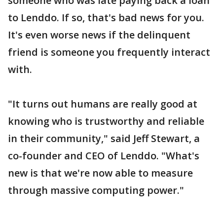
someone who was late paying back a loan
to Lenddo. If so, that's bad news for you.
It's even worse news if the delinquent
friend is someone you frequently interact
with.
"It turns out humans are really good at
knowing who is trustworthy and reliable
in their community," said Jeff Stewart, a
co-founder and CEO of Lenddo. "What's
new is that we're now able to measure
through massive computing power."