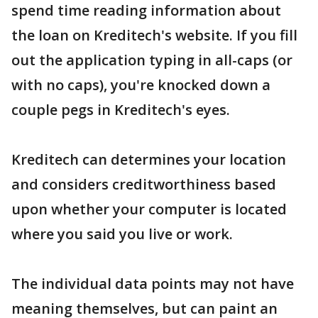
spend time reading information about
the loan on Kreditech's website. If you fill
out the application typing in all-caps (or
with no caps), you're knocked down a
couple pegs in Kreditech's eyes.
Kreditech can determines your location
and considers creditworthiness based
upon whether your computer is located
where you said you live or work.
The individual data points may not have
meaning themselves, but can paint an