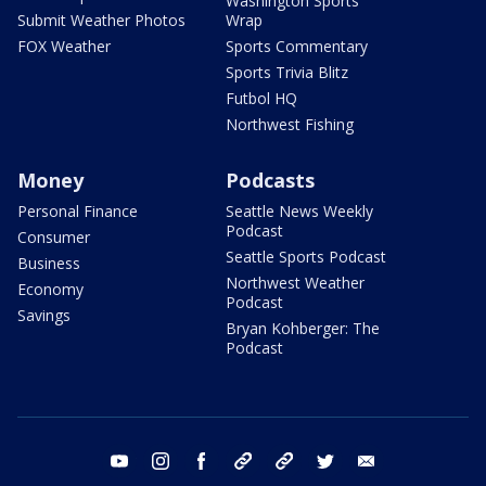
Washington Sports
Submit Weather Photos
Wrap
FOX Weather
Sports Commentary
Sports Trivia Blitz
Futbol HQ
Northwest Fishing
Money
Podcasts
Personal Finance
Seattle News Weekly
Podcast
Consumer
Seattle Sports Podcast
Business
Northwest Weather
Economy
Podcast
Savings
Bryan Kohberger: The
Podcast
youtube
instagram
facebook
tiktok
threads
twitter
email