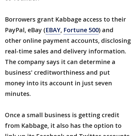
Borrowers grant Kabbage access to their
PayPal, eBay (
EBAY
,
Fortune 500
) and
other online payment accounts, disclosing
real-time sales and delivery information.
The company says it can determine a
business' creditworthiness and put
money into its account in just seven
minutes.
Once a small business is getting credit
from Kabbage, it also has the option to