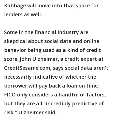
Kabbage will move into that space for
lenders as well.
Some in the financial industry are
skeptical about social data and online
behavior being used as a kind of credit
score. John Ulzheimer, a credit expert at
CreditSesame.com, says social data aren't
necessarily indicative of whether the
borrower will pay back a loan on time.
FICO only considers a handful of factors,
but they are all "incredibly predictive of
risk," Ulzheimer said.