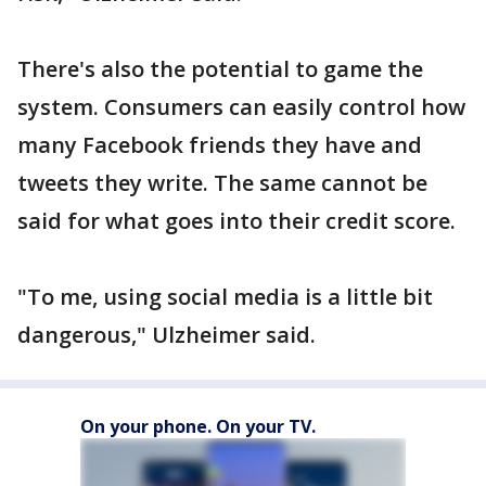
There's also the potential to game the
system. Consumers can easily control how
many Facebook friends they have and
tweets they write. The same cannot be
said for what goes into their credit score.
"To me, using social media is a little bit
dangerous," Ulzheimer said.
On your phone. On your TV.