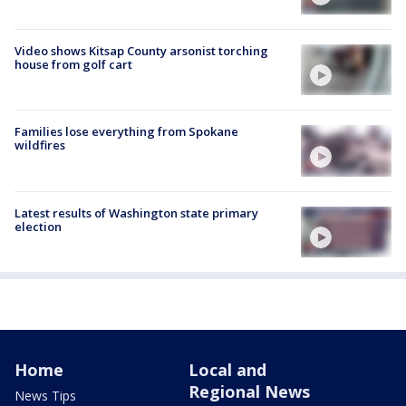
Video shows Kitsap County arsonist torching
house from golf cart
Families lose everything from Spokane
wildfires
Latest results of Washington state primary
election
Home
Local and
Regional News
News Tips