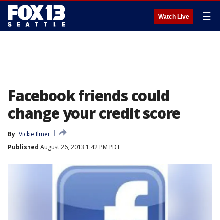
☰
Watch Live
Facebook friends could
change your credit score
By
Vickie Ilmer
Published
August 26, 2013 1:42 PM PDT