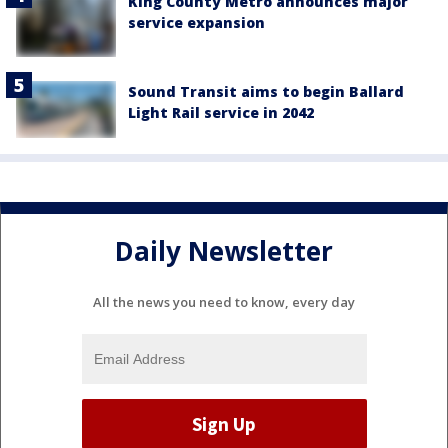
King County Metro announces major
service expansion
Sound Transit aims to begin Ballard
Light Rail service in 2042
Daily Newsletter
All the news you need to know, every day