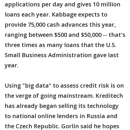
applications per day and gives 10 million
loans each year. Kabbage expects to
provide 75,000 cash advances this year,
ranging between $500 and $50,000 -- that's
three times as many loans that the U.S.
Small Business Administration gave last
year.
Using "big data" to assess credit risk is on
the verge of going mainstream. Kreditech
has already began selling its technology
to national online lenders in Russia and
the Czech Republic. Gorlin said he hopes