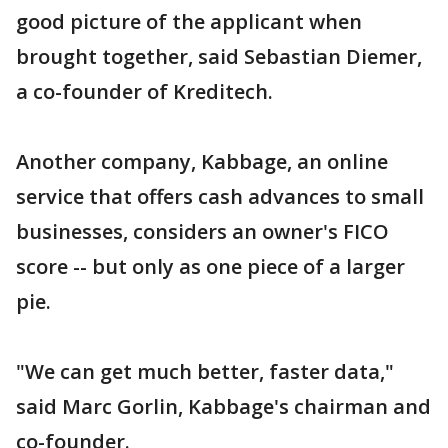
good picture of the applicant when
brought together, said Sebastian Diemer,
a co-founder of Kreditech.
Another company, Kabbage, an online
service that offers cash advances to small
businesses, considers an owner's FICO
score -- but only as one piece of a larger
pie.
"We can get much better, faster data,"
said Marc Gorlin, Kabbage's chairman and
co-founder.