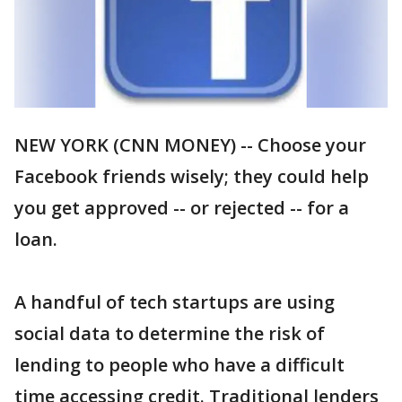
NEW YORK (CNN MONEY) -- Choose your
Facebook friends wisely; they could help
you get approved -- or rejected -- for a
loan.
A handful of tech startups are using
social data to determine the risk of
lending to people who have a difficult
time accessing credit. Traditional lenders