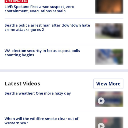
LIVE UPDATES
LIVE: Spokane fires arson suspect, zero
containment, evacuations remain
Seattle police arrest man after downtown hate
crime attack injures 2
WA election security in focus as post-polls
counting begins
Latest Videos
View More
Seattle weather: One more hazy day
When will the wildfire smoke clear out of
western WA?