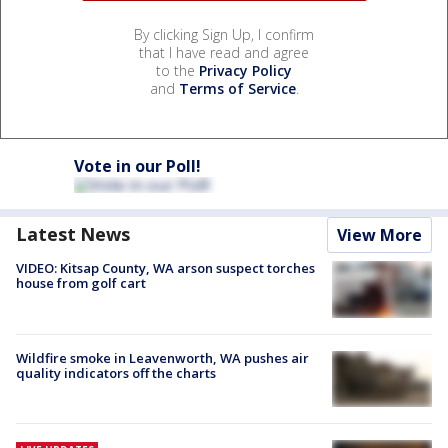
By clicking Sign Up, I confirm
that I have read and agree
to the
Privacy Policy
and
Terms of Service
.
Vote in our Poll!
Latest News
View More
VIDEO: Kitsap County, WA arson suspect torches
house from golf cart
Wildfire smoke in Leavenworth, WA pushes air
quality indicators off the charts