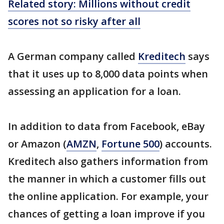
Related story: Millions without credit
scores not so risky after all
A German company called
Kreditech
says
that it uses up to 8,000 data points when
assessing an application for a loan.
In addition to data from Facebook, eBay
or Amazon (
AMZN
,
Fortune 500
) accounts.
Kreditech also gathers information from
the manner in which a customer fills out
the online application. For example, your
chances of getting a loan improve if you