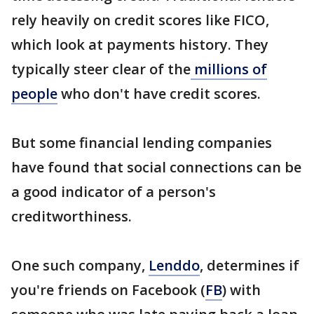
rely heavily on credit scores like FICO,
which look at payments history. They
typically steer clear of the
millions of
people
who don't have credit scores.
But some financial lending companies
have found that social connections can be
a good indicator of a person's
creditworthiness.
One such company,
Lenddo
, determines if
you're friends on Facebook (
FB
) with