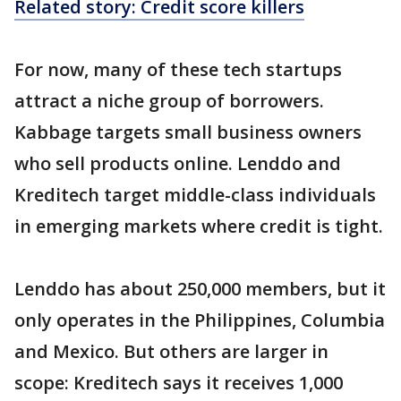
Related story: Credit score killers
For now, many of these tech startups
attract a niche group of borrowers.
Kabbage targets small business owners
who sell products online. Lenddo and
Kreditech target middle-class individuals
in emerging markets where credit is tight.
Lenddo has about 250,000 members, but it
only operates in the Philippines, Columbia
and Mexico. But others are larger in
scope: Kreditech says it receives 1,000