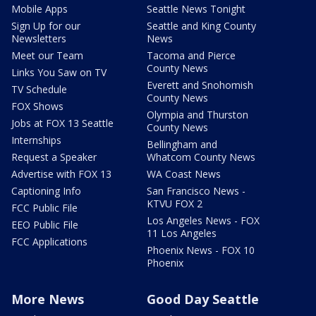
Mobile Apps
Seattle News Tonight
Sign Up for our
Seattle and King County
Newsletters
News
Meet our Team
Tacoma and Pierce
County News
Links You Saw on TV
Everett and Snohomish
TV Schedule
County News
FOX Shows
Olympia and Thurston
Jobs at FOX 13 Seattle
County News
Internships
Bellingham and
Request a Speaker
Whatcom County News
Advertise with FOX 13
WA Coast News
Captioning Info
San Francisco News -
KTVU FOX 2
FCC Public File
Los Angeles News - FOX
EEO Public File
11 Los Angeles
FCC Applications
Phoenix News - FOX 10
Phoenix
More News
Good Day Seattle