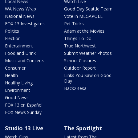
Local News
Watch Live
WA News Wrap
Good Day Seattle Team
National News
Vote in MEGAPOLL
FOX 13 Investigates
Pet Tricks
Politics
Adam at the Movies
Election
Things To Do
Entertainment
True Northwest
Food and Drink
Submit Weather Photos
Music and Concerts
School Closures
Consumer
Outdoor Report
Health
Links You Saw on Good
Day
Healthy Living
Back2Besa
Environment
Good News
FOX 13 en Español
FOX News Sunday
Studio 13 Live
The Spotlight
Watch Clips
Latest from The