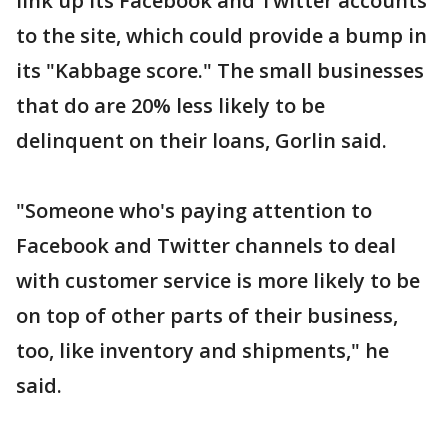
link up its Facebook and Twitter accounts
to the site, which could provide a bump in
its "Kabbage score." The small businesses
that do are 20% less likely to be
delinquent on their loans, Gorlin said.
"Someone who's paying attention to
Facebook and Twitter channels to deal
with customer service is more likely to be
on top of other parts of their business,
too, like inventory and shipments," he
said.