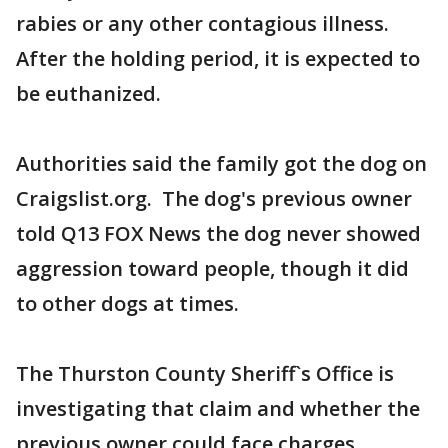
rabies or any other contagious illness.
After the holding period, it is expected to
be euthanized.
Authorities said the family got the dog on
Craigslist.org. The dog's previous owner
told Q13 FOX News the dog never showed
aggression toward people, though it did
to other dogs at times.
The Thurston County Sheriff`s Office is
investigating that claim and whether the
previous owner could face charges.