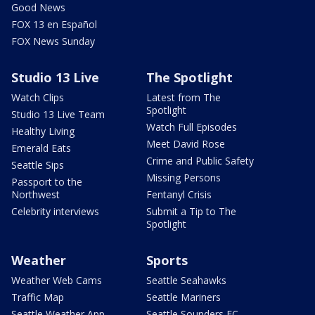
Good News
FOX 13 en Español
FOX News Sunday
Studio 13 Live
The Spotlight
Watch Clips
Latest from The
Spotlight
Studio 13 Live Team
Watch Full Episodes
Healthy Living
Meet David Rose
Emerald Eats
Crime and Public Safety
Seattle Sips
Missing Persons
Passport to the
Northwest
Fentanyl Crisis
Celebrity interviews
Submit a Tip to The
Spotlight
Weather
Sports
Weather Web Cams
Seattle Seahawks
Traffic Map
Seattle Mariners
Seattle Weather App
Seattle Sounders FC