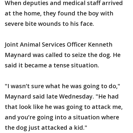
When deputies and medical staff arrived
at the home, they found the boy with
severe bite wounds to his face.
Joint Animal Services Officer Kenneth
Maynard was called to seize the dog. He
said it became a tense situation.
"I wasn’t sure what he was going to do,"
Maynard said late Wednesday. "He had
that look like he was going to attack me,
and you’re going into a situation where
the dog just attacked a kid."