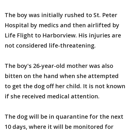
The boy was initially rushed to St. Peter
Hospital by medics and then airlifted by
Life Flight to Harborview. His injuries are
not considered life-threatening.
The boy's 26-year-old mother was also
bitten on the hand when she attempted
to get the dog off her child. It is not known
if she received medical attention.
The dog will be in quarantine for the next
10 days, where it will be monitored for