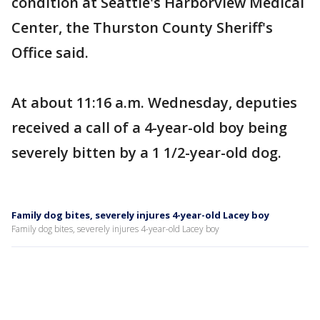
condition at Seattle's Harborview Medical
Center, the Thurston County Sheriff's
Office said.
At about 11:16 a.m. Wednesday, deputies
received a call of a 4-year-old boy being
severely bitten by a 1 1/2-year-old dog.
Family dog bites, severely injures 4-year-old Lacey boy
Family dog bites, severely injures 4-year-old Lacey boy