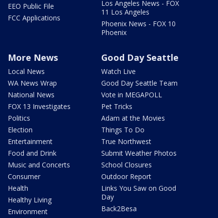
Los Angeles News - FOX
EEO Public File
11 Los Angeles
FCC Applications
Phoenix News - FOX 10
Phoenix
More News
Good Day Seattle
Local News
Watch Live
WA News Wrap
Good Day Seattle Team
National News
Vote in MEGAPOLL
FOX 13 Investigates
Pet Tricks
Politics
Adam at the Movies
Election
Things To Do
Entertainment
True Northwest
Food and Drink
Submit Weather Photos
Music and Concerts
School Closures
Consumer
Outdoor Report
Health
Links You Saw on Good
Day
Healthy Living
Back2Besa
Environment