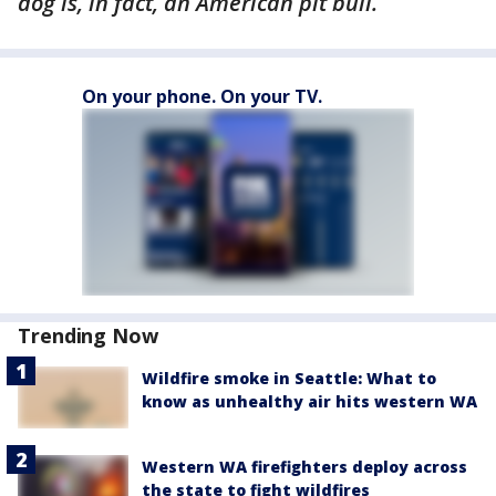
dog is, in fact, an American pit bull.
On your phone. On your TV.
Trending Now
Wildfire smoke in Seattle: What to
know as unhealthy air hits western WA
Western WA firefighters deploy across
the state to fight wildfires