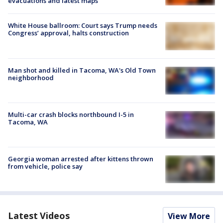
evacuations and latest maps
White House ballroom: Court says Trump needs
Congress’ approval, halts construction
Man shot and killed in Tacoma, WA's Old Town
neighborhood
Multi-car crash blocks northbound I-5 in
Tacoma, WA
Georgia woman arrested after kittens thrown
from vehicle, police say
Latest Videos
View More