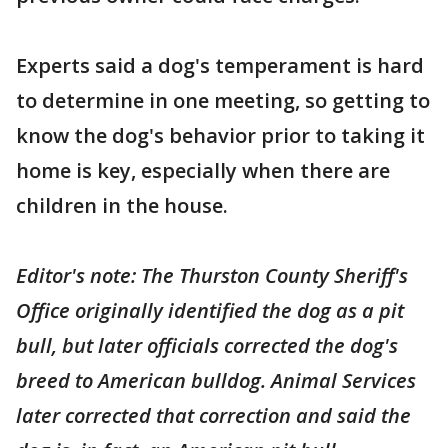
Experts said a dog's temperament is hard
to determine in one meeting, so getting to
know the dog's behavior prior to taking it
home is key, especially when there are
children in the house.
Editor's note: The Thurston County Sheriff's
Office originally identified the dog as a pit
bull, but later officials corrected the dog's
breed to American bulldog. Animal Services
later corrected that correction and said the