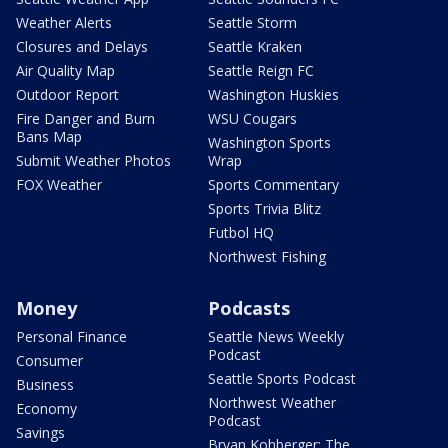
Weather Alerts
Seattle Storm
Closures and Delays
Seattle Kraken
Air Quality Map
Seattle Reign FC
Outdoor Report
Washington Huskies
Fire Danger and Burn
WSU Cougars
Bans Map
Washington Sports
Submit Weather Photos
Wrap
FOX Weather
Sports Commentary
Sports Trivia Blitz
Futbol HQ
Northwest Fishing
Money
Podcasts
Personal Finance
Seattle News Weekly
Podcast
Consumer
Seattle Sports Podcast
Business
Northwest Weather
Economy
Podcast
Savings
Bryan Kohberger: The