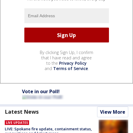
By clicking Sign Up, I confirm
that I have read and agree
to the
Privacy Policy
and
Terms of Service
.
Vote in our Poll!
Latest News
View More
LIVE UPDATES
LIVE: Spokane fire update, containment status,