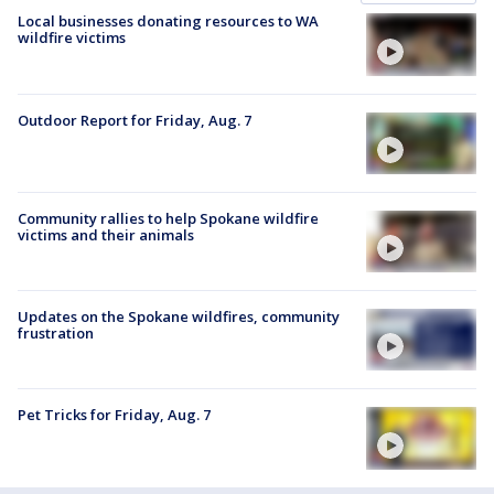
Local businesses donating resources to WA
wildfire victims
Outdoor Report for Friday, Aug. 7
Community rallies to help Spokane wildfire
victims and their animals
Updates on the Spokane wildfires, community
frustration
Pet Tricks for Friday, Aug. 7