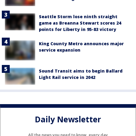
Seattle Storm lose ninth straight
game as Breanna Stewart scores 24
points for Liberty in 95-83 victory
King County Metro announces major
service expansion
Sound Transit aims to begin Ballard
Light Rail service in 2042
Daily Newsletter
All the news you need to know, every day