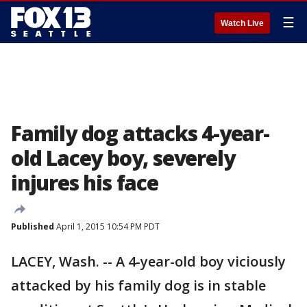
☰
Watch Live
Family dog attacks 4-year-
old Lacey boy, severely
injures his face
Published
April 1, 2015 10:54 PM PDT
LACEY, Wash. -- A 4-year-old boy viciously
attacked by his family dog is in stable