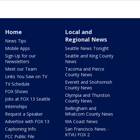
Home
Local and
Regional News
News Tips
Mobile Apps
Seattle News Tonight
Sign Up for our
Seattle and King County
Newsletters
News
Meet our Team
Tacoma and Pierce
County News
Links You Saw on TV
Everett and Snohomish
TV Schedule
County News
FOX Shows
Olympia and Thurston
Jobs at FOX 13 Seattle
County News
Internships
Bellingham and
Request a Speaker
Whatcom County News
Advertise with FOX 13
WA Coast News
Captioning Info
San Francisco News -
KTVU FOX 2
FCC Public File