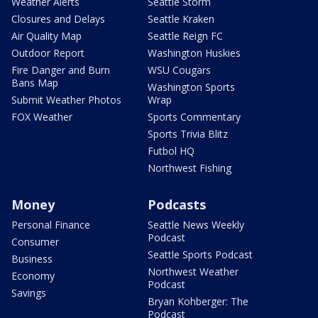
Weather Alerts
Seattle Storm
Closures and Delays
Seattle Kraken
Air Quality Map
Seattle Reign FC
Outdoor Report
Washington Huskies
Fire Danger and Burn
WSU Cougars
Bans Map
Washington Sports
Submit Weather Photos
Wrap
FOX Weather
Sports Commentary
Sports Trivia Blitz
Futbol HQ
Northwest Fishing
Money
Podcasts
Personal Finance
Seattle News Weekly
Podcast
Consumer
Seattle Sports Podcast
Business
Northwest Weather
Economy
Podcast
Savings
Bryan Kohberger: The
Podcast