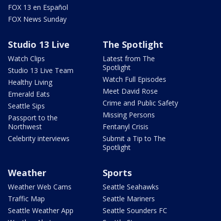
FOX 13 en Español
FOX News Sunday
Studio 13 Live
The Spotlight
Watch Clips
Latest from The
Spotlight
Studio 13 Live Team
Watch Full Episodes
Healthy Living
Meet David Rose
Emerald Eats
Crime and Public Safety
Seattle Sips
Missing Persons
Passport to the
Northwest
Fentanyl Crisis
Celebrity interviews
Submit a Tip to The
Spotlight
Weather
Sports
Weather Web Cams
Seattle Seahawks
Traffic Map
Seattle Mariners
Seattle Weather App
Seattle Sounders FC