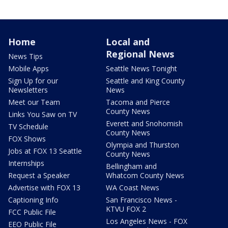
Home
Local and
Regional News
News Tips
Mobile Apps
Seattle News Tonight
Sign Up for our
Seattle and King County
Newsletters
News
Meet our Team
Tacoma and Pierce
County News
Links You Saw on TV
Everett and Snohomish
TV Schedule
County News
FOX Shows
Olympia and Thurston
Jobs at FOX 13 Seattle
County News
Internships
Bellingham and
Request a Speaker
Whatcom County News
Advertise with FOX 13
WA Coast News
Captioning Info
San Francisco News -
KTVU FOX 2
FCC Public File
Los Angeles News - FOX
EEO Public File