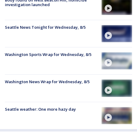
investigation launched
Seattle News Tonight for Wednesday, 8/5
Washington Sports Wrap for Wednesday, 8/5
Washington News Wrap for Wednesday, 8/5
Seattle weather: One more hazy day