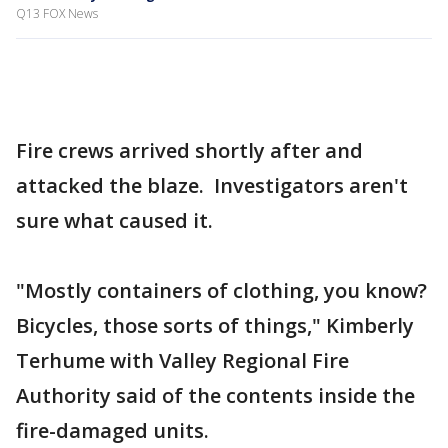
Q13 FOX News
Fire crews arrived shortly after and
attacked the blaze. Investigators aren't
sure what caused it.
"Mostly containers of clothing, you know?
Bicycles, those sorts of things," Kimberly
Terhume with Valley Regional Fire
Authority said of the contents inside the
fire-damaged units.