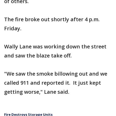
of others.
The fire broke out shortly after 4 p.m.
Friday.
Wally Lane was working down the street
and saw the blaze take off.
"We saw the smoke billowing out and we
called 911 and reported it. It just kept
getting worse," Lane said.
Fire Destroys Storage Units