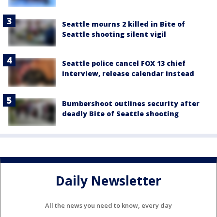
Seattle mourns 2 killed in Bite of
Seattle shooting silent vigil
Seattle police cancel FOX 13 chief
interview, release calendar instead
Bumbershoot outlines security after
deadly Bite of Seattle shooting
Daily Newsletter
All the news you need to know, every day