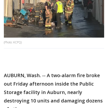
(Photo: KCPQ)
AUBURN, Wash. -- A two-alarm fire broke
out Friday afternoon inside the Public
Storage facility in Auburn, nearly
destroying 10 units and damaging dozens