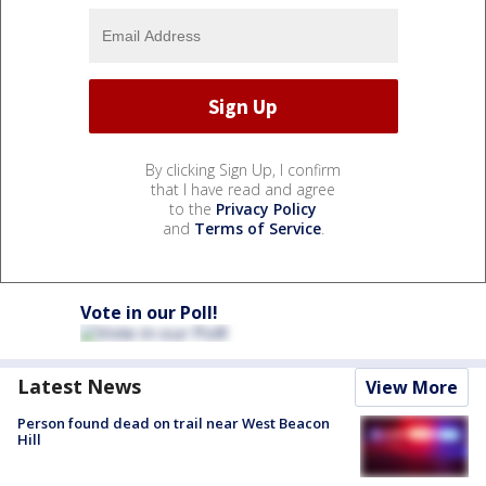
By clicking Sign Up, I confirm
that I have read and agree
to the
Privacy Policy
and
Terms of Service
.
Vote in our Poll!
Latest News
View More
Person found dead on trail near West Beacon
Hill