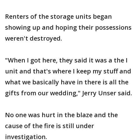
Renters of the storage units began
showing up and hoping their possessions
weren't destroyed.
"When I got here, they said it was a the I
unit and that's where I keep my stuff and
what we basically have in there is all the
gifts from our wedding," Jerry Unser said.
No one was hurt in the blaze and the
cause of the fire is still under
investigation.