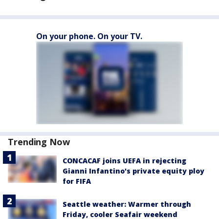
On your phone. On your TV.
Trending Now
CONCACAF joins UEFA in rejecting
Gianni Infantino's private equity ploy
for FIFA
Seattle weather: Warmer through
Friday, cooler Seafair weekend