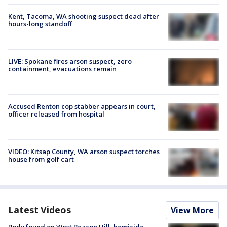
Kent, Tacoma, WA shooting suspect dead after
hours-long standoff
LIVE: Spokane fires arson suspect, zero
containment, evacuations remain
Accused Renton cop stabber appears in court,
officer released from hospital
VIDEO: Kitsap County, WA arson suspect torches
house from golf cart
Latest Videos
View More
Body found on West Beacon Hill, homicide