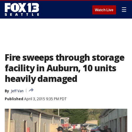
☰
Watch Live
Fire sweeps through storage
facility in Auburn, 10 units
heavily damaged
By
Jeff Van
Published
April 3, 2015 9:35 PM PDT