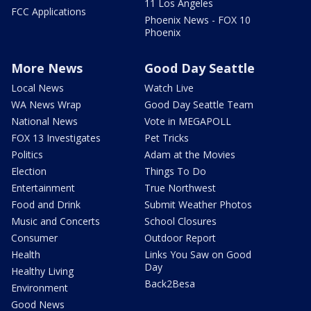
11 Los Angeles
FCC Applications
Phoenix News - FOX 10
Phoenix
More News
Good Day Seattle
Local News
Watch Live
WA News Wrap
Good Day Seattle Team
National News
Vote in MEGAPOLL
FOX 13 Investigates
Pet Tricks
Politics
Adam at the Movies
Election
Things To Do
Entertainment
True Northwest
Food and Drink
Submit Weather Photos
Music and Concerts
School Closures
Consumer
Outdoor Report
Health
Links You Saw on Good
Day
Healthy Living
Back2Besa
Environment
Good News