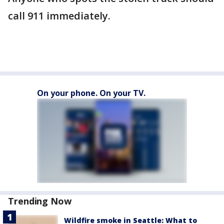
call 911 immediately.
On your phone. On your TV.
Trending Now
Wildfire smoke in Seattle: What to