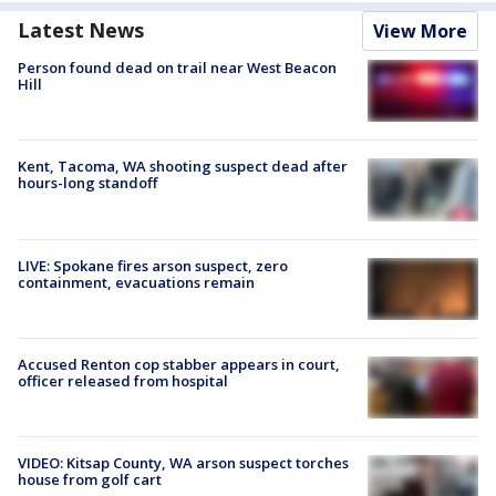
Latest News
View More
Person found dead on trail near West Beacon
Hill
Kent, Tacoma, WA shooting suspect dead after
hours-long standoff
LIVE: Spokane fires arson suspect, zero
containment, evacuations remain
Accused Renton cop stabber appears in court,
officer released from hospital
VIDEO: Kitsap County, WA arson suspect torches
house from golf cart