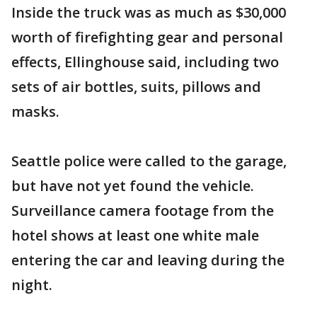
Inside the truck was as much as $30,000
worth of firefighting gear and personal
effects, Ellinghouse said, including two
sets of air bottles, suits, pillows and
masks.
Seattle police were called to the garage,
but have not yet found the vehicle.
Surveillance camera footage from the
hotel shows at least one white male
entering the car and leaving during the
night.