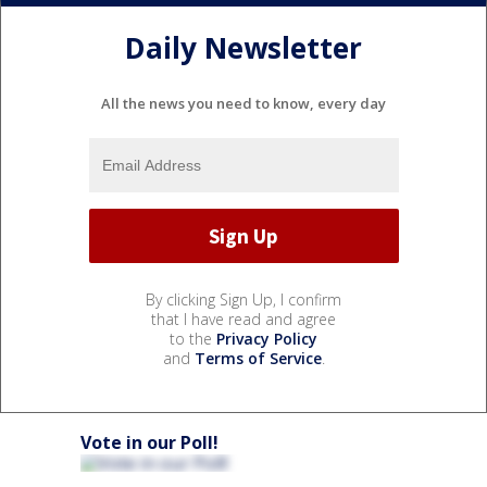
Daily Newsletter
All the news you need to know, every day
By clicking Sign Up, I confirm
that I have read and agree
to the
Privacy Policy
and
Terms of Service
.
Vote in our Poll!