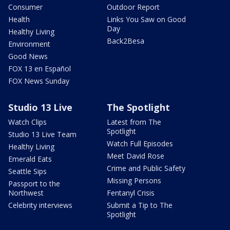
Consumer
Outdoor Report
Health
Links You Saw on Good
Day
Healthy Living
Back2Besa
Environment
Good News
FOX 13 en Español
FOX News Sunday
Studio 13 Live
The Spotlight
Watch Clips
Latest from The
Spotlight
Studio 13 Live Team
Watch Full Episodes
Healthy Living
Meet David Rose
Emerald Eats
Crime and Public Safety
Seattle Sips
Missing Persons
Passport to the
Northwest
Fentanyl Crisis
Celebrity interviews
Submit a Tip to The
Spotlight