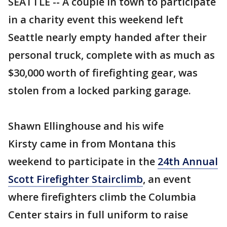
SEATTLE -- A couple in town to participate
in a charity event this weekend left
Seattle nearly empty handed after their
personal truck, complete with as much as
$30,000 worth of firefighting gear, was
stolen from a locked parking garage.
Shawn Ellinghouse and his wife
Kirsty came in from Montana this
weekend to participate in the
24th Annual
Scott Firefighter Stairclimb
, an event
where firefighters climb the Columbia
Center stairs in full uniform to raise