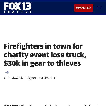
☰
Watch Live
Firefighters in town for
charity event lose truck,
$30k in gear to thieves
Published
March 9, 2015 3:43 PM PDT