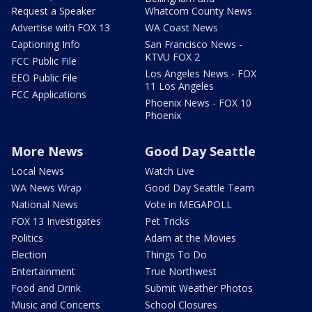
Request a Speaker
Whatcom County News
Advertise with FOX 13
WA Coast News
Captioning Info
San Francisco News -
KTVU FOX 2
FCC Public File
Los Angeles News - FOX
EEO Public File
11 Los Angeles
FCC Applications
Phoenix News - FOX 10
Phoenix
More News
Good Day Seattle
Local News
Watch Live
WA News Wrap
Good Day Seattle Team
National News
Vote in MEGAPOLL
FOX 13 Investigates
Pet Tricks
Politics
Adam at the Movies
Election
Things To Do
Entertainment
True Northwest
Food and Drink
Submit Weather Photos
Music and Concerts
School Closures