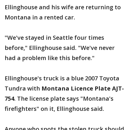
Ellinghouse and his wife are returning to
Montana in a rented car.
"We've stayed in Seattle four times
before," Ellinghouse said. "We've never
had a problem like this before."
Ellinghouse's truck is a blue 2007 Toyota
Tundra with
Montana Licence Plate AJT-
754
. The license plate says "Montana's
firefighters" on it, Ellinghouse said.
Anyone who spots the stolen truck should