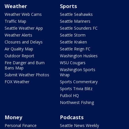
Weather
Sports
Weather Web Cams
Seattle Seahawks
Traffic Map
Seattle Mariners
Seattle Weather App
Seattle Sounders FC
Weather Alerts
Seattle Storm
Closures and Delays
Seattle Kraken
Air Quality Map
Seattle Reign FC
Outdoor Report
Washington Huskies
Fire Danger and Burn
WSU Cougars
Bans Map
Washington Sports
Submit Weather Photos
Wrap
FOX Weather
Sports Commentary
Sports Trivia Blitz
Futbol HQ
Northwest Fishing
Money
Podcasts
Personal Finance
Seattle News Weekly