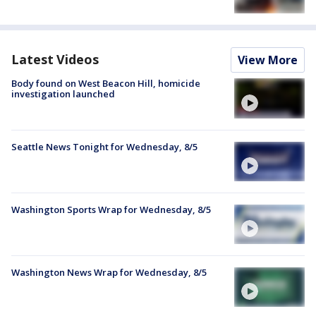
Latest Videos
View More
Body found on West Beacon Hill, homicide
investigation launched
Seattle News Tonight for Wednesday, 8/5
Washington Sports Wrap for Wednesday, 8/5
Washington News Wrap for Wednesday, 8/5