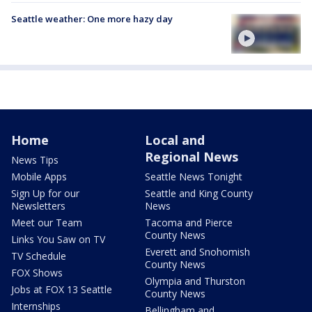
Seattle weather: One more hazy day
Home
Local and
Regional News
News Tips
Mobile Apps
Seattle News Tonight
Sign Up for our
Seattle and King County
Newsletters
News
Meet our Team
Tacoma and Pierce
County News
Links You Saw on TV
Everett and Snohomish
TV Schedule
County News
FOX Shows
Olympia and Thurston
Jobs at FOX 13 Seattle
County News
Internships
Bellingham and