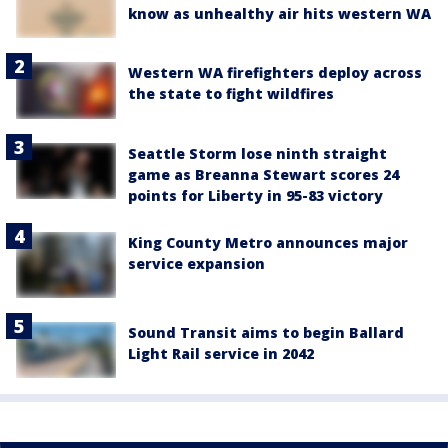
know as unhealthy air hits western WA
Western WA firefighters deploy across
the state to fight wildfires
Seattle Storm lose ninth straight
game as Breanna Stewart scores 24
points for Liberty in 95-83 victory
King County Metro announces major
service expansion
Sound Transit aims to begin Ballard
Light Rail service in 2042