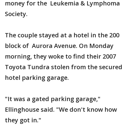
money for the Leukemia & Lymphoma
Society.
The couple stayed at a hotel in the 200
block of Aurora Avenue. On Monday
morning, they woke to find their 2007
Toyota Tundra stolen from the secured
hotel parking garage.
"It was a gated parking garage,"
Ellinghouse said. "We don't know how
they got in."