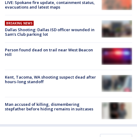
LIVE: Spokane fire update, containment status,
evacuations and latest maps
BREAKING NEWS
Dallas Shooting: Dallas ISD officer wounded in
Sam's Club parking lot
Person found dead on trail near West Beacon
Hill
Kent, Tacoma, WA shooting suspect dead after
hours-long standoff
Man accused of killing, dismembering
stepfather before hiding remains in suitcases