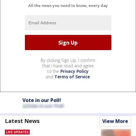
All the news you need to know, every day
By clicking Sign Up, I confirm
that I have read and agree
to the
Privacy Policy
and
Terms of Service
.
Vote in our Poll!
Latest News
View More
LIVE UPDATES