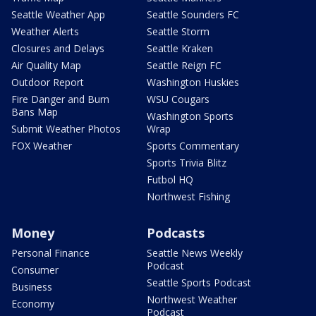
Seattle Weather App
Seattle Sounders FC
Weather Alerts
Seattle Storm
Closures and Delays
Seattle Kraken
Air Quality Map
Seattle Reign FC
Outdoor Report
Washington Huskies
Fire Danger and Burn
WSU Cougars
Bans Map
Washington Sports
Submit Weather Photos
Wrap
FOX Weather
Sports Commentary
Sports Trivia Blitz
Futbol HQ
Northwest Fishing
Money
Podcasts
Personal Finance
Seattle News Weekly
Podcast
Consumer
Seattle Sports Podcast
Business
Northwest Weather
Economy
Podcast