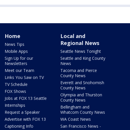
Home
Local and
Regional News
News Tips
Mobile Apps
Seattle News Tonight
Sign Up for our
Seattle and King County
Newsletters
News
Meet our Team
Tacoma and Pierce
County News
Links You Saw on TV
Everett and Snohomish
TV Schedule
County News
FOX Shows
Olympia and Thurston
Jobs at FOX 13 Seattle
County News
Internships
Bellingham and
Request a Speaker
Whatcom County News
Advertise with FOX 13
WA Coast News
Captioning Info
San Francisco News -