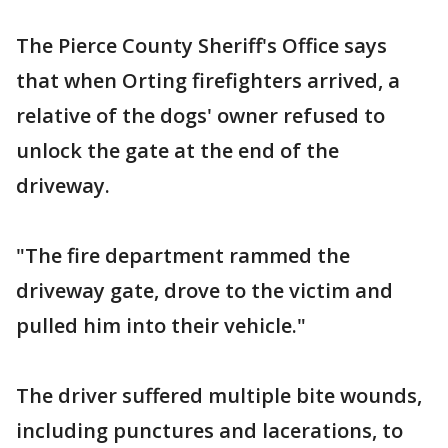
The Pierce County Sheriff's Office says
that when Orting firefighters arrived, a
relative of the dogs' owner refused to
unlock the gate at the end of the
driveway.
"The fire department rammed the
driveway gate, drove to the victim and
pulled him into their vehicle."
The driver suffered multiple bite wounds,
including punctures and lacerations, to