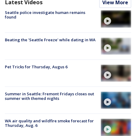
Latest Videos
View More
Seattle police investigate human remains
found
Beating the 'Seattle Freeze' while dating in WA
Pet Tricks for Thursday, Augus 6
Summer in Seattle: Fremont Fridays closes out
summer with themed nights
WA air quality and wildfire smoke forecast for
Thursday, Aug. 6