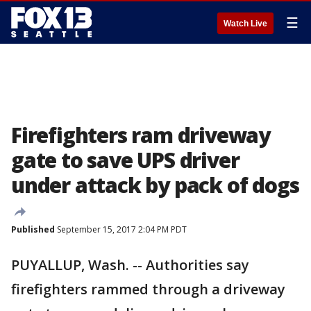
☰
Watch Live
Firefighters ram driveway
gate to save UPS driver
under attack by pack of dogs
Published
September 15, 2017 2:04 PM PDT
PUYALLUP, Wash. -- Authorities say
firefighters rammed through a driveway