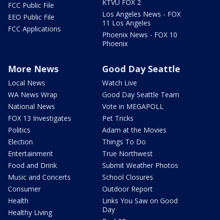
KTVU FOX 2
FCC Public File
Los Angeles News - FOX
EEO Public File
11 Los Angeles
FCC Applications
Phoenix News - FOX 10
Phoenix
More News
Good Day Seattle
Local News
Watch Live
WA News Wrap
Good Day Seattle Team
National News
Vote in MEGAPOLL
FOX 13 Investigates
Pet Tricks
Politics
Adam at the Movies
Election
Things To Do
Entertainment
True Northwest
Food and Drink
Submit Weather Photos
Music and Concerts
School Closures
Consumer
Outdoor Report
Health
Links You Saw on Good
Day
Healthy Living