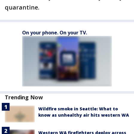
quarantine.
On your phone. On your TV.
Trending Now
Wildfire smoke in Seattle: What to
know as unhealthy air hits western WA
Western WA firefighters deploy across