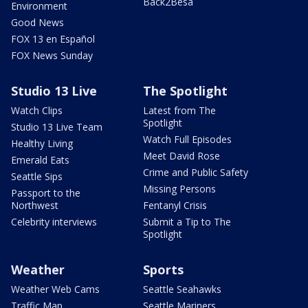
Back2Besa
Environment
Good News
FOX 13 en Español
FOX News Sunday
Studio 13 Live
The Spotlight
Watch Clips
Latest from The
Spotlight
Studio 13 Live Team
Watch Full Episodes
Healthy Living
Meet David Rose
Emerald Eats
Crime and Public Safety
Seattle Sips
Missing Persons
Passport to the
Northwest
Fentanyl Crisis
Celebrity interviews
Submit a Tip to The
Spotlight
Weather
Sports
Weather Web Cams
Seattle Seahawks
Traffic Map
Seattle Mariners