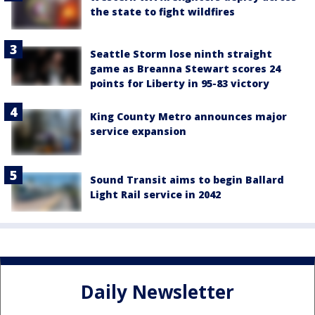
the state to fight wildfires
Seattle Storm lose ninth straight
game as Breanna Stewart scores 24
points for Liberty in 95-83 victory
King County Metro announces major
service expansion
Sound Transit aims to begin Ballard
Light Rail service in 2042
Daily Newsletter