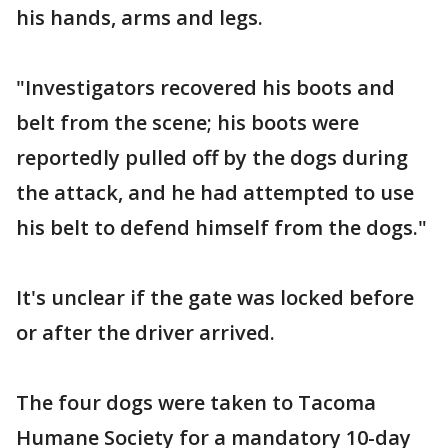
his hands, arms and legs.
"Investigators recovered his boots and
belt from the scene; his boots were
reportedly pulled off by the dogs during
the attack, and he had attempted to use
his belt to defend himself from the dogs."
It's unclear if the gate was locked before
or after the driver arrived.
The four dogs were taken to Tacoma
Humane Society for a mandatory 10-day