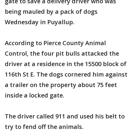
gate to save a delivery driver who was
being mauled by a pack of dogs
Wednesday in Puyallup.
According to Pierce County Animal
Control, the four pit bulls attacked the
driver at a residence in the 15500 block of
116th St E. The dogs cornered him against
a trailer on the property about 75 feet
inside a locked gate.
The driver called 911 and used his belt to
try to fend off the animals.