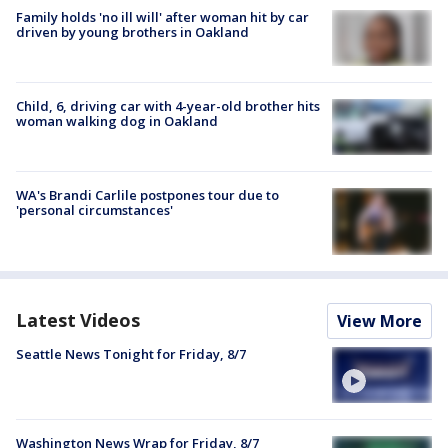
Family holds 'no ill will' after woman hit by car
driven by young brothers in Oakland
Child, 6, driving car with 4-year-old brother hits
woman walking dog in Oakland
WA's Brandi Carlile postpones tour due to
'personal circumstances'
Latest Videos
View More
Seattle News Tonight for Friday, 8/7
Washington News Wrap for Friday, 8/7