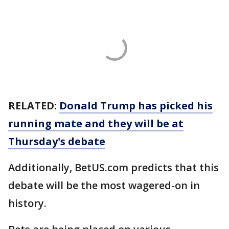
RELATED:
Donald Trump has picked his
running mate and they will be at
Thursday's debate
Additionally, BetUS.com predicts that this
debate will be the most wagered-on in
history.