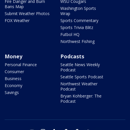
Fire Danger and Burn
WSU Cougars
Bans Map
Washington Sports
Submit Weather Photos
Wrap
FOX Weather
Sports Commentary
Sports Trivia Blitz
Futbol HQ
Northwest Fishing
Money
Podcasts
Personal Finance
Seattle News Weekly
Podcast
Consumer
Seattle Sports Podcast
Business
Northwest Weather
Economy
Podcast
Savings
Bryan Kohberger: The
Podcast