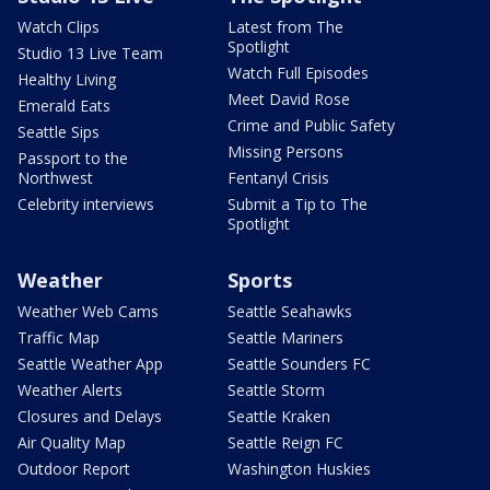
Watch Clips
Latest from The
Spotlight
Studio 13 Live Team
Watch Full Episodes
Healthy Living
Meet David Rose
Emerald Eats
Crime and Public Safety
Seattle Sips
Missing Persons
Passport to the
Northwest
Fentanyl Crisis
Celebrity interviews
Submit a Tip to The
Spotlight
Weather
Sports
Weather Web Cams
Seattle Seahawks
Traffic Map
Seattle Mariners
Seattle Weather App
Seattle Sounders FC
Weather Alerts
Seattle Storm
Closures and Delays
Seattle Kraken
Air Quality Map
Seattle Reign FC
Outdoor Report
Washington Huskies