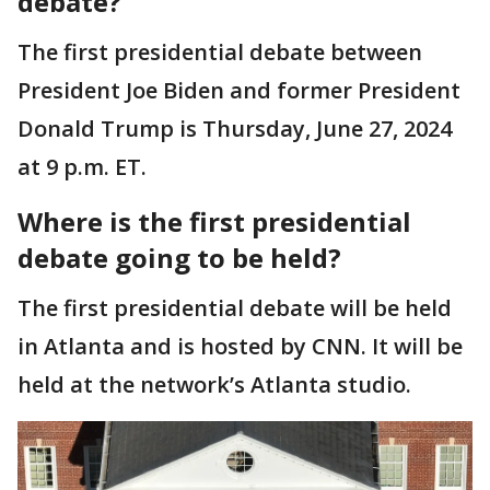
debate?
The first presidential debate between
President Joe Biden and former President
Donald Trump is Thursday, June 27, 2024
at 9 p.m. ET.
Where is the first presidential
debate going to be held?
The first presidential debate will be held
in Atlanta and is hosted by CNN. It will be
held at the network’s Atlanta studio.