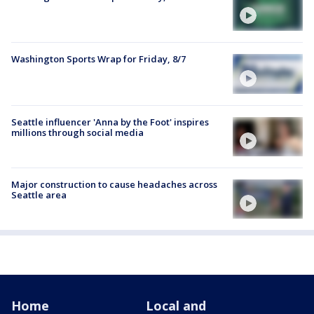
Washington Sports Wrap for Friday, 8/7
Seattle influencer 'Anna by the Foot' inspires
millions through social media
Major construction to cause headaches across
Seattle area
Home
Local and