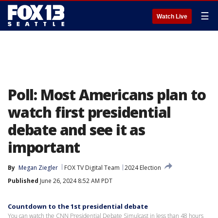
☰
Watch Live
Poll: Most Americans plan to
watch first presidential
debate and see it as
important
By
Megan Ziegler
FOX TV Digital Team
2024 Election
Published
June 26, 2024 8:52 AM PDT
Countdown to the 1st presidential debate
You can watch the CNN Presidential Debate Simulcast in less than 48 hours