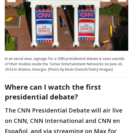
In an aerial view, signage for a CNN presidential debate is seen outside
of their studios inside the Turner Entertainment Networks on June 26,
2024 in Atlanta, Georgia. (Photo by Kevin Dietsch/Getty Images)
Where can I watch the first
presidential debate?
The CNN Presidential Debate will air live
on CNN, CNN International and CNN en
Español, and via streaming on Max for