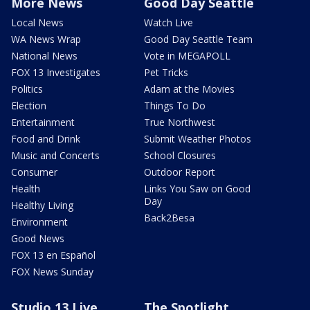
More News
Good Day Seattle
Local News
Watch Live
WA News Wrap
Good Day Seattle Team
National News
Vote in MEGAPOLL
FOX 13 Investigates
Pet Tricks
Politics
Adam at the Movies
Election
Things To Do
Entertainment
True Northwest
Food and Drink
Submit Weather Photos
Music and Concerts
School Closures
Consumer
Outdoor Report
Health
Links You Saw on Good
Day
Healthy Living
Back2Besa
Environment
Good News
FOX 13 en Español
FOX News Sunday
Studio 13 Live
The Spotlight