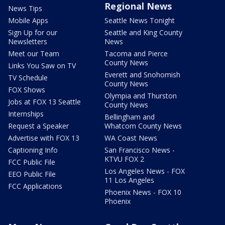
Regional News
News Tips
Mobile Apps
Seattle News Tonight
Sign Up for our
Seattle and King County
Newsletters
News
Meet our Team
Tacoma and Pierce
County News
Links You Saw on TV
Everett and Snohomish
TV Schedule
County News
FOX Shows
Olympia and Thurston
Jobs at FOX 13 Seattle
County News
Internships
Bellingham and
Request a Speaker
Whatcom County News
Advertise with FOX 13
WA Coast News
Captioning Info
San Francisco News -
KTVU FOX 2
FCC Public File
Los Angeles News - FOX
EEO Public File
11 Los Angeles
FCC Applications
Phoenix News - FOX 10
Phoenix