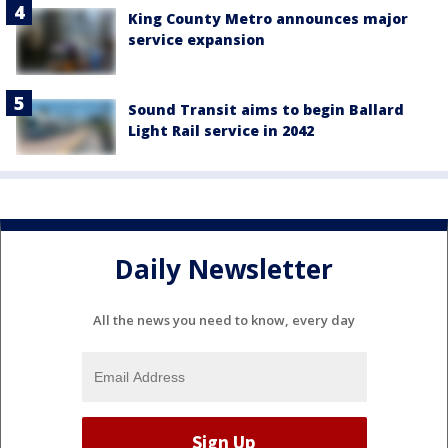
King County Metro announces major
service expansion
Sound Transit aims to begin Ballard
Light Rail service in 2042
Daily Newsletter
All the news you need to know, every day