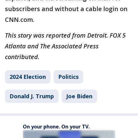
subscribers and without a cable login on
CNN.com.
This story was reported from Detroit. FOX 5
Atlanta and The Associated Press
contributed.
2024 Election
Politics
Donald J. Trump
Joe Biden
On your phone. On your TV.