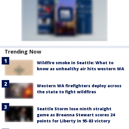
Trending Now
Wildfire smoke in Seattle: What to
know as unhealthy air hits western WA
Western WA firefighters deploy across
the state to fight wildfires
Seattle Storm lose ninth straight
game as Breanna Stewart scores 24
points for Liberty in 95-83 victory