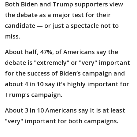
Both Biden and Trump supporters view
the debate as a major test for their
candidate — or just a spectacle not to
miss.
About half, 47%, of Americans say the
debate is "extremely" or "very" important
for the success of Biden’s campaign and
about 4 in 10 say it’s highly important for
Trump’s campaign.
About 3 in 10 Americans say it is at least
"very" important for both campaigns.