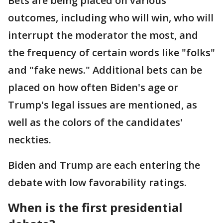
Bets are being placed on various
outcomes, including who will win, who will
interrupt the moderator the most, and
the frequency of certain words like "folks"
and "fake news." Additional bets can be
placed on how often Biden's age or
Trump's legal issues are mentioned, as
well as the colors of the candidates'
neckties.
Biden and Trump are each entering the
debate with low favorability ratings.
When is the first presidential