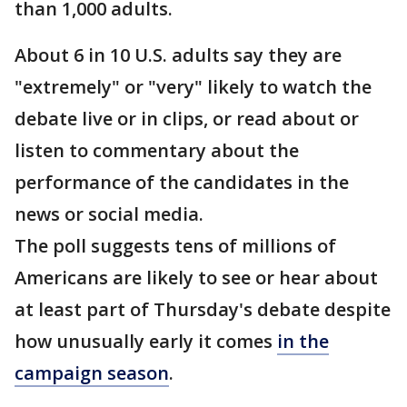
than 1,000 adults.
About 6 in 10 U.S. adults say they are
"extremely" or "very" likely to watch the
debate live or in clips, or read about or
listen to commentary about the
performance of the candidates in the
news or social media.
The poll suggests tens of millions of
Americans are likely to see or hear about
at least part of Thursday's debate despite
how unusually early it comes
in the
campaign season
.