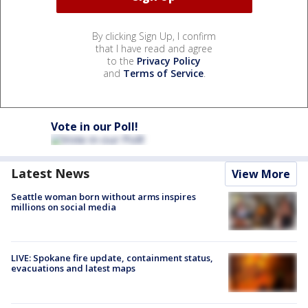
By clicking Sign Up, I confirm
that I have read and agree
to the
Privacy Policy
and
Terms of Service
.
Vote in our Poll!
Latest News
View More
Seattle woman born without arms inspires
millions on social media
LIVE: Spokane fire update, containment status,
evacuations and latest maps