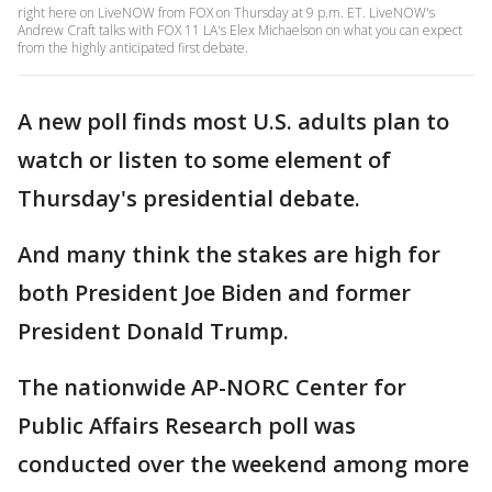
right here on LiveNOW from FOX on Thursday at 9 p.m. ET. LiveNOW's
Andrew Craft talks with FOX 11 LA's Elex Michaelson on what you can expect
from the highly anticipated first debate.
A new poll finds most U.S. adults plan to
watch or listen to some element of
Thursday's presidential debate.
And many think the stakes are high for
both President Joe Biden and former
President Donald Trump.
The nationwide AP-NORC Center for
Public Affairs Research poll was
conducted over the weekend among more