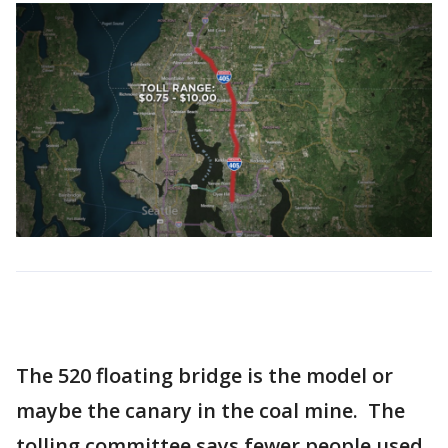
The 520 floating bridge is the model or
maybe the canary in the coal mine. The
tolling committee says fewer people used