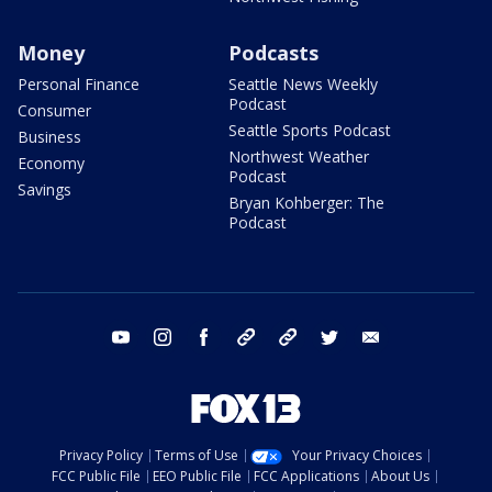
Money
Podcasts
Personal Finance
Seattle News Weekly
Podcast
Consumer
Seattle Sports Podcast
Business
Northwest Weather
Economy
Podcast
Savings
Bryan Kohberger: The
Podcast
youtube
instagram
facebook
tiktok
threads
twitter
email
Privacy Policy
Terms of Use
Your Privacy Choices
FCC Public File
EEO Public File
FCC Applications
About Us