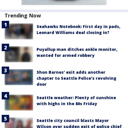
Trending Now
Seahawks Notebook: First day in pads,
Leonard Williams deal closing in?
Puyallup man ditches ankle monitor,
wanted for armed robbery
Shon Barnes' exit adds another
chapter to Seattle Police's revolving
door
Seattle weather: Plenty of sunshine
with highs in the 80s Friday
Seattle city council blasts Mayor
Wilson over sudden exit of police chief