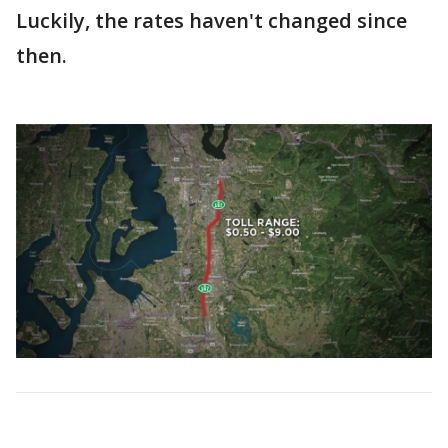
Luckily, the rates haven't changed since
then.