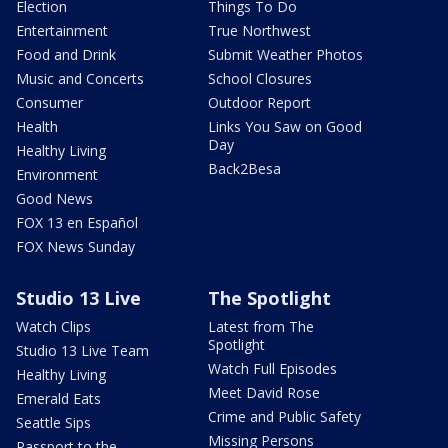
Election
Things To Do
Entertainment
True Northwest
Food and Drink
Submit Weather Photos
Music and Concerts
School Closures
Consumer
Outdoor Report
Health
Links You Saw on Good
Day
Healthy Living
Back2Besa
Environment
Good News
FOX 13 en Español
FOX News Sunday
Studio 13 Live
The Spotlight
Watch Clips
Latest from The
Spotlight
Studio 13 Live Team
Watch Full Episodes
Healthy Living
Meet David Rose
Emerald Eats
Crime and Public Safety
Seattle Sips
Missing Persons
Passport to the