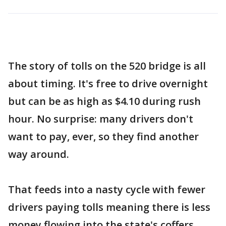
The story of tolls on the 520 bridge is all
about timing. It's free to drive overnight
but can be as high as $4.10 during rush
hour. No surprise: many drivers don't
want to pay, ever, so they find another
way around.
That feeds into a nasty cycle with fewer
drivers paying tolls meaning there is less
money flowing into the state's coffers