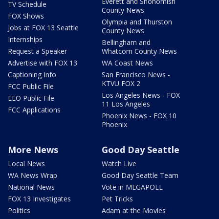
Everett and Snohomish
TV Schedule
County News
FOX Shows
Olympia and Thurston
Jobs at FOX 13 Seattle
County News
Internships
Bellingham and
Request a Speaker
Whatcom County News
Advertise with FOX 13
WA Coast News
Captioning Info
San Francisco News -
KTVU FOX 2
FCC Public File
Los Angeles News - FOX
EEO Public File
11 Los Angeles
FCC Applications
Phoenix News - FOX 10
Phoenix
More News
Good Day Seattle
Local News
Watch Live
WA News Wrap
Good Day Seattle Team
National News
Vote in MEGAPOLL
FOX 13 Investigates
Pet Tricks
Politics
Adam at the Movies