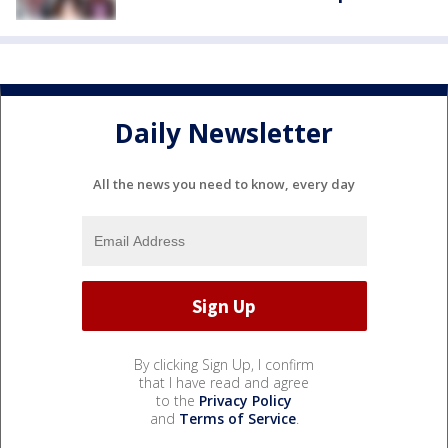
Daily Newsletter
All the news you need to know, every day
By clicking Sign Up, I confirm
that I have read and agree
to the
Privacy Policy
and
Terms of Service
.