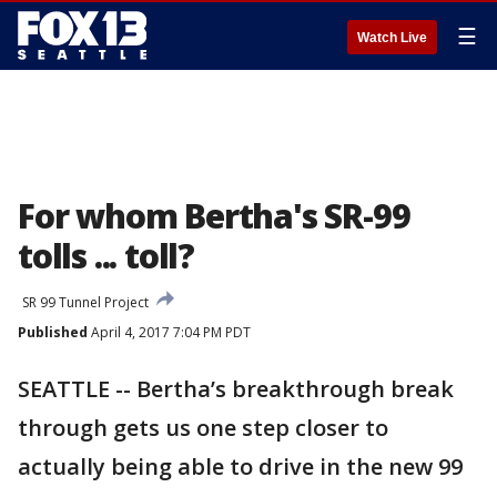
☰
Watch Live
For whom Bertha's SR-99
tolls ... toll?
SR 99 Tunnel Project
Published
April 4, 2017 7:04 PM PDT
SEATTLE -- Bertha’s breakthrough break
through gets us one step closer to
actually being able to drive in the new 99