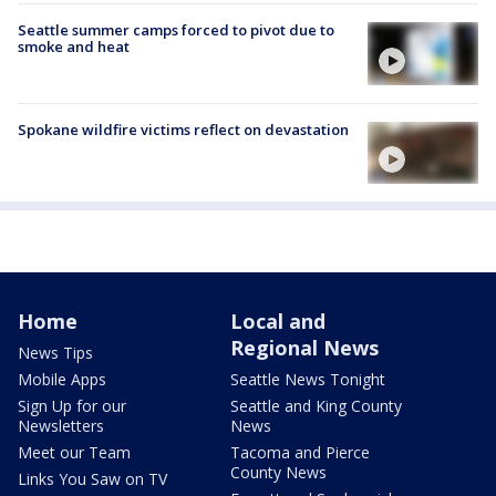
Seattle summer camps forced to pivot due to
smoke and heat
Spokane wildfire victims reflect on devastation
Home
Local and
Regional News
News Tips
Mobile Apps
Seattle News Tonight
Sign Up for our
Seattle and King County
Newsletters
News
Meet our Team
Tacoma and Pierce
County News
Links You Saw on TV