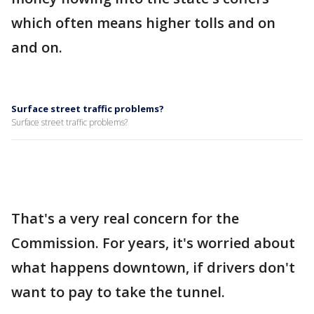
which often means higher tolls and on
and on.
Surface street traffic problems?
Surface street traffic problems?
That's a very real concern for the
Commission. For years, it's worried about
what happens downtown, if drivers don't
want to pay to take the tunnel.