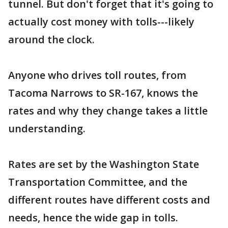
tunnel. But don't forget that it's going to
actually cost money with tolls---likely
around the clock.
Anyone who drives toll routes, from
Tacoma Narrows to SR-167, knows the
rates and why they change takes a little
understanding.
Rates are set by the Washington State
Transportation Committee, and the
different routes have different costs and
needs, hence the wide gap in tolls.