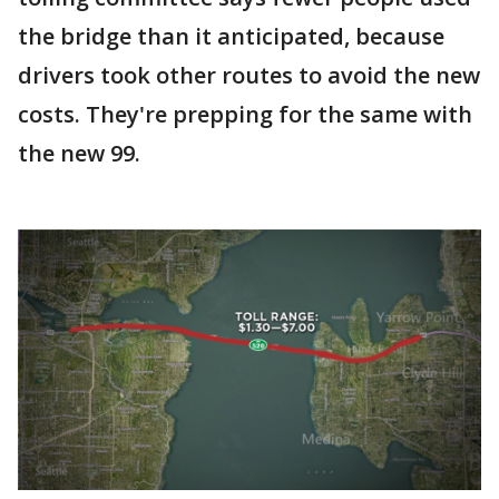
the bridge than it anticipated, because
drivers took other routes to avoid the new
costs. They're prepping for the same with
the new 99.