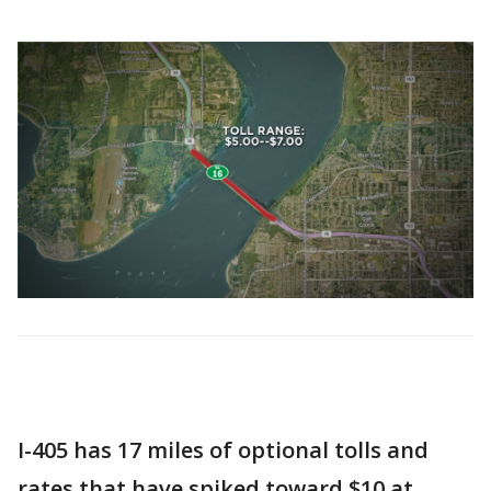
I-405 has 17 miles of optional tolls and
rates that have spiked toward $10 at