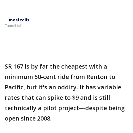
Tunnel tolls
Tunnel tolls
SR 167 is by far the cheapest with a
minimum 50-cent ride from Renton to
Pacific, but it's an oddity. It has variable
rates that can spike to $9 and is still
technically a pilot project---despite being
open since 2008.