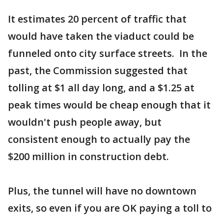
It estimates 20 percent of traffic that
would have taken the viaduct could be
funneled onto city surface streets. In the
past, the Commission suggested that
tolling at $1 all day long, and a $1.25 at
peak times would be cheap enough that it
wouldn't push people away, but
consistent enough to actually pay the
$200 million in construction debt.
Plus, the tunnel will have no downtown
exits, so even if you are OK paying a toll to