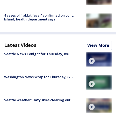
4 cases of 'rabbit fever' confirmed on Long
Island, health department says
Latest Videos
View More
Seattle News Tonight for Thursday, 8/6
Washington News Wrap for Thursday, 8/6
Seattle weather: Hazy skies clearing out