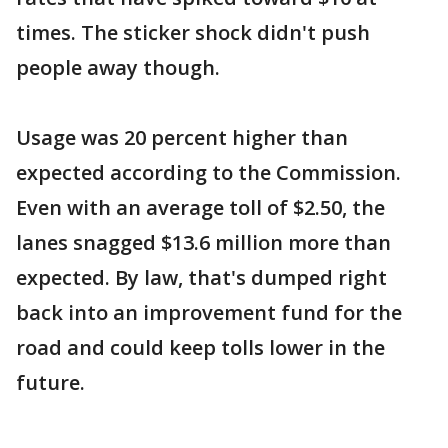
times. The sticker shock didn't push
people away though.
Usage was 20 percent higher than
expected according to the Commission.
Even with an average toll of $2.50, the
lanes snagged $13.6 million more than
expected. By law, that's dumped right
back into an improvement fund for the
road and could keep tolls lower in the
future.