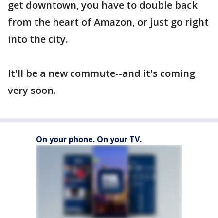
get downtown, you have to double back
from the heart of Amazon, or just go right
into the city.
It'll be a new commute--and it's coming
very soon.
On your phone. On your TV.