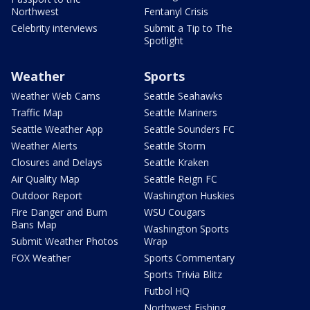
Northwest
Fentanyl Crisis
Celebrity interviews
Submit a Tip to The
Spotlight
Weather
Sports
Weather Web Cams
Seattle Seahawks
Traffic Map
Seattle Mariners
Seattle Weather App
Seattle Sounders FC
Weather Alerts
Seattle Storm
Closures and Delays
Seattle Kraken
Air Quality Map
Seattle Reign FC
Outdoor Report
Washington Huskies
Fire Danger and Burn
WSU Cougars
Bans Map
Washington Sports
Submit Weather Photos
Wrap
FOX Weather
Sports Commentary
Sports Trivia Blitz
Futbol HQ
Northwest Fishing