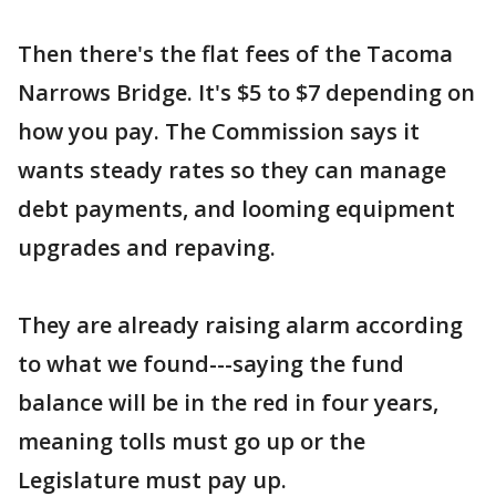
Then there's the flat fees of the Tacoma
Narrows Bridge. It's $5 to $7 depending on
how you pay. The Commission says it
wants steady rates so they can manage
debt payments, and looming equipment
upgrades and repaving.
They are already raising alarm according
to what we found---saying the fund
balance will be in the red in four years,
meaning tolls must go up or the
Legislature must pay up.