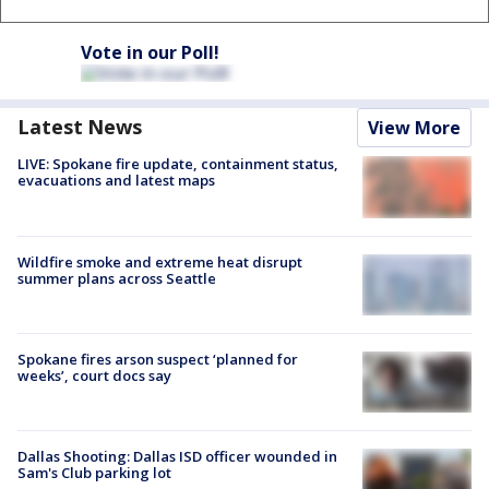
Vote in our Poll!
Latest News
View More
LIVE: Spokane fire update, containment status,
evacuations and latest maps
Wildfire smoke and extreme heat disrupt
summer plans across Seattle
Spokane fires arson suspect ‘planned for
weeks’, court docs say
Dallas Shooting: Dallas ISD officer wounded in
Sam's Club parking lot