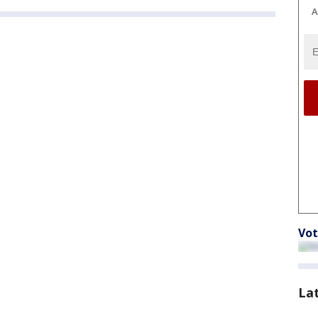
A
Vot
La