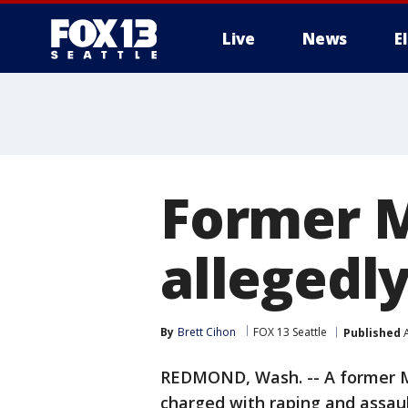
Live
News
E
Former M
allegedly
By
Brett Cihon
FOX 13 Seattle
Published
A
REDMOND, Wash. -- A former 
charged with raping and assault