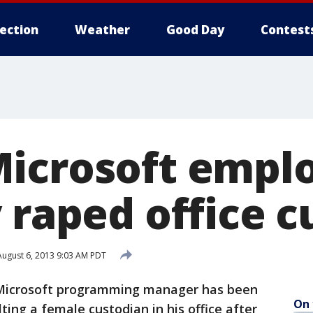
lection
Weather
Good Day
Contest
icrosoft empl
 raped office 
ugust 6, 2013 9:03 AM PDT
Microsoft programming manager has been
On 
ing a female custodian in his office after