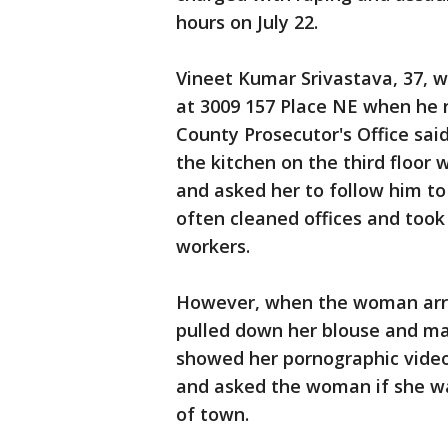
hours on July 22.
Vineet Kumar Srivastava, 37, wa
at 3009 157 Place NE when he 
County Prosecutor's Office sai
the kitchen on the third floor
and asked her to follow him to
often cleaned offices and took 
workers.
However, when the woman arrive
pulled down her blouse and m
showed her pornographic video
and asked the woman if she wa
of town.