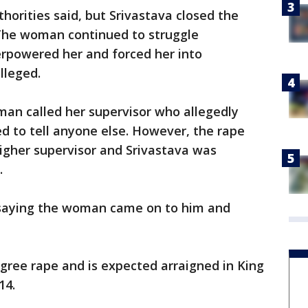
orities said, but Srivastava closed the
 The woman continued to struggle
erpowered her and forced her into
lleged.
man called her supervisor who allegedly
ed to tell anyone else. However, the rape
igher supervisor and Srivastava was
.
, saying the woman came on to him and
gree rape and is expected arraigned in King
14.