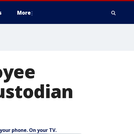
s
More
oyee
custodian
your phone. On your TV.