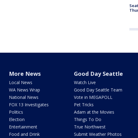
Seat
Thur
More News
Good Day Seattle
Local News
Watch Live
WA News Wrap
Good Day Seattle Team
National News
Vote in MEGAPOLL
FOX 13 Investigates
Pet Tricks
Politics
Adam at the Movies
Election
Things To Do
Entertainment
True Northwest
Food and Drink
Submit Weather Photos