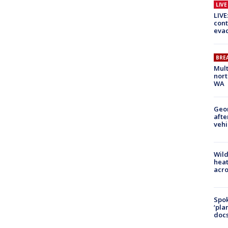
LIV
LIVE
cont
evac
BRE
Mult
nort
WA
Geo
afte
vehi
Wild
heat
acro
Spok
‘pla
docs