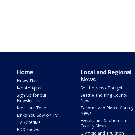
Home
Local and Regional
News
News Tips
Mobile Apps
Seattle News Tonight
Sign Up for our
Seattle and King County
Newsletters
News
Meet our Team
Tacoma and Pierce County
News
Links You Saw on TV
Everett and Snohomish
TV Schedule
County News
FOX Shows
Olympia and Thurston