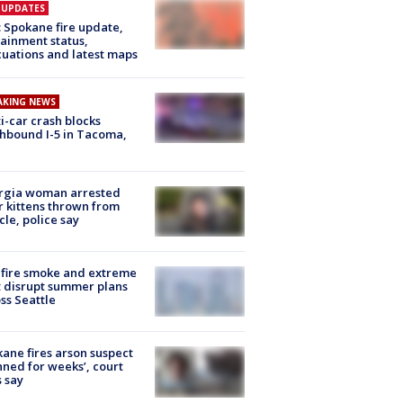
E UPDATES
: Spokane fire update,
ainment status,
uations and latest maps
AKING NEWS
i-car crash blocks
hbound I-5 in Tacoma,
rgia woman arrested
r kittens thrown from
cle, police say
fire smoke and extreme
 disrupt summer plans
ss Seattle
ane fires arson suspect
nned for weeks’, court
 say