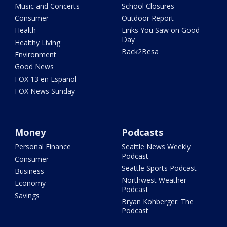
Music and Concerts
School Closures
Consumer
Outdoor Report
Health
Links You Saw on Good
Day
Healthy Living
Back2Besa
Environment
Good News
FOX 13 en Español
FOX News Sunday
Money
Podcasts
Personal Finance
Seattle News Weekly
Podcast
Consumer
Seattle Sports Podcast
Business
Northwest Weather
Economy
Podcast
Savings
Bryan Kohberger: The
Podcast