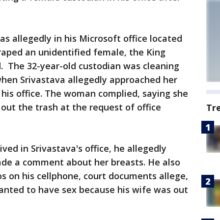
s allegedly in his Microsoft office located
raped an unidentified female, the King
d. The 32-year-old custodian was cleaning
 when Srivastava allegedly approached her
 his office. The woman complied, saying she
out the trash at the request of office
Tr
d in Srivastava's office, he allegedly
ade a comment about her breasts. He also
s on his cellphone, court documents allege,
nted to have sex because his wife was out