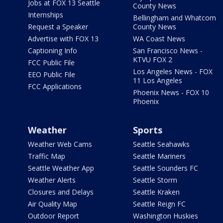
Jobs at FOX 13 Seattle
County News
Internships
Bellingham and Whatcom
Request a Speaker
County News
Advertise with FOX 13
WA Coast News
Captioning Info
San Francisco News -
KTVU FOX 2
FCC Public File
Los Angeles News - FOX
EEO Public File
11 Los Angeles
FCC Applications
Phoenix News - FOX 10
Phoenix
Weather
Sports
Weather Web Cams
Seattle Seahawks
Traffic Map
Seattle Mariners
Seattle Weather App
Seattle Sounders FC
Weather Alerts
Seattle Storm
Closures and Delays
Seattle Kraken
Air Quality Map
Seattle Reign FC
Outdoor Report
Washington Huskies