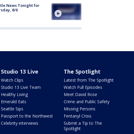
tle News Tonight for
sday, 8/6
Studio 13 Live
The Spotlight
Watch Clips
Latest from The Spotlight
Studio 13 Live Team
Watch Full Episodes
Healthy Living
Meet David Rose
Emerald Eats
Crime and Public Safety
Seattle Sips
Missing Persons
Passport to the Northwest
Fentanyl Crisis
Celebrity interviews
Submit a Tip to The
Spotlight