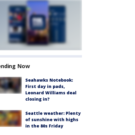
ending Now
Seahawks Notebook:
First day in pads,
Leonard Williams deal
closing in?
Seattle weather: Plenty
of sunshine with highs
in the 80s Friday