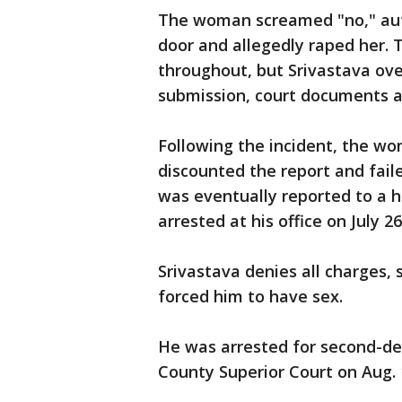
The woman screamed "no," auth
door and allegedly raped her.
throughout, but Srivastava ov
submission, court documents a
Following the incident, the wo
discounted the report and fail
was eventually reported to a h
arrested at his office on July 26
Srivastava denies all charges
forced him to have sex.
He was arrested for second-de
County Superior Court on Aug. 