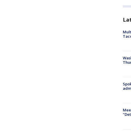
La
Mult
Tac
Wash
Thur
Spok
admi
Meet
"Det