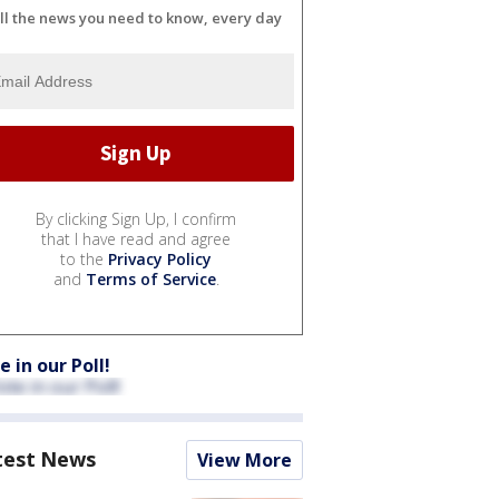
ll the news you need to know, every day
By clicking Sign Up, I confirm
that I have read and agree
to the
Privacy Policy
and
Terms of Service
.
e in our Poll!
test News
View More