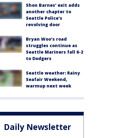
Shon Barnes' exit adds
another chapter to
Seattle Police's
revolving door
Bryan Woo's road
struggles continue as
Seattle Mariners fall 6-2
to Dodgers
Seattle weather: Rainy
Seafair Weekend,
warmup next week
Daily Newsletter