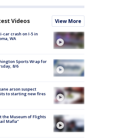
test Videos
View More
i-car crash on I-5 in
oma, WA
ington Sports Wrap for
sday, 8/6
ane arson suspect
ts to starting new fires
 the Museum of Flights
ail Mafia"