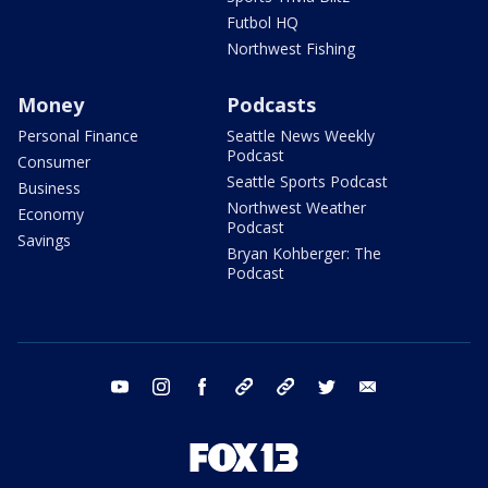
Futbol HQ
Northwest Fishing
Money
Podcasts
Personal Finance
Seattle News Weekly
Podcast
Consumer
Seattle Sports Podcast
Business
Northwest Weather
Economy
Podcast
Savings
Bryan Kohberger: The
Podcast
youtube
instagram
facebook
tiktok
threads
twitter
email