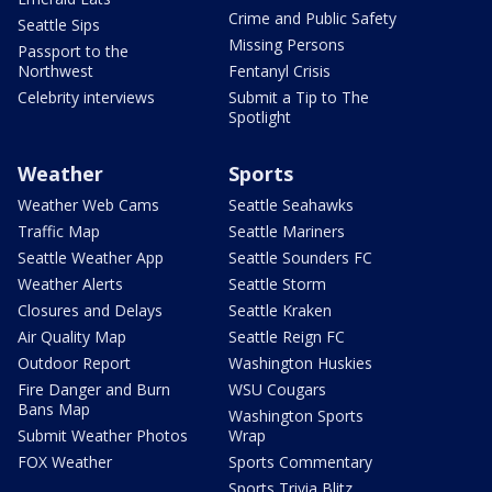
Crime and Public Safety
Seattle Sips
Missing Persons
Passport to the
Northwest
Fentanyl Crisis
Celebrity interviews
Submit a Tip to The
Spotlight
Weather
Sports
Weather Web Cams
Seattle Seahawks
Traffic Map
Seattle Mariners
Seattle Weather App
Seattle Sounders FC
Weather Alerts
Seattle Storm
Closures and Delays
Seattle Kraken
Air Quality Map
Seattle Reign FC
Outdoor Report
Washington Huskies
Fire Danger and Burn
WSU Cougars
Bans Map
Washington Sports
Submit Weather Photos
Wrap
FOX Weather
Sports Commentary
Sports Trivia Blitz