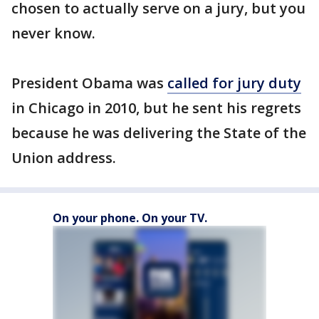
chosen to actually serve on a jury, but you
never know.
President Obama was
called for jury duty
in Chicago in 2010, but he sent his regrets
because he was delivering the State of the
Union address.
On your phone. On your TV.