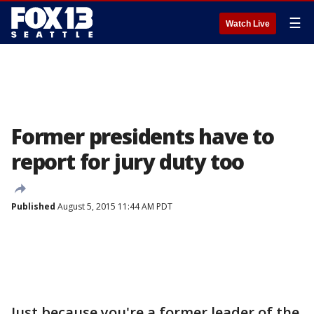
☰
Watch Live
Former presidents have to
report for jury duty too
Published
August 5, 2015 11:44 AM PDT
Just because you're a former leader of the