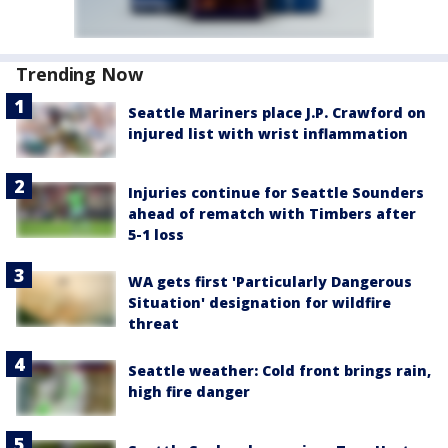
Trending Now
Seattle Mariners place J.P. Crawford on
injured list with wrist inflammation
Injuries continue for Seattle Sounders
ahead of rematch with Timbers after
5-1 loss
WA gets first 'Particularly Dangerous
Situation' designation for wildfire
threat
Seattle weather: Cold front brings rain,
high fire danger