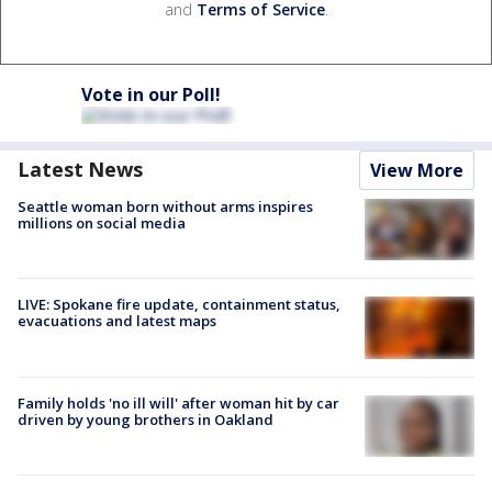
and
Terms of Service
.
Vote in our Poll!
Latest News
View More
Seattle woman born without arms inspires
millions on social media
LIVE: Spokane fire update, containment status,
evacuations and latest maps
Family holds 'no ill will' after woman hit by car
driven by young brothers in Oakland