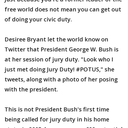
free world does not mean you can get out
of doing your civic duty.
Desiree Bryant let the world know on
Twitter that President George W. Bush is
at her session of jury duty. "Look who I
just met doing Jury Duty! #POTUS," she
tweets, along with a photo of her posing
with the president.
This is not President Bush's first time
being called for jury duty in his home