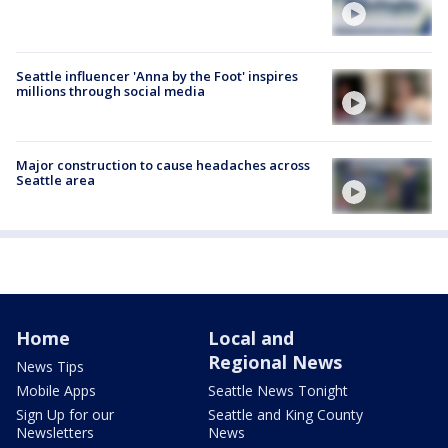
Seattle influencer 'Anna by the Foot' inspires
millions through social media
Major construction to cause headaches across
Seattle area
Home
Local and
Regional News
News Tips
Mobile Apps
Seattle News Tonight
Sign Up for our
Seattle and King County
Newsletters
News