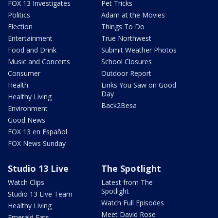
FOX 13 Investigates
Pet Tricks
Politics
Adam at the Movies
Election
Things To Do
Entertainment
True Northwest
Food and Drink
Submit Weather Photos
Music and Concerts
School Closures
Consumer
Outdoor Report
Health
Links You Saw on Good
Day
Healthy Living
Back2Besa
Environment
Good News
FOX 13 en Español
FOX News Sunday
Studio 13 Live
The Spotlight
Watch Clips
Latest from The
Spotlight
Studio 13 Live Team
Watch Full Episodes
Healthy Living
Meet David Rose
Emerald Eats