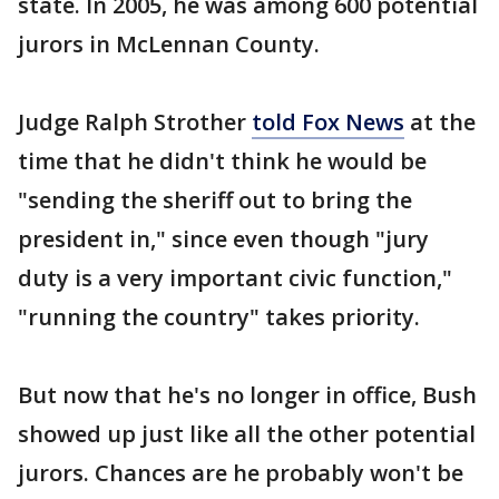
state. In 2005, he was among 600 potential
jurors in McLennan County.
Judge Ralph Strother
told Fox News
at the
time that he didn't think he would be
"sending the sheriff out to bring the
president in," since even though "jury
duty is a very important civic function,"
"running the country" takes priority.
But now that he's no longer in office, Bush
showed up just like all the other potential
jurors. Chances are he probably won't be