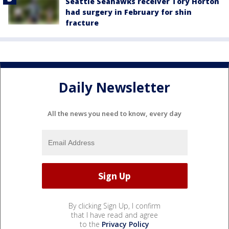
Seattle Seahawks receiver Tory Horton
had surgery in February for shin
fracture
Daily Newsletter
All the news you need to know, every day
By clicking Sign Up, I confirm
that I have read and agree
to the
Privacy Policy