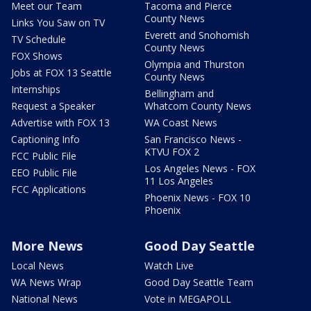
Meet our Team
Tacoma and Pierce
County News
Links You Saw on TV
Everett and Snohomish
TV Schedule
County News
FOX Shows
Olympia and Thurston
Jobs at FOX 13 Seattle
County News
Internships
Bellingham and
Request a Speaker
Whatcom County News
Advertise with FOX 13
WA Coast News
Captioning Info
San Francisco News -
KTVU FOX 2
FCC Public File
Los Angeles News - FOX
EEO Public File
11 Los Angeles
FCC Applications
Phoenix News - FOX 10
Phoenix
More News
Good Day Seattle
Local News
Watch Live
WA News Wrap
Good Day Seattle Team
National News
Vote in MEGAPOLL