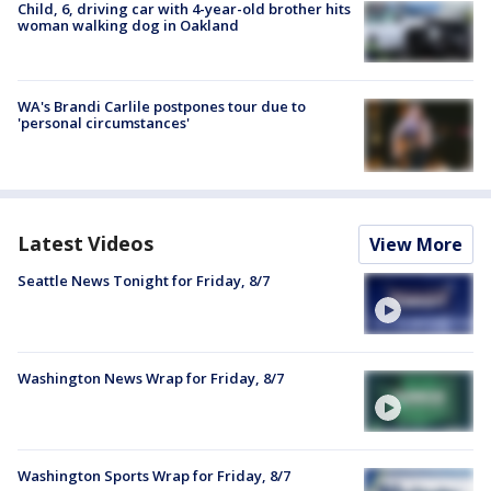
Child, 6, driving car with 4-year-old brother hits
woman walking dog in Oakland
WA's Brandi Carlile postpones tour due to
'personal circumstances'
Latest Videos
View More
Seattle News Tonight for Friday, 8/7
Washington News Wrap for Friday, 8/7
Washington Sports Wrap for Friday, 8/7