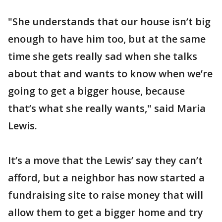
"She understands that our house isn’t big
enough to have him too, but at the same
time she gets really sad when she talks
about that and wants to know when we’re
going to get a bigger house, because
that’s what she really wants," said Maria
Lewis.
It’s a move that the Lewis’ say they can’t
afford, but a neighbor has now started a
fundraising site to raise money that will
allow them to get a bigger home and try