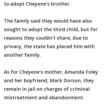
to adopt Cheyene's brother.
The family said they would have also
sought to adopt the third child, but for
reasons they couldn't share, due to
privacy, the state has placed him with
another family.
As for Cheyene's mother, Amanda Foley
and her boyfriend, Mark Dorson, they
remain in jail on charges of criminal
mistreatment and abandonment.