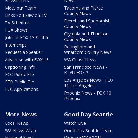
Newsletters
News
Meet our Team
Tacoma and Pierce
County News
Links You Saw on TV
Everett and Snohomish
TV Schedule
County News
FOX Shows
Olympia and Thurston
Jobs at FOX 13 Seattle
County News
Internships
Bellingham and
Request a Speaker
Whatcom County News
Advertise with FOX 13
WA Coast News
Captioning Info
San Francisco News -
KTVU FOX 2
FCC Public File
Los Angeles News - FOX
EEO Public File
11 Los Angeles
FCC Applications
Phoenix News - FOX 10
Phoenix
More News
Good Day Seattle
Local News
Watch Live
WA News Wrap
Good Day Seattle Team
National News
Vote in MEGAPOLL