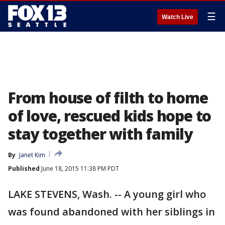
☰
Watch Live
From house of filth to home
of love, rescued kids hope to
stay together with family
By
Janet Kim
Published
June 18, 2015 11:38 PM PDT
LAKE STEVENS, Wash. -- A young girl who
was found abandoned with her siblings in