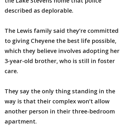
the Lake Stevens home that police
described as deplorable.
The Lewis family said they’re committed
to giving Cheyene the best life possible,
which they believe involves adopting her
3-year-old brother, who is still in foster
care.
They say the only thing standing in the
way is that their complex won’t allow
another person in their three-bedroom
apartment.