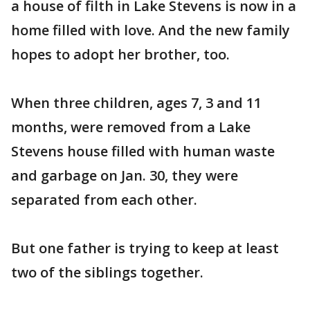
a house of filth in Lake Stevens is now in a
home filled with love. And the new family
hopes to adopt her brother, too.
When three children, ages 7, 3 and 11
months, were removed from a Lake
Stevens house filled with human waste
and garbage on Jan. 30, they were
separated from each other.
But one father is trying to keep at least
two of the siblings together.