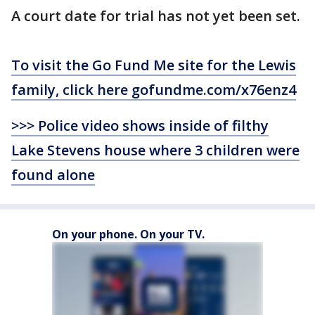
A court date for trial has not yet been set.
To visit the Go Fund Me site for the Lewis
family, click here gofundme.com/x76enz4
>>> Police video shows inside of filthy
Lake Stevens house where 3 children were
found alone
On your phone. On your TV.