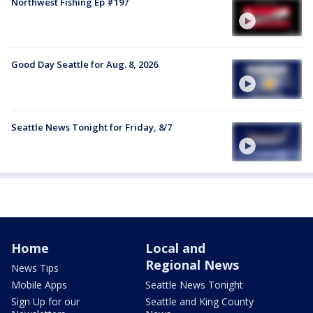
Northwest Fishing Ep #197
Good Day Seattle for Aug. 8, 2026
Seattle News Tonight for Friday, 8/7
Home
Local and
Regional News
News Tips
Mobile Apps
Seattle News Tonight
Sign Up for our
Seattle and King County