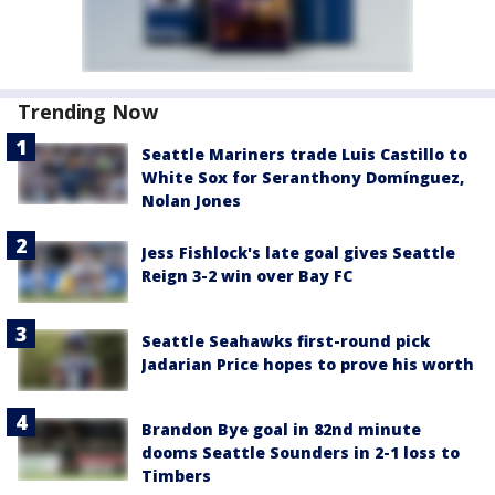
Trending Now
Seattle Mariners trade Luis Castillo to
White Sox for Seranthony Domínguez,
Nolan Jones
Jess Fishlock's late goal gives Seattle
Reign 3-2 win over Bay FC
Seattle Seahawks first-round pick
Jadarian Price hopes to prove his worth
Brandon Bye goal in 82nd minute
dooms Seattle Sounders in 2-1 loss to
Timbers