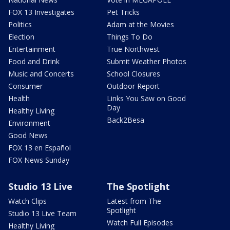
FOX 13 Investigates
Pet Tricks
Politics
Adam at the Movies
Election
Things To Do
Entertainment
True Northwest
Food and Drink
Submit Weather Photos
Music and Concerts
School Closures
Consumer
Outdoor Report
Health
Links You Saw on Good
Day
Healthy Living
Back2Besa
Environment
Good News
FOX 13 en Español
FOX News Sunday
Studio 13 Live
The Spotlight
Watch Clips
Latest from The
Spotlight
Studio 13 Live Team
Watch Full Episodes
Healthy Living