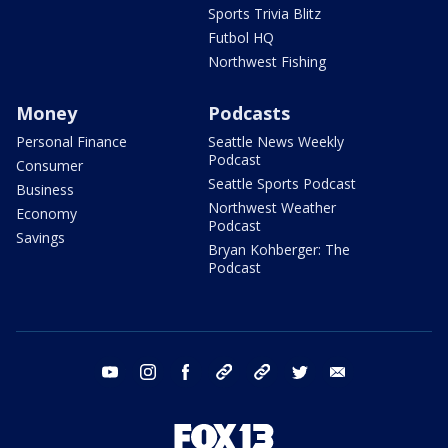
Sports Trivia Blitz
Futbol HQ
Northwest Fishing
Money
Podcasts
Personal Finance
Seattle News Weekly
Podcast
Consumer
Seattle Sports Podcast
Business
Northwest Weather
Economy
Podcast
Savings
Bryan Kohberger: The
Podcast
youtube
instagram
facebook
tiktok
threads
twitter
email