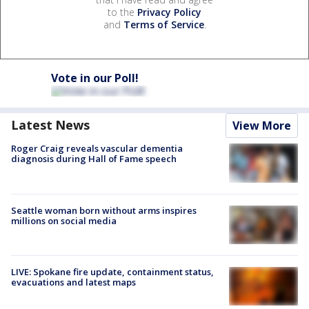
to the
Privacy Policy
and
Terms of Service
.
Vote in our Poll!
Latest News
View More
Roger Craig reveals vascular dementia
diagnosis during Hall of Fame speech
Seattle woman born without arms inspires
millions on social media
LIVE: Spokane fire update, containment status,
evacuations and latest maps