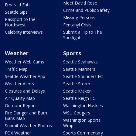
Meet David Rose
Emerald Eats
Crime and Public Safety
Seattle Sips
Missing Persons
Passport to the
Northwest
Fentanyl Crisis
Celebrity interviews
Submit a Tip to The
Spotlight
Weather
Sports
Weather Web Cams
Seattle Seahawks
Traffic Map
Seattle Mariners
Seattle Weather App
Seattle Sounders FC
Weather Alerts
Seattle Storm
Closures and Delays
Seattle Kraken
Air Quality Map
Seattle Reign FC
Outdoor Report
Washington Huskies
Fire Danger and Burn
WSU Cougars
Bans Map
Washington Sports
Submit Weather Photos
Wrap
FOX Weather
Sports Commentary