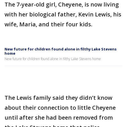
The 7-year-old girl, Cheyene, is now living
with her biological father, Kevin Lewis, his
wife, Maria, and their four kids.
New future for children found alone in filthy Lake Stevens
home
New future for children found alone in filthy Lake Stevens home
The Lewis family said they didn’t know
about their connection to little Cheyene
until after she had been removed from