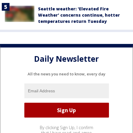
Seattle weather: 'Elevated Fire
Weather' concerns continue, hotter
temperatures return Tuesday
Daily Newsletter
All the news you need to know, every day
By clicking Sign Up, I confirm
that I have read and agree