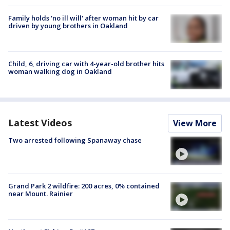
Family holds 'no ill will' after woman hit by car
driven by young brothers in Oakland
Child, 6, driving car with 4-year-old brother hits
woman walking dog in Oakland
Latest Videos
View More
Two arrested following Spanaway chase
Grand Park 2 wildfire: 200 acres, 0% contained
near Mount. Rainier