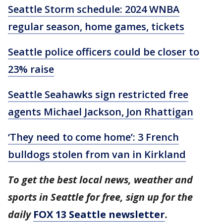
Seattle Storm schedule: 2024 WNBA
regular season, home games, tickets
Seattle police officers could be closer to
23% raise
Seattle Seahawks sign restricted free
agents Michael Jackson, Jon Rhattigan
‘They need to come home’: 3 French
bulldogs stolen from van in Kirkland
To get the best local news, weather and
sports in Seattle for free, sign up for the
daily
FOX 13 Seattle newsletter
.