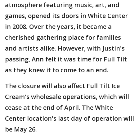
atmosphere featuring music, art, and
games, opened its doors in White Center
in 2008. Over the years, it became a
cherished gathering place for families
and artists alike. However, with Justin's
passing, Ann felt it was time for Full Tilt
as they knew it to come to an end.
The closure will also affect Full Tilt Ice
Cream's wholesale operations, which will
cease at the end of April. The White
Center location's last day of operation will
be May 26.