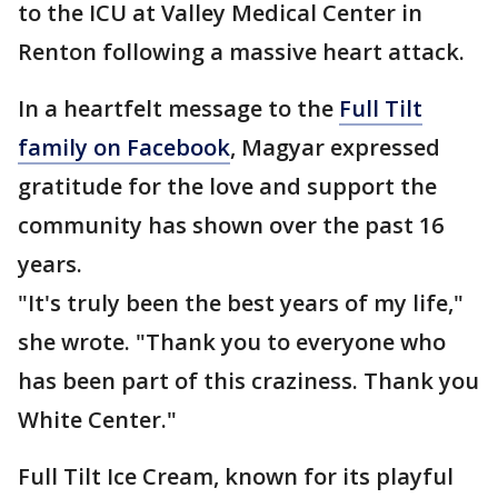
to the ICU at Valley Medical Center in
Renton following a massive heart attack.
In a heartfelt message to the
Full Tilt
family on Facebook
, Magyar expressed
gratitude for the love and support the
community has shown over the past 16
years.
"It's truly been the best years of my life,"
she wrote. "Thank you to everyone who
has been part of this craziness. Thank you
White Center."
Full Tilt Ice Cream, known for its playful