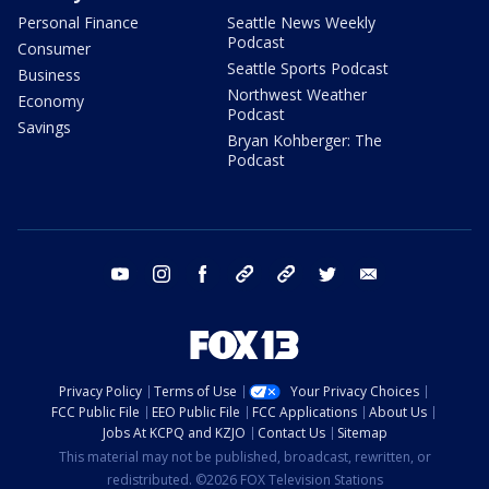
Personal Finance
Seattle News Weekly
Podcast
Consumer
Seattle Sports Podcast
Business
Northwest Weather
Economy
Podcast
Savings
Bryan Kohberger: The
Podcast
youtube
instagram
facebook
tiktok
threads
twitter
email
Privacy Policy
Terms of Use
Your Privacy Choices
FCC Public File
EEO Public File
FCC Applications
About Us
Jobs At KCPQ and KZJO
Contact Us
Sitemap
This material may not be published, broadcast, rewritten, or
redistributed. ©2026 FOX Television Stations