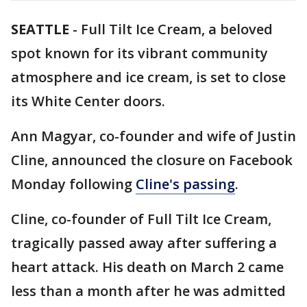
SEATTLE
-
Full Tilt Ice Cream, a beloved
spot known for its vibrant community
atmosphere and ice cream, is set to close
its White Center doors.
Ann Magyar, co-founder and wife of Justin
Cline, announced the closure on Facebook
Monday following
Cline's passing
.
Cline, co-founder of Full Tilt Ice Cream,
tragically passed away after suffering a
heart attack. His death on March 2 came
less than a month after he was admitted