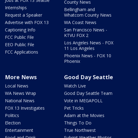
Jobs at FOX 13 Seattle
County News
Internships
Bellingham and
Request a Speaker
Whatcom County News
Advertise with FOX 13
WA Coast News
Captioning Info
San Francisco News -
KTVU FOX 2
FCC Public File
Los Angeles News - FOX
EEO Public File
11 Los Angeles
FCC Applications
Phoenix News - FOX 10
Phoenix
More News
Good Day Seattle
Local News
Watch Live
WA News Wrap
Good Day Seattle Team
National News
Vote in MEGAPOLL
FOX 13 Investigates
Pet Tricks
Politics
Adam at the Movies
Election
Things To Do
Entertainment
True Northwest
Food and Drink
Submit Weather Photos