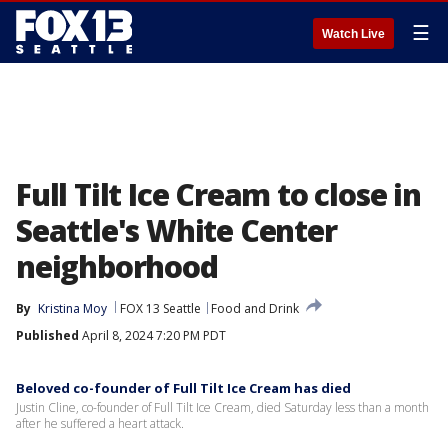
☰
Watch Live
Full Tilt Ice Cream to close in
Seattle's White Center
neighborhood
By
Kristina Moy
FOX 13 Seattle
Food and Drink
Published
April 8, 2024 7:20 PM PDT
Beloved co-founder of Full Tilt Ice Cream has died
Justin Cline, co-founder of Full Tilt Ice Cream, died Saturday less than a month
after he suffered a heart attack.