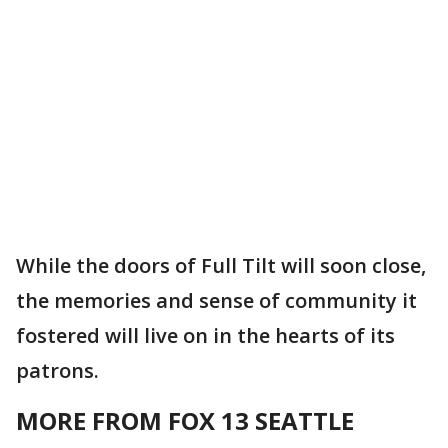
While the doors of Full Tilt will soon close,
the memories and sense of community it
fostered will live on in the hearts of its
patrons.
MORE FROM FOX 13 SEATTLE