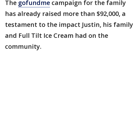
The
gofundme
campaign for the family
has already raised more than $92,000, a
testament to the impact Justin, his family
and Full Tilt Ice Cream had on the
community.