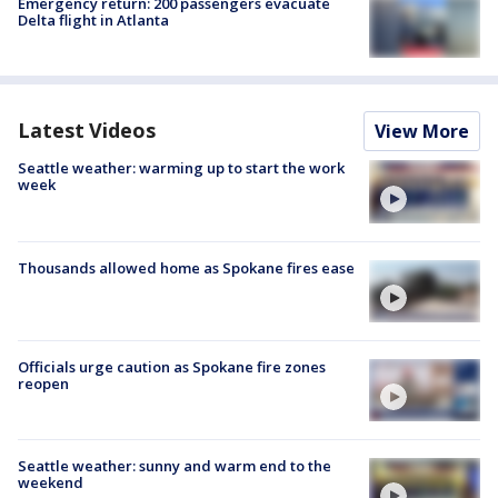
Emergency return: 200 passengers evacuate
Delta flight in Atlanta
Latest Videos
View More
Seattle weather: warming up to start the work
week
Thousands allowed home as Spokane fires ease
Officials urge caution as Spokane fire zones
reopen
Seattle weather: sunny and warm end to the
weekend