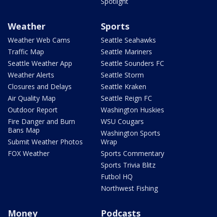
Spotlight
Weather
Sports
Weather Web Cams
Seattle Seahawks
Traffic Map
Seattle Mariners
Seattle Weather App
Seattle Sounders FC
Weather Alerts
Seattle Storm
Closures and Delays
Seattle Kraken
Air Quality Map
Seattle Reign FC
Outdoor Report
Washington Huskies
Fire Danger and Burn
WSU Cougars
Bans Map
Washington Sports
Submit Weather Photos
Wrap
FOX Weather
Sports Commentary
Sports Trivia Blitz
Futbol HQ
Northwest Fishing
Money
Podcasts