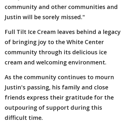
community and other communities and
Justin will be sorely missed."
Full Tilt Ice Cream leaves behind a legacy
of bringing joy to the White Center
community through its delicious ice
cream and welcoming environment.
As the community continues to mourn
Justin's passing, his family and close
friends express their gratitude for the
outpouring of support during this
difficult time.