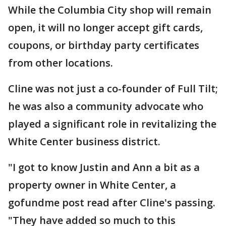
While the Columbia City shop will remain
open, it will no longer accept gift cards,
coupons, or birthday party certificates
from other locations.
Cline was not just a co-founder of Full Tilt;
he was also a community advocate who
played a significant role in revitalizing the
White Center business district.
"I got to know Justin and Ann a bit as a
property owner in White Center, a
gofundme post read after Cline's passing.
"They have added so much to this