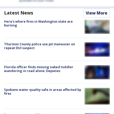
Latest News
View More
Here's where fires in Washington state are
burning
Thurston County police use pit maneuver on
repeat DUI suspect
Florida officer finds missing naked toddler
wandering in road alone: Deputies
Spokane water quality safe in areas affected by
fires