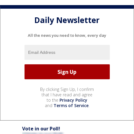
Daily Newsletter
All the news you need to know, every day
By clicking Sign Up, I confirm
that I have read and agree
to the
Privacy Policy
and
Terms of Service
.
Vote in our Poll!