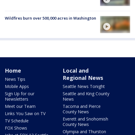
Wildfires burn over 500,000 acres in Washington
Home
Local and
Regional News
News Tips
Mobile Apps
Seattle News Tonight
Sign Up for our
Seattle and King County
Newsletters
News
Meet our Team
Tacoma and Pierce
County News
Links You Saw on TV
Everett and Snohomish
TV Schedule
County News
FOX Shows
Olympia and Thurston