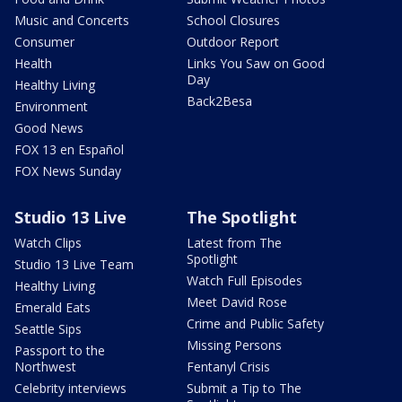
Music and Concerts
School Closures
Consumer
Outdoor Report
Health
Links You Saw on Good
Day
Healthy Living
Back2Besa
Environment
Good News
FOX 13 en Español
FOX News Sunday
Studio 13 Live
The Spotlight
Watch Clips
Latest from The
Spotlight
Studio 13 Live Team
Watch Full Episodes
Healthy Living
Meet David Rose
Emerald Eats
Crime and Public Safety
Seattle Sips
Missing Persons
Passport to the
Northwest
Fentanyl Crisis
Celebrity interviews
Submit a Tip to The