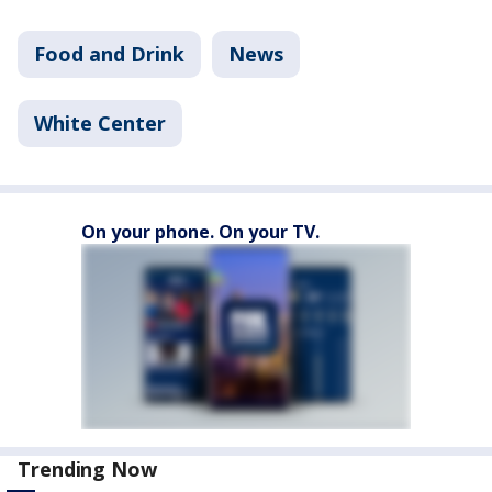
Food and Drink
News
White Center
On your phone. On your TV.
Trending Now