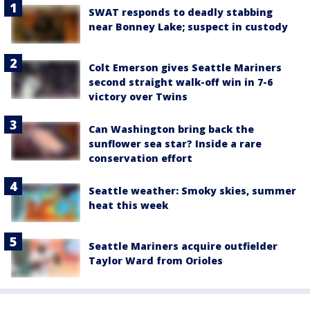
SWAT responds to deadly stabbing
near Bonney Lake; suspect in custody
Colt Emerson gives Seattle Mariners
second straight walk-off win in 7-6
victory over Twins
Can Washington bring back the
sunflower sea star? Inside a rare
conservation effort
Seattle weather: Smoky skies, summer
heat this week
Seattle Mariners acquire outfielder
Taylor Ward from Orioles