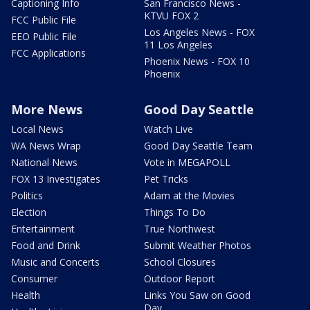
Captioning Info
San Francisco News -
KTVU FOX 2
FCC Public File
Los Angeles News - FOX
EEO Public File
11 Los Angeles
FCC Applications
Phoenix News - FOX 10
Phoenix
More News
Good Day Seattle
Local News
Watch Live
WA News Wrap
Good Day Seattle Team
National News
Vote in MEGAPOLL
FOX 13 Investigates
Pet Tricks
Politics
Adam at the Movies
Election
Things To Do
Entertainment
True Northwest
Food and Drink
Submit Weather Photos
Music and Concerts
School Closures
Consumer
Outdoor Report
Health
Links You Saw on Good
Day