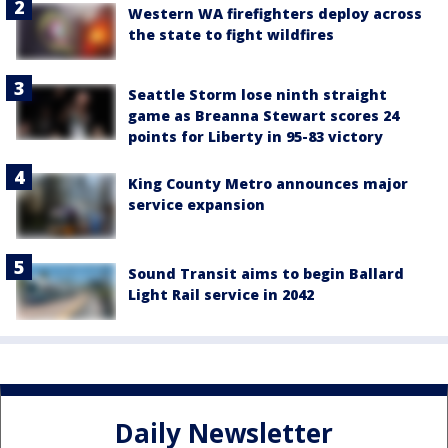
Western WA firefighters deploy across
the state to fight wildfires
Seattle Storm lose ninth straight
game as Breanna Stewart scores 24
points for Liberty in 95-83 victory
King County Metro announces major
service expansion
Sound Transit aims to begin Ballard
Light Rail service in 2042
Daily Newsletter