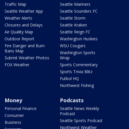
Traffic Map
Seattle Mariners
Seattle Weather App
Seattle Sounders FC
Weather Alerts
Seattle Storm
Closures and Delays
Seattle Kraken
Air Quality Map
Seattle Reign FC
Outdoor Report
Washington Huskies
Fire Danger and Burn
WSU Cougars
Bans Map
Washington Sports
Submit Weather Photos
Wrap
FOX Weather
Sports Commentary
Sports Trivia Blitz
Futbol HQ
Northwest Fishing
Money
Podcasts
Personal Finance
Seattle News Weekly
Podcast
Consumer
Seattle Sports Podcast
Business
Northwest Weather