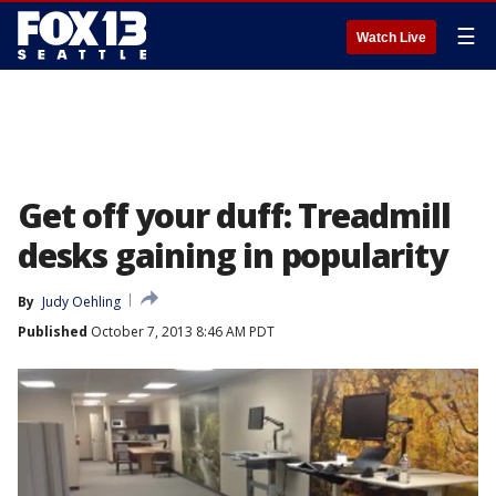
☰
Watch Live
Get off your duff: Treadmill
desks gaining in popularity
By
Judy Oehling
Published
October 7, 2013 8:46 AM PDT