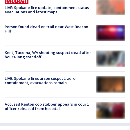
LIVE UPDATES
LIVE: Spokane fire update, containment status,
evacuations and latest maps
Person found dead on trail near West Beacon
Hill
Kent, Tacoma, WA shooting suspect dead after
hours-long standoff
LIVE: Spokane fires arson suspect, zero
containment, evacuations remain
Accused Renton cop stabber appears in court,
officer released from hospital