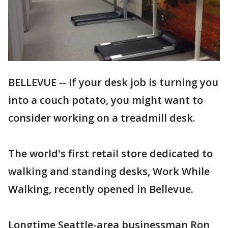
BELLEVUE -- If your desk job is turning you
into a couch potato, you might want to
consider working on a treadmill desk.
The world's first retail store dedicated to
walking and standing desks, Work While
Walking, recently opened in Bellevue.
Longtime Seattle-area businessman Ron