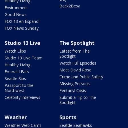
Healthy Living
Back2Besa
Environment
Good News
FOX 13 en Español
FOX News Sunday
Studio 13 Live
The Spotlight
Watch Clips
Latest from The
Spotlight
Studio 13 Live Team
Watch Full Episodes
Healthy Living
Meet David Rose
Emerald Eats
Crime and Public Safety
Seattle Sips
Missing Persons
Passport to the
Northwest
Fentanyl Crisis
Celebrity interviews
Submit a Tip to The
Spotlight
Weather
Sports
Weather Web Cams
Seattle Seahawks