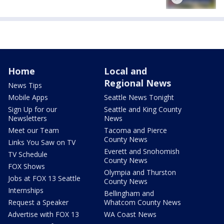
Home
Local and
Regional News
News Tips
Mobile Apps
Seattle News Tonight
Sign Up for our
Seattle and King County
Newsletters
News
Meet our Team
Tacoma and Pierce
County News
Links You Saw on TV
Everett and Snohomish
TV Schedule
County News
FOX Shows
Olympia and Thurston
Jobs at FOX 13 Seattle
County News
Internships
Bellingham and
Request a Speaker
Whatcom County News
Advertise with FOX 13
WA Coast News