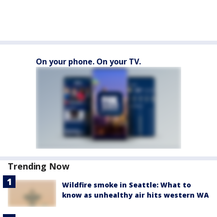
On your phone. On your TV.
Trending Now
Wildfire smoke in Seattle: What to
know as unhealthy air hits western WA