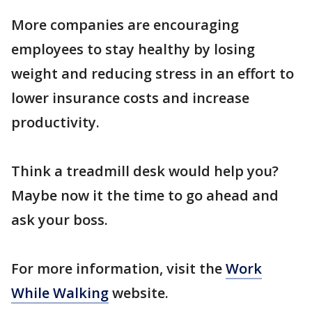
More companies are encouraging
employees to stay healthy by losing
weight and reducing stress in an effort to
lower insurance costs and increase
productivity.
Think a treadmill desk would help you?
Maybe now it the time to go ahead and
ask your boss.
For more information, visit the
Work
While Walking
website.