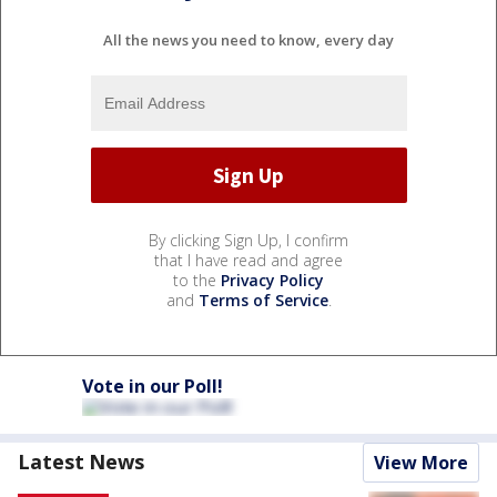
All the news you need to know, every day
By clicking Sign Up, I confirm
that I have read and agree
to the
Privacy Policy
and
Terms of Service
.
Vote in our Poll!
Latest News
View More