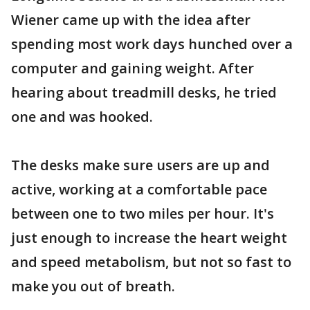
Wiener came up with the idea after
spending most work days hunched over a
computer and gaining weight. After
hearing about treadmill desks, he tried
one and was hooked.
The desks make sure users are up and
active, working at a comfortable pace
between one to two miles per hour. It's
just enough to increase the heart weight
and speed metabolism, but not so fast to
make you out of breath.