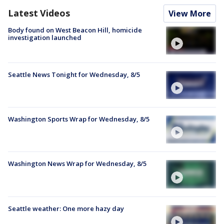
Latest Videos
View More
Body found on West Beacon Hill, homicide
investigation launched
Seattle News Tonight for Wednesday, 8/5
Washington Sports Wrap for Wednesday, 8/5
Washington News Wrap for Wednesday, 8/5
Seattle weather: One more hazy day