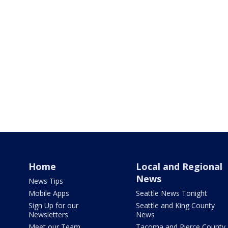
Home
Local and Regional
News
News Tips
Mobile Apps
Seattle News Tonight
Sign Up for our
Seattle and King County
Newsletters
News
Meet our Team
Tacoma and Pierce County