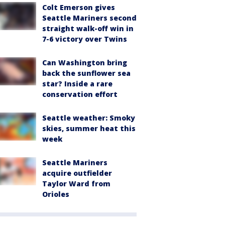
Colt Emerson gives
Seattle Mariners second
straight walk-off win in
7-6 victory over Twins
Can Washington bring
back the sunflower sea
star? Inside a rare
conservation effort
Seattle weather: Smoky
skies, summer heat this
week
Seattle Mariners
acquire outfielder
Taylor Ward from
Orioles