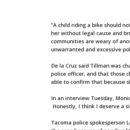
“A child riding a bike should no
her without legal cause and bru
communities are weary of anot
unwarranted and excessive poli
De la Cruz said Tillman was ch
police officer, and that those
able to confirm that because sh
In an interview Tuesday, Moniq
Honestly, I think I deserve a 
Tacoma police spokesperson L