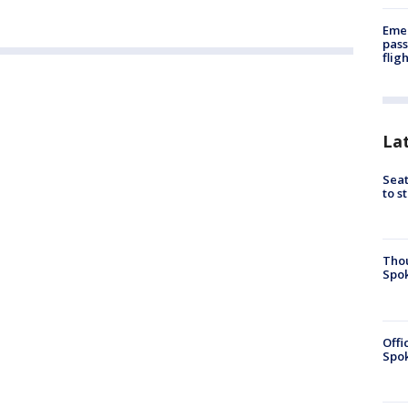
Emer
pass
flig
La
Seat
to s
Tho
Spok
Offi
Spok