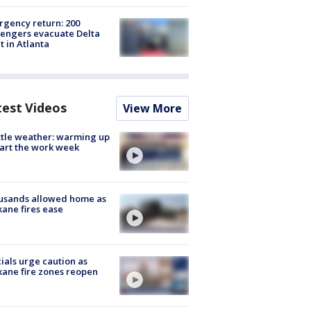
gency return: 200
engers evacuate Delta
ht in Atlanta
test Videos
View More
tle weather: warming up
tart the work week
usands allowed home as
ane fires ease
cials urge caution as
ane fire zones reopen