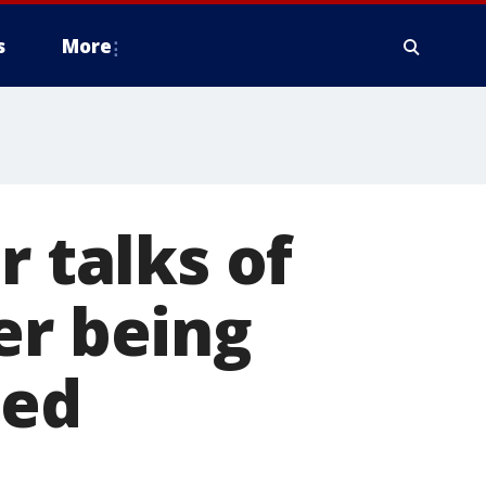
s
More
r talks of
er being
sed