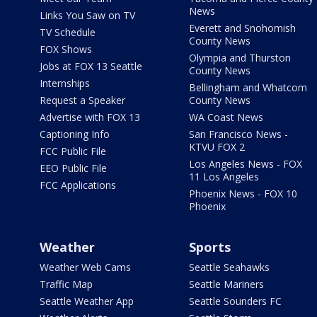
News
Links You Saw on TV
Everett and Snohomish
TV Schedule
County News
FOX Shows
Olympia and Thurston
Jobs at FOX 13 Seattle
County News
Internships
Bellingham and Whatcom
Request a Speaker
County News
Advertise with FOX 13
WA Coast News
Captioning Info
San Francisco News -
KTVU FOX 2
FCC Public File
Los Angeles News - FOX
EEO Public File
11 Los Angeles
FCC Applications
Phoenix News - FOX 10
Phoenix
Weather
Sports
Weather Web Cams
Seattle Seahawks
Traffic Map
Seattle Mariners
Seattle Weather App
Seattle Sounders FC