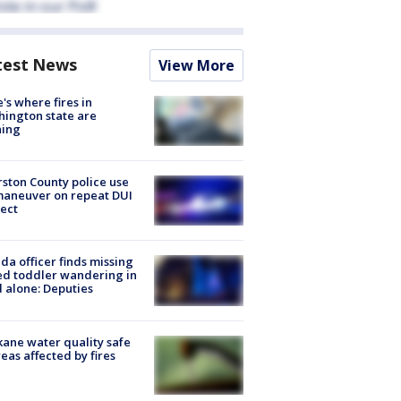
test News
View More
's where fires in
ington state are
ning
ston County police use
maneuver on repeat DUI
ect
ida officer finds missing
d toddler wandering in
 alone: Deputies
ane water quality safe
reas affected by fires