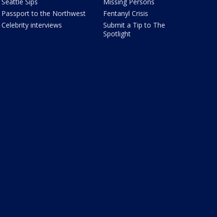
Seattle Sips
Missing Persons
Passport to the Northwest
Fentanyl Crisis
Celebrity interviews
Submit a Tip to The
Spotlight