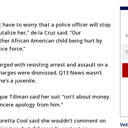
t have to worry that a police officer will stop
talize her,” de la Cruz said. “Our
A
her African American child being hurt by
ce force.”
arged with resisting arrest and assault on a
 charges were dismissed. Q13 News wasn’t
e’s a juvenile.
ue Tillman said her suit "isn't about money.
sincere apology from him."
oretta Cool said she wouldn’t comment on
Vot