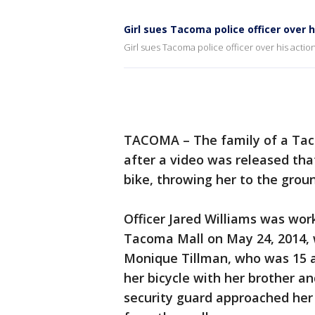
Girl sues Tacoma police officer over h
Girl sues Tacoma police officer over his actio
TACOMA – The family of a Tacom
after a video was released tha
bike, throwing her to the grou
Officer Jared Williams was work
Tacoma Mall on May 24, 2014, 
Monique Tillman, who was 15 a
her bicycle with her brother 
security guard approached her