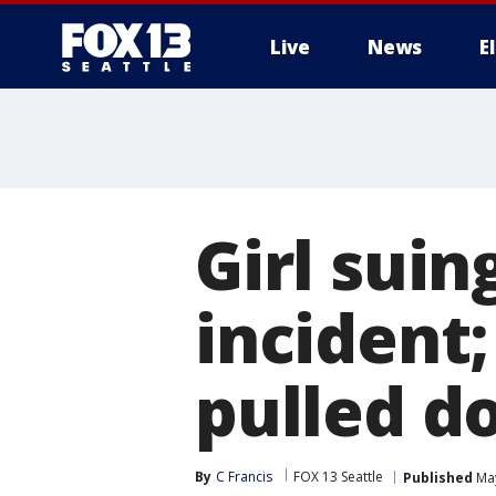
Live
News
E
Girl suin
incident
pulled d
By
C Francis
FOX 13 Seattle
Published
May