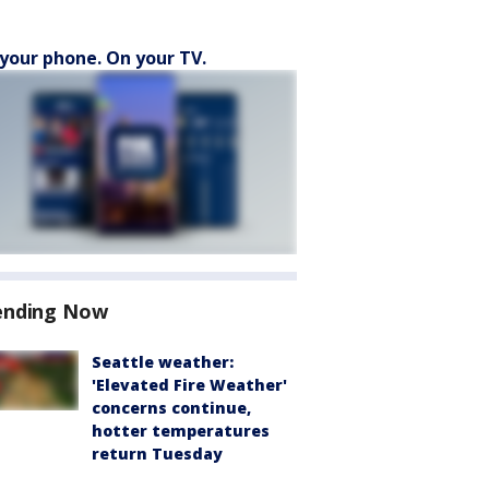
your phone. On your TV.
ending Now
Seattle weather:
'Elevated Fire Weather'
concerns continue,
hotter temperatures
return Tuesday