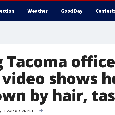
lection
Weather
Good Day
Contest
g Tacoma office
; video shows h
own by hair, ta
 11, 2016 8:02 AM PDT