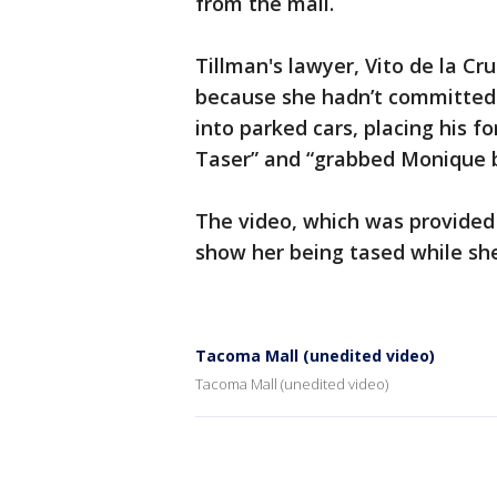
from the mall.
Tillman's lawyer, Vito de la Cr
because she hadn’t committed 
into parked cars, placing his f
Taser” and “grabbed Monique by
The video, which was provide
show her being tased while she
Tacoma Mall (unedited video)
Tacoma Mall (unedited video)