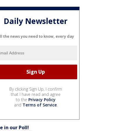
Daily Newsletter
ll the news you need to know, every day
By clicking Sign Up, I confirm
that I have read and agree
to the
Privacy Policy
and
Terms of Service
.
e in our Poll!