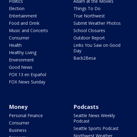
Politics
Adam at the Movies
Election
Things To Do
Entertainment
True Northwest
Food and Drink
Submit Weather Photos
Music and Concerts
School Closures
Consumer
Outdoor Report
Health
Links You Saw on Good
Day
Healthy Living
Back2Besa
Environment
Good News
FOX 13 en Español
FOX News Sunday
Money
Podcasts
Personal Finance
Seattle News Weekly
Podcast
Consumer
Seattle Sports Podcast
Business
Northwest Weather