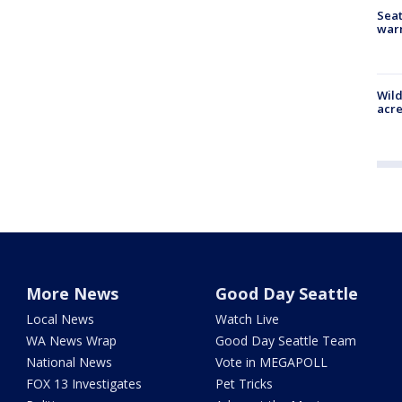
Seat
war
Wild
acre
More News
Good Day Seattle
Local News
Watch Live
WA News Wrap
Good Day Seattle Team
National News
Vote in MEGAPOLL
FOX 13 Investigates
Pet Tricks