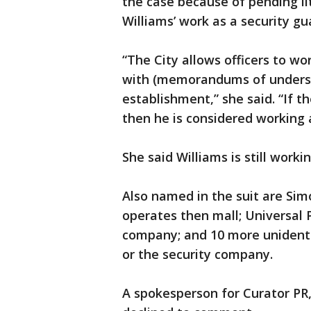
the case because of pending li
Williams’ work as a security gu
“The City allows officers to wo
with (memorandums of underst
establishment,” she said. “If t
then he is considered working a
She said Williams is still workin
Also named in the suit are Si
operates then mall; Universal P
company; and 10 more unidenti
or the security company.
A spokesperson for Curator PR