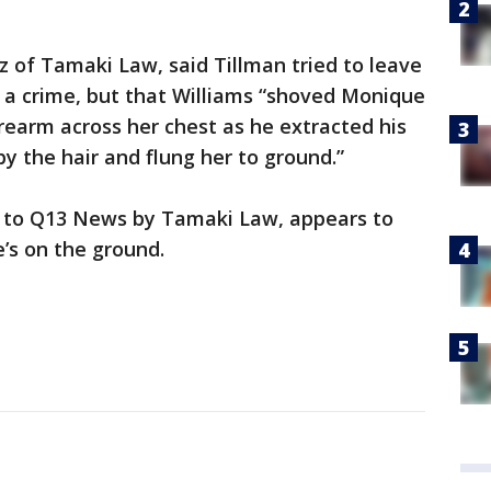
uz of Tamaki Law, said Tillman tried to leave
a crime, but that Williams “shoved Monique
orearm across her chest as he extracted his
 the hair and flung her to ground.”
d to Q13 News by Tamaki Law, appears to
’s on the ground.