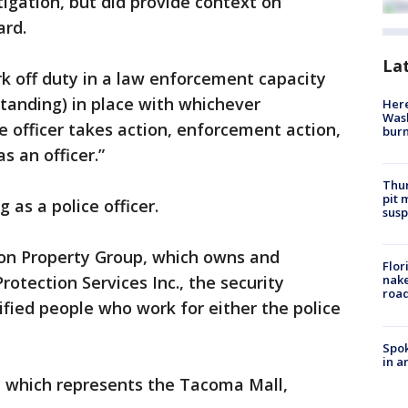
tigation, but did provide context on
ard.
La
rk off duty in a law enforcement capacity
anding) in place with whichever
Here
Wash
he officer takes action, enforcement action,
bur
s an officer.”
Thur
pit 
g as a police officer.
susp
mon Property Group, which owns and
Flor
rotection Services Inc., the security
nake
road
fied people who work for either the police
Spok
in a
, which represents the Tacoma Mall,