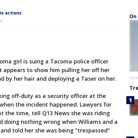
is actions
On 
ns
a girl is suing a Tacoma police officer
t appears to show him pulling her off her
nd by her hair and deploying a Taser on her.
Tr
ing off-duty as a security officer at the
when the incident happened. Lawyers for
t the time, tell Q13 News she was riding
and doing nothing wrong when Williams and a
 and told her she was being "trespassed"