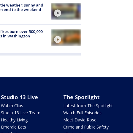
tle weather: sunny and
m end to the weekend
fires burn over 500,000
s in Washington
Studio 13 Live
The Spotlight
Watch Clips
Latest from The Spotlight
Studio 13 Live Team
Watch Full Episodes
Healthy Living
Meet David Rose
Emerald Eats
Crime and Public Safety