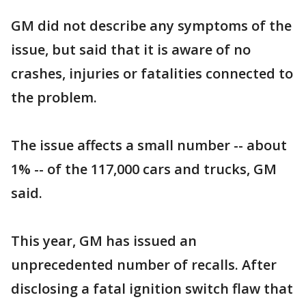
GM did not describe any symptoms of the
issue, but said that it is aware of no
crashes, injuries or fatalities connected to
the problem.
The issue affects a small number -- about
1% -- of the 117,000 cars and trucks, GM
said.
This year, GM has issued an
unprecedented number of recalls. After
disclosing a fatal ignition switch flaw that