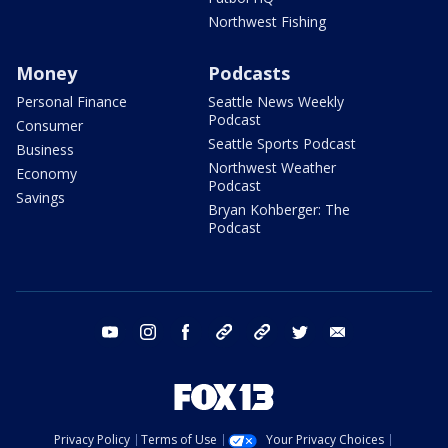
Northwest Fishing
Money
Podcasts
Personal Finance
Seattle News Weekly
Podcast
Consumer
Seattle Sports Podcast
Business
Northwest Weather
Economy
Podcast
Savings
Bryan Kohberger: The
Podcast
youtube
instagram
facebook
tiktok
threads
twitter
email
Privacy Policy
Terms of Use
Your Privacy Choices