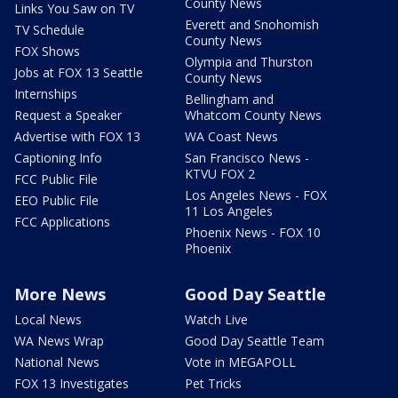
County News
Links You Saw on TV
Everett and Snohomish
TV Schedule
County News
FOX Shows
Olympia and Thurston
Jobs at FOX 13 Seattle
County News
Internships
Bellingham and
Request a Speaker
Whatcom County News
Advertise with FOX 13
WA Coast News
Captioning Info
San Francisco News -
KTVU FOX 2
FCC Public File
Los Angeles News - FOX
EEO Public File
11 Los Angeles
FCC Applications
Phoenix News - FOX 10
Phoenix
More News
Good Day Seattle
Local News
Watch Live
WA News Wrap
Good Day Seattle Team
National News
Vote in MEGAPOLL
FOX 13 Investigates
Pet Tricks