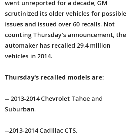
went unreported for a decade, GM
scrutinized its older vehicles for possible
issues and issued over 60 recalls. Not
counting Thursday's announcement, the
automaker has recalled 29.4 million
vehicles in 2014.
Thursday's recalled models are:
-- 2013-2014 Chevrolet Tahoe and
Suburban.
--2013-2014 Cadillac CTS.