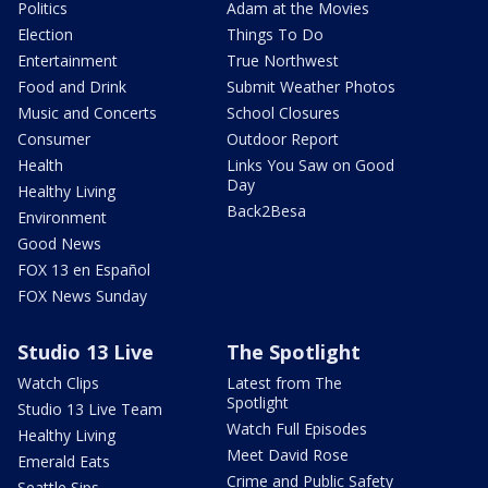
Politics
Adam at the Movies
Election
Things To Do
Entertainment
True Northwest
Food and Drink
Submit Weather Photos
Music and Concerts
School Closures
Consumer
Outdoor Report
Health
Links You Saw on Good
Day
Healthy Living
Back2Besa
Environment
Good News
FOX 13 en Español
FOX News Sunday
Studio 13 Live
The Spotlight
Watch Clips
Latest from The
Spotlight
Studio 13 Live Team
Watch Full Episodes
Healthy Living
Meet David Rose
Emerald Eats
Crime and Public Safety
Seattle Sips