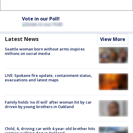
Vote in our Poll!
Latest News
View More
Seattle woman born without arms inspires
millions on social media
LIVE: Spokane fire update, containment status,
evacuations and latest maps
Family holds 'no ill will' after woman hit by car
driven by young brothers in Oakland
Child, 6, driving car with 4-year-old brother hits
woman walking dog in Oakland