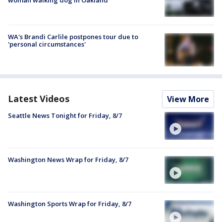
WA's Brandi Carlile postpones tour due to
'personal circumstances'
Latest Videos
View More
Seattle News Tonight for Friday, 8/7
Washington News Wrap for Friday, 8/7
Washington Sports Wrap for Friday, 8/7