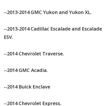
--2013-2014 GMC Yukon and Yukon XL.
--2013-2014 Cadillac Escalade and Escalade
ESV.
--2014 Chevrolet Traverse.
--2014 GMC Acadia.
--2014 Buick Enclave
--2014 Chevrolet Express.