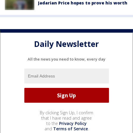
Jadarian Price hopes to prove his worth
Daily Newsletter
All the news you need to know, every day
By clicking Sign Up, I confirm
that I have read and agree
to the
Privacy Policy
and
Terms of Service
.