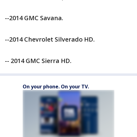
--2014 GMC Savana.
--2014 Chevrolet Silverado HD.
-- 2014 GMC Sierra HD.
On your phone. On your TV.