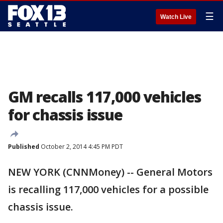
☰
Watch Live
GM recalls 117,000 vehicles
for chassis issue
Published
October 2, 2014 4:45 PM PDT
NEW YORK (CNNMoney) -- General Motors
is recalling 117,000 vehicles for a possible
chassis issue.