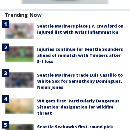
Trending Now
Seattle Mariners place J.P. Crawford on
injured list with wrist inflammation
Injuries continue for Seattle Sounders
ahead of rematch with Timbers after
5-1 loss
Seattle Mariners trade Luis Castillo to
White Sox for Seranthony Domínguez,
Nolan Jones
WA gets first 'Particularly Dangerous
Situation' designation for wildfire
threat
Seattle Seahawks first-round pick