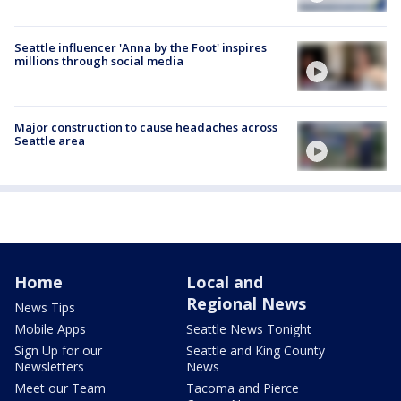
Seattle influencer 'Anna by the Foot' inspires
millions through social media
Major construction to cause headaches across
Seattle area
Home
Local and
Regional News
News Tips
Mobile Apps
Seattle News Tonight
Sign Up for our
Seattle and King County
Newsletters
News
Meet our Team
Tacoma and Pierce