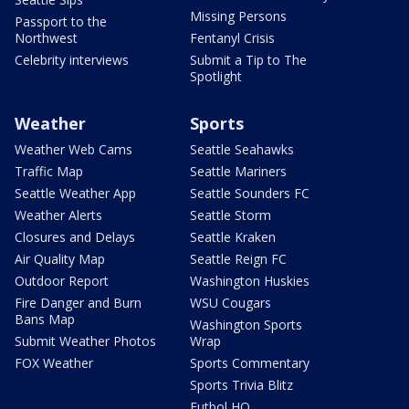
Missing Persons
Passport to the
Northwest
Fentanyl Crisis
Celebrity interviews
Submit a Tip to The
Spotlight
Weather
Sports
Weather Web Cams
Seattle Seahawks
Traffic Map
Seattle Mariners
Seattle Weather App
Seattle Sounders FC
Weather Alerts
Seattle Storm
Closures and Delays
Seattle Kraken
Air Quality Map
Seattle Reign FC
Outdoor Report
Washington Huskies
Fire Danger and Burn
WSU Cougars
Bans Map
Washington Sports
Submit Weather Photos
Wrap
FOX Weather
Sports Commentary
Sports Trivia Blitz
Futbol HQ