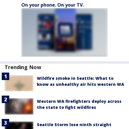
On your phone. On your TV.
Trending Now
Wildfire smoke in Seattle: What to
know as unhealthy air hits western WA
Western WA firefighters deploy across
the state to fight wildfires
Seattle Storm lose ninth straight