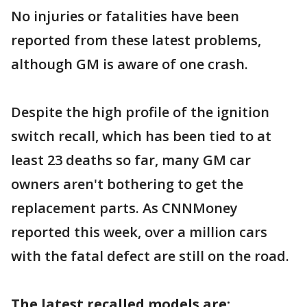
No injuries or fatalities have been
reported from these latest problems,
although GM is aware of one crash.
Despite the high profile of the ignition
switch recall, which has been tied to at
least 23 deaths so far, many GM car
owners aren't bothering to get the
replacement parts. As CNNMoney
reported this week, over a million cars
with the fatal defect are still on the road.
The latest recalled models are: