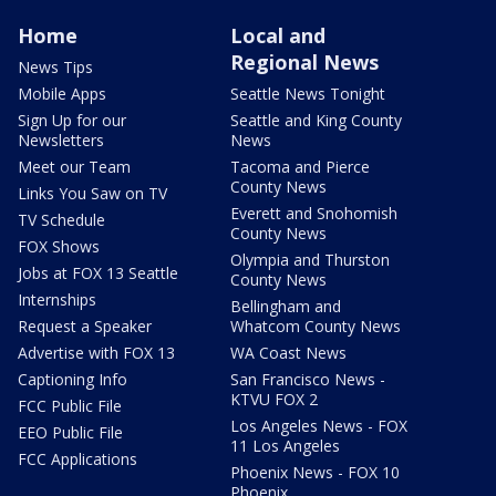
Home
Local and
Regional News
News Tips
Mobile Apps
Seattle News Tonight
Sign Up for our
Seattle and King County
Newsletters
News
Meet our Team
Tacoma and Pierce
County News
Links You Saw on TV
Everett and Snohomish
TV Schedule
County News
FOX Shows
Olympia and Thurston
Jobs at FOX 13 Seattle
County News
Internships
Bellingham and
Request a Speaker
Whatcom County News
Advertise with FOX 13
WA Coast News
Captioning Info
San Francisco News -
KTVU FOX 2
FCC Public File
Los Angeles News - FOX
EEO Public File
11 Los Angeles
FCC Applications
Phoenix News - FOX 10
Phoenix