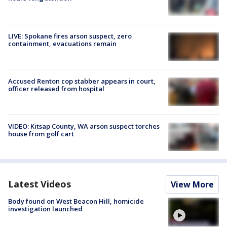
LIVE: Spokane fires arson suspect, zero
containment, evacuations remain
Accused Renton cop stabber appears in court,
officer released from hospital
VIDEO: Kitsap County, WA arson suspect torches
house from golf cart
Latest Videos
View More
Body found on West Beacon Hill, homicide
investigation launched