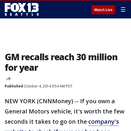
☰
Watch Live
GM recalls reach 30 million
for year
Published
October 4, 2014 9:54 AM PDT
NEW YORK (CNNMoney) -- If you own a
General Motors vehicle, it's worth the few
seconds it takes to go on the
company's