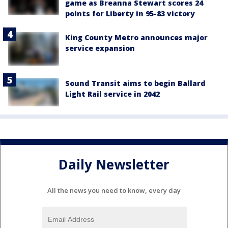
game as Breanna Stewart scores 24
points for Liberty in 95-83 victory
King County Metro announces major
service expansion
Sound Transit aims to begin Ballard
Light Rail service in 2042
Daily Newsletter
All the news you need to know, every day