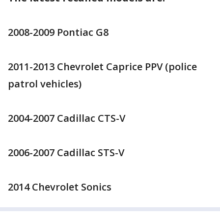
2008-2009 Pontiac G8
2011-2013 Chevrolet Caprice PPV (police
patrol vehicles)
2004-2007 Cadillac CTS-V
2006-2007 Cadillac STS-V
2014 Chevrolet Sonics