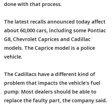
done with that process.
The latest recalls announced today affect
about 60,000 cars, including some Pontiac
G8, Chevrolet Caprices and Cadillac
models. The Caprice model is a police
vehicle.
The Cadillacs have a different kind of
problem that impacts the vehicle's fuel
pump. Most dealers should be able to
replace the faulty part, the company said.