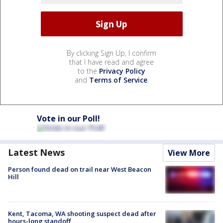
By clicking Sign Up, I confirm
that I have read and agree
to the
Privacy Policy
and
Terms of Service
.
Vote in our Poll!
Latest News
View More
Person found dead on trail near West Beacon
Hill
Kent, Tacoma, WA shooting suspect dead after
hours-long standoff