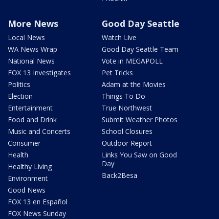
More News
Good Day Seattle
Local News
Watch Live
WA News Wrap
Good Day Seattle Team
National News
Vote in MEGAPOLL
FOX 13 Investigates
Pet Tricks
Politics
Adam at the Movies
Election
Things To Do
Entertainment
True Northwest
Food and Drink
Submit Weather Photos
Music and Concerts
School Closures
Consumer
Outdoor Report
Health
Links You Saw on Good
Day
Healthy Living
Back2Besa
Environment
Good News
FOX 13 en Español
FOX News Sunday