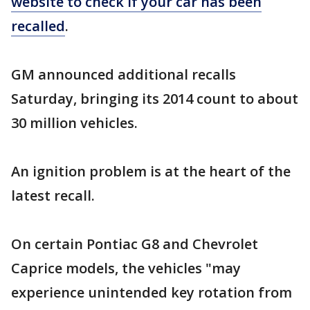
website to check if your car has been
recalled
.
GM announced additional recalls
Saturday, bringing its 2014 count to about
30 million vehicles.
An ignition problem is at the heart of the
latest recall.
On certain Pontiac G8 and Chevrolet
Caprice models, the vehicles "may
experience unintended key rotation from