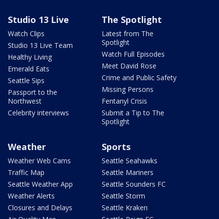
Studio 13 Live
The Spotlight
Watch Clips
Latest from The
Spotlight
Studio 13 Live Team
Watch Full Episodes
Healthy Living
Meet David Rose
Emerald Eats
Crime and Public Safety
Seattle Sips
Missing Persons
Passport to the
Northwest
Fentanyl Crisis
Celebrity interviews
Submit a Tip to The
Spotlight
Weather
Sports
Weather Web Cams
Seattle Seahawks
Traffic Map
Seattle Mariners
Seattle Weather App
Seattle Sounders FC
Weather Alerts
Seattle Storm
Closures and Delays
Seattle Kraken