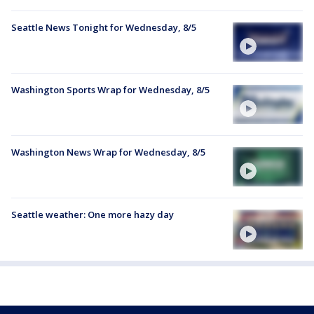
Seattle News Tonight for Wednesday, 8/5
Washington Sports Wrap for Wednesday, 8/5
Washington News Wrap for Wednesday, 8/5
Seattle weather: One more hazy day