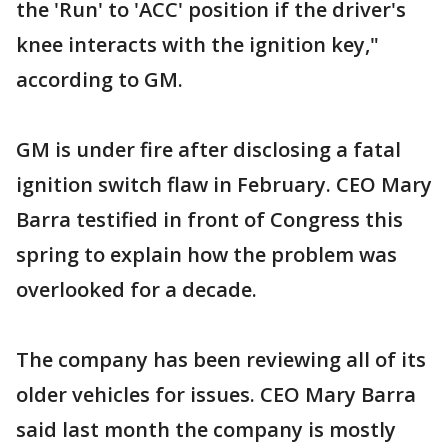
the 'Run' to 'ACC' position if the driver's
knee interacts with the ignition key,"
according to GM.
GM is under fire after disclosing a fatal
ignition switch flaw in February. CEO Mary
Barra testified in front of Congress this
spring to explain how the problem was
overlooked for a decade.
The company has been reviewing all of its
older vehicles for issues. CEO Mary Barra
said last month the company is mostly