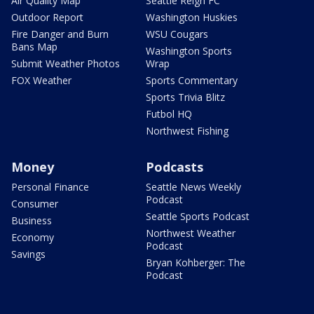
Air Quality Map
Seattle Reign FC
Outdoor Report
Washington Huskies
Fire Danger and Burn
WSU Cougars
Bans Map
Washington Sports
Submit Weather Photos
Wrap
FOX Weather
Sports Commentary
Sports Trivia Blitz
Futbol HQ
Northwest Fishing
Money
Podcasts
Personal Finance
Seattle News Weekly
Podcast
Consumer
Seattle Sports Podcast
Business
Northwest Weather
Economy
Podcast
Savings
Bryan Kohberger: The
Podcast