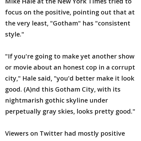
Mike Hale at the New York Times tried to
focus on the positive, pointing out that at
the very least, "Gotham" has "consistent
style."
"If you're going to make yet another show
or movie about an honest cop in a corrupt
city," Hale said, "you'd better make it look
good. (A)nd this Gotham City, with its
nightmarish gothic skyline under
perpetually gray skies, looks pretty good."
Viewers on Twitter had mostly positive