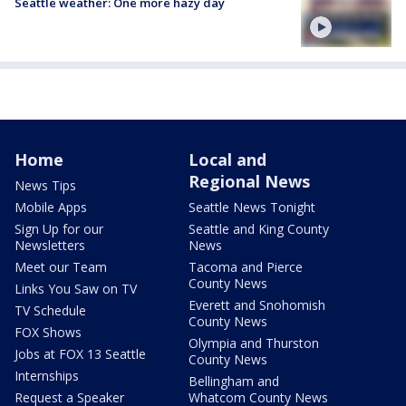
Seattle weather: One more hazy day
Home
Local and
Regional News
News Tips
Mobile Apps
Seattle News Tonight
Sign Up for our
Seattle and King County
Newsletters
News
Meet our Team
Tacoma and Pierce
County News
Links You Saw on TV
Everett and Snohomish
TV Schedule
County News
FOX Shows
Olympia and Thurston
Jobs at FOX 13 Seattle
County News
Internships
Bellingham and
Request a Speaker
Whatcom County News