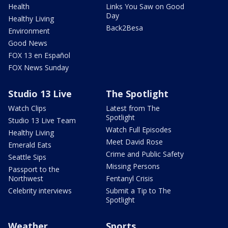
Health
Links You Saw on Good
Day
Healthy Living
Back2Besa
Environment
Good News
FOX 13 en Español
FOX News Sunday
Studio 13 Live
The Spotlight
Watch Clips
Latest from The
Spotlight
Studio 13 Live Team
Watch Full Episodes
Healthy Living
Meet David Rose
Emerald Eats
Crime and Public Safety
Seattle Sips
Missing Persons
Passport to the
Northwest
Fentanyl Crisis
Celebrity interviews
Submit a Tip to The
Spotlight
Weather
Sports