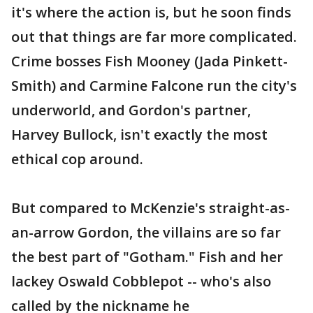
it's where the action is, but he soon finds
out that things are far more complicated.
Crime bosses Fish Mooney (Jada Pinkett-
Smith) and Carmine Falcone run the city's
underworld, and Gordon's partner,
Harvey Bullock, isn't exactly the most
ethical cop around.
But compared to McKenzie's straight-as-
an-arrow Gordon, the villains are so far
the best part of "Gotham." Fish and her
lackey Oswald Cobblepot -- who's also
called by the nickname he