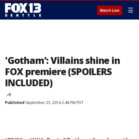
☰
Watch Live
'Gotham': Villains shine in
FOX premiere (SPOILERS
INCLUDED)
Published
September 23, 2014 2:48 PM PDT