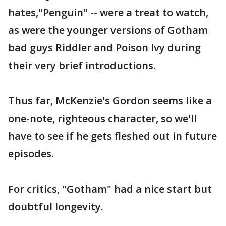
hates,"Penguin" -- were a treat to watch,
as were the younger versions of Gotham
bad guys Riddler and Poison Ivy during
their very brief introductions.
Thus far, McKenzie's Gordon seems like a
one-note, righteous character, so we'll
have to see if he gets fleshed out in future
episodes.
For critics, "Gotham" had a nice start but
doubtful longevity.