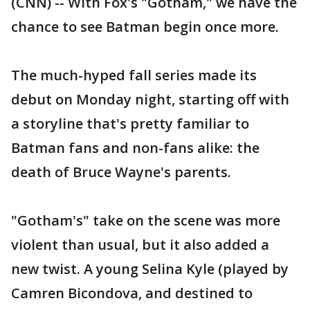
(CNN) -- With Fox's "Gotham," we have the
chance to see Batman begin once more.
The much-hyped fall series made its
debut on Monday night, starting off with
a storyline that's pretty familiar to
Batman fans and non-fans alike: the
death of Bruce Wayne's parents.
"Gotham's" take on the scene was more
violent than usual, but it also added a
new twist. A young Selina Kyle (played by
Camren Bicondova, and destined to