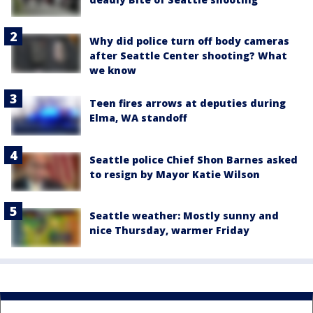
Why did police turn off body cameras
after Seattle Center shooting? What
we know
Teen fires arrows at deputies during
Elma, WA standoff
Seattle police Chief Shon Barnes asked
to resign by Mayor Katie Wilson
Seattle weather: Mostly sunny and
nice Thursday, warmer Friday