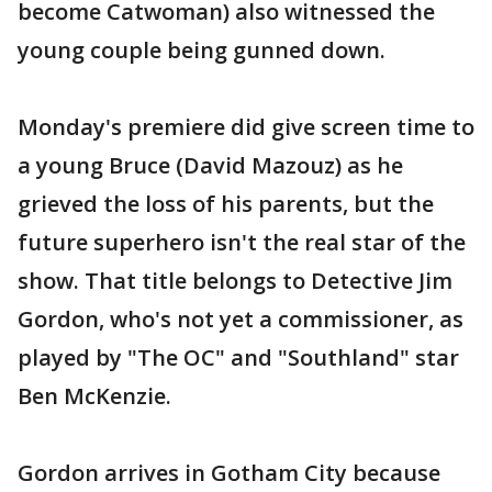
become Catwoman) also witnessed the
young couple being gunned down.
Monday's premiere did give screen time to
a young Bruce (David Mazouz) as he
grieved the loss of his parents, but the
future superhero isn't the real star of the
show. That title belongs to Detective Jim
Gordon, who's not yet a commissioner, as
played by "The OC" and "Southland" star
Ben McKenzie.
Gordon arrives in Gotham City because