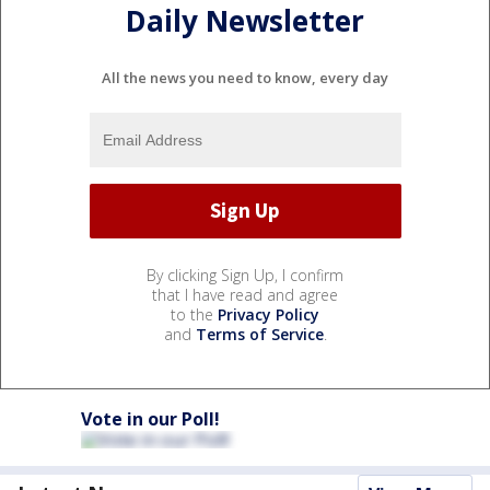
Daily Newsletter
All the news you need to know, every day
By clicking Sign Up, I confirm
that I have read and agree
to the
Privacy Policy
and
Terms of Service
.
Vote in our Poll!