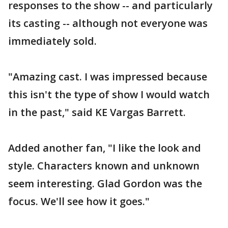
responses to the show -- and particularly
its casting -- although not everyone was
immediately sold.
"Amazing cast. I was impressed because
this isn't the type of show I would watch
in the past," said KE Vargas Barrett.
Added another fan, "I like the look and
style. Characters known and unknown
seem interesting. Glad Gordon was the
focus. We'll see how it goes."