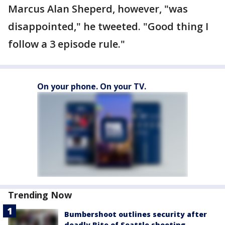
Marcus Alan Sheperd, however, "was
disappointed," he tweeted. "Good thing I
follow a 3 episode rule."
On your phone. On your TV.
Trending Now
Bumbershoot outlines security after
deadly Bite of Seattle shooting