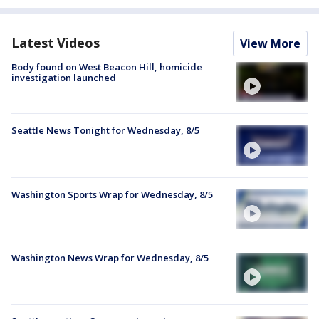
Latest Videos
View More
Body found on West Beacon Hill, homicide
investigation launched
Seattle News Tonight for Wednesday, 8/5
Washington Sports Wrap for Wednesday, 8/5
Washington News Wrap for Wednesday, 8/5