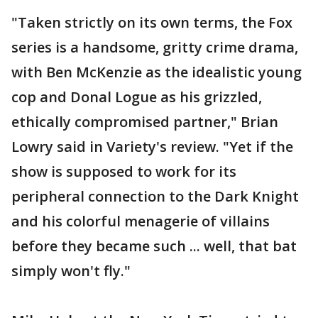
"Taken strictly on its own terms, the Fox
series is a handsome, gritty crime drama,
with Ben McKenzie as the idealistic young
cop and Donal Logue as his grizzled,
ethically compromised partner," Brian
Lowry said in Variety's review. "Yet if the
show is supposed to work for its
peripheral connection to the Dark Knight
and his colorful menagerie of villains
before they became such ... well, that bat
simply won't fly."