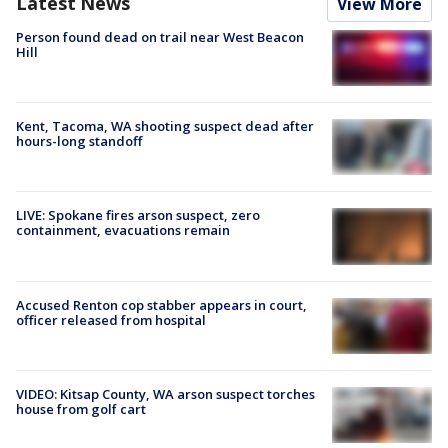
Latest News
View More
Person found dead on trail near West Beacon
Hill
Kent, Tacoma, WA shooting suspect dead after
hours-long standoff
LIVE: Spokane fires arson suspect, zero
containment, evacuations remain
Accused Renton cop stabber appears in court,
officer released from hospital
VIDEO: Kitsap County, WA arson suspect torches
house from golf cart