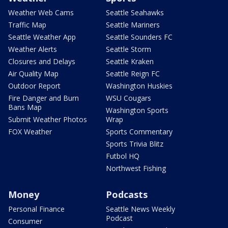
Weather Web Cams
Seattle Seahawks
Traffic Map
Seattle Mariners
Seattle Weather App
Seattle Sounders FC
Weather Alerts
Seattle Storm
Closures and Delays
Seattle Kraken
Air Quality Map
Seattle Reign FC
Outdoor Report
Washington Huskies
Fire Danger and Burn
WSU Cougars
Bans Map
Washington Sports
Submit Weather Photos
Wrap
FOX Weather
Sports Commentary
Sports Trivia Blitz
Futbol HQ
Northwest Fishing
Money
Podcasts
Personal Finance
Seattle News Weekly
Podcast
Consumer