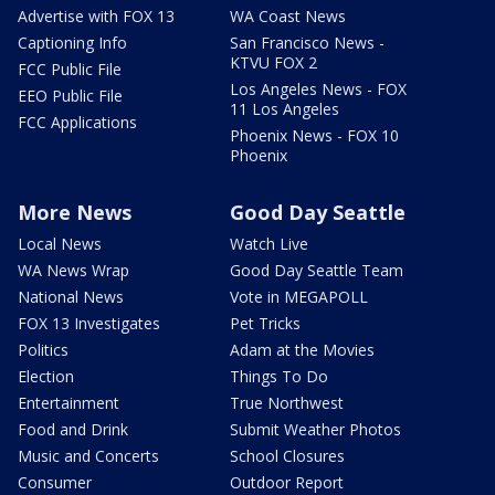
Advertise with FOX 13
WA Coast News
Captioning Info
San Francisco News -
KTVU FOX 2
FCC Public File
Los Angeles News - FOX
EEO Public File
11 Los Angeles
FCC Applications
Phoenix News - FOX 10
Phoenix
More News
Good Day Seattle
Local News
Watch Live
WA News Wrap
Good Day Seattle Team
National News
Vote in MEGAPOLL
FOX 13 Investigates
Pet Tricks
Politics
Adam at the Movies
Election
Things To Do
Entertainment
True Northwest
Food and Drink
Submit Weather Photos
Music and Concerts
School Closures
Consumer
Outdoor Report