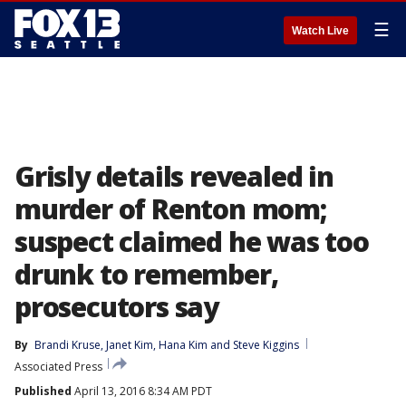
☰
Watch Live
Grisly details revealed in
murder of Renton mom;
suspect claimed he was too
drunk to remember,
prosecutors say
By
Brandi Kruse
, 
Janet Kim
, 
Hana Kim
 and 
Steve Kiggins
Associated Press
Published
April 13, 2016 8:34 AM PDT