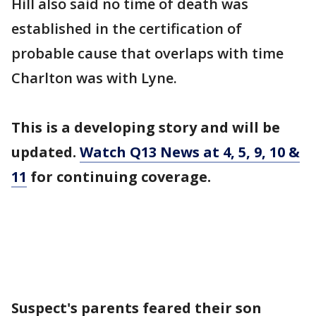
Hill also said no time of death was
established in the certification of
probable cause that overlaps with time
Charlton was with Lyne.
This is a developing story and will be
updated.
Watch Q13 News at 4, 5, 9, 10 &
11
for continuing coverage.
Suspect's parents feared their son