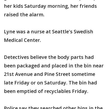
her kids Saturday morning, her friends
raised the alarm.
Lyne was a nurse at Seattle's Swedish
Medical Center.
Detectives believe the body parts had
been packaged and placed in the bin near
21st Avenue and Pine Street sometime
late Friday or on Saturday. The bin had
been emptied of recyclables Friday.
Police say they searched other bins in the