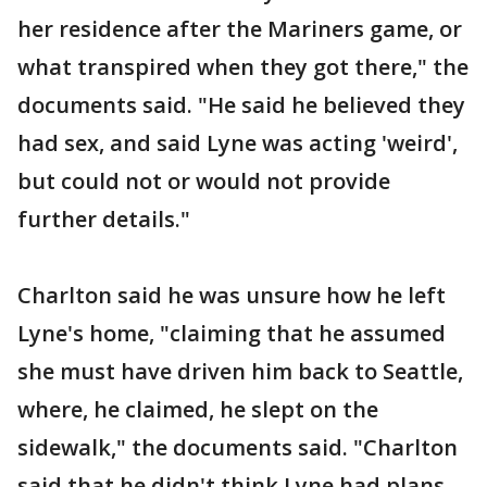
her residence after the Mariners game, or
what transpired when they got there," the
documents said. "He said he believed they
had sex, and said Lyne was acting 'weird',
but could not or would not provide
further details."
Charlton said he was unsure how he left
Lyne's home, "claiming that he assumed
she must have driven him back to Seattle,
where, he claimed, he slept on the
sidewalk," the documents said. "Charlton
said that he didn't think Lyne had plans