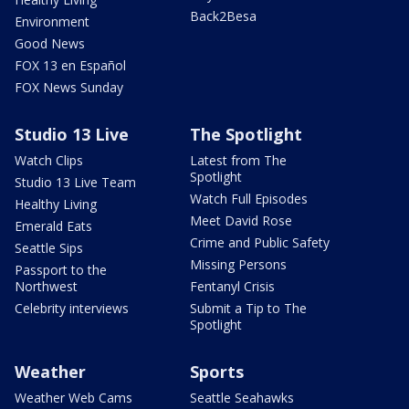
Back2Besa
Environment
Good News
FOX 13 en Español
FOX News Sunday
Studio 13 Live
The Spotlight
Watch Clips
Latest from The
Spotlight
Studio 13 Live Team
Watch Full Episodes
Healthy Living
Meet David Rose
Emerald Eats
Crime and Public Safety
Seattle Sips
Missing Persons
Passport to the
Northwest
Fentanyl Crisis
Celebrity interviews
Submit a Tip to The
Spotlight
Weather
Sports
Weather Web Cams
Seattle Seahawks