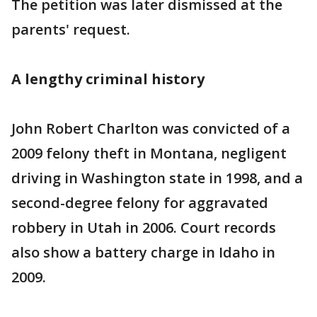
The petition was later dismissed at the
parents' request.
A lengthy criminal history
John Robert Charlton was convicted of a
2009 felony theft in Montana, negligent
driving in Washington state in 1998, and a
second-degree felony for aggravated
robbery in Utah in 2006. Court records
also show a battery charge in Idaho in
2009.