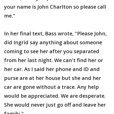
your name is John Charlton so please call
me."
In her final text, Bass wrote, "Please John,
did Ingrid say anything about someone
coming to see her after you separated
from her last night. We can't find her or
her car. As I said her phone and ID and
purse are at her house but she and her
car are gone without a trace. Any help
would be appreciated. We are desperate.
She would never just go off and leave her
family."