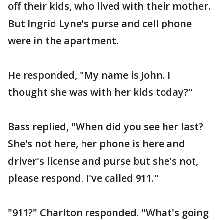
off their kids, who lived with their mother.
But Ingrid Lyne's purse and cell phone
were in the apartment.
He responded, "My name is John. I
thought she was with her kids today?"
Bass replied, "When did you see her last?
She's not here, her phone is here and
driver's license and purse but she's not,
please respond, I've called 911."
"911?" Charlton responded. "What's going