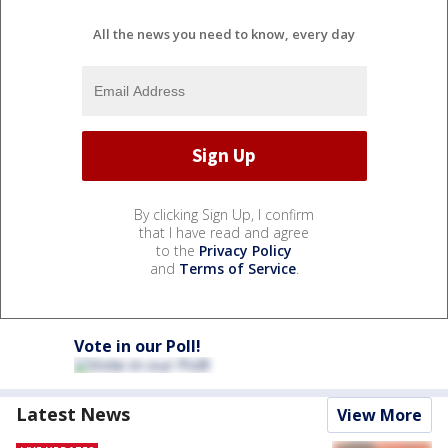
All the news you need to know, every day
By clicking Sign Up, I confirm
that I have read and agree
to the
Privacy Policy
and
Terms of Service
.
Vote in our Poll!
Latest News
View More