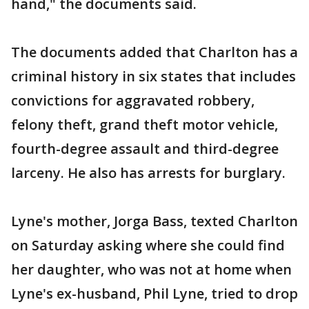
hand," the documents said.
The documents added that Charlton has a
criminal history in six states that includes
convictions for aggravated robbery,
felony theft, grand theft motor vehicle,
fourth-degree assault and third-degree
larceny. He also has arrests for burglary.
Lyne's mother, Jorga Bass, texted Charlton
on Saturday asking where she could find
her daughter, who was not at home when
Lyne's ex-husband, Phil Lyne, tried to drop