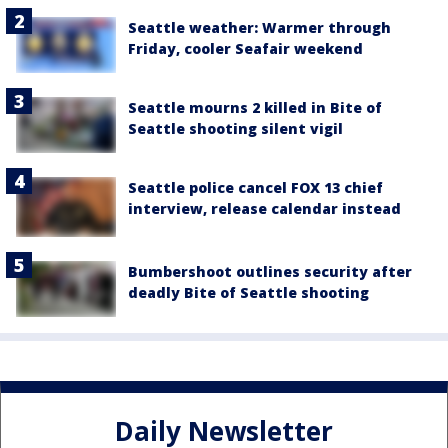
Seattle weather: Warmer through
Friday, cooler Seafair weekend
Seattle mourns 2 killed in Bite of
Seattle shooting silent vigil
Seattle police cancel FOX 13 chief
interview, release calendar instead
Bumbershoot outlines security after
deadly Bite of Seattle shooting
Daily Newsletter