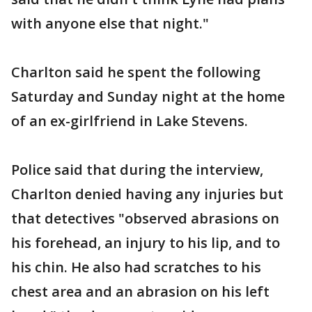
with anyone else that night."
Charlton said he spent the following
Saturday and Sunday night at the home
of an ex-girlfriend in Lake Stevens.
Police said that during the interview,
Charlton denied having any injuries but
that detectives "observed abrasions on
his forehead, an injury to his lip, and to
his chin. He also had scratches to his
chest area and an abrasion on his left