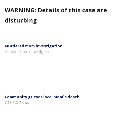
WARNING: Details of this case are
disturbing
Murdered mom investigation
Murdered mom investigation
Community grieves local Mom`s death
Q13 FOX News