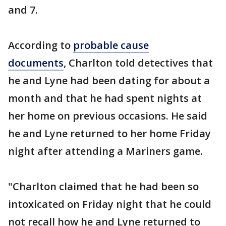
and 7.
According to
probable cause
documents
, Charlton told detectives that
he and Lyne had been dating for about a
month and that he had spent nights at
her home on previous occasions. He said
he and Lyne returned to her home Friday
night after attending a Mariners game.
"Charlton claimed that he had been so
intoxicated on Friday night that he could
not recall how he and Lyne returned to