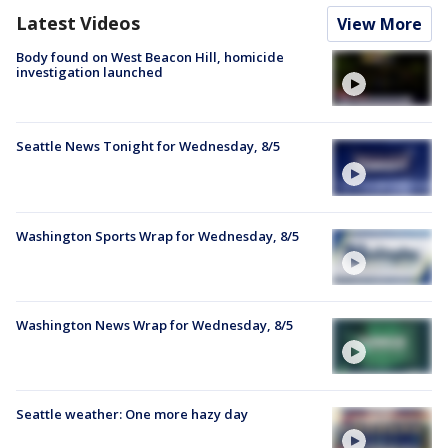
Latest Videos
View More
Body found on West Beacon Hill, homicide
investigation launched
Seattle News Tonight for Wednesday, 8/5
Washington Sports Wrap for Wednesday, 8/5
Washington News Wrap for Wednesday, 8/5
Seattle weather: One more hazy day