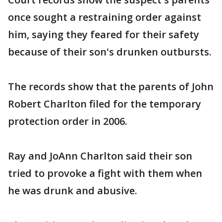
once sought a restraining order against
him, saying they feared for their safety
because of their son's drunken outbursts.
The records show that the parents of John
Robert Charlton filed for the temporary
protection order in 2006.
Ray and JoAnn Charlton said their son
tried to provoke a fight with them when
he was drunk and abusive.