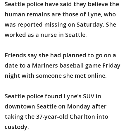
Seattle police have said they believe the
human remains are those of Lyne, who
was reported missing on Saturday. She
worked as a nurse in Seattle.
Friends say she had planned to go on a
date to a Mariners baseball game Friday
night with someone she met online.
Seattle police found Lyne's SUV in
downtown Seattle on Monday after
taking the 37-year-old Charlton into
custody.