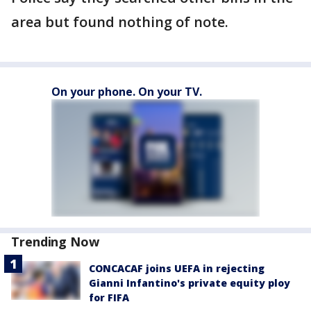
area but found nothing of note.
On your phone. On your TV.
Trending Now
CONCACAF joins UEFA in rejecting
Gianni Infantino's private equity ploy
for FIFA