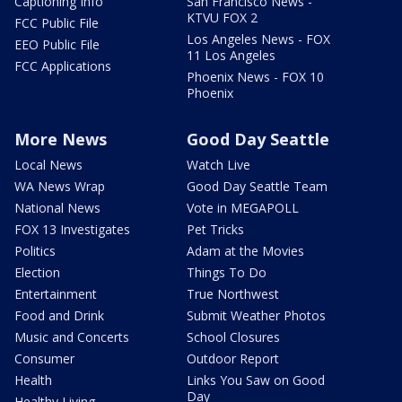
Captioning Info
San Francisco News -
KTVU FOX 2
FCC Public File
Los Angeles News - FOX
EEO Public File
11 Los Angeles
FCC Applications
Phoenix News - FOX 10
Phoenix
More News
Good Day Seattle
Local News
Watch Live
WA News Wrap
Good Day Seattle Team
National News
Vote in MEGAPOLL
FOX 13 Investigates
Pet Tricks
Politics
Adam at the Movies
Election
Things To Do
Entertainment
True Northwest
Food and Drink
Submit Weather Photos
Music and Concerts
School Closures
Consumer
Outdoor Report
Health
Links You Saw on Good
Day
Healthy Living