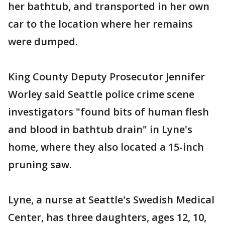
her bathtub, and transported in her own
car to the location where her remains
were dumped.
King County Deputy Prosecutor Jennifer
Worley said Seattle police crime scene
investigators "found bits of human flesh
and blood in bathtub drain" in Lyne's
home, where they also located a 15-inch
pruning saw.
Lyne, a nurse at Seattle's Swedish Medical
Center, has three daughters, ages 12, 10,