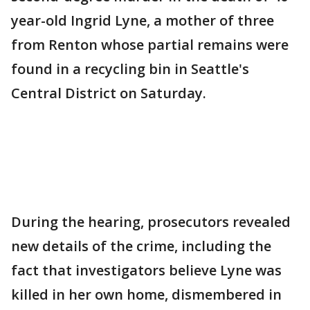
year-old Ingrid Lyne, a mother of three
from Renton whose partial remains were
found in a recycling bin in Seattle's
Central District on Saturday.
During the hearing, prosecutors revealed
new details of the crime, including the
fact that investigators believe Lyne was
killed in her own home, dismembered in