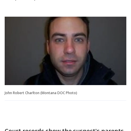
John Robert Charlton (Montana DOC Photo)
Court records show the suspect's parents