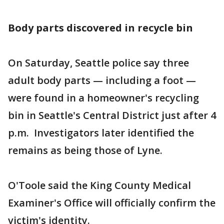
Body parts discovered in recycle bin
On Saturday, Seattle police say three
adult body parts — including a foot —
were found in a homeowner's recycling
bin in Seattle's Central District just after 4
p.m. Investigators later identified the
remains as being those of Lyne.
O'Toole said the King County Medical
Examiner's Office will officially confirm the
victim's identity.