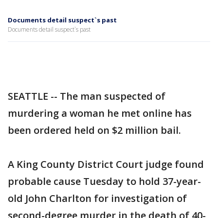
Documents detail suspect`s past
Documents detail suspect`s past
SEATTLE -- The man suspected of
murdering a woman he met online has
been ordered held on $2 million bail.
A King County District Court judge found
probable cause Tuesday to hold 37-year-
old John Charlton for investigation of
second-degree murder in the death of 40-