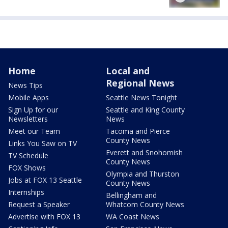
Home
Local and
Regional News
News Tips
Mobile Apps
Seattle News Tonight
Sign Up for our
Seattle and King County
Newsletters
News
Meet our Team
Tacoma and Pierce
County News
Links You Saw on TV
Everett and Snohomish
TV Schedule
County News
FOX Shows
Olympia and Thurston
Jobs at FOX 13 Seattle
County News
Internships
Bellingham and
Request a Speaker
Whatcom County News
Advertise with FOX 13
WA Coast News