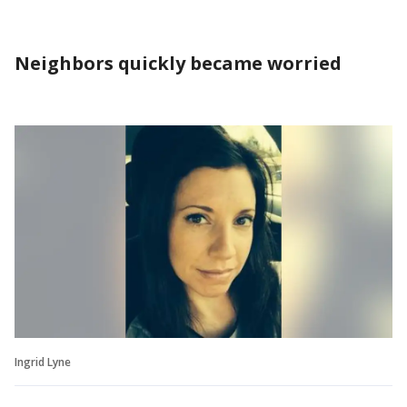
Neighbors quickly became worried
Ingrid Lyne