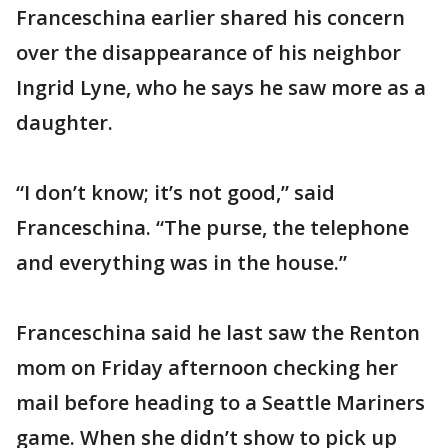
Franceschina earlier shared his concern
over the disappearance of his neighbor
Ingrid Lyne, who he says he saw more as a
daughter.
“I don’t know; it’s not good,” said
Franceschina. “The purse, the telephone
and everything was in the house.”
Franceschina said he last saw the Renton
mom on Friday afternoon checking her
mail before heading to a Seattle Mariners
game. When she didn’t show to pick up