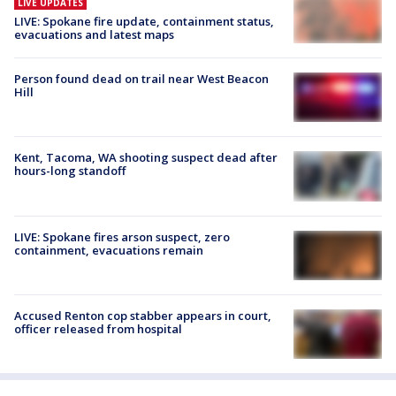
LIVE UPDATES
LIVE: Spokane fire update, containment status,
evacuations and latest maps
Person found dead on trail near West Beacon
Hill
Kent, Tacoma, WA shooting suspect dead after
hours-long standoff
LIVE: Spokane fires arson suspect, zero
containment, evacuations remain
Accused Renton cop stabber appears in court,
officer released from hospital