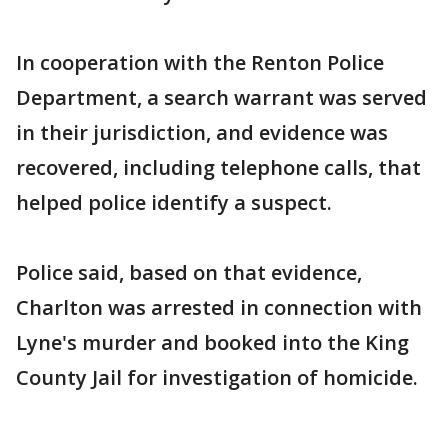
In cooperation with the Renton Police
Department, a search warrant was served
in their jurisdiction, and evidence was
recovered, including telephone calls, that
helped police identify a suspect.
Police said, based on that evidence,
Charlton was arrested in connection with
Lyne's murder and booked into the King
County Jail for investigation of homicide.