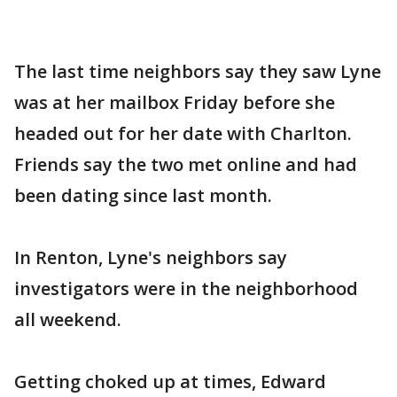
The last time neighbors say they saw Lyne
was at her mailbox Friday before she
headed out for her date with Charlton.
Friends say the two met online and had
been dating since last month.
In Renton, Lyne's neighbors say
investigators were in the neighborhood
all weekend.
Getting choked up at times, Edward