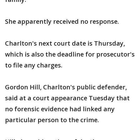
She apparently received no response.
Charlton's next court date is Thursday,
which is also the deadline for prosecutor's
to file any charges.
Gordon Hill, Charlton's public defender,
said at a court appearance Tuesday that
no forensic evidence had linked any
particular person to the crime.