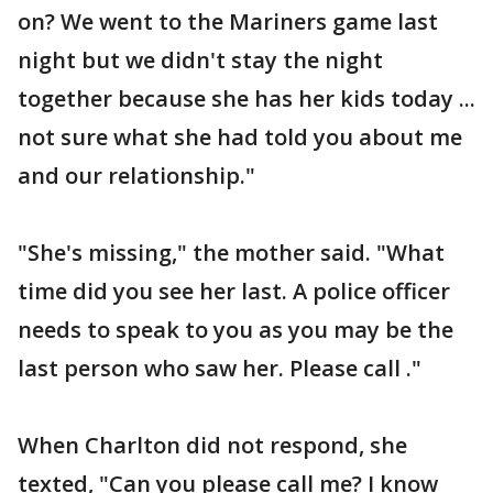
on? We went to the Mariners game last
night but we didn't stay the night
together because she has her kids today ...
not sure what she had told you about me
and our relationship."
"She's missing," the mother said. "What
time did you see her last. A police officer
needs to speak to you as you may be the
last person who saw her. Please call ."
When Charlton did not respond, she
texted, "Can you please call me? I know