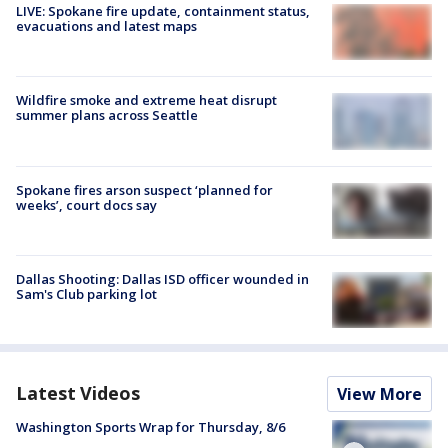
LIVE: Spokane fire update, containment status,
evacuations and latest maps
Wildfire smoke and extreme heat disrupt
summer plans across Seattle
Spokane fires arson suspect ‘planned for
weeks’, court docs say
Dallas Shooting: Dallas ISD officer wounded in
Sam's Club parking lot
Latest Videos
View More
Washington Sports Wrap for Thursday, 8/6