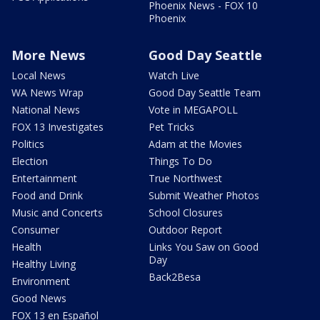
Phoenix News - FOX 10
Phoenix
More News
Good Day Seattle
Local News
Watch Live
WA News Wrap
Good Day Seattle Team
National News
Vote in MEGAPOLL
FOX 13 Investigates
Pet Tricks
Politics
Adam at the Movies
Election
Things To Do
Entertainment
True Northwest
Food and Drink
Submit Weather Photos
Music and Concerts
School Closures
Consumer
Outdoor Report
Health
Links You Saw on Good
Day
Healthy Living
Back2Besa
Environment
Good News
FOX 13 en Español