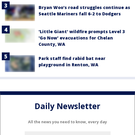
Bryan Woo's road struggles continue as
Seattle Mariners fall 6-2 to Dodgers
'Little Giant' wildfire prompts Level 3
'Go Now' evacuations for Chelan
County, WA
Park staff find rabid bat near
playground in Renton, WA
Daily Newsletter
All the news you need to know, every day