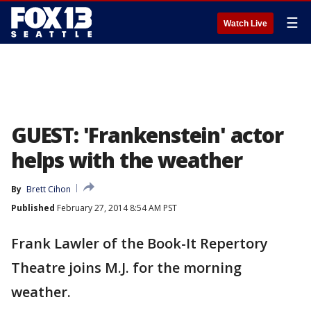
☰
Watch Live
GUEST: 'Frankenstein' actor
helps with the weather
By
Brett Cihon
Published
February 27, 2014 8:54 AM PST
Frank Lawler of the Book-It Repertory
Theatre joins M.J. for the morning
weather.