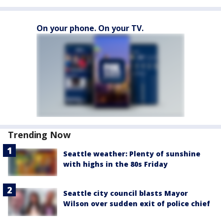
On your phone. On your TV.
Trending Now
Seattle weather: Plenty of sunshine
with highs in the 80s Friday
Seattle city council blasts Mayor
Wilson over sudden exit of police chief