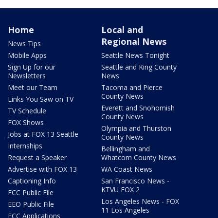
Home
Local and
Regional News
News Tips
Mobile Apps
Seattle News Tonight
Sign Up for our
Seattle and King County
Newsletters
News
Meet our Team
Tacoma and Pierce
County News
Links You Saw on TV
Everett and Snohomish
TV Schedule
County News
FOX Shows
Olympia and Thurston
Jobs at FOX 13 Seattle
County News
Internships
Bellingham and
Request a Speaker
Whatcom County News
Advertise with FOX 13
WA Coast News
Captioning Info
San Francisco News -
KTVU FOX 2
FCC Public File
Los Angeles News - FOX
EEO Public File
11 Los Angeles
FCC Applications