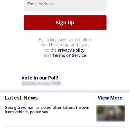
By clicking Sign Up, I confirm
that I have read and agree
to the
Privacy Policy
and
Terms of Service
.
Vote in our Poll!
Latest News
View More
Georgia woman arrested after kittens thrown
from vehicle, police say