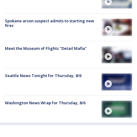
Spokane arson suspect admits to starting new
fires
Meet the Museum of Flights "Detail Mafia"
Seattle News Tonight for Thursday, 8/6
Washington News Wrap for Thursday, 8/6