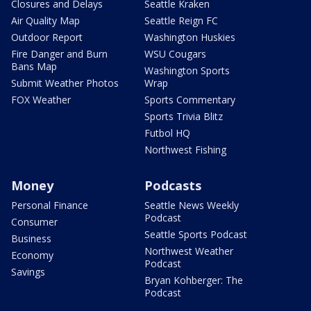
Closures and Delays
Seattle Kraken
Air Quality Map
Seattle Reign FC
Outdoor Report
Washington Huskies
Fire Danger and Burn
WSU Cougars
Bans Map
Washington Sports
Submit Weather Photos
Wrap
FOX Weather
Sports Commentary
Sports Trivia Blitz
Futbol HQ
Northwest Fishing
Money
Podcasts
Personal Finance
Seattle News Weekly
Podcast
Consumer
Seattle Sports Podcast
Business
Northwest Weather
Economy
Podcast
Savings
Bryan Kohberger: The
Podcast