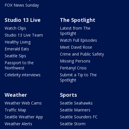
FOX News Sunday
Studio 13 Live
The Spotlight
Watch Clips
Latest from The
Spotlight
Studio 13 Live Team
Watch Full Episodes
Healthy Living
Meet David Rose
Emerald Eats
Crime and Public Safety
Seattle Sips
Missing Persons
Passport to the
Northwest
Fentanyl Crisis
Celebrity interviews
Submit a Tip to The
Spotlight
Weather
Sports
Weather Web Cams
Seattle Seahawks
Traffic Map
Seattle Mariners
Seattle Weather App
Seattle Sounders FC
Weather Alerts
Seattle Storm