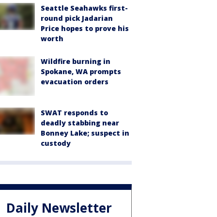
Seattle Seahawks first-
round pick Jadarian
Price hopes to prove his
worth
Wildfire burning in
Spokane, WA prompts
evacuation orders
SWAT responds to
deadly stabbing near
Bonney Lake; suspect in
custody
Daily Newsletter