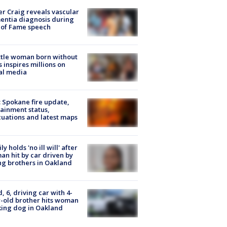
r Craig reveals vascular
ntia diagnosis during
 of Fame speech
tle woman born without
 inspires millions on
al media
: Spokane fire update,
ainment status,
uations and latest maps
ly holds 'no ill will' after
n hit by car driven by
g brothers in Oakland
d, 6, driving car with 4-
-old brother hits woman
ing dog in Oakland