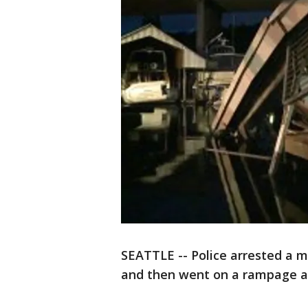
SEATTLE -- Police arrested a m
and then went on a rampage at