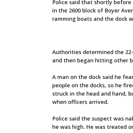
Police said that shortly before
in the 2600 block of Boyer Av
ramming boats and the dock wi
Authorities determined the 22-
and then began hitting other b
A man on the dock said he fear
people on the docks, so he fir
struck in the head and hand, b
when officers arrived.
Police said the suspect was n
he was high. He was treated o