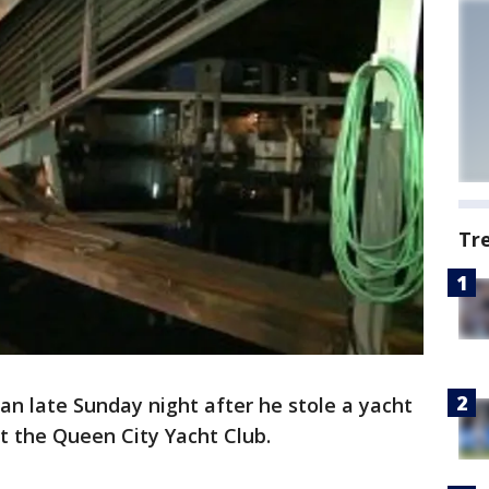
Tr
an late Sunday night after he stole a yacht
 the Queen City Yacht Club.