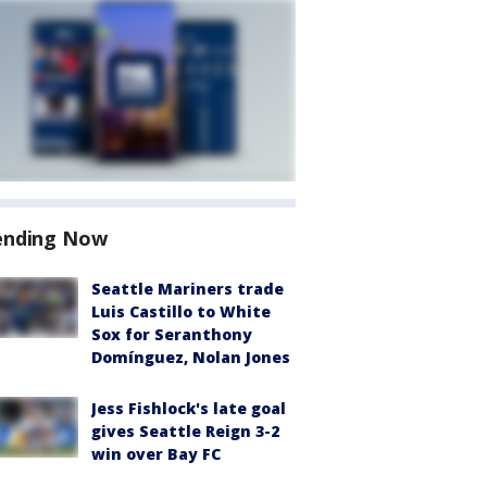
ending Now
Seattle Mariners trade
Luis Castillo to White
Sox for Seranthony
Domínguez, Nolan Jones
Jess Fishlock's late goal
gives Seattle Reign 3-2
win over Bay FC