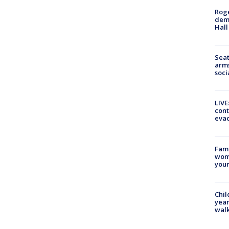
Roge
deme
Hall
Seat
arms
soci
LIVE
cont
evac
Fami
woma
youn
Chil
year
walk