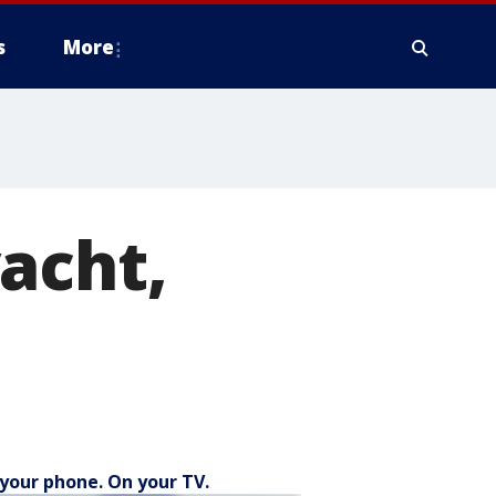
s
More
acht,
your phone. On your TV.