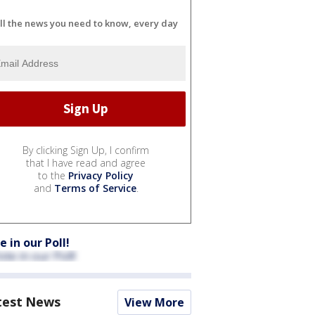
ll the news you need to know, every day
By clicking Sign Up, I confirm
that I have read and agree
to the
Privacy Policy
and
Terms of Service
.
e in our Poll!
test News
View More