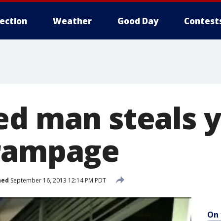
lection
Weather
Good Day
Contest
ed man steals y
 rampage
hed
September 16, 2013 12:14 PM PDT
On 