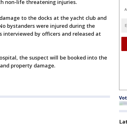
 non-life threatening injuries.
A
damage to the docks at the yacht club and
No bystanders were injured during the
s interviewed by officers and released at
spital, the suspect will be booked into the
t and property damage.
Vot
La