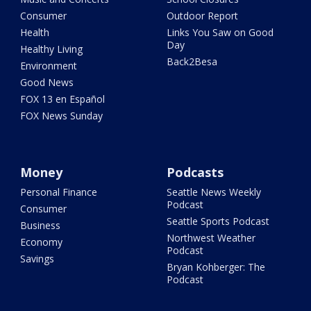
Consumer
Outdoor Report
Health
Links You Saw on Good
Day
Healthy Living
Back2Besa
Environment
Good News
FOX 13 en Español
FOX News Sunday
Money
Podcasts
Personal Finance
Seattle News Weekly
Podcast
Consumer
Seattle Sports Podcast
Business
Northwest Weather
Economy
Podcast
Savings
Bryan Kohberger: The
Podcast