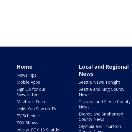
Home
Local and Regional
News
News Tips
Mobile Apps
Seattle News Tonight
Sign Up for our
Seattle and King County
Newsletters
News
Meet our Team
Tacoma and Pierce County
News
Links You Saw on TV
Everett and Snohomish
TV Schedule
County News
FOX Shows
Olympia and Thurston
Jobs at FOX 13 Seattle
County News