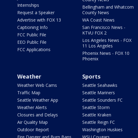
Internships
Bellingham and Whatcom
Request a Speaker
County News
Advertise with FOX 13
WA Coast News
Captioning Info
San Francisco News -
KTVU FOX 2
FCC Public File
Los Angeles News - FOX
EEO Public File
11 Los Angeles
FCC Applications
Phoenix News - FOX 10
Phoenix
Weather
Sports
Weather Web Cams
Seattle Seahawks
Traffic Map
Seattle Mariners
Seattle Weather App
Seattle Sounders FC
Weather Alerts
Seattle Storm
Closures and Delays
Seattle Kraken
Air Quality Map
Seattle Reign FC
Outdoor Report
Washington Huskies
Fire Danger and Burn Bans
WSU Cougars