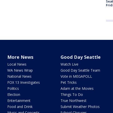
Seat
Frid
More News
Good Day Seattle
Local News
Watch Live
WA News Wrap
Good Day Seattle Team
National News
Vote in MEGAPOLL
FOX 13 Investigates
Pet Tricks
Politics
Adam at the Movies
Election
Things To Do
Entertainment
True Northwest
Food and Drink
Submit Weather Photos
Music and Concerts
School Closures