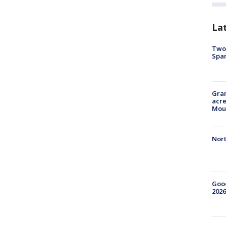
La
Two 
Spa
Gran
acre
Moun
Nort
Good
2026