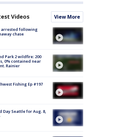
test Videos
View More
arrested following
naway chase
d Park 2 wildfire: 200
s, 0% contained near
t. Rainier
hwest Fishing Ep #197
 Day Seattle for Aug. 8,