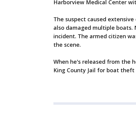
Harborview Medical Center with
The suspect caused extensive 
also damaged multiple boats. 
incident. The armed citizen wa
the scene.
When he's released from the ho
King County Jail for boat thef