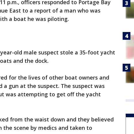
 11 p.m., officers responded to Portage Bay
enue East to a report of a man who was
th a boat he was piloting.
year-old male suspect stole a 35-foot yacht
oats and the dock.
ed for the lives of other boat owners and
ed a gun at the suspect. The suspect was
ut was attempting to get off the yacht
aked from the waist down and they believed
n the scene by medics and taken to