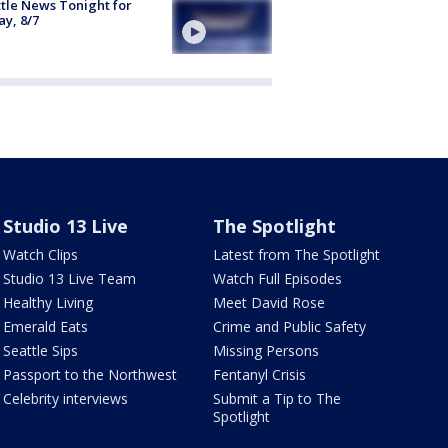
tle News Tonight for
ay, 8/7
Studio 13 Live
The Spotlight
Watch Clips
Latest from The Spotlight
Studio 13 Live Team
Watch Full Episodes
Healthy Living
Meet David Rose
Emerald Eats
Crime and Public Safety
Seattle Sips
Missing Persons
Passport to the Northwest
Fentanyl Crisis
Celebrity interviews
Submit a Tip to The
Spotlight