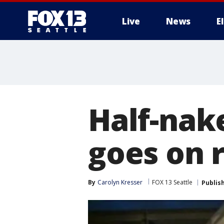
Live
News
E
Half-nak
goes on
By
Carolyn Kresser
FOX 13 Seattle
Publis