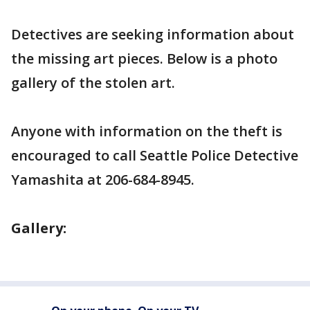
Detectives are seeking information about
the missing art pieces. Below is a photo
gallery of the stolen art.
Anyone with information on the theft is
encouraged to call Seattle Police Detective
Yamashita at 206-684-8945.
Gallery: