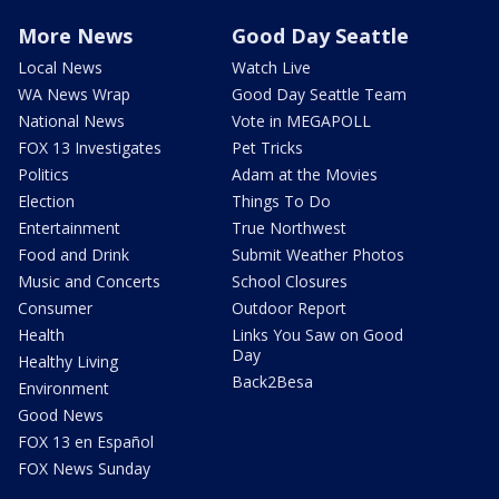
More News
Good Day Seattle
Local News
Watch Live
WA News Wrap
Good Day Seattle Team
National News
Vote in MEGAPOLL
FOX 13 Investigates
Pet Tricks
Politics
Adam at the Movies
Election
Things To Do
Entertainment
True Northwest
Food and Drink
Submit Weather Photos
Music and Concerts
School Closures
Consumer
Outdoor Report
Health
Links You Saw on Good
Day
Healthy Living
Back2Besa
Environment
Good News
FOX 13 en Español
FOX News Sunday