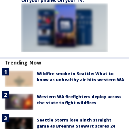
On your phone. On your TV.
Trending Now
Wildfire smoke in Seattle: What to
know as unhealthy air hits western WA
Western WA firefighters deploy across
the state to fight wildfires
Seattle Storm lose ninth straight
game as Breanna Stewart scores 24