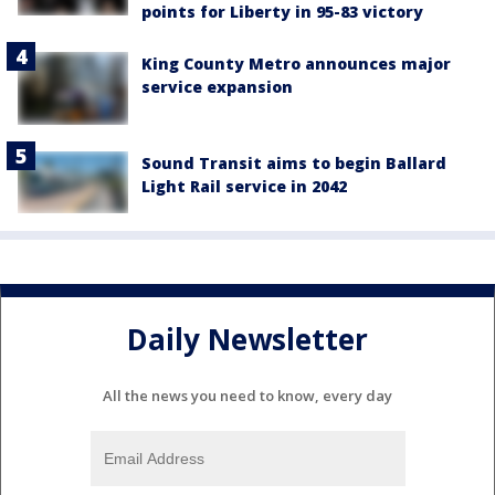
points for Liberty in 95-83 victory
King County Metro announces major
service expansion
Sound Transit aims to begin Ballard
Light Rail service in 2042
Daily Newsletter
All the news you need to know, every day