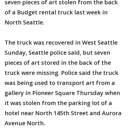
seven pieces of art stolen from the back
of a Budget rental truck last week in
North Seattle.
The truck was recovered in West Seattle
Sunday, Seattle police said, but seven
pieces of art stored in the back of the
truck were missing. Police said the truck
was being used to transport art from a
gallery in Pioneer Square Thursday when
it was stolen from the parking lot of a
hotel near North 145th Street and Aurora
Avenue North.