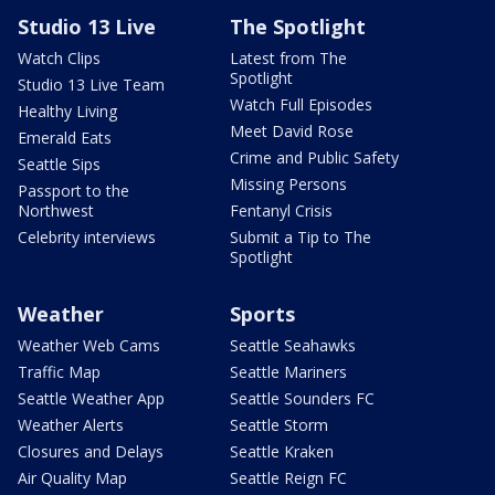
Studio 13 Live
The Spotlight
Watch Clips
Latest from The
Spotlight
Studio 13 Live Team
Watch Full Episodes
Healthy Living
Meet David Rose
Emerald Eats
Crime and Public Safety
Seattle Sips
Missing Persons
Passport to the
Northwest
Fentanyl Crisis
Celebrity interviews
Submit a Tip to The
Spotlight
Weather
Sports
Weather Web Cams
Seattle Seahawks
Traffic Map
Seattle Mariners
Seattle Weather App
Seattle Sounders FC
Weather Alerts
Seattle Storm
Closures and Delays
Seattle Kraken
Air Quality Map
Seattle Reign FC