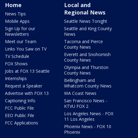
Home
Local and
Regional News
News Tips
Mobile Apps
Seattle News Tonight
Sign Up for our
Seattle and King County
Newsletters
News
Meet our Team
Tacoma and Pierce
County News
Links You Saw on TV
Everett and Snohomish
TV Schedule
County News
FOX Shows
Olympia and Thurston
Jobs at FOX 13 Seattle
County News
Internships
Bellingham and
Request a Speaker
Whatcom County News
Advertise with FOX 13
WA Coast News
Captioning Info
San Francisco News -
KTVU FOX 2
FCC Public File
Los Angeles News - FOX
EEO Public File
11 Los Angeles
FCC Applications
Phoenix News - FOX 10
Phoenix