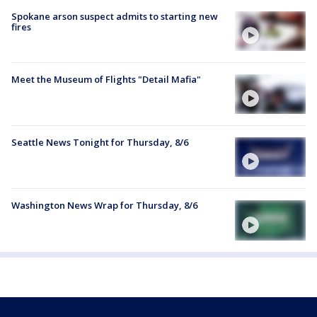
Spokane arson suspect admits to starting new
fires
Meet the Museum of Flights "Detail Mafia"
Seattle News Tonight for Thursday, 8/6
Washington News Wrap for Thursday, 8/6