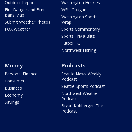
Outdoor Report
Washington Huskies
Fire Danger and Burn
WSU Cougars
Bans Map
Washington Sports
Submit Weather Photos
Wrap
FOX Weather
Sports Commentary
Sports Trivia Blitz
Futbol HQ
Northwest Fishing
Money
Podcasts
Personal Finance
Seattle News Weekly
Podcast
Consumer
Seattle Sports Podcast
Business
Northwest Weather
Economy
Podcast
Savings
Bryan Kohberger: The
Podcast