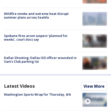
Wildfire smoke and extreme heat disrupt
summer plans across Seattle
Spokane fires arson suspect ‘planned for
weeks’, court docs say
Dallas Shooting: Dallas ISD officer wounded in
Sam's Club parking lot
Latest Videos
View More
Washington Sports Wrap for Thursday, 8/6