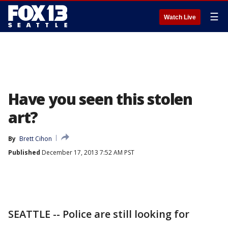
☰
Watch Live
Have you seen this stolen
art?
By
Brett Cihon
Published
December 17, 2013 7:52 AM PST
SEATTLE -- Police are still looking for