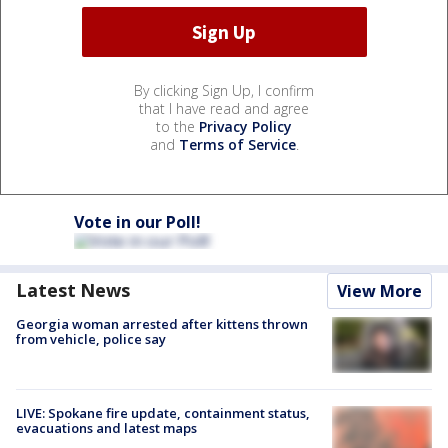
By clicking Sign Up, I confirm
that I have read and agree
to the
Privacy Policy
and
Terms of Service
.
Vote in our Poll!
Latest News
View More
Georgia woman arrested after kittens thrown
from vehicle, police say
LIVE: Spokane fire update, containment status,
evacuations and latest maps