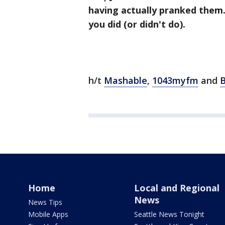
having actually pranked them.
you did (or didn't do).
h/t
Mashable
,
1043myfm
and
B
Home
Local and Regional
News
News Tips
Mobile Apps
Seattle News Tonight