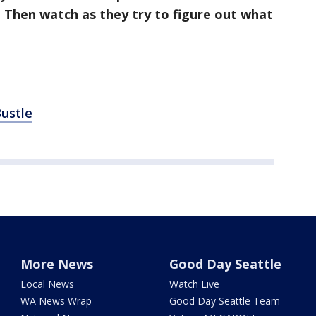
 Then watch as they try to figure out what
ustle
More News
Good Day Seattle
Local News
Watch Live
WA News Wrap
Good Day Seattle Team