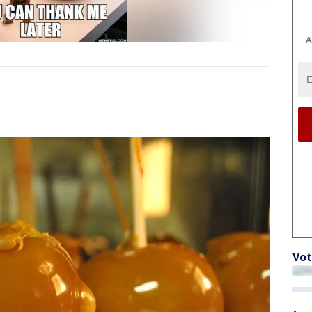
A
Vot