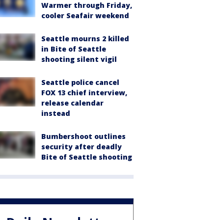
Warmer through Friday,
cooler Seafair weekend
Seattle mourns 2 killed
in Bite of Seattle
shooting silent vigil
Seattle police cancel
FOX 13 chief interview,
release calendar
instead
Bumbershoot outlines
security after deadly
Bite of Seattle shooting