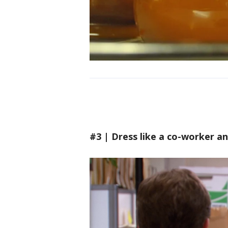
#3 | Dress like a co-worker a