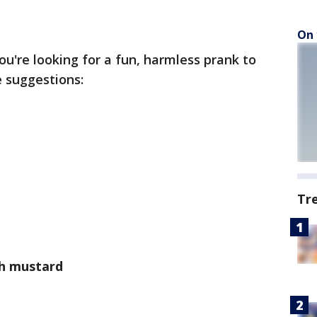
On 
you're looking for a fun, harmless prank to
e suggestions:
Tr
th mustard