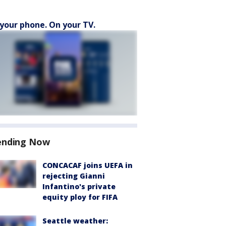
your phone. On your TV.
ending Now
CONCACAF joins UEFA in
rejecting Gianni
Infantino's private
equity ploy for FIFA
Seattle weather: