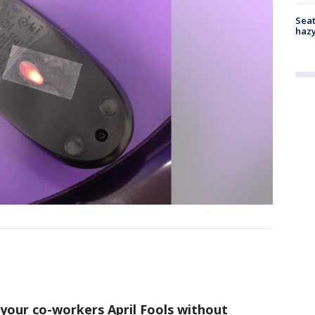
Seat
haz
 your co-workers April Fools without