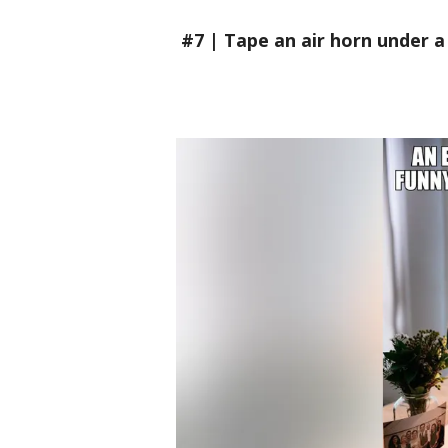
#7 | Tape an air horn under a