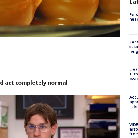
La
Pers
near
Kent
susp
long
LIVE
susp
evac
nd act completely normal
Accu
appe
rele
VIDE
arso
from