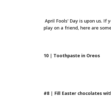
April Fools' Day is upon us. If 
play on a friend, here are som
10 | Toothpaste in Oreos
#8 | Fill Easter chocolates wi