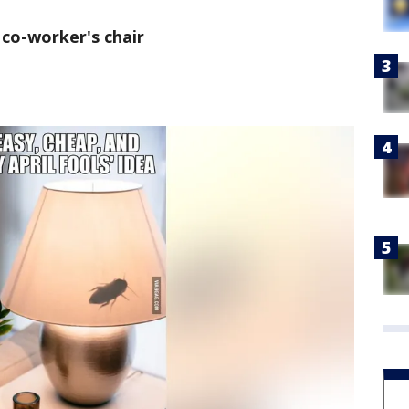
 co-worker's chair