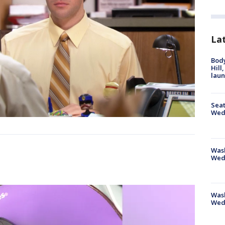
La
Bod
Hill
lau
Seat
Wed
Wash
Wed
Was
Wed