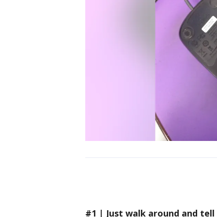
#1 | Just walk around and tell