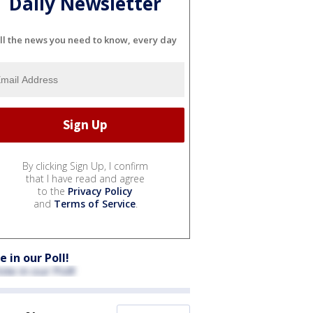
Daily Newsletter
ll the news you need to know, every day
By clicking Sign Up, I confirm
that I have read and agree
to the
Privacy Policy
and
Terms of Service
.
e in our Poll!