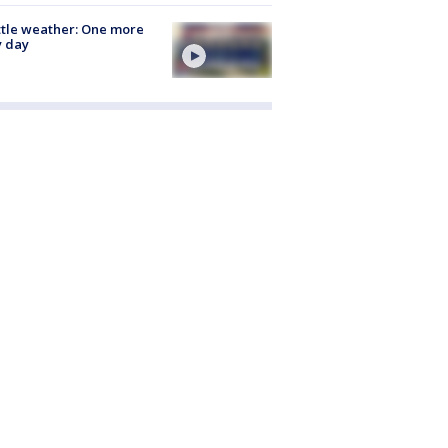
tle weather: One more
y day