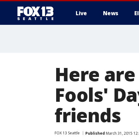
Live
News
E
Here are 
Fools' Da
friends
FOX 13 Seattle
Published
March 31, 2015 12