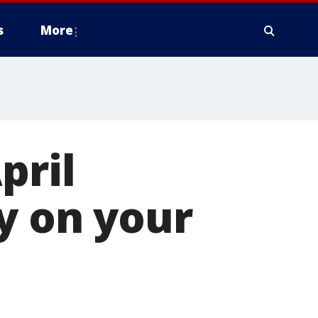
s
More
pril
ay on your