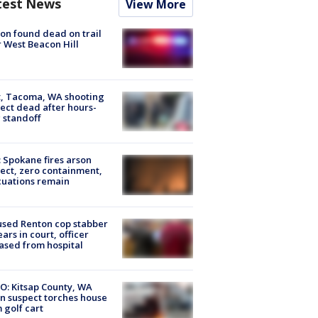
test News
View More
on found dead on trail
 West Beacon Hill
, Tacoma, WA shooting
ect dead after hours-
 standoff
: Spokane fires arson
ect, zero containment,
uations remain
sed Renton cop stabber
ars in court, officer
ased from hospital
O: Kitsap County, WA
n suspect torches house
 golf cart