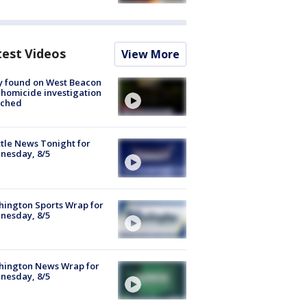
test Videos
View More
y found on West Beacon
, homicide investigation
nched
tle News Tonight for
nesday, 8/5
ington Sports Wrap for
nesday, 8/5
hington News Wrap for
nesday, 8/5