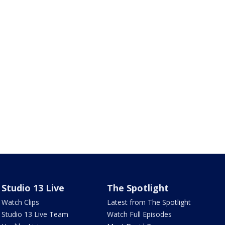
Studio 13 Live
The Spotlight
Watch Clips
Latest from The Spotlight
Studio 13 Live Team
Watch Full Episodes