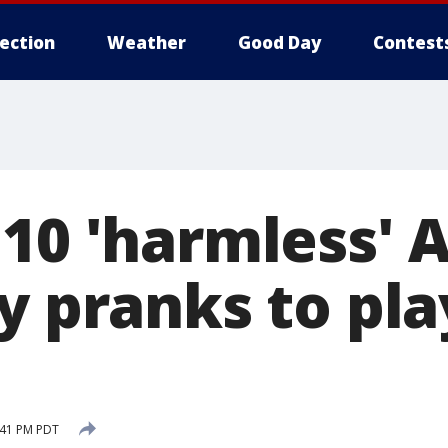
lection
Weather
Good Day
Contest
10 'harmless' A
y pranks to pl
:41 PM PDT