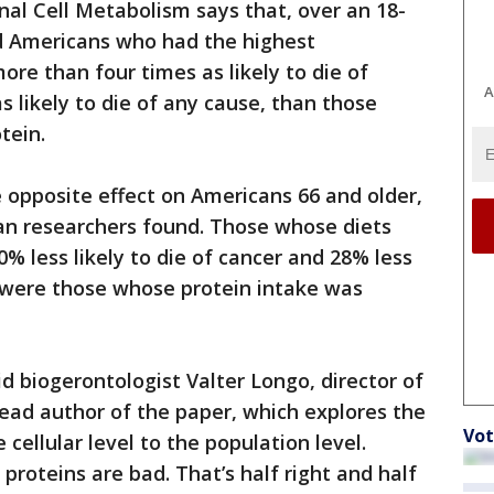
nal Cell Metabolism says that, over an 18-
d Americans who had the highest
re than four times as likely to die of
A
s likely to die of any cause, than those
tein.
e opposite effect on Americans 66 and older,
ian researchers found. Those whose diets
% less likely to die of cancer and 28% less
n were those whose protein intake was
aid biogerontologist Valter Longo, director of
lead author of the paper, which explores the
Vot
 cellular level to the population level.
proteins are bad. That’s half right and half