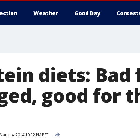
lection
Weather
Good Day
Contest
ein diets: Bad 
ged, good for t
March 4, 2014 10:32 PM PST