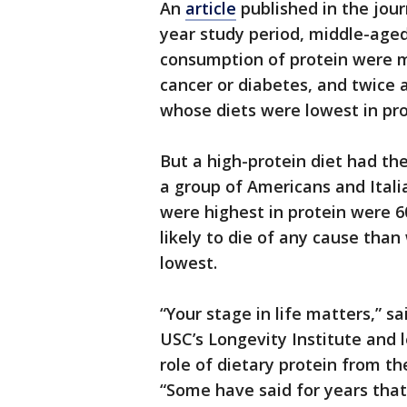
An
article
published in the jour
year study period, middle-age
consumption of protein were mo
cancer or diabetes, and twice a
whose diets were lowest in pro
But a high-protein diet had th
a group of Americans and Ital
were highest in protein were 60
likely to die of any cause tha
lowest.
“Your stage in life matters,” s
USC’s Longevity Institute and 
role of dietary protein from the
“Some have said for years that 