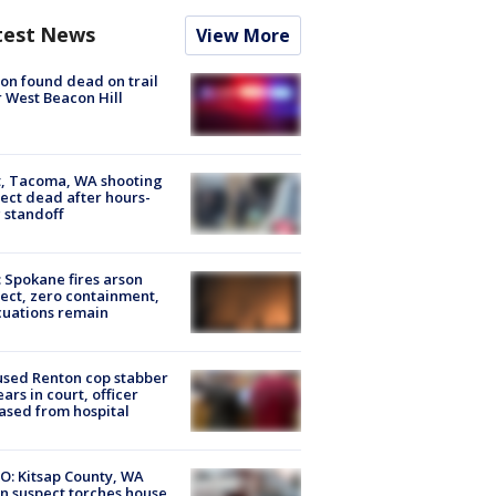
test News
View More
on found dead on trail
 West Beacon Hill
, Tacoma, WA shooting
ect dead after hours-
 standoff
: Spokane fires arson
ect, zero containment,
uations remain
sed Renton cop stabber
ars in court, officer
ased from hospital
O: Kitsap County, WA
n suspect torches house