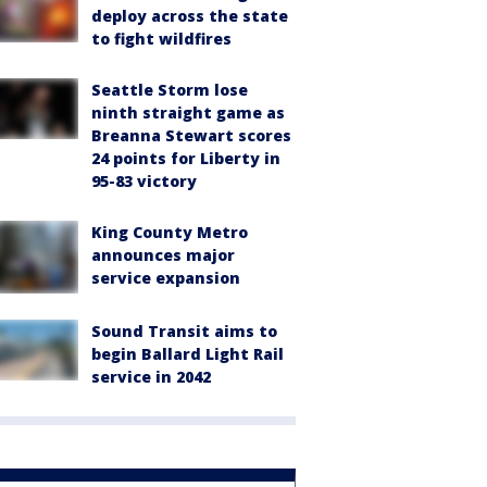
deploy across the state
to fight wildfires
Seattle Storm lose
ninth straight game as
Breanna Stewart scores
24 points for Liberty in
95-83 victory
King County Metro
announces major
service expansion
Sound Transit aims to
begin Ballard Light Rail
service in 2042