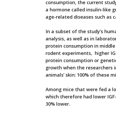
consumption, the current study 
a hormone called insulin-like gr
age-related diseases such as c
In a subset of the study’s hum
analysis, as well as in labora
protein consumption in middle a
rodent experiments, higher IG
protein consumption or geneti
growth when the researchers i
animals’ skin: 100% of these m
Among mice that were fed a l
which therefore had lower IGF
30% lower.