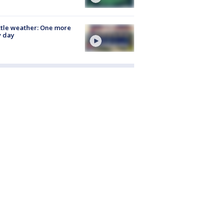
tle weather: One more
y day