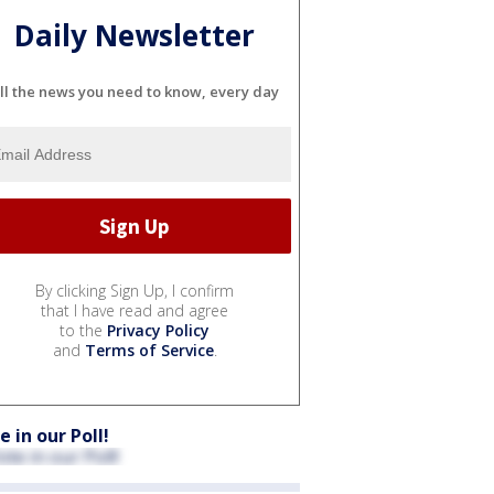
Daily Newsletter
ll the news you need to know, every day
By clicking Sign Up, I confirm
that I have read and agree
to the
Privacy Policy
and
Terms of Service
.
e in our Poll!