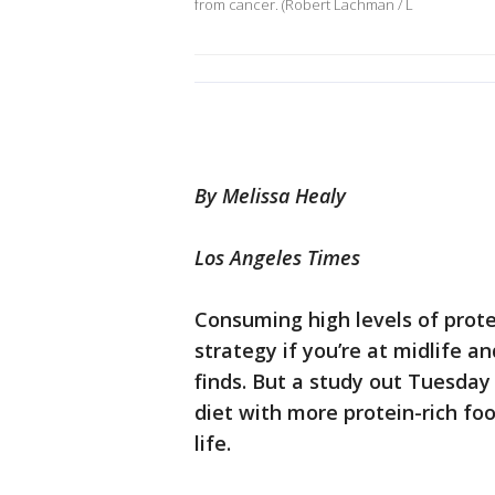
from cancer. (Robert Lachman / L
By Melissa Healy
Los Angeles Times
Consuming high levels of prote
strategy if you’re at midlife a
finds. But a study out Tuesday 
diet with more protein-rich fo
life.