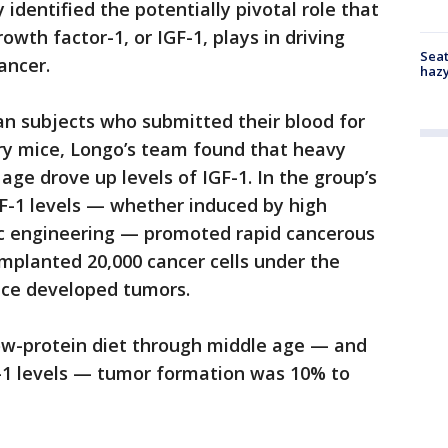
identified the potentially pivotal role that
owth factor-1, or IGF-1, plays in driving
Seat
ancer.
haz
an subjects who submitted their blood for
tory mice, Longo’s team found that heavy
ge drove up levels of IGF-1. In the group’s
F-1 levels — whether induced by high
c engineering — promoted rapid cancerous
mplanted 20,000 cancer cells under the
ice developed tumors.
ow-protein diet through middle age — and
-1 levels — tumor formation was 10% to