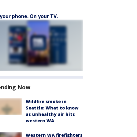
your phone. On your TV.
ending Now
Wildfire smoke in
Seattle: What to know
as unhealthy air hits
western WA
Western WA firefighters