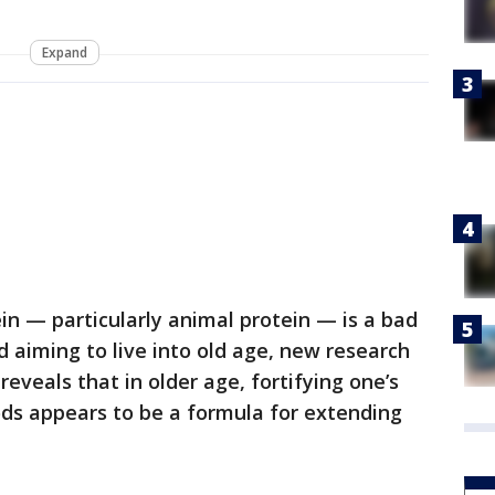
Expand
in — particularly animal protein — is a bad
nd aiming to live into old age, new research
reveals that in older age, fortifying one’s
ods appears to be a formula for extending