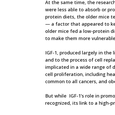
At the same time, the researc
were less able to absorb or pr
protein diets, the older mice 
— a factor that appeared to k
older mice fed a low-protein d
to make them more vulnerable 
IGF-1, produced largely in the 
and to the process of cell repla
implicated in a wide range of 
cell proliferation, including h
common to all cancers, and obe
But while IGF-1’s role in pro
recognized, its link to a high-