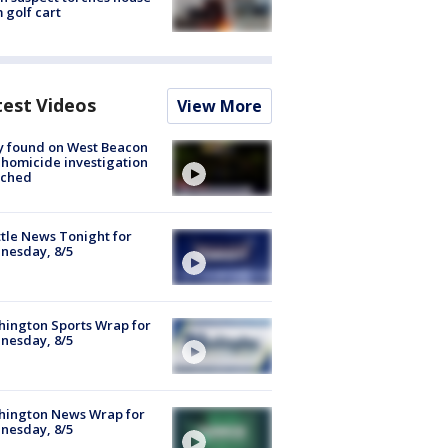
 golf cart
test Videos
View More
y found on West Beacon
, homicide investigation
nched
tle News Tonight for
nesday, 8/5
ington Sports Wrap for
nesday, 8/5
hington News Wrap for
nesday, 8/5