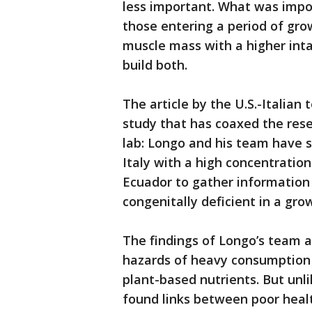
less important. What was impo
those entering a period of gro
muscle mass with a higher inta
build both.
The article by the U.S.-Italian
study that has coaxed the rese
lab: Longo and his team have st
Italy with a high concentratio
Ecuador to gather information 
congenitally deficient in a gr
The findings of Longo’s team a
hazards of heavy consumption 
plant-based nutrients. But unl
found links between poor heal