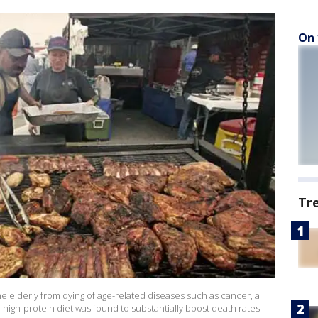
On 
Tr
 elderly from dying of age-related diseases such as cancer, a
a high-protein diet was found to substantially boost death rates