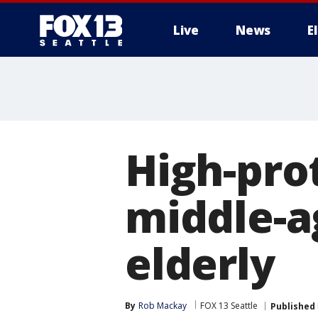
Live
News
E
High-prot
middle-a
elderly
By
Rob Mackay
FOX 13 Seattle
Published