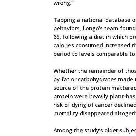
wrong.”
Tapping a national database of
behaviors, Longo’s team found
65, following a diet in which p
calories consumed increased th
period to levels comparable to
Whether the remainder of thos
by fat or carbohydrates made 
source of the protein mattered
protein were heavily plant-ba
risk of dying of cancer decline
mortality disappeared altogeth
Among the study’s older subjec