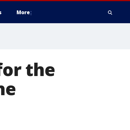
s
More
for the
he