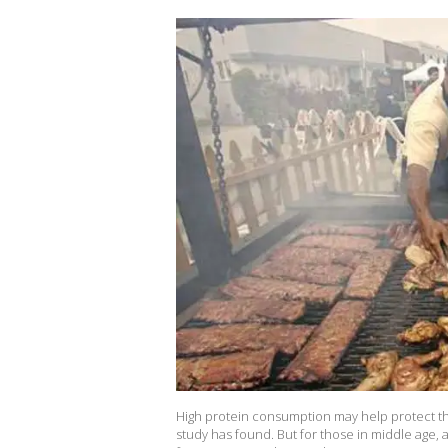
High protein consumption may help protect the
study has found. But for those in middle age, 