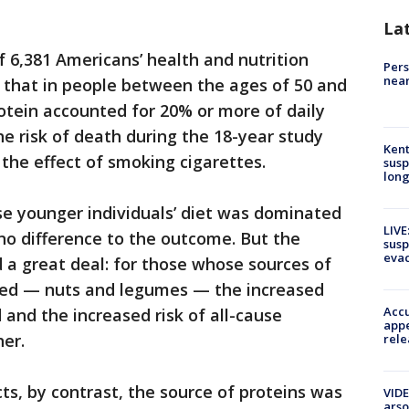
La
 6,381 Americans’ health and nutrition
Pers
near
 that in people between the ages of 50 and
rotein accounted for 20% or more of daily
e risk of death during the 18-year study
Kent
 the effect of smoking cigarettes.
susp
long
e younger individuals’ diet was dominated
LIVE
no difference to the outcome. But the
susp
evac
 a great deal: for those whose sources of
sed — nuts and legumes — the increased
Accu
d and the increased risk of all-cause
appe
er.
rele
ts, by contrast, the source of proteins was
VIDE
arso