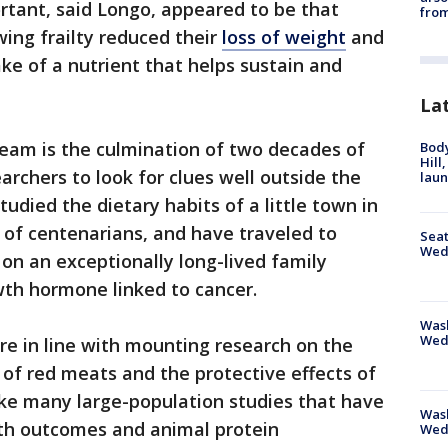
rtant, said Longo, appeared to be that
from
wing frailty reduced their
loss of weight
and
ke of a nutrient that helps sustain and
La
 team is the culmination of two decades of
Bod
Hill
archers to look for clues well outside the
lau
udied the dietary habits of a little town in
n of centenarians, and have traveled to
Seat
Wed
on an exceptionally long-lived family
owth hormone linked to cancer.
Wash
Wed
re in line with mounting research on the
of red meats and the protective effects of
ike many large-population studies that have
Was
th outcomes and animal protein
Wed