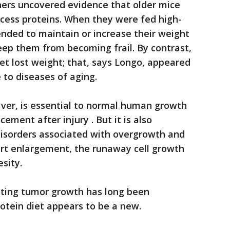
hers uncovered evidence that older mice
ocess proteins. When they were fed high-
tended to maintain or increase their weight
eep them from becoming frail. By contrast,
iet lost weight; that, says Longo, appeared
to diseases of aging.
liver, is essential to normal human growth
cement after injury . But it is also
disorders associated with overgrowth and
eart enlargement, the runaway cell growth
sity.
moting tumor growth has long been
protein diet appears to be a new.