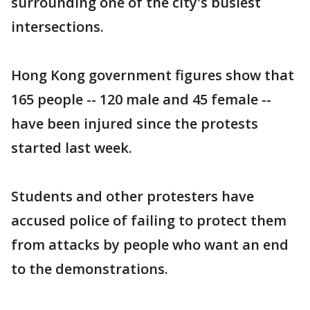
surrounding one of the city's busiest
intersections.
Hong Kong government figures show that
165 people -- 120 male and 45 female --
have been injured since the protests
started last week.
Students and other protesters have
accused police of failing to protect them
from attacks by people who want an end
to the demonstrations.