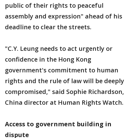
public of their rights to peaceful
assembly and expression" ahead of his
deadline to clear the streets.
"C.Y. Leung needs to act urgently or
confidence in the Hong Kong
government's commitment to human
rights and the rule of law will be deeply
compromised," said Sophie Richardson,
China director at Human Rights Watch.
Access to government building in
dispute