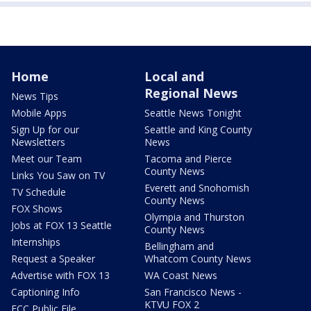
Home
Local and
Regional News
News Tips
Mobile Apps
Seattle News Tonight
Sign Up for our
Seattle and King County
Newsletters
News
Meet our Team
Tacoma and Pierce
County News
Links You Saw on TV
Everett and Snohomish
TV Schedule
County News
FOX Shows
Olympia and Thurston
Jobs at FOX 13 Seattle
County News
Internships
Bellingham and
Request a Speaker
Whatcom County News
Advertise with FOX 13
WA Coast News
Captioning Info
San Francisco News -
KTVU FOX 2
FCC Public File