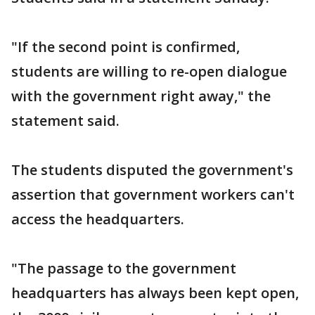
"If the second point is confirmed,
students are willing to re-open dialogue
with the government right away," the
statement said.
The students disputed the government's
assertion that government workers can't
access the headquarters.
"The passage to the government
headquarters has always been kept open,