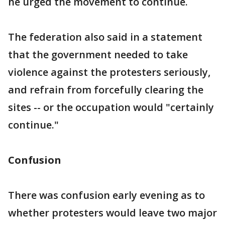
he urged the movement to continue.
The federation also said in a statement
that the government needed to take
violence against the protesters seriously,
and refrain from forcefully clearing the
sites -- or the occupation would "certainly
continue."
Confusion
There was confusion early evening as to
whether protesters would leave two major