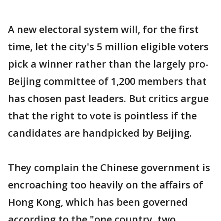
A new electoral system will, for the first
time, let the city's 5 million eligible voters
pick a winner rather than the largely pro-
Beijing committee of 1,200 members that
has chosen past leaders. But critics argue
that the right to vote is pointless if the
candidates are handpicked by Beijing.
They complain the Chinese government is
encroaching too heavily on the affairs of
Hong Kong, which has been governed
according to the "one country, two