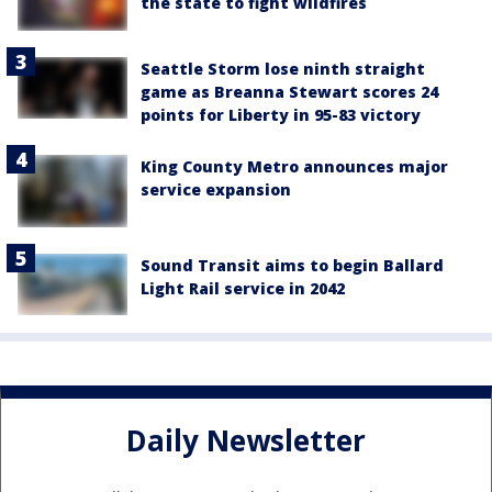
the state to fight wildfires
Seattle Storm lose ninth straight
game as Breanna Stewart scores 24
points for Liberty in 95-83 victory
King County Metro announces major
service expansion
Sound Transit aims to begin Ballard
Light Rail service in 2042
Daily Newsletter