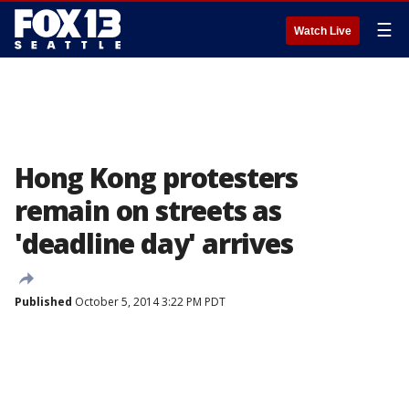
☰
Watch Live
Hong Kong protesters
remain on streets as
'deadline day' arrives
Published
October 5, 2014 3:22 PM PDT