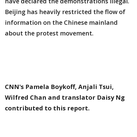
have declared the demonstrations illegal.
Beijing has heavily restricted the flow of
information on the Chinese mainland
about the protest movement.
CNN's Pamela Boykoff, Anjali Tsui,
Wilfred Chan and translator Daisy Ng
contributed to this report.