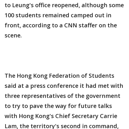
to Leung's office reopened, although some
100 students remained camped out in
front, according to a CNN staffer on the
scene.
The Hong Kong Federation of Students
said at a press conference it had met with
three representatives of the government
to try to pave the way for future talks
with Hong Kong's Chief Secretary Carrie
Lam, the territory's second in command,