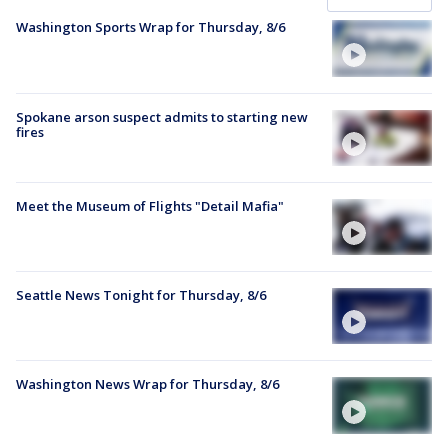
Washington Sports Wrap for Thursday, 8/6
Spokane arson suspect admits to starting new
fires
Meet the Museum of Flights "Detail Mafia"
Seattle News Tonight for Thursday, 8/6
Washington News Wrap for Thursday, 8/6