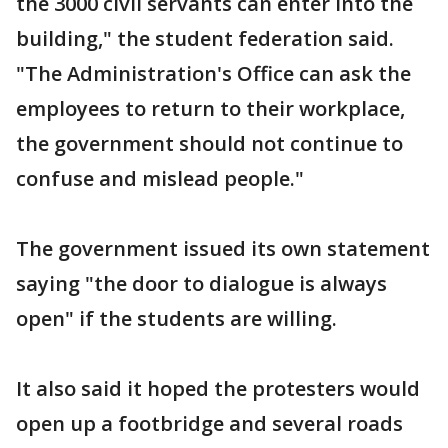
the 3000 civil servants can enter into the
building," the student federation said.
"The Administration's Office can ask the
employees to return to their workplace,
the government should not continue to
confuse and mislead people."
The government issued its own statement
saying "the door to dialogue is always
open" if the students are willing.
It also said it hoped the protesters would
open up a footbridge and several roads