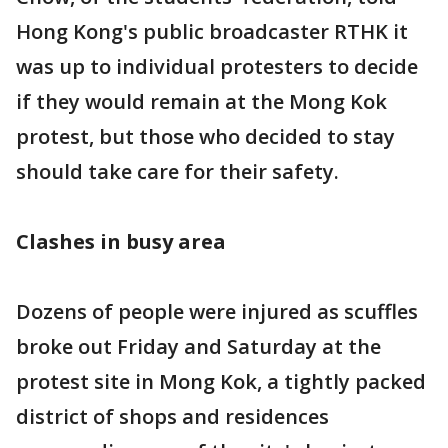
Hong Kong's public broadcaster RTHK it
was up to individual protesters to decide
if they would remain at the Mong Kok
protest, but those who decided to stay
should take care for their safety.
Clashes in busy area
Dozens of people were injured as scuffles
broke out Friday and Saturday at the
protest site in Mong Kok, a tightly packed
district of shops and residences