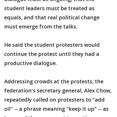
student leaders must be treated as
equals, and that real political change
must emerge from the talks.
He said the student protesters would
continue the protest until they had a
productive dialogue.
Addressing crowds at the protests, the
federation's secretary general, Alex Chow,
repeatedly called on protesters to "add
oil" -- a phrase meaning "keep it up" -- as