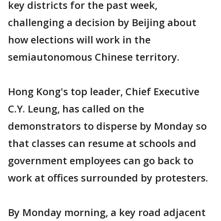
key districts for the past week,
challenging a decision by Beijing about
how elections will work in the
semiautonomous Chinese territory.
Hong Kong's top leader, Chief Executive
C.Y. Leung, has called on the
demonstrators to disperse by Monday so
that classes can resume at schools and
government employees can go back to
work at offices surrounded by protesters.
By Monday morning, a key road adjacent