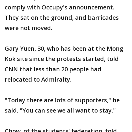
comply with Occupy's announcement.
They sat on the ground, and barricades
were not moved.
Gary Yuen, 30, who has been at the Mong
Kok site since the protests started, told
CNN that less than 20 people had
relocated to Admiralty.
"Today there are lots of supporters," he
said. "You can see we all want to stay."
Chow, of the students' federation, told