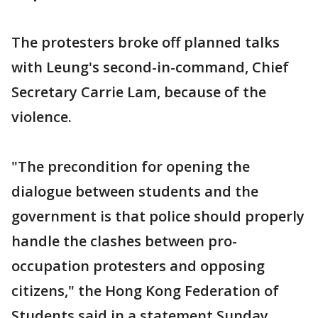
The protesters broke off planned talks
with Leung's second-in-command, Chief
Secretary Carrie Lam, because of the
violence.
"The precondition for opening the
dialogue between students and the
government is that police should properly
handle the clashes between pro-
occupation protesters and opposing
citizens," the Hong Kong Federation of
Students said in a statement Sunday.