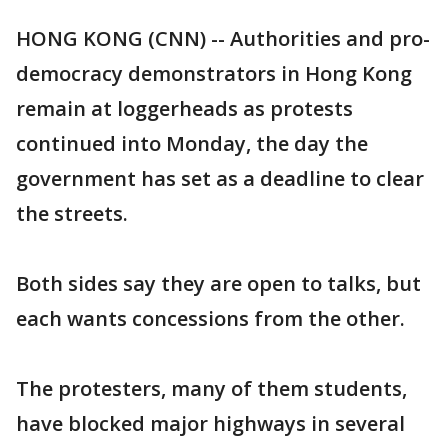
HONG KONG (CNN) -- Authorities and pro-
democracy demonstrators in Hong Kong
remain at loggerheads as protests
continued into Monday, the day the
government has set as a deadline to clear
the streets.
Both sides say they are open to talks, but
each wants concessions from the other.
The protesters, many of them students,
have blocked major highways in several