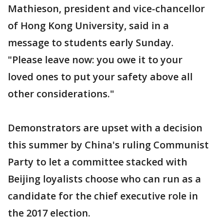
Mathieson, president and vice-chancellor
of Hong Kong University, said in a
message to students early Sunday.
"Please leave now: you owe it to your
loved ones to put your safety above all
other considerations."
Demonstrators are upset with a decision
this summer by China's ruling Communist
Party to let a committee stacked with
Beijing loyalists choose who can run as a
candidate for the chief executive role in
the 2017 election.