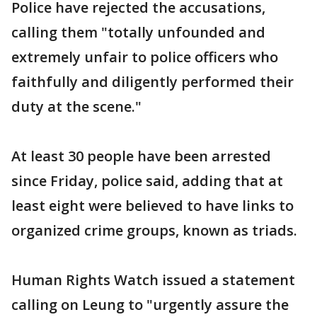
Police have rejected the accusations,
calling them "totally unfounded and
extremely unfair to police officers who
faithfully and diligently performed their
duty at the scene."
At least 30 people have been arrested
since Friday, police said, adding that at
least eight were believed to have links to
organized crime groups, known as triads.
Human Rights Watch issued a statement
calling on Leung to "urgently assure the