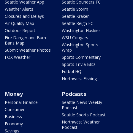
Seattle Weather App
Seattle Sounders FC
Weather Alerts
Seattle Storm
Closures and Delays
Seattle Kraken
Air Quality Map
Seattle Reign FC
Outdoor Report
Washington Huskies
Fire Danger and Burn
WSU Cougars
Bans Map
Washington Sports
Submit Weather Photos
Wrap
FOX Weather
Sports Commentary
Sports Trivia Blitz
Futbol HQ
Northwest Fishing
Money
Podcasts
Personal Finance
Seattle News Weekly
Podcast
Consumer
Seattle Sports Podcast
Business
Northwest Weather
Economy
Podcast
Savings