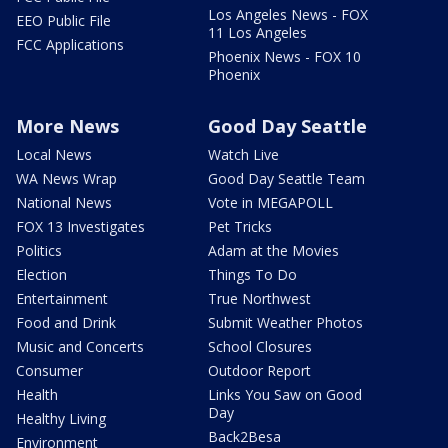
Los Angeles News - FOX
EEO Public File
11 Los Angeles
FCC Applications
Phoenix News - FOX 10
Phoenix
More News
Good Day Seattle
Local News
Watch Live
WA News Wrap
Good Day Seattle Team
National News
Vote in MEGAPOLL
FOX 13 Investigates
Pet Tricks
Politics
Adam at the Movies
Election
Things To Do
Entertainment
True Northwest
Food and Drink
Submit Weather Photos
Music and Concerts
School Closures
Consumer
Outdoor Report
Health
Links You Saw on Good
Day
Healthy Living
Back2Besa
Environment