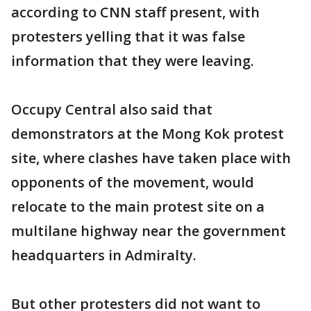
according to CNN staff present, with
protesters yelling that it was false
information that they were leaving.
Occupy Central also said that
demonstrators at the Mong Kok protest
site, where clashes have taken place with
opponents of the movement, would
relocate to the main protest site on a
multilane highway near the government
headquarters in Admiralty.
But other protesters did not want to