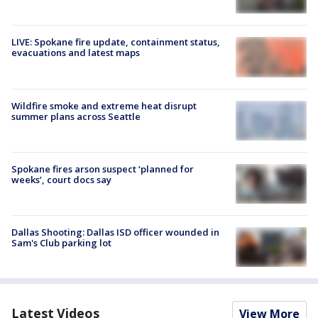
LIVE: Spokane fire update, containment status,
evacuations and latest maps
Wildfire smoke and extreme heat disrupt
summer plans across Seattle
Spokane fires arson suspect ‘planned for
weeks’, court docs say
Dallas Shooting: Dallas ISD officer wounded in
Sam's Club parking lot
Latest Videos
View More