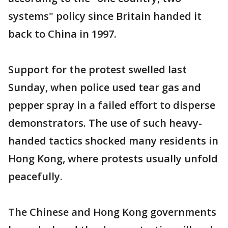
systems" policy since Britain handed it
back to China in 1997.
Support for the protest swelled last
Sunday, when police used tear gas and
pepper spray in a failed effort to disperse
demonstrators. The use of such heavy-
handed tactics shocked many residents in
Hong Kong, where protests usually unfold
peacefully.
The Chinese and Hong Kong governments