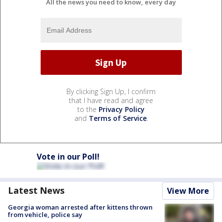
All the news you need to know, every day
By clicking Sign Up, I confirm
that I have read and agree
to the
Privacy Policy
and
Terms of Service
.
Vote in our Poll!
Latest News
View More
Georgia woman arrested after kittens thrown
from vehicle, police say