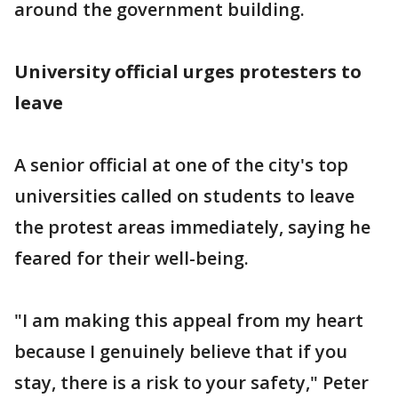
around the government building.
University official urges protesters to
leave
A senior official at one of the city's top
universities called on students to leave
the protest areas immediately, saying he
feared for their well-being.
"I am making this appeal from my heart
because I genuinely believe that if you
stay, there is a risk to your safety," Peter