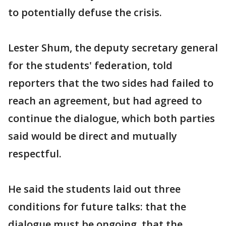
to potentially defuse the crisis.
Lester Shum, the deputy secretary general
for the students' federation, told
reporters that the two sides had failed to
reach an agreement, but had agreed to
continue the dialogue, which both parties
said would be direct and mutually
respectful.
He said the students laid out three
conditions for future talks: that the
dialogue must be ongoing, that the