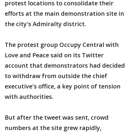
protest locations to consolidate their
efforts at the main demonstration site in
the city's Admiralty district.
The protest group Occupy Central with
Love and Peace said on its Twitter
account that demonstrators had decided
to withdraw from outside the chief
executive's office, a key point of tension
with authorities.
But after the tweet was sent, crowd
numbers at the site grew rapidly,