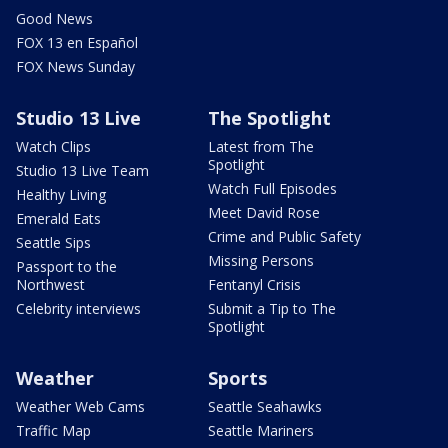
Good News
FOX 13 en Español
FOX News Sunday
Studio 13 Live
The Spotlight
Watch Clips
Latest from The
Spotlight
Studio 13 Live Team
Watch Full Episodes
Healthy Living
Meet David Rose
Emerald Eats
Crime and Public Safety
Seattle Sips
Missing Persons
Passport to the
Northwest
Fentanyl Crisis
Celebrity interviews
Submit a Tip to The
Spotlight
Weather
Sports
Weather Web Cams
Seattle Seahawks
Traffic Map
Seattle Mariners