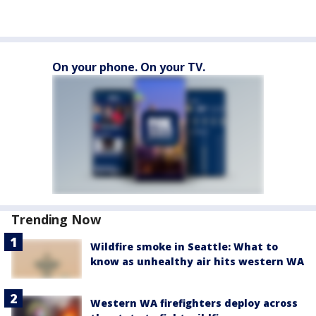
On your phone. On your TV.
Trending Now
Wildfire smoke in Seattle: What to
know as unhealthy air hits western WA
Western WA firefighters deploy across