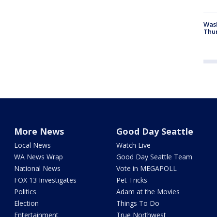
Was
Thur
More News
Good Day Seattle
Local News
Watch Live
WA News Wrap
Good Day Seattle Team
National News
Vote in MEGAPOLL
FOX 13 Investigates
Pet Tricks
Politics
Adam at the Movies
Election
Things To Do
Entertainment
True Northwest