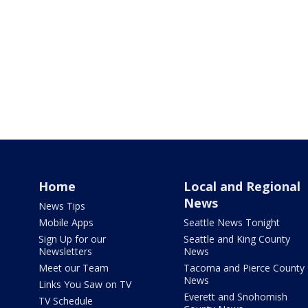
Home
Local and Regional
News
News Tips
Mobile Apps
Seattle News Tonight
Sign Up for our
Seattle and King County
Newsletters
News
Meet our Team
Tacoma and Pierce County
News
Links You Saw on TV
Everett and Snohomish
TV Schedule