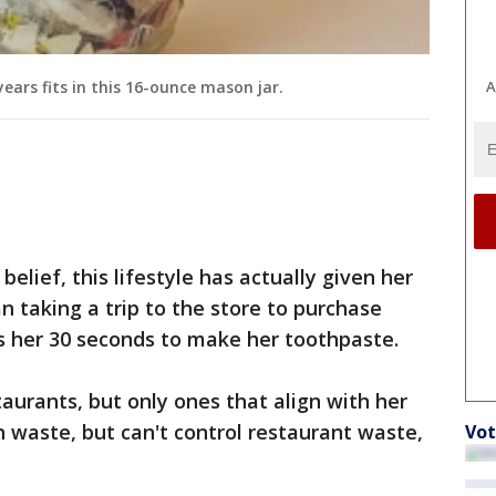
A
ears fits in this 16-ounce mason jar.
belief, this lifestyle has actually given her
n taking a trip to the store to purchase
es her 30 seconds to make her toothpaste.
staurants, but only ones that align with her
n waste, but can't control restaurant waste,
Vot