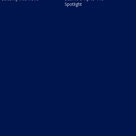
Spotlight