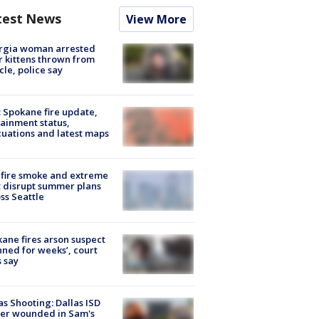
test News
View More
rgia woman arrested
r kittens thrown from
cle, police say
: Spokane fire update,
ainment status,
uations and latest maps
fire smoke and extreme
 disrupt summer plans
ss Seattle
ane fires arson suspect
nned for weeks’, court
 say
as Shooting: Dallas ISD
cer wounded in Sam's