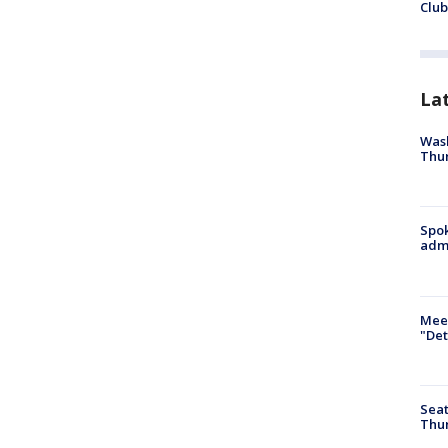
Club
La
Wash
Thur
Spok
admi
Meet
"Det
Seat
Thur