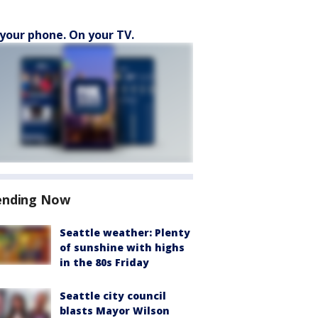
your phone. On your TV.
ending Now
Seattle weather: Plenty
of sunshine with highs
in the 80s Friday
Seattle city council
blasts Mayor Wilson