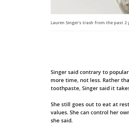
Lauren Singer's trash from the past 2 y
Singer said contrary to popular 
more time, not less. Rather tha
toothpaste, Singer said it tak
She still goes out to eat at re
values. She can control her ow
she said.