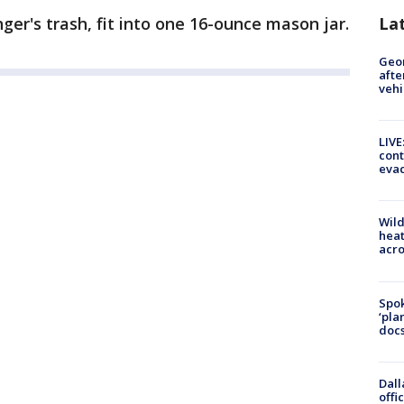
La
inger's trash, fit into one 16-ounce mason jar.
Geo
afte
vehi
LIVE
cont
evac
Wild
heat
acro
Spok
‘pla
docs
Dall
offi