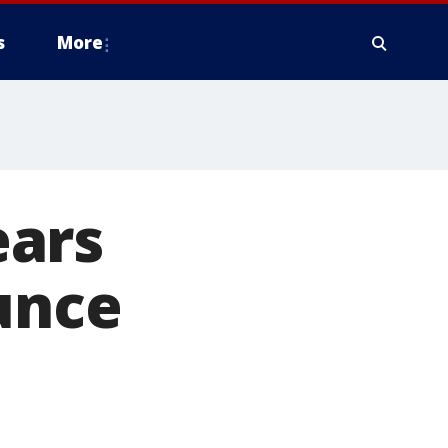
s
More
ears
ounce