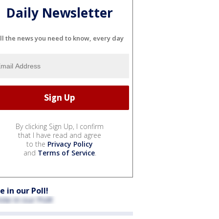
Daily Newsletter
ll the news you need to know, every day
By clicking Sign Up, I confirm
that I have read and agree
to the
Privacy Policy
and
Terms of Service
.
e in our Poll!