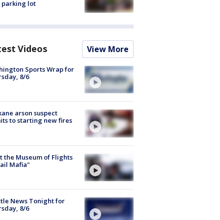
 parking lot
test Videos
View More
ington Sports Wrap for
sday, 8/6
ane arson suspect
ts to starting new fires
 the Museum of Flights
ail Mafia"
tle News Tonight for
sday, 8/6