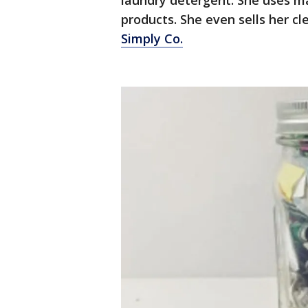
laundry detergent. She uses ma
products. She even sells her c
Simply Co.