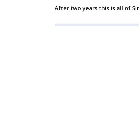
After two years this is all of S