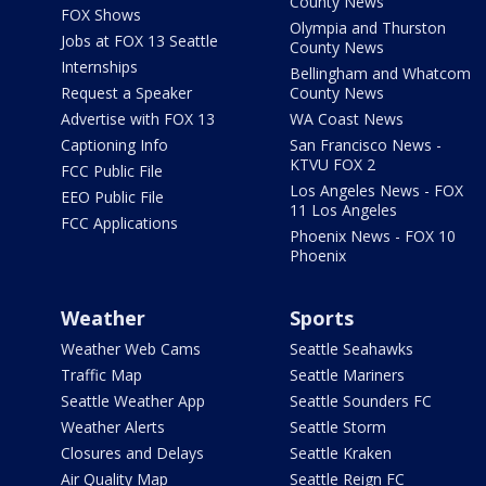
County News
FOX Shows
Olympia and Thurston
Jobs at FOX 13 Seattle
County News
Internships
Bellingham and Whatcom
Request a Speaker
County News
Advertise with FOX 13
WA Coast News
Captioning Info
San Francisco News -
KTVU FOX 2
FCC Public File
Los Angeles News - FOX
EEO Public File
11 Los Angeles
FCC Applications
Phoenix News - FOX 10
Phoenix
Weather
Sports
Weather Web Cams
Seattle Seahawks
Traffic Map
Seattle Mariners
Seattle Weather App
Seattle Sounders FC
Weather Alerts
Seattle Storm
Closures and Delays
Seattle Kraken
Air Quality Map
Seattle Reign FC