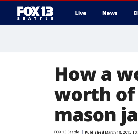
Live
News
E
How a wo
worth of 
mason ja
FOX 13 Seattle
Published
March 18, 2015 10