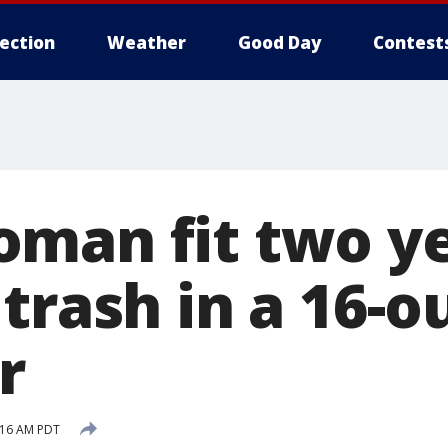
lection
Weather
Good Day
Contest
man fit two y
trash in a 16-
r
:16 AM PDT