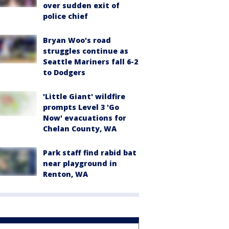
over sudden exit of
police chief
Bryan Woo's road
struggles continue as
Seattle Mariners fall 6-2
to Dodgers
'Little Giant' wildfire
prompts Level 3 'Go
Now' evacuations for
Chelan County, WA
Park staff find rabid bat
near playground in
Renton, WA