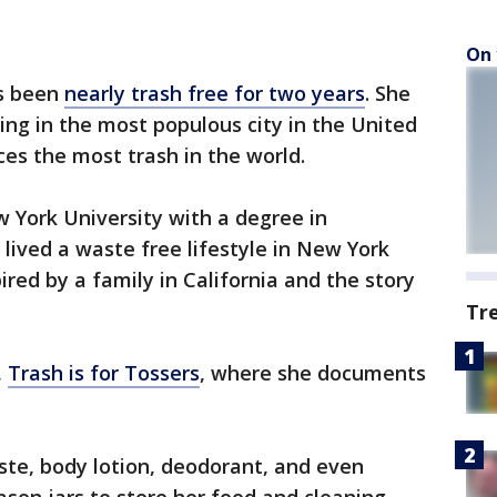
On 
s been
nearly trash free for two years
. She
ing in the most populous city in the United
ces the most trash in the world.
 York University with a degree in
lived a waste free lifestyle in New York
ired by a family in California and the story
Tr
,
Trash is for Tossers
, where she documents
te, body lotion, deodorant, and even