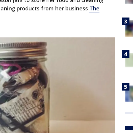
son jars to store her food and cleaning
leaning products from her business
The