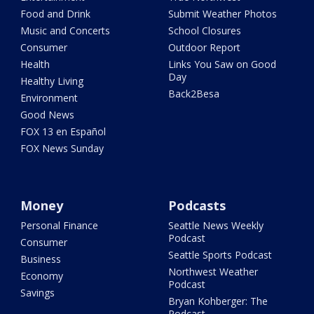
Food and Drink
Submit Weather Photos
Music and Concerts
School Closures
Consumer
Outdoor Report
Health
Links You Saw on Good
Day
Healthy Living
Back2Besa
Environment
Good News
FOX 13 en Español
FOX News Sunday
Money
Podcasts
Personal Finance
Seattle News Weekly
Podcast
Consumer
Seattle Sports Podcast
Business
Northwest Weather
Economy
Podcast
Savings
Bryan Kohberger: The
Podcast