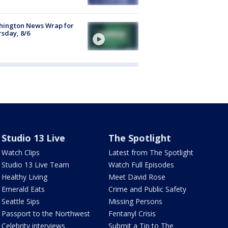
hington News Wrap for
sday, 8/6
Studio 13 Live
The Spotlight
Watch Clips
Latest from The Spotlight
Studio 13 Live Team
Watch Full Episodes
Healthy Living
Meet David Rose
Emerald Eats
Crime and Public Safety
Seattle Sips
Missing Persons
Passport to the Northwest
Fentanyl Crisis
Celebrity interviews
Submit a Tip to The