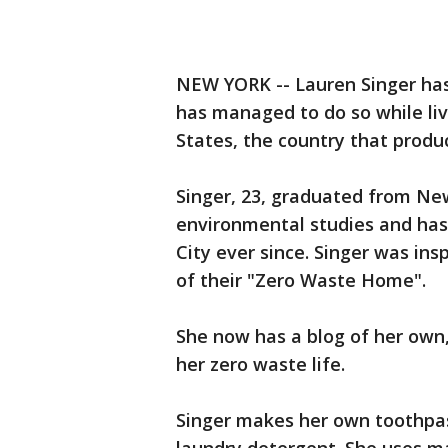
NEW YORK -- Lauren Singer ha
has managed to do so while liv
States, the country that produ
Singer, 23, graduated from New
environmental studies and has 
City ever since. Singer was insp
of their "Zero Waste Home".
She now has a blog of her own
her zero waste life.
Singer makes her own toothpas