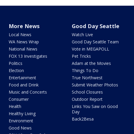
More News
Good Day Seattle
Local News
Watch Live
WA News Wrap
Good Day Seattle Team
National News
Vote in MEGAPOLL
FOX 13 Investigates
Pet Tricks
Politics
Adam at the Movies
Election
Things To Do
Entertainment
True Northwest
Food and Drink
Submit Weather Photos
Music and Concerts
School Closures
Consumer
Outdoor Report
Health
Links You Saw on Good
Day
Healthy Living
Back2Besa
Environment
Good News