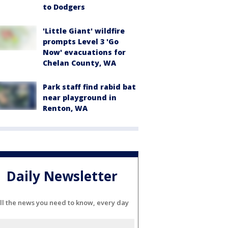
to Dodgers
'Little Giant' wildfire
prompts Level 3 'Go
Now' evacuations for
Chelan County, WA
Park staff find rabid bat
near playground in
Renton, WA
Daily Newsletter
ll the news you need to know, every day