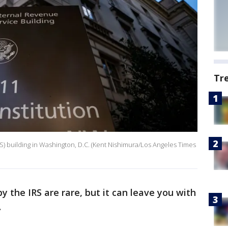
Tr
RS) building in Washington, D.C. (Kent Nishimura/Los Angeles Times
 the IRS are rare, but it can leave you with
.