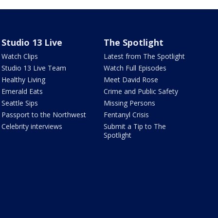
Studio 13 Live
The Spotlight
Watch Clips
Latest from The Spotlight
Studio 13 Live Team
Watch Full Episodes
Healthy Living
Meet David Rose
Emerald Eats
Crime and Public Safety
Seattle Sips
Missing Persons
Passport to the Northwest
Fentanyl Crisis
Celebrity interviews
Submit a Tip to The
Spotlight