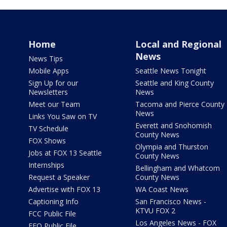
Home
Local and Regional
News
News Tips
Mobile Apps
Seattle News Tonight
Sign Up for our
Seattle and King County
Newsletters
News
Meet our Team
Tacoma and Pierce County
News
Links You Saw on TV
Everett and Snohomish
TV Schedule
County News
FOX Shows
Olympia and Thurston
Jobs at FOX 13 Seattle
County News
Internships
Bellingham and Whatcom
Request a Speaker
County News
Advertise with FOX 13
WA Coast News
Captioning Info
San Francisco News -
KTVU FOX 2
FCC Public File
Los Angeles News - FOX
EEO Public File