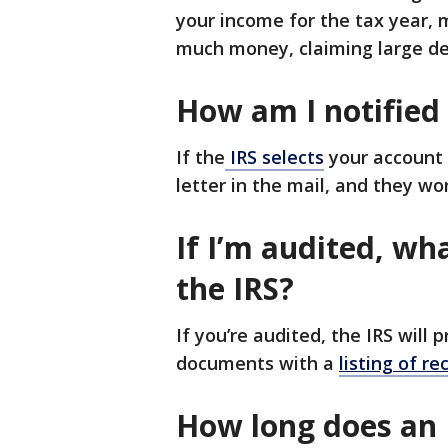
your income for the tax year,
much money, claiming large de
How am I notified
If the
IRS selects
your account 
letter in the mail, and they w
If I’m audited, wh
the IRS?
If you’re audited, the IRS will 
documents with a
listing of r
How long does an 