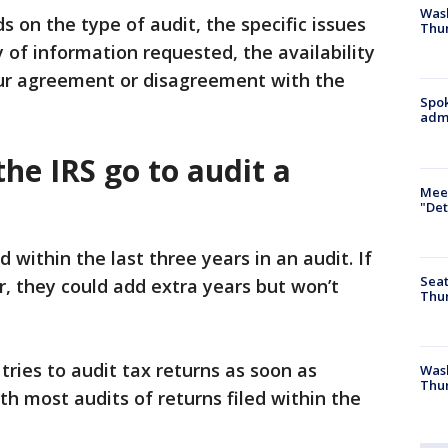
Wash
 on the type of audit, the specific issues
Thur
ty of information requested, the availability
ur agreement or disagreement with the
Spok
admi
he IRS go to audit a
Meet
"Det
d within the last three years in an audit. If
Seat
r, they could add extra years but won’t
Thur
tries to audit tax returns as soon as
Was
Thur
ith most audits of returns filed within the