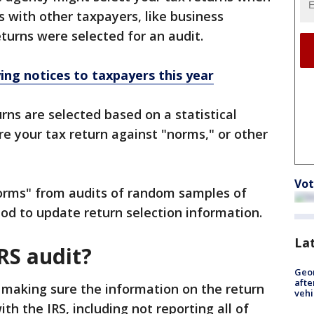
s with other taxpayers, like business
eturns were selected for an audit.
ying notices to taxpayers this year
rns are selected based on a statistical
e your tax return against "norms," or other
Vot
orms" from audits of random samples of
od to update return selection information.
La
RS audit?
Geo
afte
f making sure the information on the return
vehi
ith the IRS, including not reporting all of