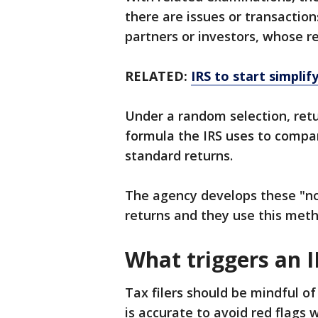
there are issues or transaction
partners or investors, whose r
RELATED:
IRS to start simplif
Under a random selection, retu
formula the IRS uses to compar
standard returns.
The agency develops these "n
returns and they use this meth
What triggers an I
Tax filers should be mindful o
is accurate to avoid red flags w