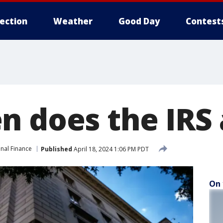
lection
Weather
Good Day
Contest
n does the IRS 
nal Finance
Published
April 18, 2024 1:06 PM PDT
On 