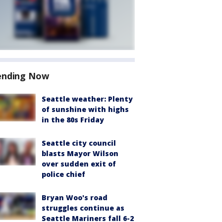
ending Now
Seattle weather: Plenty
of sunshine with highs
in the 80s Friday
Seattle city council
blasts Mayor Wilson
over sudden exit of
police chief
Bryan Woo's road
struggles continue as
Seattle Mariners fall 6-2