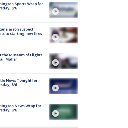
ington Sports Wrap for
sday, 8/6
ane arson suspect
ts to starting new fires
 the Museum of Flights
ail Mafia"
tle News Tonight for
sday, 8/6
hington News Wrap for
sday, 8/6