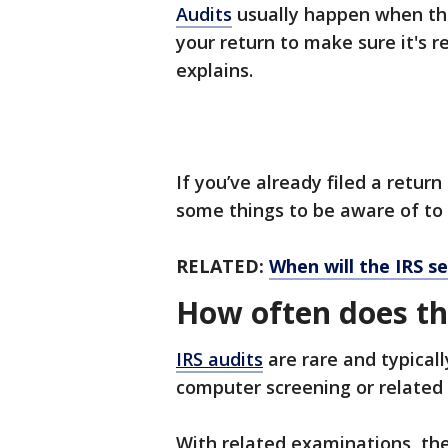
Audits
usually happen when the
your return to make sure it's r
explains.
If you’ve already filed a return 
some things to be aware of to
RELATED:
When will the IRS s
How often does th
IRS audits
are rare and typical
computer screening or related
With related examinations, th