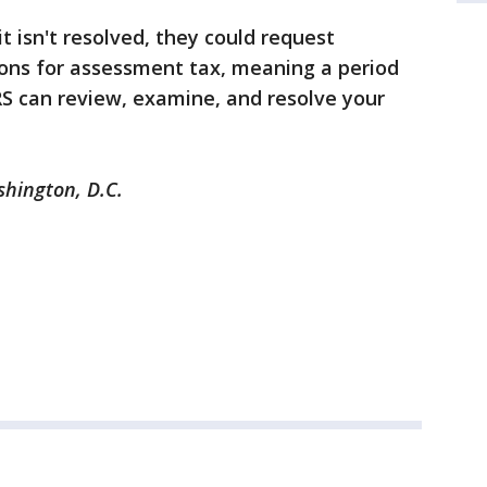
it isn't resolved, they could request
ions for assessment tax, meaning a period
RS can review, examine, and resolve your
shington, D.C.