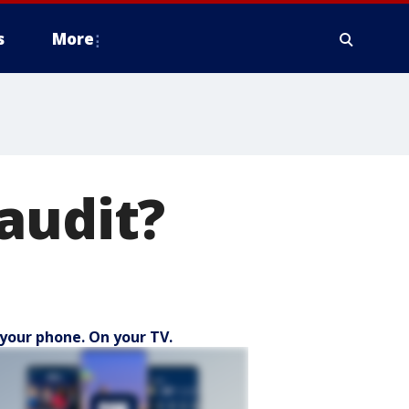
s
More
audit?
your phone. On your TV.