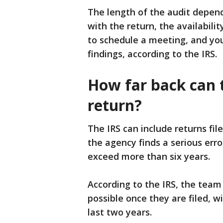
The length of the audit depends
with the return, the availabili
to schedule a meeting, and yo
findings, according to the IRS.
How far back can t
return?
The IRS can include returns file
the agency finds a serious erro
exceed more than six years.
According to the IRS, the team 
possible once they are filed, w
last two years.