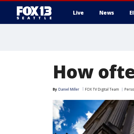
Live
News
E
How ofte
By
Daniel Miller
FOX TV Digital Team
Perso