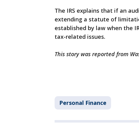
The IRS explains that if an aud
extending a statute of limitat
established by law when the I
tax-related issues.
This story was reported from Wa
Personal Finance