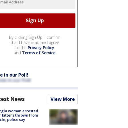
By clicking Sign Up, I confirm
that I have read and agree
to the
Privacy Policy
and
Terms of Service
.
e in our Poll!
test News
View More
rgia woman arrested
r kittens thrown from
cle, police say