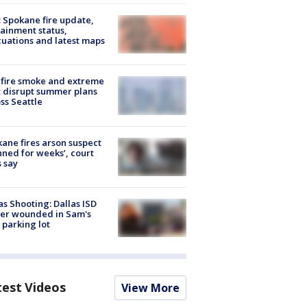
: Spokane fire update,
ainment status,
uations and latest maps
fire smoke and extreme
 disrupt summer plans
ss Seattle
ane fires arson suspect
nned for weeks’, court
 say
as Shooting: Dallas ISD
cer wounded in Sam's
 parking lot
test Videos
View More