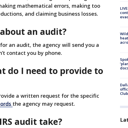
 making mathematical errors, making too
LIVE
cont
ductions, and claiming business losses.
evac
 about an audit?
Wild
heat
acro
for an audit, the agency will send you a
on’t contact you by phone.
Spok
‘pla
at do I need to provide to
docs
Dall
offi
Club
provide a written request for the specific
ecords
the agency may request.
IRS audit take?
La