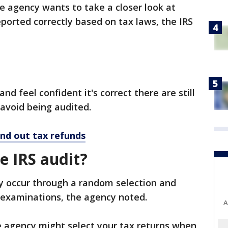
 agency wants to take a closer look at
eported correctly based on tax laws, the IRS
and feel confident it's correct there are still
 avoid being audited.
end out tax refunds
e IRS audit?
ly occur through a random selection and
 examinations, the agency noted.
A
e agency might select your tax returns when