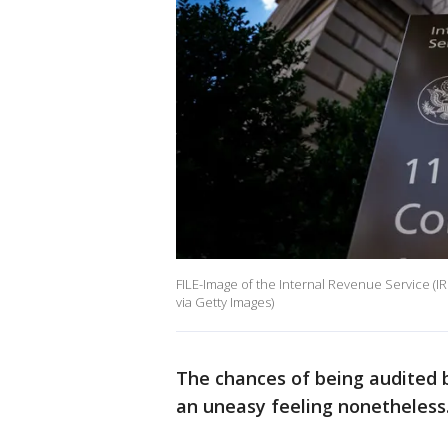
FILE-Image of the Internal Revenue Service (I
via Getty Images)
The chances of being audited by
an uneasy feeling nonetheless