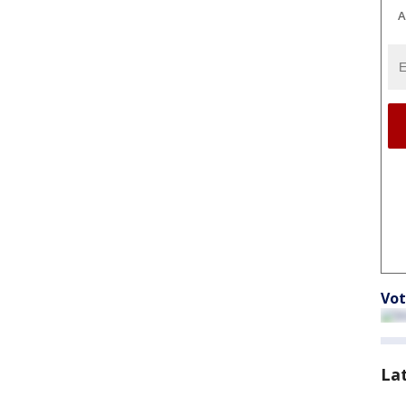
A
Vot
La