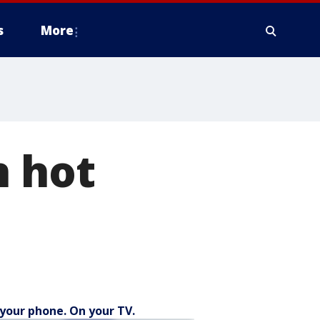
s
More
n hot
your phone. On your TV.