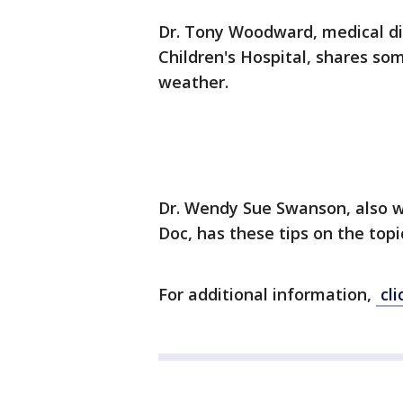
Dr. Tony Woodward, medical di
Children's Hospital, shares som
weather.
Dr. Wendy Sue Swanson, also w
Doc, has these tips on the topi
For additional information,
cli