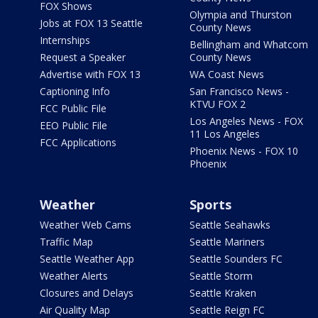
FOX Shows
Olympia and Thurston
Jobs at FOX 13 Seattle
County News
Internships
Bellingham and Whatcom
Request a Speaker
County News
Advertise with FOX 13
WA Coast News
Captioning Info
San Francisco News -
KTVU FOX 2
FCC Public File
Los Angeles News - FOX
EEO Public File
11 Los Angeles
FCC Applications
Phoenix News - FOX 10
Phoenix
Weather
Sports
Weather Web Cams
Seattle Seahawks
Traffic Map
Seattle Mariners
Seattle Weather App
Seattle Sounders FC
Weather Alerts
Seattle Storm
Closures and Delays
Seattle Kraken
Air Quality Map
Seattle Reign FC