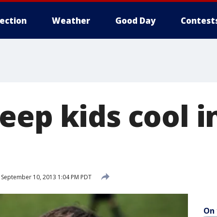
lection
Weather
Good Day
Contest
eep kids cool i
September 10, 2013 1:04 PM PDT
On 