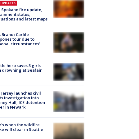
E UPDATES
: Spokane fire update,
ainment status,
uations and latest maps
 Brandi Carlile
pones tour due to
sonal circumstances'
tle hero saves 3 girls
 drowning at Seafair
Jersey launches civil
ts investigation into
ney Hall, ICE detention
er in Newark
's when the wildfire
e will clear in Seattle