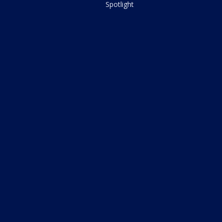
Spotlight