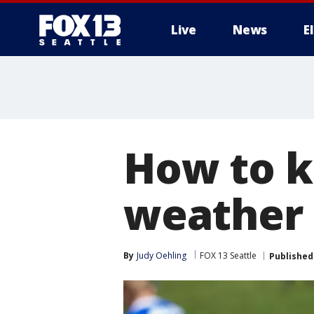
Live
News
E
How to k
weather
By
Judy Oehling
FOX 13 Seattle
Published