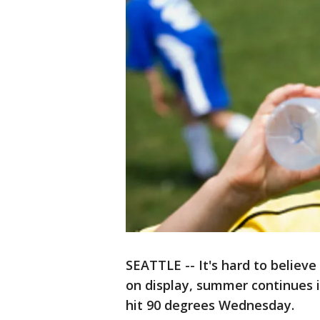
SEATTLE -- It's hard to believ
on display, summer continues 
hit 90 degrees Wednesday.