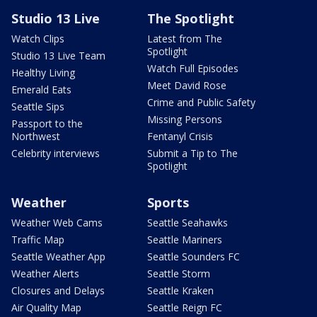
Studio 13 Live
The Spotlight
Watch Clips
Latest from The
Spotlight
Studio 13 Live Team
Watch Full Episodes
Healthy Living
Meet David Rose
Emerald Eats
Crime and Public Safety
Seattle Sips
Missing Persons
Passport to the
Northwest
Fentanyl Crisis
Celebrity interviews
Submit a Tip to The
Spotlight
Weather
Sports
Weather Web Cams
Seattle Seahawks
Traffic Map
Seattle Mariners
Seattle Weather App
Seattle Sounders FC
Weather Alerts
Seattle Storm
Closures and Delays
Seattle Kraken
Air Quality Map
Seattle Reign FC