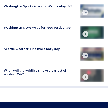
Washington Sports Wrap for Wednesday, 8/5
Washington News Wrap for Wednesday, 8/5
Seattle weather: One more hazy day
When will the wildfire smoke clear out of
western WA?