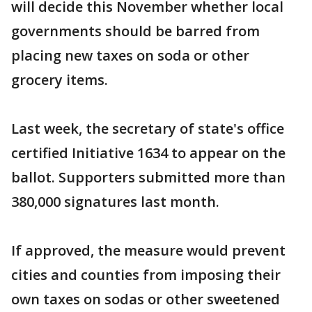
will decide this November whether local
governments should be barred from
placing new taxes on soda or other
grocery items.
Last week, the secretary of state's office
certified Initiative 1634 to appear on the
ballot. Supporters submitted more than
380,000 signatures last month.
If approved, the measure would prevent
cities and counties from imposing their
own taxes on sodas or other sweetened