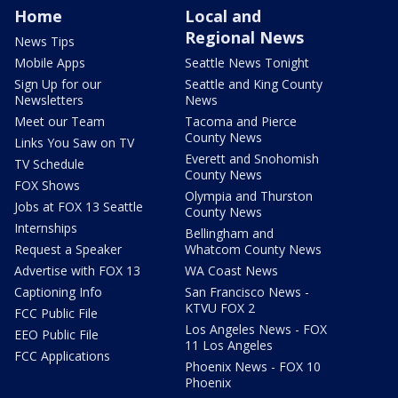
Home
Local and
Regional News
News Tips
Mobile Apps
Seattle News Tonight
Sign Up for our
Seattle and King County
Newsletters
News
Meet our Team
Tacoma and Pierce
County News
Links You Saw on TV
Everett and Snohomish
TV Schedule
County News
FOX Shows
Olympia and Thurston
Jobs at FOX 13 Seattle
County News
Internships
Bellingham and
Request a Speaker
Whatcom County News
Advertise with FOX 13
WA Coast News
Captioning Info
San Francisco News -
KTVU FOX 2
FCC Public File
Los Angeles News - FOX
EEO Public File
11 Los Angeles
FCC Applications
Phoenix News - FOX 10
Phoenix