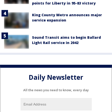
points for Liberty in 95-83 victory
King County Metro announces major
service expansion
Sound Transit aims to begin Ballard
Light Rail service in 2042
Daily Newsletter
All the news you need to know, every day