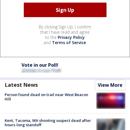
By clicking Sign Up, I confirm
that I have read and agree
to the
Privacy Policy
and
Terms of Service
.
Vote in our Poll!
Latest News
View More
Person found dead on trail near West Beacon
Hill
Kent, Tacoma, WA shooting suspect dead after
hours-long standoff