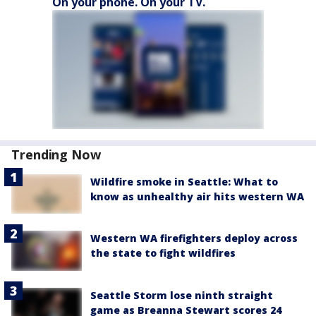
On your phone. On your TV.
Trending Now
Wildfire smoke in Seattle: What to
know as unhealthy air hits western WA
Western WA firefighters deploy across
the state to fight wildfires
Seattle Storm lose ninth straight
game as Breanna Stewart scores 24