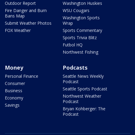
Outdoor Report
Washington Huskies
Fire Danger and Burn
WSU Cougars
Bans Map
Washington Sports
Submit Weather Photos
Wrap
FOX Weather
Sports Commentary
Sports Trivia Blitz
Futbol HQ
Northwest Fishing
Money
Podcasts
Personal Finance
Seattle News Weekly
Podcast
Consumer
Seattle Sports Podcast
Business
Northwest Weather
Economy
Podcast
Savings
Bryan Kohberger: The
Podcast