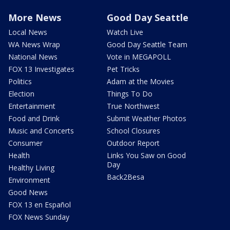
More News
Good Day Seattle
Local News
Watch Live
WA News Wrap
Good Day Seattle Team
National News
Vote in MEGAPOLL
FOX 13 Investigates
Pet Tricks
Politics
Adam at the Movies
Election
Things To Do
Entertainment
True Northwest
Food and Drink
Submit Weather Photos
Music and Concerts
School Closures
Consumer
Outdoor Report
Health
Links You Saw on Good
Day
Healthy Living
Back2Besa
Environment
Good News
FOX 13 en Español
FOX News Sunday