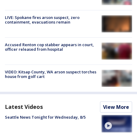
LIVE: Spokane fires arson suspect, zero
containment, evacuations remain
Accused Renton cop stabber appears in court,
officer released from hospital
VIDEO: Kitsap County, WA arson suspect torches
house from golf cart
Latest Videos
View More
Seattle News Tonight for Wednesday, 8/5