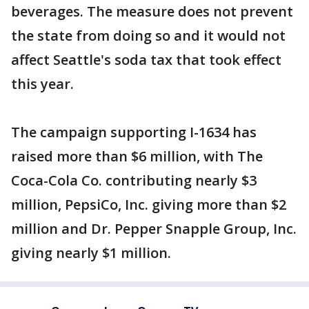
beverages. The measure does not prevent
the state from doing so and it would not
affect Seattle's soda tax that took effect
this year.
The campaign supporting I-1634 has
raised more than $6 million, with The
Coca-Cola Co. contributing nearly $3
million, PepsiCo, Inc. giving more than $2
million and Dr. Pepper Snapple Group, Inc.
giving nearly $1 million.