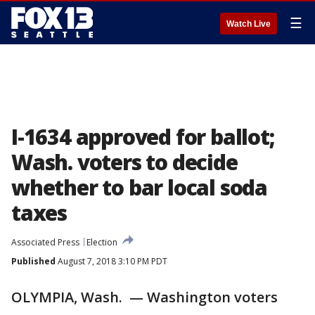
☰
Watch Live
I-1634 approved for ballot;
Wash. voters to decide
whether to bar local soda
taxes
Associated Press
Election
Published
August 7, 2018 3:10 PM PDT
OLYMPIA, Wash. — Washington voters