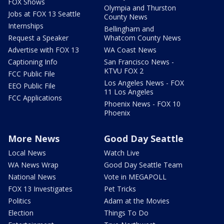
FOX Shows
Olympia and Thurston
Jobs at FOX 13 Seattle
County News
Internships
Bellingham and
Request a Speaker
Whatcom County News
Advertise with FOX 13
WA Coast News
Captioning Info
San Francisco News -
KTVU FOX 2
FCC Public File
Los Angeles News - FOX
EEO Public File
11 Los Angeles
FCC Applications
Phoenix News - FOX 10
Phoenix
More News
Good Day Seattle
Local News
Watch Live
WA News Wrap
Good Day Seattle Team
National News
Vote in MEGAPOLL
FOX 13 Investigates
Pet Tricks
Politics
Adam at the Movies
Election
Things To Do