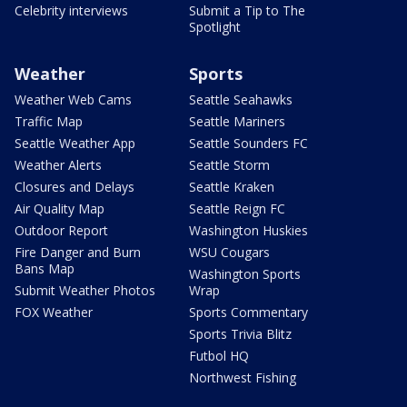
Celebrity interviews
Submit a Tip to The
Spotlight
Weather
Sports
Weather Web Cams
Seattle Seahawks
Traffic Map
Seattle Mariners
Seattle Weather App
Seattle Sounders FC
Weather Alerts
Seattle Storm
Closures and Delays
Seattle Kraken
Air Quality Map
Seattle Reign FC
Outdoor Report
Washington Huskies
Fire Danger and Burn
WSU Cougars
Bans Map
Washington Sports
Submit Weather Photos
Wrap
FOX Weather
Sports Commentary
Sports Trivia Blitz
Futbol HQ
Northwest Fishing