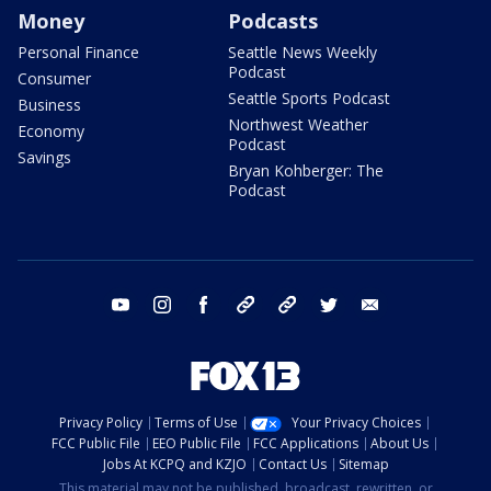
Money
Podcasts
Personal Finance
Seattle News Weekly
Podcast
Consumer
Seattle Sports Podcast
Business
Northwest Weather
Economy
Podcast
Savings
Bryan Kohberger: The
Podcast
youtube
instagram
facebook
tiktok
threads
twitter
email
Privacy Policy
Terms of Use
Your Privacy Choices
FCC Public File
EEO Public File
FCC Applications
About Us
Jobs At KCPQ and KZJO
Contact Us
Sitemap
This material may not be published, broadcast, rewritten, or