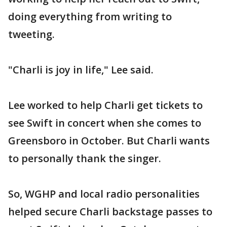
doing everything from writing to
tweeting.
"Charli is joy in life," Lee said.
Lee worked to help Charli get tickets to
see Swift in concert when she comes to
Greensboro in October. But Charli wants
to personally thank the singer.
So, WGHP and local radio personalities
helped secure Charli backstage passes to