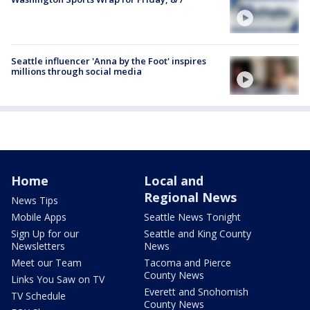
Seattle influencer 'Anna by the Foot' inspires
millions through social media
Home
Local and
Regional News
News Tips
Mobile Apps
Seattle News Tonight
Sign Up for our
Seattle and King County
Newsletters
News
Meet our Team
Tacoma and Pierce
County News
Links You Saw on TV
Everett and Snohomish
TV Schedule
County News