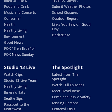
Entertainment
True Northwest
Food and Drink
Submit Weather Photos
Music and Concerts
School Closures
Consumer
Outdoor Report
Health
Links You Saw on Good
Day
Healthy Living
Back2Besa
Environment
Good News
FOX 13 en Español
FOX News Sunday
Studio 13 Live
The Spotlight
Watch Clips
Latest from The
Spotlight
Studio 13 Live Team
Watch Full Episodes
Healthy Living
Meet David Rose
Emerald Eats
Crime and Public Safety
Seattle Sips
Missing Persons
Passport to the
Northwest
Fentanyl Crisis