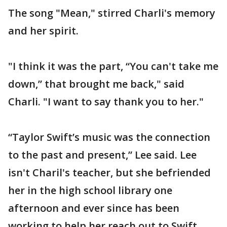
The song "Mean," stirred Charli's memory
and her spirit.
"I think it was the part, “You can't take me
down,” that brought me back," said
Charli. "I want to say thank you to her."
“Taylor Swift’s music was the connection
to the past and present,” Lee said. Lee
isn't Charil's teacher, but she befriended
her in the high school library one
afternoon and ever since has been
working to help her reach out to Swift,