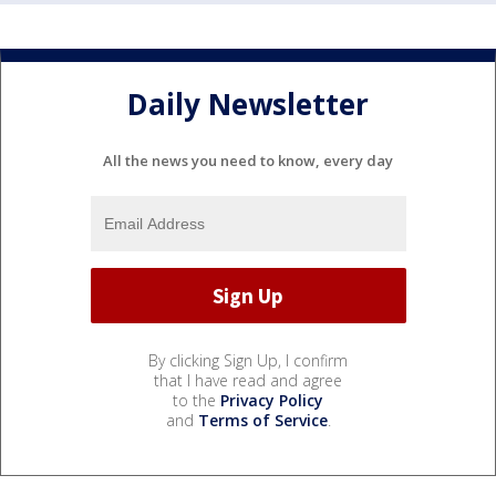
Daily Newsletter
All the news you need to know, every day
By clicking Sign Up, I confirm
that I have read and agree
to the
Privacy Policy
and
Terms of Service
.