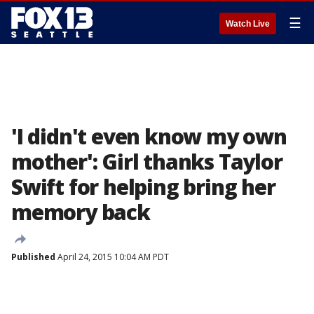
☰
Watch Live
'I didn't even know my own
mother': Girl thanks Taylor
Swift for helping bring her
memory back
Published
April 24, 2015 10:04 AM PDT