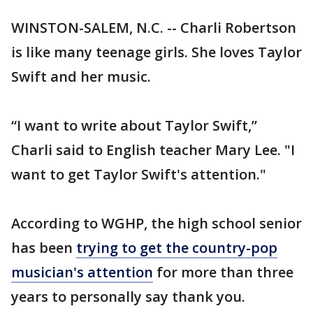
WINSTON-SALEM, N.C. -- Charli Robertson
is like many teenage girls. She loves Taylor
Swift and her music.
“I want to write about Taylor Swift,”
Charli said to English teacher Mary Lee. "I
want to get Taylor Swift's attention."
According to WGHP, the high school senior
has been
trying to get the country-pop
musician's attention
for more than three
years to personally say thank you.