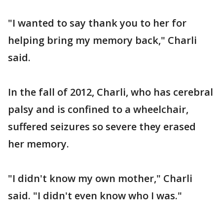
"I wanted to say thank you to her for
helping bring my memory back," Charli
said.
In the fall of 2012, Charli, who has cerebral
palsy and is confined to a wheelchair,
suffered seizures so severe they erased
her memory.
"I didn't know my own mother," Charli
said. "I didn't even know who I was."