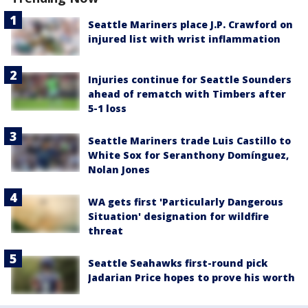
Seattle Mariners place J.P. Crawford on
injured list with wrist inflammation
Injuries continue for Seattle Sounders
ahead of rematch with Timbers after
5-1 loss
Seattle Mariners trade Luis Castillo to
White Sox for Seranthony Domínguez,
Nolan Jones
WA gets first 'Particularly Dangerous
Situation' designation for wildfire
threat
Seattle Seahawks first-round pick
Jadarian Price hopes to prove his worth