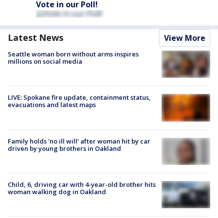
Vote in our Poll!
Latest News
View More
Seattle woman born without arms inspires
millions on social media
LIVE: Spokane fire update, containment status,
evacuations and latest maps
Family holds 'no ill will' after woman hit by car
driven by young brothers in Oakland
Child, 6, driving car with 4-year-old brother hits
woman walking dog in Oakland