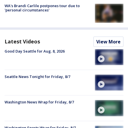
WA's Brandi Carlile postpones tour due to
'personal circumstances'
Latest Videos
View More
Good Day Seattle for Aug. 8, 2026
Seattle News Tonight for Friday, 8/7
Washington News Wrap for Friday, 8/7
Washington Sports Wrap for Friday, 8/7