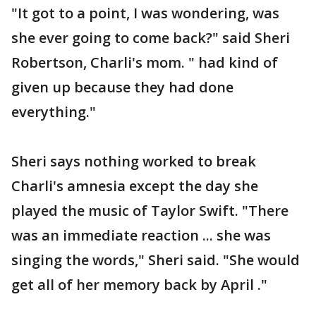
"It got to a point, I was wondering, was
she ever going to come back?" said Sheri
Robertson, Charli's mom. " had kind of
given up because they had done
everything."
Sheri says nothing worked to break
Charli's amnesia except the day she
played the music of Taylor Swift. "There
was an immediate reaction ... she was
singing the words," Sheri said. "She would
get all of her memory back by April ."