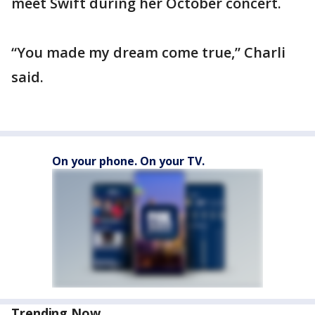
meet Swift during her October concert.
“You made my dream come true,” Charli
said.
On your phone. On your TV.
Trending Now