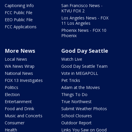
Captioning Info
San Francisco News -
KTVU FOX 2
FCC Public File
Los Angeles News - FOX
EEO Public File
11 Los Angeles
FCC Applications
Phoenix News - FOX 10
Phoenix
More News
Good Day Seattle
Local News
Watch Live
WA News Wrap
Good Day Seattle Team
National News
Vote in MEGAPOLL
FOX 13 Investigates
Pet Tricks
Politics
Adam at the Movies
Election
Things To Do
Entertainment
True Northwest
Food and Drink
Submit Weather Photos
Music and Concerts
School Closures
Consumer
Outdoor Report
Health
Links You Saw on Good