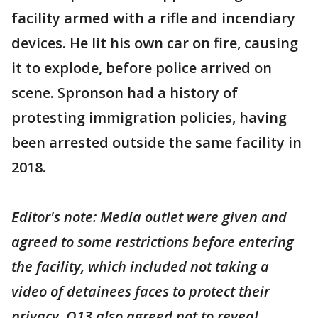
facility armed with a rifle and incendiary
devices. He lit his own car on fire, causing
it to explode, before police arrived on
scene. Spronson had a history of
protesting immigration policies, having
been arrested outside the same facility in
2018.
Editor's note: Media outlet were given and
agreed to some restrictions before entering
the facility, which included not taking a
video of detainees faces to protect their
privacy. Q13 also agreed not to reveal