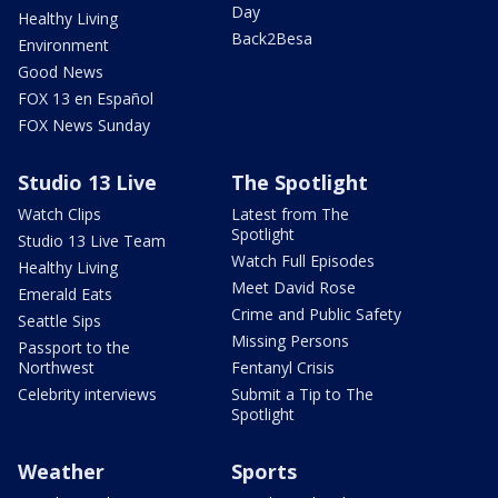
Day
Healthy Living
Back2Besa
Environment
Good News
FOX 13 en Español
FOX News Sunday
Studio 13 Live
The Spotlight
Watch Clips
Latest from The
Spotlight
Studio 13 Live Team
Watch Full Episodes
Healthy Living
Meet David Rose
Emerald Eats
Crime and Public Safety
Seattle Sips
Missing Persons
Passport to the
Northwest
Fentanyl Crisis
Celebrity interviews
Submit a Tip to The
Spotlight
Weather
Sports