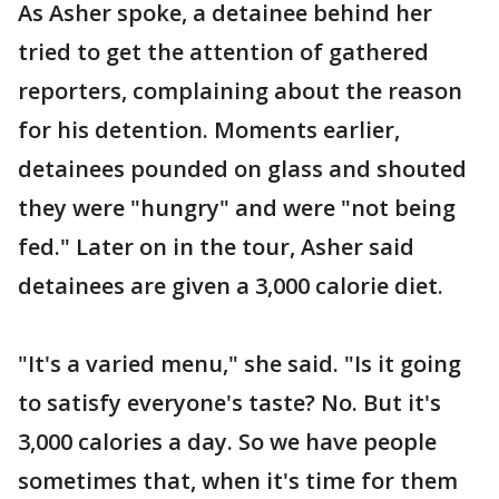
As Asher spoke, a detainee behind her
tried to get the attention of gathered
reporters, complaining about the reason
for his detention. Moments earlier,
detainees pounded on glass and shouted
they were "hungry" and were "not being
fed." Later on in the tour, Asher said
detainees are given a 3,000 calorie diet.
"It's a varied menu," she said. "Is it going
to satisfy everyone's taste? No. But it's
3,000 calories a day. So we have people
sometimes that, when it's time for them