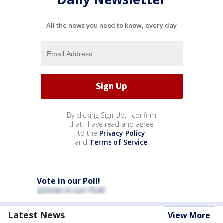
All the news you need to know, every day
By clicking Sign Up, I confirm
that I have read and agree
to the
Privacy Policy
and
Terms of Service
.
Vote in our Poll!
Latest News
View More