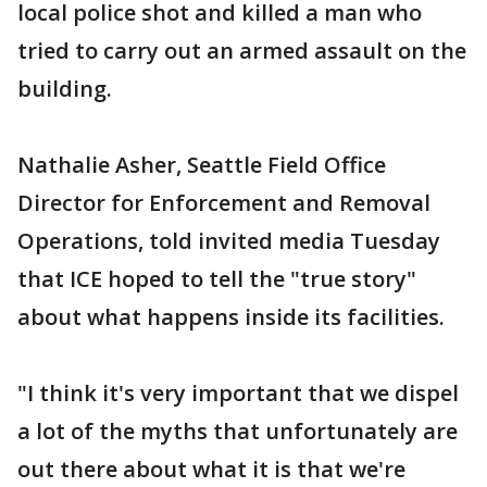
local police shot and killed a man who
tried to carry out an armed assault on the
building.
Nathalie Asher, Seattle Field Office
Director for Enforcement and Removal
Operations, told invited media Tuesday
that ICE hoped to tell the "true story"
about what happens inside its facilities.
"I think it's very important that we dispel
a lot of the myths that unfortunately are
out there about what it is that we're