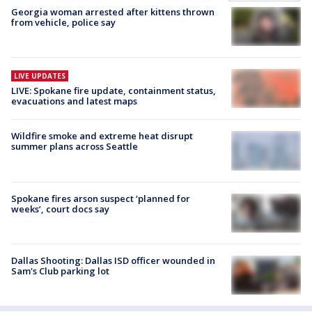
Georgia woman arrested after kittens thrown
from vehicle, police say
LIVE UPDATES
LIVE: Spokane fire update, containment status,
evacuations and latest maps
Wildfire smoke and extreme heat disrupt
summer plans across Seattle
Spokane fires arson suspect ‘planned for
weeks’, court docs say
Dallas Shooting: Dallas ISD officer wounded in
Sam's Club parking lot