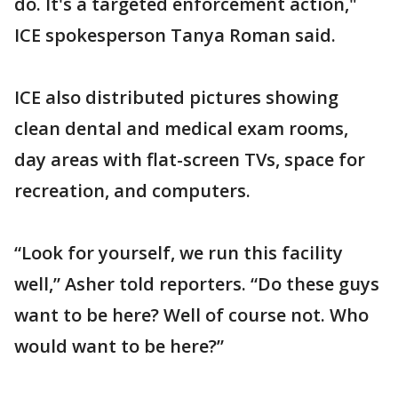
do. It's a targeted enforcement action,"
ICE spokesperson Tanya Roman said.
ICE also distributed pictures showing
clean dental and medical exam rooms,
day areas with flat-screen TVs, space for
recreation, and computers.
“Look for yourself, we run this facility
well,” Asher told reporters. “Do these guys
want to be here? Well of course not. Who
would want to be here?”