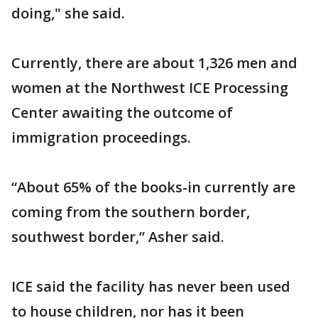
doing," she said.
Currently, there are about 1,326 men and
women at the Northwest ICE Processing
Center awaiting the outcome of
immigration proceedings.
“About 65% of the books-in currently are
coming from the southern border,
southwest border,” Asher said.
ICE said the facility has never been used
to house children, nor has it been