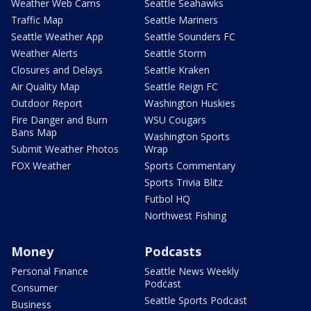
Weather Web Cams
Seattle Seahawks
Traffic Map
Seattle Mariners
Seattle Weather App
Seattle Sounders FC
Weather Alerts
Seattle Storm
Closures and Delays
Seattle Kraken
Air Quality Map
Seattle Reign FC
Outdoor Report
Washington Huskies
Fire Danger and Burn
WSU Cougars
Bans Map
Washington Sports
Submit Weather Photos
Wrap
FOX Weather
Sports Commentary
Sports Trivia Blitz
Futbol HQ
Northwest Fishing
Money
Podcasts
Personal Finance
Seattle News Weekly
Podcast
Consumer
Seattle Sports Podcast
Business