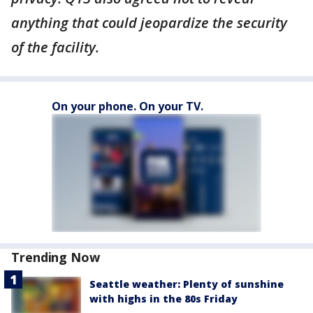
anything that could jeopardize the security
of the facility.
On your phone. On your TV.
Trending Now
Seattle weather: Plenty of sunshine
with highs in the 80s Friday