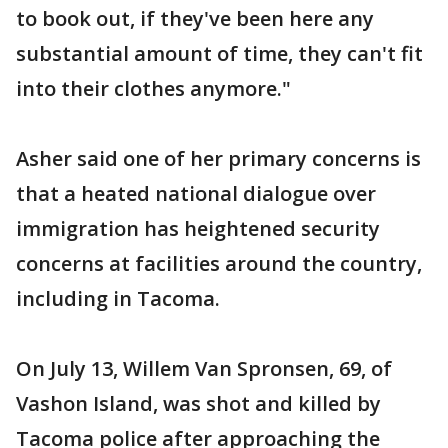
to book out, if they've been here any
substantial amount of time, they can't fit
into their clothes anymore."
Asher said one of her primary concerns is
that a heated national dialogue over
immigration has heightened security
concerns at facilities around the country,
including in Tacoma.
On July 13, Willem Van Spronsen, 69, of
Vashon Island, was shot and killed by
Tacoma police after approaching the