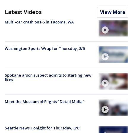
Latest Videos
View More
Multi-car crash on I-5 in Tacoma, WA
Washington Sports Wrap for Thursday, 8/6
Spokane arson suspect admits to starting new
fires
Meet the Museum of Flights "Detail Mafia"
Seattle News Tonight for Thursday, 8/6