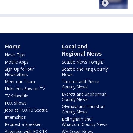
Home
Local and
Regional News
News Tips
Mobile Apps
Seattle News Tonight
Sign Up for our
Seattle and King County
Newsletters
News
Meet our Team
Tacoma and Pierce
County News
Links You Saw on TV
Everett and Snohomish
TV Schedule
County News
FOX Shows
Olympia and Thurston
Jobs at FOX 13 Seattle
County News
Internships
Bellingham and
Request a Speaker
Whatcom County News
Advertise with FOX 13
WA Coast News