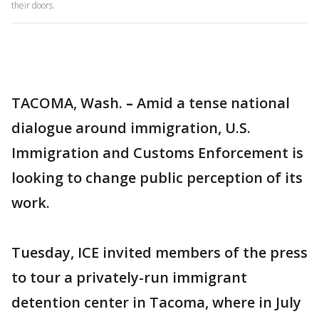
their doors.
TACOMA, Wash.
–
Amid a tense national
dialogue around immigration, U.S.
Immigration and Customs Enforcement is
looking to change public perception of its
work.
Tuesday, ICE invited members of the press
to tour a privately-run immigrant
detention center in Tacoma, where in July