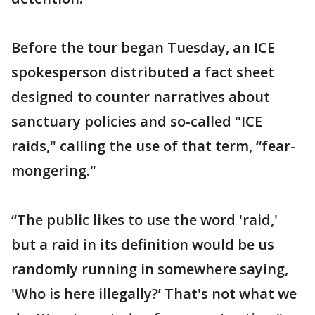
Before the tour began Tuesday, an ICE
spokesperson distributed a fact sheet
designed to counter narratives about
sanctuary policies and so-called "ICE
raids," calling the use of that term, “fear-
mongering."
“The public likes to use the word 'raid,'
but a raid in its definition would be us
randomly running in somewhere saying,
'Who is here illegally?’ That's not what we