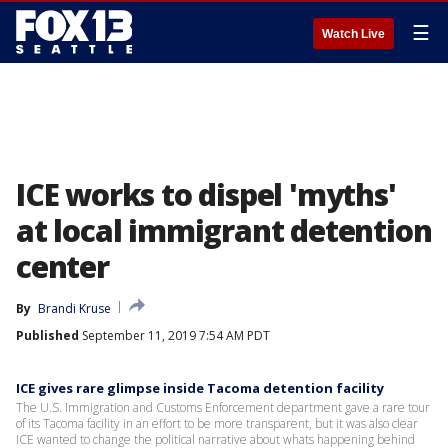
☰
Watch Live
ICE works to dispel 'myths'
at local immigrant detention
center
By
Brandi Kruse
Published
September 11, 2019 7:54 AM PDT
ICE gives rare glimpse inside Tacoma detention facility
The U.S. Immigration and Customs Enforcement department gave a rare tour
of its Tacoma facility in an effort to be more transparent, but it was also clear
ICE wanted to change the political narrative about whats happening behind