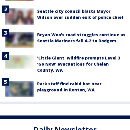
Seattle city council blasts Mayor
Wilson over sudden exit of police chief
Bryan Woo's road struggles continue as
Seattle Mariners fall 6-2 to Dodgers
'Little Giant' wildfire prompts Level 3
'Go Now' evacuations for Chelan
County, WA
Park staff find rabid bat near
playground in Renton, WA
Daily Newsletter