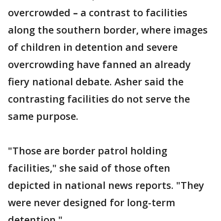
overcrowded
–
a contrast to facilities
along the southern border, where images
of children in detention and severe
overcrowding have fanned an already
fiery national debate. Asher said the
contrasting facilities do not serve the
same purpose.
"Those are border patrol holding
facilities," she said of those often
depicted in national news reports. "They
were never designed for long-term
detention."