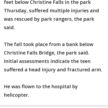
feet below Christine Falls in the park
Thursday, suffered multiple injuries and
was rescued by park rangers, the park
said.
The fall took place from a bank below
Christine Falls Bridge, the park said.
Initial assessments indicate the teen
suffered a head injury and fractured arm.
He was flown to the hospital by
helicopter.