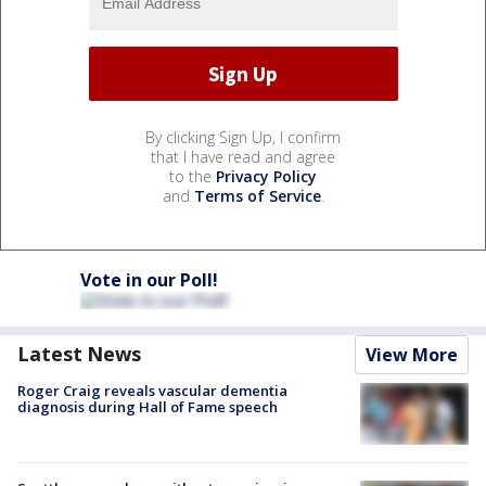
By clicking Sign Up, I confirm
that I have read and agree
to the
Privacy Policy
and
Terms of Service
.
Vote in our Poll!
Latest News
View More
Roger Craig reveals vascular dementia
diagnosis during Hall of Fame speech