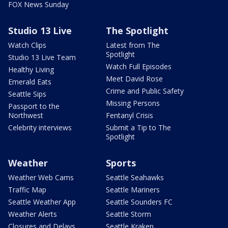
FOX News Sunday
Studio 13 Live
The Spotlight
Watch Clips
Latest from The
Spotlight
Studio 13 Live Team
Watch Full Episodes
Healthy Living
Meet David Rose
Emerald Eats
Crime and Public Safety
Seattle Sips
Missing Persons
Passport to the
Northwest
Fentanyl Crisis
Celebrity interviews
Submit a Tip to The
Spotlight
Weather
Sports
Weather Web Cams
Seattle Seahawks
Traffic Map
Seattle Mariners
Seattle Weather App
Seattle Sounders FC
Weather Alerts
Seattle Storm
Closures and Delays
Seattle Kraken