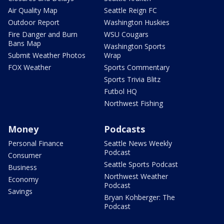
Air Quality Map
Seattle Reign FC
Outdoor Report
Washington Huskies
Fire Danger and Burn
WSU Cougars
Bans Map
Washington Sports
Submit Weather Photos
Wrap
FOX Weather
Sports Commentary
Sports Trivia Blitz
Futbol HQ
Northwest Fishing
Money
Podcasts
Personal Finance
Seattle News Weekly
Podcast
Consumer
Seattle Sports Podcast
Business
Northwest Weather
Economy
Podcast
Savings
Bryan Kohberger: The
Podcast