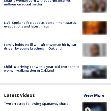
Seattle woman born without arms inspires
millions on social media
LIVE: Spokane fire update, containment status,
evacuations and latest maps
Family holds 'no ill will' after woman hit by car
driven by young brothers in Oakland
Child, 6, driving car with 4-year-old brother hits
woman walking dog in Oakland
Latest Videos
View More
Two arrested following Spanaway chase