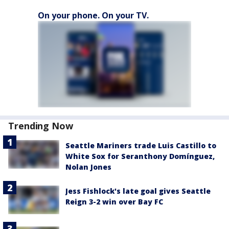
On your phone. On your TV.
Trending Now
Seattle Mariners trade Luis Castillo to
White Sox for Seranthony Domínguez,
Nolan Jones
Jess Fishlock's late goal gives Seattle
Reign 3-2 win over Bay FC