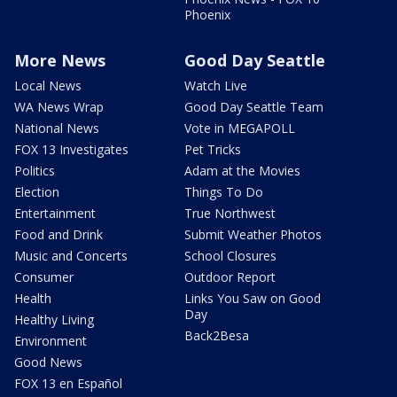
Phoenix
More News
Good Day Seattle
Local News
Watch Live
WA News Wrap
Good Day Seattle Team
National News
Vote in MEGAPOLL
FOX 13 Investigates
Pet Tricks
Politics
Adam at the Movies
Election
Things To Do
Entertainment
True Northwest
Food and Drink
Submit Weather Photos
Music and Concerts
School Closures
Consumer
Outdoor Report
Health
Links You Saw on Good
Day
Healthy Living
Back2Besa
Environment
Good News
FOX 13 en Español