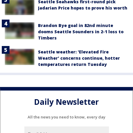
Seattle Seahawks first-round pick
Jadarian Price hopes to prove his worth
Brandon Bye goal in 82nd minute
dooms Seattle Sounders in 2-1 loss to
Timbers
Seattle weather: 'Elevated Fire
Weather' concerns continue, hotter
temperatures return Tuesday
Daily Newsletter
All the news you need to know, every day