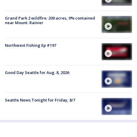
Grand Park 2 wildfire: 200 acres, 0% contained
near Mount. Rainier
Northwest Fishing Ep #197
Good Day Seattle for Aug. 8, 2026
Seattle News Tonight for Friday, 8/7