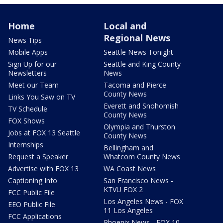
Home
Local and
Regional News
News Tips
Mobile Apps
Seattle News Tonight
Sign Up for our
Seattle and King County
Newsletters
News
Meet our Team
Tacoma and Pierce
County News
Links You Saw on TV
Everett and Snohomish
TV Schedule
County News
FOX Shows
Olympia and Thurston
Jobs at FOX 13 Seattle
County News
Internships
Bellingham and
Request a Speaker
Whatcom County News
Advertise with FOX 13
WA Coast News
Captioning Info
San Francisco News -
KTVU FOX 2
FCC Public File
Los Angeles News - FOX
EEO Public File
11 Los Angeles
FCC Applications
Phoenix News - FOX 10