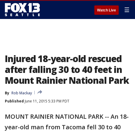
☰
Watch Live
Injured 18-year-old rescued
after falling 30 to 40 feet in
Mount Rainier National Park
By
Rob Mackay
Published
June 11, 2015 5:33 PM PDT
MOUNT RAINIER NATIONAL PARK -- An 18-
year-old man from Tacoma fell 30 to 40