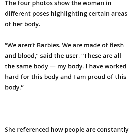
The four photos show the woman in
different poses highlighting certain areas
of her body.
“We aren’t Barbies. We are made of flesh
and blood,” said the user. “These are all
the same body — my body. I have worked
hard for this body and I am proud of this
body.”
She referenced how people are constantly