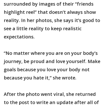
surrounded by images of their “friends
highlight reel” that doesn’t always show
reality. In her photos, she says it’s good to
see a little reality to keep realistic
expectations.
“No matter where you are on your body’s
journey, be proud and love yourself. Make
goals because you love your body not
because you hate it,” she wrote.
After the photo went viral, she returned
to the post to write an update after all of