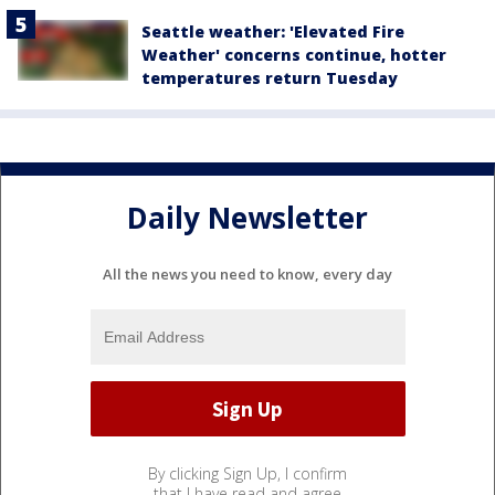
Seattle weather: 'Elevated Fire
Weather' concerns continue, hotter
temperatures return Tuesday
Daily Newsletter
All the news you need to know, every day
By clicking Sign Up, I confirm
that I have read and agree