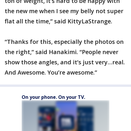
ton of weight, it’s hard to be happy with
the new me when I see my belly not super
flat all the time,” said KittyLaStrange.
“Thanks for this, especially the photos on
the right,” said Hanakimi. “People never
show those angles, and it’s just very…real.
And Awesome. You’re awesome.”
On your phone. On your TV.