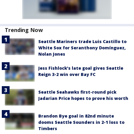
Trending Now
Seattle Mariners trade Luis Castillo to
White Sox for Seranthony Domínguez,
Nolan Jones
Jess Fishlock's late goal gives Seattle
Reign 3-2 win over Bay FC
Seattle Seahawks first-round pick
Jadarian Price hopes to prove his worth
Brandon Bye goal in 82nd minute
dooms Seattle Sounders in 2-1 loss to
Timbers