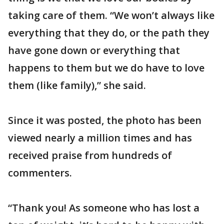
taking care of them. “We won’t always like
everything that they do, or the path they
have gone down or everything that
happens to them but we do have to love
them (like family),” she said.
Since it was posted, the photo has been
viewed nearly a million times and has
received praise from hundreds of
commenters.
“Thank you! As someone who has lost a