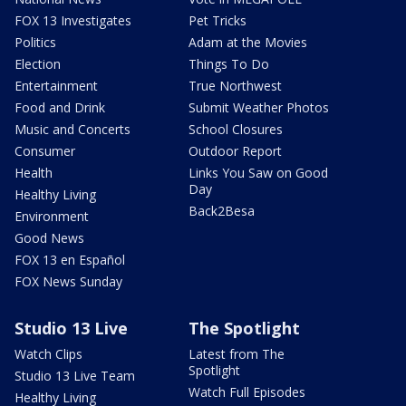
FOX 13 Investigates
Pet Tricks
Politics
Adam at the Movies
Election
Things To Do
Entertainment
True Northwest
Food and Drink
Submit Weather Photos
Music and Concerts
School Closures
Consumer
Outdoor Report
Health
Links You Saw on Good
Day
Healthy Living
Back2Besa
Environment
Good News
FOX 13 en Español
FOX News Sunday
Studio 13 Live
The Spotlight
Watch Clips
Latest from The
Spotlight
Studio 13 Live Team
Watch Full Episodes
Healthy Living