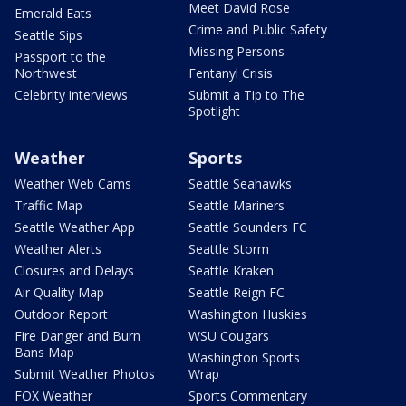
Meet David Rose
Emerald Eats
Crime and Public Safety
Seattle Sips
Missing Persons
Passport to the
Northwest
Fentanyl Crisis
Celebrity interviews
Submit a Tip to The
Spotlight
Weather
Sports
Weather Web Cams
Seattle Seahawks
Traffic Map
Seattle Mariners
Seattle Weather App
Seattle Sounders FC
Weather Alerts
Seattle Storm
Closures and Delays
Seattle Kraken
Air Quality Map
Seattle Reign FC
Outdoor Report
Washington Huskies
Fire Danger and Burn
WSU Cougars
Bans Map
Washington Sports
Submit Weather Photos
Wrap
FOX Weather
Sports Commentary