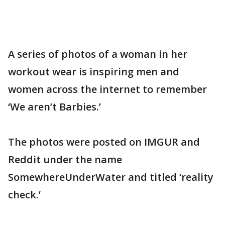
A series of photos of a woman in her
workout wear is inspiring men and
women across the internet to remember
‘We aren’t Barbies.’
The photos were posted on IMGUR and
Reddit under the name
SomewhereUnderWater and titled ‘reality
check.’