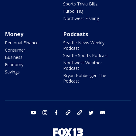
Sports Trivia Blitz
Futbol HQ
Northwest Fishing
Money
Podcasts
Personal Finance
Seattle News Weekly
Podcast
Consumer
Seattle Sports Podcast
Business
Northwest Weather
Economy
Podcast
Savings
Bryan Kohberger: The
Podcast
youtube
instagram
facebook
tiktok
threads
twitter
email