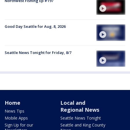
Northwest Fishing Ep #197
Good Day Seattle for Aug. 8, 2026
Seattle News Tonight for Friday, 8/7
Home
Local and
Regional News
News Tips
Mobile Apps
Seattle News Tonight
Sign Up for our
Seattle and King County