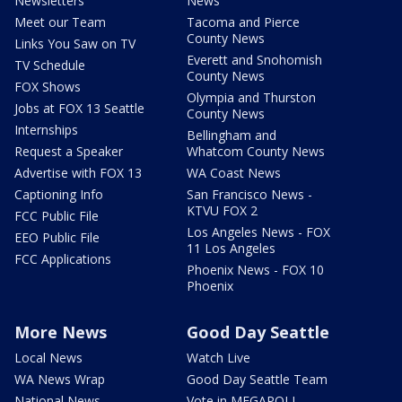
Newsletters
News
Meet our Team
Tacoma and Pierce
County News
Links You Saw on TV
Everett and Snohomish
TV Schedule
County News
FOX Shows
Olympia and Thurston
Jobs at FOX 13 Seattle
County News
Internships
Bellingham and
Request a Speaker
Whatcom County News
Advertise with FOX 13
WA Coast News
Captioning Info
San Francisco News -
KTVU FOX 2
FCC Public File
Los Angeles News - FOX
EEO Public File
11 Los Angeles
FCC Applications
Phoenix News - FOX 10
Phoenix
More News
Good Day Seattle
Local News
Watch Live
WA News Wrap
Good Day Seattle Team
National News
Vote in MEGAPOLL