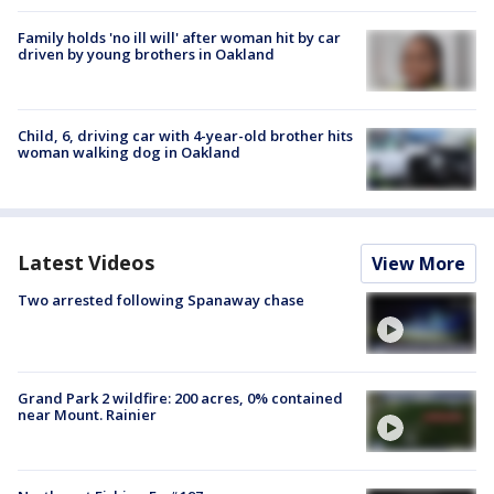
Family holds 'no ill will' after woman hit by car
driven by young brothers in Oakland
Child, 6, driving car with 4-year-old brother hits
woman walking dog in Oakland
Latest Videos
View More
Two arrested following Spanaway chase
Grand Park 2 wildfire: 200 acres, 0% contained
near Mount. Rainier