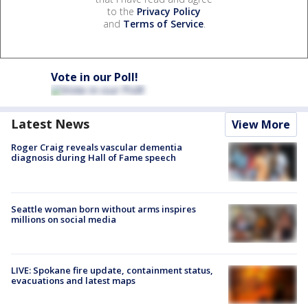
to the
Privacy Policy
and
Terms of Service
.
Vote in our Poll!
Latest News
View More
Roger Craig reveals vascular dementia
diagnosis during Hall of Fame speech
Seattle woman born without arms inspires
millions on social media
LIVE: Spokane fire update, containment status,
evacuations and latest maps