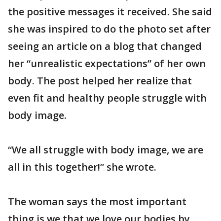
the positive messages it received. She said
she was inspired to do the photo set after
seeing an article on a blog that changed
her “unrealistic expectations” of her own
body. The post helped her realize that
even fit and healthy people struggle with
body image.
“We all struggle with body image, we are
all in this together!” she wrote.
The woman says the most important
thing is we that we love our bodies by