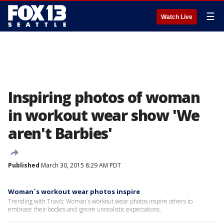
☰
Watch Live
Inspiring photos of woman
in workout wear show 'We
aren't Barbies'
Published
March 30, 2015 8:29 AM PDT
Woman`s workout wear photos inspire
Trending with Travis: Woman`s workout wear photos inspire others to
embrace their bodies and ignore unrealistic expectations.