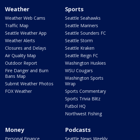
Weather
Sports
Weather Web Cams
Seattle Seahawks
Traffic Map
Seattle Mariners
Seattle Weather App
Seattle Sounders FC
Weather Alerts
Seattle Storm
Closures and Delays
Seattle Kraken
Air Quality Map
Seattle Reign FC
Outdoor Report
Washington Huskies
Fire Danger and Burn
WSU Cougars
Bans Map
Washington Sports
Submit Weather Photos
Wrap
FOX Weather
Sports Commentary
Sports Trivia Blitz
Futbol HQ
Northwest Fishing
Money
Podcasts
Personal Finance
Seattle News Weekly