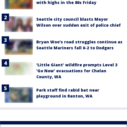
with highs in the 80s Friday
Seattle city council blasts Mayor
Wilson over sudden exit of police chief
Bryan Woo's road struggles continue as
Seattle Mariners fall 6-2 to Dodgers
'Little Giant' wildfire prompts Level 3
'Go Now' evacuations for Chelan
County, WA
Park staff find rabid bat near
playground in Renton, WA