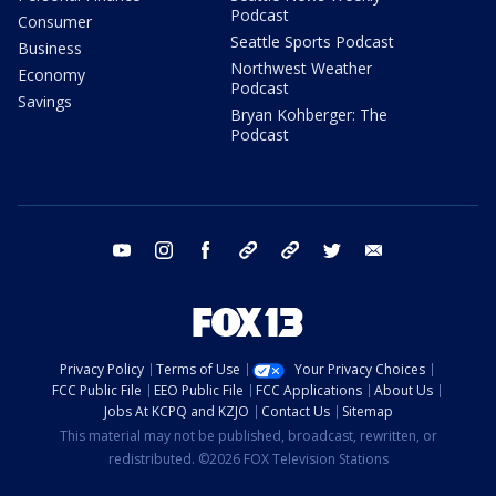
Podcast
Consumer
Seattle Sports Podcast
Business
Northwest Weather
Economy
Podcast
Savings
Bryan Kohberger: The
Podcast
youtube
instagram
facebook
tiktok
threads
twitter
email
Privacy Policy
Terms of Use
Your Privacy Choices
FCC Public File
EEO Public File
FCC Applications
About Us
Jobs At KCPQ and KZJO
Contact Us
Sitemap
This material may not be published, broadcast, rewritten, or
redistributed. ©2026 FOX Television Stations