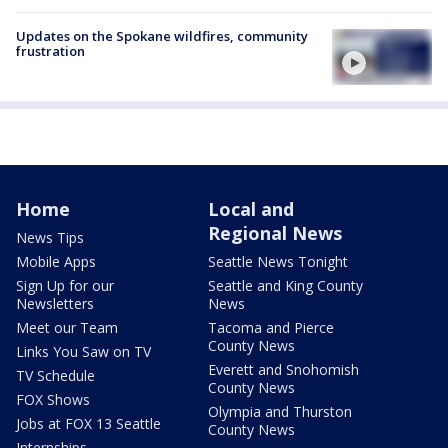
Updates on the Spokane wildfires, community
frustration
Home
Local and
Regional News
News Tips
Mobile Apps
Seattle News Tonight
Sign Up for our
Seattle and King County
Newsletters
News
Meet our Team
Tacoma and Pierce
County News
Links You Saw on TV
Everett and Snohomish
TV Schedule
County News
FOX Shows
Olympia and Thurston
Jobs at FOX 13 Seattle
County News
Internships