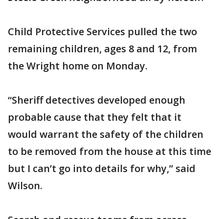
Child Protective Services pulled the two
remaining children, ages 8 and 12, from
the Wright home on Monday.
“Sheriff detectives developed enough
probable cause that they felt that it
would warrant the safety of the children
to be removed from the house at this time
but I can’t go into details for why,” said
Wilson.