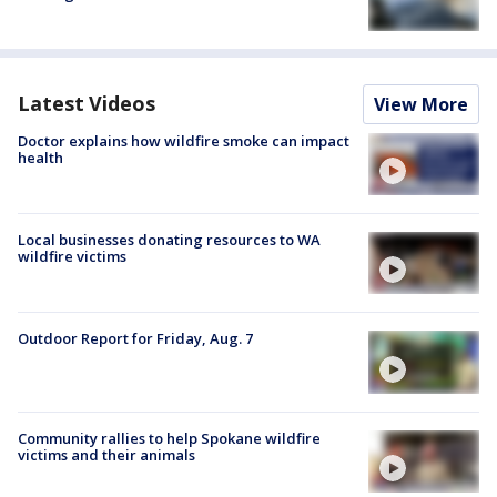
Latest Videos
View More
Doctor explains how wildfire smoke can impact
health
Local businesses donating resources to WA
wildfire victims
Outdoor Report for Friday, Aug. 7
Community rallies to help Spokane wildfire
victims and their animals