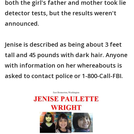
both the girl's father and mother took lie
detector tests, but the results weren't
announced.
Jenise is described as being about 3 feet
tall and 45 pounds with dark hair. Anyone
with information on her whereabouts is
asked to contact police or 1-800-Call-FBI.