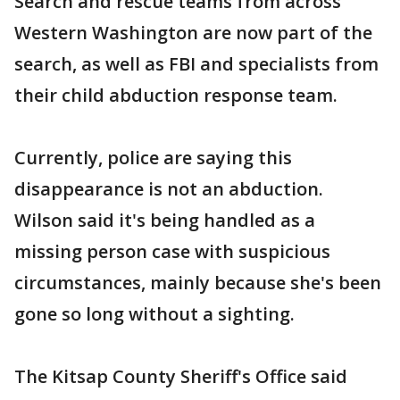
Search and rescue teams from across
Western Washington are now part of the
search, as well as FBI and specialists from
their child abduction response team.
Currently, police are saying this
disappearance is not an abduction.
Wilson said it's being handled as a
missing person case with suspicious
circumstances, mainly because she's been
gone so long without a sighting.
The Kitsap County Sheriff's Office said