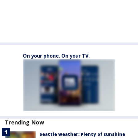
On your phone. On your TV.
Trending Now
Seattle weather: Plenty of sunshine