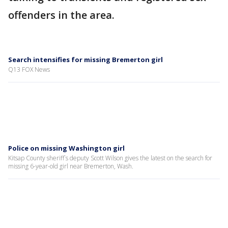
offenders in the area.
Search intensifies for missing Bremerton girl
Q13 FOX News
Police on missing Washington girl
Kitsap County sheriff`s deputy Scott Wilson gives the latest on the search for
missing 6-year-old girl near Bremerton, Wash.