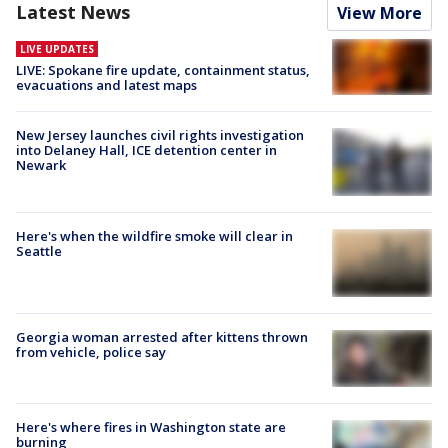
Latest News
View More
LIVE UPDATES
LIVE: Spokane fire update, containment status,
evacuations and latest maps
New Jersey launches civil rights investigation
into Delaney Hall, ICE detention center in
Newark
Here's when the wildfire smoke will clear in
Seattle
Georgia woman arrested after kittens thrown
from vehicle, police say
Here's where fires in Washington state are
burning