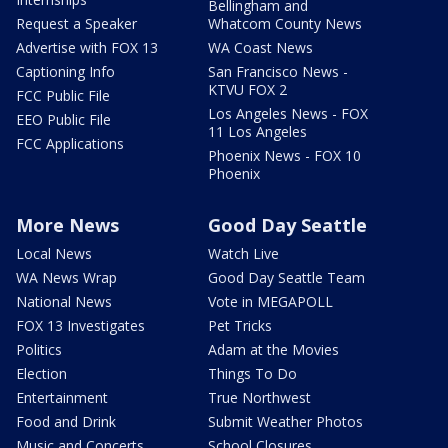
Bellingham and
Request a Speaker
Whatcom County News
Advertise with FOX 13
WA Coast News
Captioning Info
San Francisco News -
KTVU FOX 2
FCC Public File
Los Angeles News - FOX
EEO Public File
11 Los Angeles
FCC Applications
Phoenix News - FOX 10
Phoenix
More News
Good Day Seattle
Local News
Watch Live
WA News Wrap
Good Day Seattle Team
National News
Vote in MEGAPOLL
FOX 13 Investigates
Pet Tricks
Politics
Adam at the Movies
Election
Things To Do
Entertainment
True Northwest
Food and Drink
Submit Weather Photos
Music and Concerts
School Closures