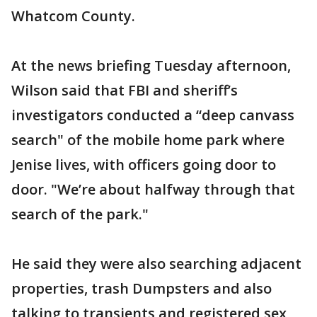
Whatcom County.
At the news briefing Tuesday afternoon,
Wilson said that FBI and sheriff’s
investigators conducted a “deep canvass
search" of the mobile home park where
Jenise lives, with officers going door to
door. "We’re about halfway through that
search of the park."
He said they were also searching adjacent
properties, trash Dumpsters and also
talking to transients and registered sex