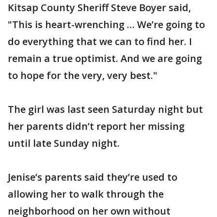
Kitsap County Sheriff Steve Boyer said,
"This is heart-wrenching … We’re going to
do everything that we can to find her. I
remain a true optimist. And we are going
to hope for the very, very best."
The girl was last seen Saturday night but
her parents didn’t report her missing
until late Sunday night.
Jenise’s parents said they’re used to
allowing her to walk through the
neighborhood on her own without