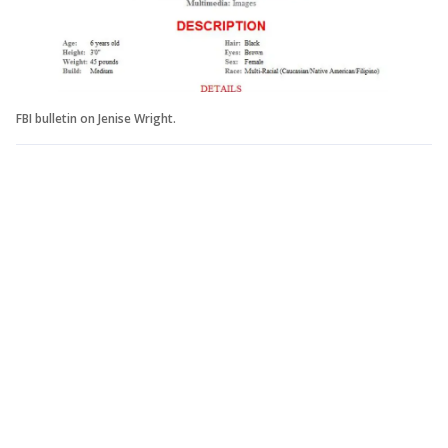
FBI bulletin on Jenise Wright.