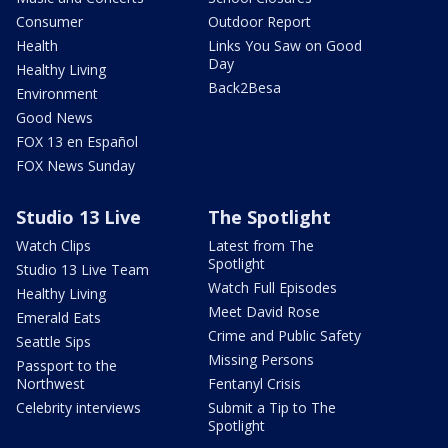
Consumer
Outdoor Report
Health
Links You Saw on Good
Day
Healthy Living
Back2Besa
Environment
Good News
FOX 13 en Español
FOX News Sunday
Studio 13 Live
The Spotlight
Watch Clips
Latest from The
Spotlight
Studio 13 Live Team
Watch Full Episodes
Healthy Living
Meet David Rose
Emerald Eats
Crime and Public Safety
Seattle Sips
Missing Persons
Passport to the
Northwest
Fentanyl Crisis
Celebrity interviews
Submit a Tip to The
Spotlight