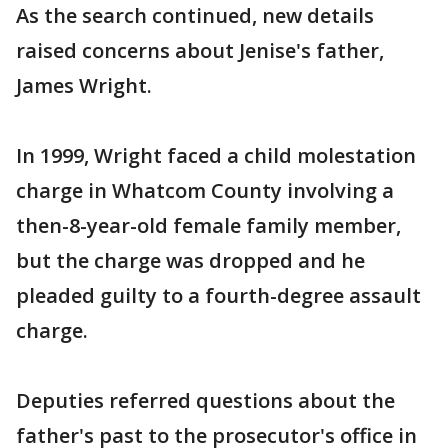
As the search continued, new details
raised concerns about Jenise's father,
James Wright.
In 1999, Wright faced a child molestation
charge in Whatcom County involving a
then-8-year-old female family member,
but the charge was dropped and he
pleaded guilty to a fourth-degree assault
charge.
Deputies referred questions about the
father's past to the prosecutor's office in