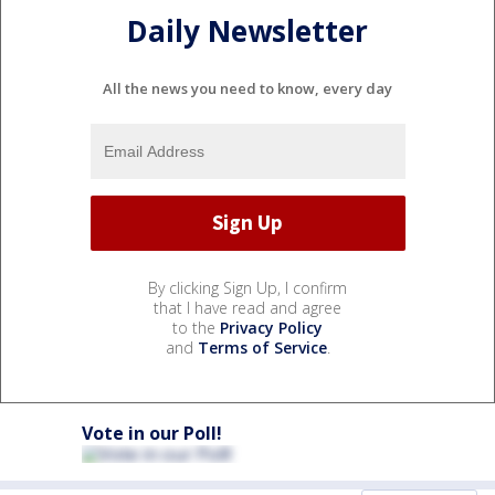
Daily Newsletter
All the news you need to know, every day
By clicking Sign Up, I confirm
that I have read and agree
to the
Privacy Policy
and
Terms of Service
.
Vote in our Poll!