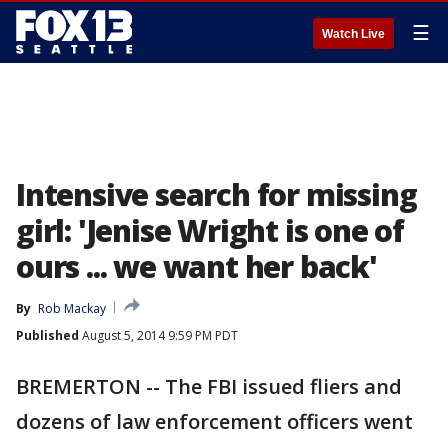
☰
Watch Live
Intensive search for missing
girl: 'Jenise Wright is one of
ours ... we want her back'
By
Rob Mackay
Published
August 5, 2014 9:59 PM PDT
BREMERTON -- The FBI issued fliers and
dozens of law enforcement officers went