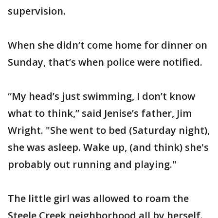
supervision.
When she didn’t come home for dinner on
Sunday, that’s when police were notified.
“My head’s just swimming, I don’t know
what to think,” said Jenise’s father, Jim
Wright. "She went to bed (Saturday night),
she was asleep. Wake up, (and think) she's
probably out running and playing."
The little girl was allowed to roam the
Steele Creek neighborhood all by herself.