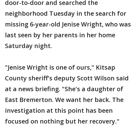
door-to-door and searched the
neighborhood Tuesday in the search for
missing 6-year-old Jenise Wright, who was
last seen by her parents in her home
Saturday night.
"Jenise Wright is one of ours," Kitsap
County sheriff's deputy Scott Wilson said
at a news briefing. "She's a daughter of
East Bremerton. We want her back. The
investigation at this point has been
focused on nothing but her recovery."