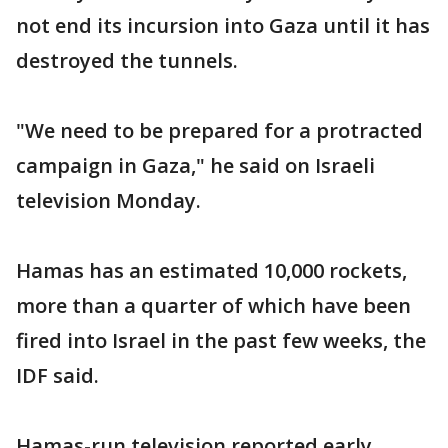
not end its incursion into Gaza until it has
destroyed the tunnels.
"We need to be prepared for a protracted
campaign in Gaza," he said on Israeli
television Monday.
Hamas has an estimated 10,000 rockets,
more than a quarter of which have been
fired into Israel in the past few weeks, the
IDF said.
Hamas-run television reported early