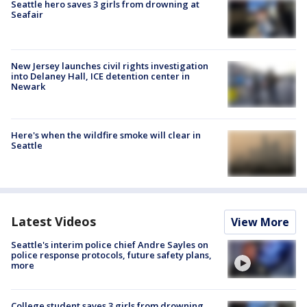
Seattle hero saves 3 girls from drowning at
Seafair
New Jersey launches civil rights investigation
into Delaney Hall, ICE detention center in
Newark
Here's when the wildfire smoke will clear in
Seattle
Latest Videos
View More
Seattle's interim police chief Andre Sayles on
police response protocols, future safety plans,
more
College student saves 3 girls from drowning