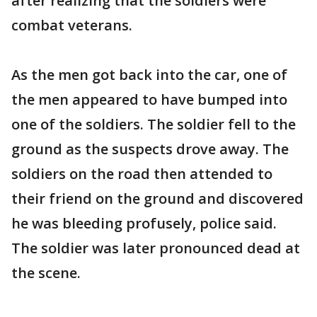
after realizing that the soldiers were
combat veterans.
As the men got back into the car, one of
the men appeared to have bumped into
one of the soldiers. The soldier fell to the
ground as the suspects drove away. The
soldiers on the road then attended to
their friend on the ground and discovered
he was bleeding profusely, police said.
The soldier was later pronounced dead at
the scene.