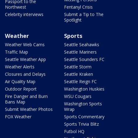
Passport to the
Northwest
Fentanyl Crisis
Celebrity interviews
Submit a Tip to The
Spotlight
Weather
Sports
Weather Web Cams
Seattle Seahawks
Traffic Map
Seattle Mariners
Seattle Weather App
Seattle Sounders FC
Weather Alerts
Seattle Storm
Closures and Delays
Seattle Kraken
Air Quality Map
Seattle Reign FC
Outdoor Report
Washington Huskies
Fire Danger and Burn
WSU Cougars
Bans Map
Washington Sports
Submit Weather Photos
Wrap
FOX Weather
Sports Commentary
Sports Trivia Blitz
Futbol HQ