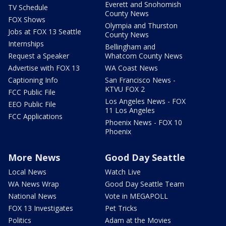
Everett and Snohomish
TV Schedule
County News
FOX Shows
Olympia and Thurston
Jobs at FOX 13 Seattle
County News
Internships
Bellingham and
Request a Speaker
Whatcom County News
Advertise with FOX 13
WA Coast News
Captioning Info
San Francisco News -
KTVU FOX 2
FCC Public File
Los Angeles News - FOX
EEO Public File
11 Los Angeles
FCC Applications
Phoenix News - FOX 10
Phoenix
More News
Good Day Seattle
Local News
Watch Live
WA News Wrap
Good Day Seattle Team
National News
Vote in MEGAPOLL
FOX 13 Investigates
Pet Tricks
Politics
Adam at the Movies