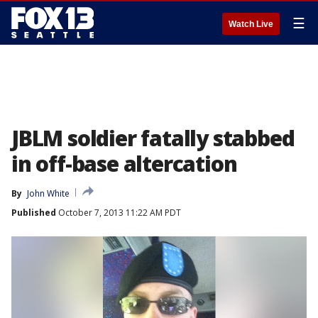
☰
Watch Live
JBLM soldier fatally stabbed
in off-base altercation
By
John White
Published
October 7, 2013 11:22 AM PDT