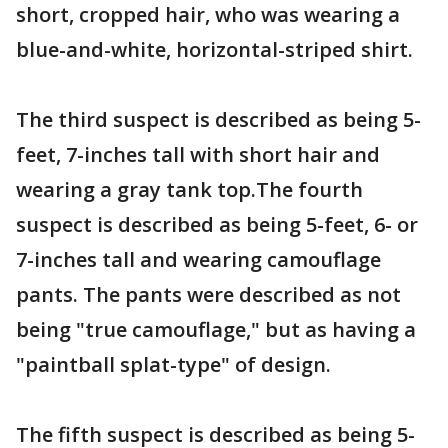
short, cropped hair, who was wearing a
blue-and-white, horizontal-striped shirt.
The third suspect is described as being 5-
feet, 7-inches tall with short hair and
wearing a gray tank top.The fourth
suspect is described as being 5-feet, 6- or
7-inches tall and wearing camouflage
pants. The pants were described as not
being "true camouflage," but as having a
"paintball splat-type" of design.
The fifth suspect is described as being 5-