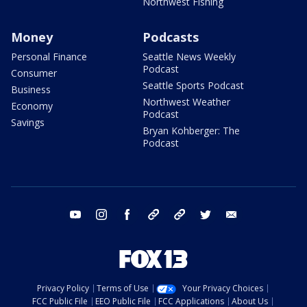
Northwest Fishing
Money
Podcasts
Personal Finance
Seattle News Weekly
Podcast
Consumer
Seattle Sports Podcast
Business
Northwest Weather
Economy
Podcast
Savings
Bryan Kohberger: The
Podcast
youtube
instagram
facebook
tiktok
threads
twitter
email
Privacy Policy
Terms of Use
Your Privacy Choices
FCC Public File
EEO Public File
FCC Applications
About Us