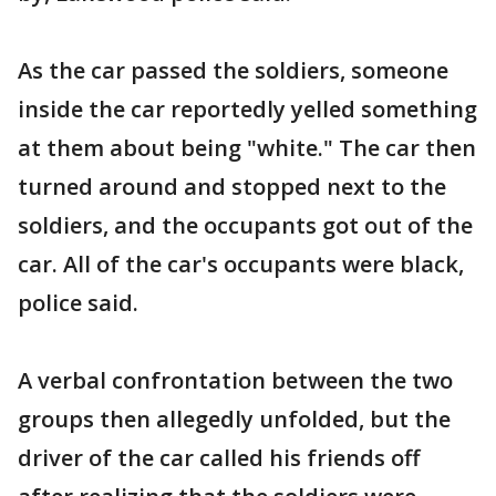
As the car passed the soldiers, someone
inside the car reportedly yelled something
at them about being "white." The car then
turned around and stopped next to the
soldiers, and the occupants got out of the
car. All of the car's occupants were black,
police said.
A verbal confrontation between the two
groups then allegedly unfolded, but the
driver of the car called his friends off