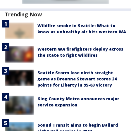
Trending Now
Wildfire smoke in Seattle: What to
know as unhealthy air hits western WA
Western WA firefighters deploy across
the state to fight wildfires
Seattle Storm lose ninth straight
game as Breanna Stewart scores 24
points for Liberty in 95-83 victory
King County Metro announces major
service expansion
Sound Transit aims to begin Ballard