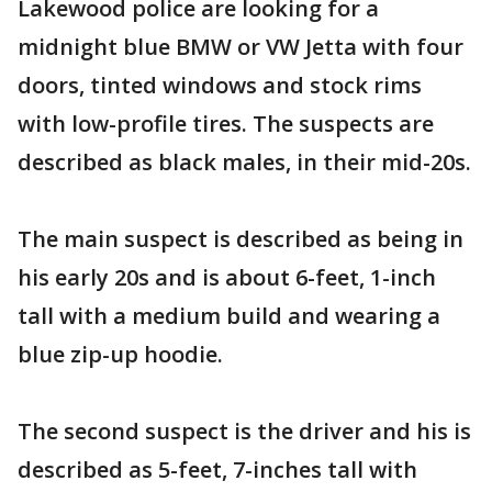
Lakewood police are looking for a
midnight blue BMW or VW Jetta with four
doors, tinted windows and stock rims
with low-profile tires. The suspects are
described as black males, in their mid-20s.
The main suspect is described as being in
his early 20s and is about 6-feet, 1-inch
tall with a medium build and wearing a
blue zip-up hoodie.
The second suspect is the driver and his is
described as 5-feet, 7-inches tall with