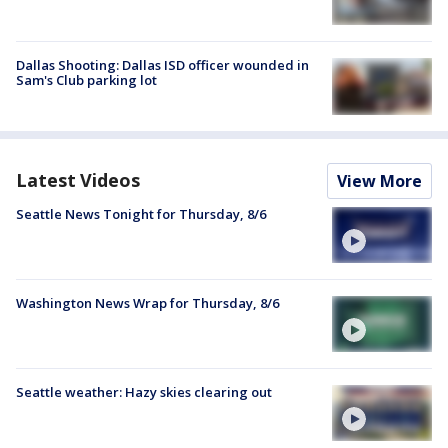
Dallas Shooting: Dallas ISD officer wounded in
Sam's Club parking lot
Latest Videos
View More
Seattle News Tonight for Thursday, 8/6
Washington News Wrap for Thursday, 8/6
Seattle weather: Hazy skies clearing out