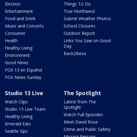
Election
Things To Do
Entertainment
True Northwest
Food and Drink
Submit Weather Photos
Music and Concerts
School Closures
Consumer
Outdoor Report
Health
Links You Saw on Good
Day
Healthy Living
Back2Besa
Environment
Good News
FOX 13 en Español
FOX News Sunday
Studio 13 Live
The Spotlight
Watch Clips
Latest from The
Spotlight
Studio 13 Live Team
Watch Full Episodes
Healthy Living
Meet David Rose
Emerald Eats
Crime and Public Safety
Seattle Sips
Missing Persons