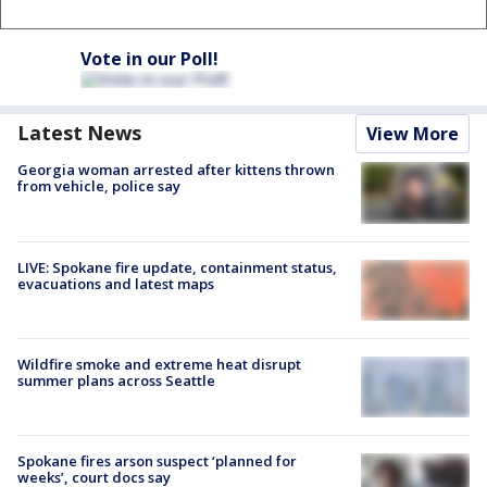
Vote in our Poll!
Latest News
View More
Georgia woman arrested after kittens thrown
from vehicle, police say
LIVE: Spokane fire update, containment status,
evacuations and latest maps
Wildfire smoke and extreme heat disrupt
summer plans across Seattle
Spokane fires arson suspect ‘planned for
weeks’, court docs say