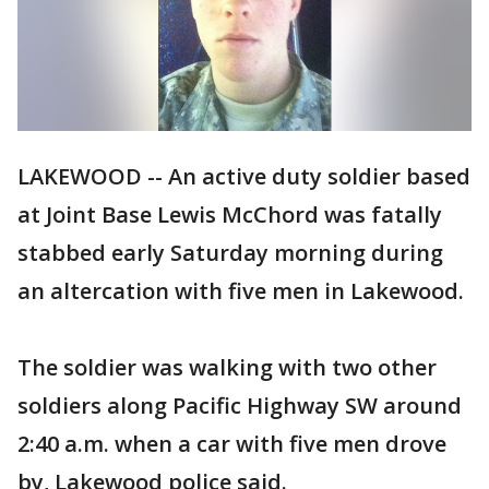
LAKEWOOD -- An active duty soldier based
at Joint Base Lewis McChord was fatally
stabbed early Saturday morning during
an altercation with five men in Lakewood.
The soldier was walking with two other
soldiers along Pacific Highway SW around
2:40 a.m. when a car with five men drove
by, Lakewood police said.