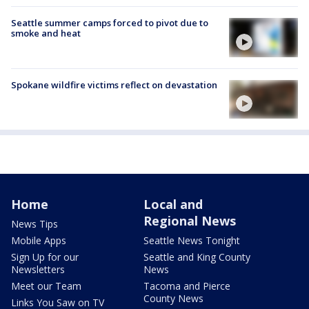
Seattle summer camps forced to pivot due to
smoke and heat
Spokane wildfire victims reflect on devastation
Home
Local and
Regional News
News Tips
Mobile Apps
Seattle News Tonight
Sign Up for our
Seattle and King County
Newsletters
News
Meet our Team
Tacoma and Pierce
County News
Links You Saw on TV