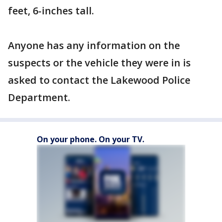
feet, 6-inches tall.
Anyone has any information on the
suspects or the vehicle they were in is
asked to contact the Lakewood Police
Department.
On your phone. On your TV.