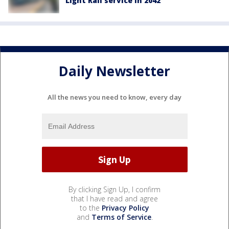
Light Rail service in 2042
Daily Newsletter
All the news you need to know, every day
By clicking Sign Up, I confirm
that I have read and agree
to the
Privacy Policy
and
Terms of Service
.