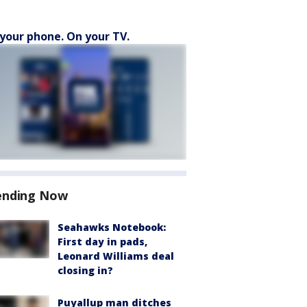
your phone. On your TV.
ending Now
Seahawks Notebook:
First day in pads,
Leonard Williams deal
closing in?
Puyallup man ditches