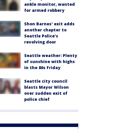
ankle monitor, wanted
for armed robbery
Shon Barnes' exit adds
another chapter to
Seattle Police's
revolving door
Seattle weather: Plenty
of sunshine with highs
in the 80s Friday
Seattle city council
blasts Mayor Wilson
over sudden exit of
police chief