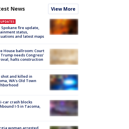
test News
View More
E UPDATES
: Spokane fire update,
ainment status,
uations and latest maps
e House ballroom: Court
 Trump needs Congress’
oval, halts construction
shot and killed in
oma, WA's Old Town
ghborhood
i-car crash blocks
hbound I-5 in Tacoma,
rgia woman arrested