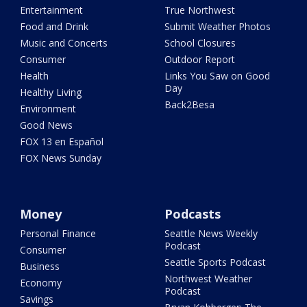
Entertainment
True Northwest
Food and Drink
Submit Weather Photos
Music and Concerts
School Closures
Consumer
Outdoor Report
Health
Links You Saw on Good
Day
Healthy Living
Back2Besa
Environment
Good News
FOX 13 en Español
FOX News Sunday
Money
Podcasts
Personal Finance
Seattle News Weekly
Podcast
Consumer
Seattle Sports Podcast
Business
Northwest Weather
Economy
Podcast
Savings