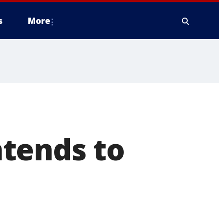
s
More
tends to