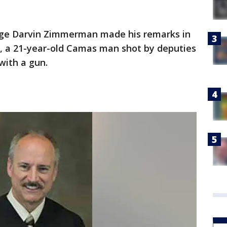
udge Darvin Zimmerman made his remarks in
, a 21-year-old Camas man shot by deputies
with a gun.