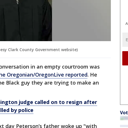
A
esy Clark County Government website)
conversation in an empty courtroom was
he Oregonian/OregonLive reported
. He
he Black guy they are trying to make an
ngton judge called on to resign after
led by police
Vot
xt day Peterson’s father woke up "with