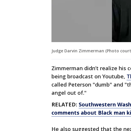
Judge Darvin Zimmerman (Photo court
Zimmerman didn’t realize his 
being broadcast on Youtube,
T
called Peterson "dumb" and "t
angel out of."
RELATED:
Southwestern Washi
comments about Black man kil
He also suggested that the ne