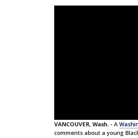
VANCOUVER, Wash.
-
A
Washi
comments about a young Black 