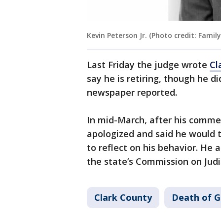
Kevin Peterson Jr. (Photo credit: Family
Last Friday the judge wrote
Cl
say he is retiring, though he di
newspaper reported.
In mid-March, after his comm
apologized and said he would t
to reflect on his behavior. He 
the state’s Commission on Judi
Clark County
Death of G