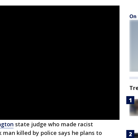
On 
Tr
ngton
state judge who made racist
man killed by police says he plans to