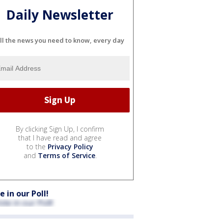
Daily Newsletter
ll the news you need to know, every day
By clicking Sign Up, I confirm
that I have read and agree
to the
Privacy Policy
and
Terms of Service
.
e in our Poll!