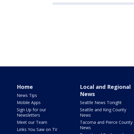
Home
Local and Regional
News
News Tips
Mobile Apps
Seattle News Tonight
Sign Up for our
Seattle and King County
Newsletters
News
Meet our Team
Tacoma and Pierce County
News
Links You Saw on TV