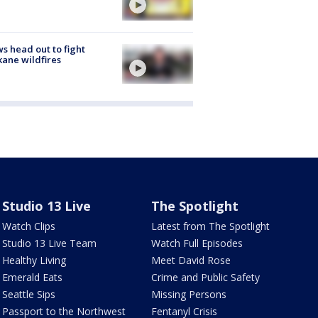
s head out to fight
ane wildfires
Studio 13 Live
The Spotlight
Watch Clips
Latest from The Spotlight
Studio 13 Live Team
Watch Full Episodes
Healthy Living
Meet David Rose
Emerald Eats
Crime and Public Safety
Seattle Sips
Missing Persons
Passport to the Northwest
Fentanyl Crisis