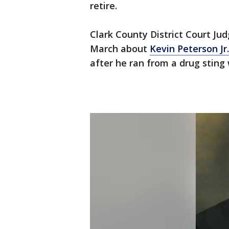
retire.
Clark County District Court J
March about
Kevin Peterson Jr.
after he ran from a drug sting 