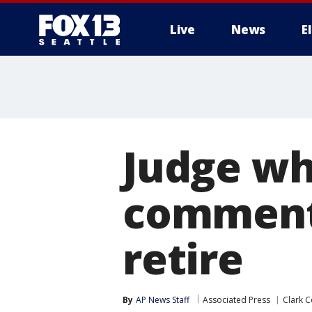
Live
News
E
Judge wh
comments
retire
By
AP News Staff
Associated Press
Clark C