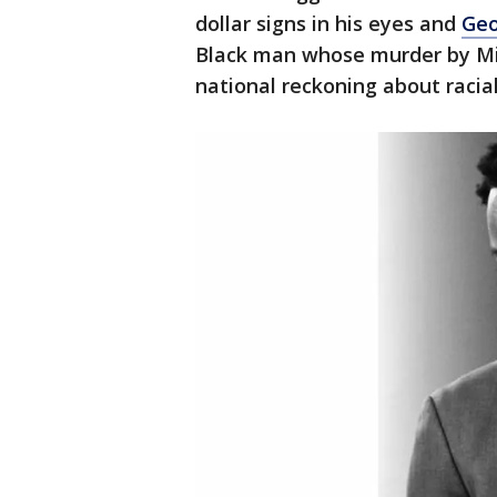
dollar signs in his eyes and
Geo
Black man whose murder by Min
national reckoning about racial