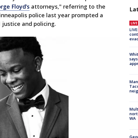
rge Floyd’s
attorneys," referring to the
La
neapolis police last year prompted a
 justice and policing.
LIV
LIVE
cont
evac
Whit
says
appr
Man 
Tac
nei
Mult
nort
WA
Geo