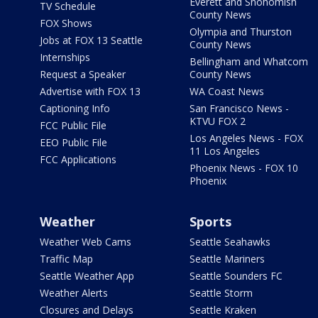
Everett and Snohomish
TV Schedule
County News
FOX Shows
Olympia and Thurston
Jobs at FOX 13 Seattle
County News
Internships
Bellingham and Whatcom
Request a Speaker
County News
Advertise with FOX 13
WA Coast News
Captioning Info
San Francisco News -
KTVU FOX 2
FCC Public File
Los Angeles News - FOX
EEO Public File
11 Los Angeles
FCC Applications
Phoenix News - FOX 10
Phoenix
Weather
Sports
Weather Web Cams
Seattle Seahawks
Traffic Map
Seattle Mariners
Seattle Weather App
Seattle Sounders FC
Weather Alerts
Seattle Storm
Closures and Delays
Seattle Kraken