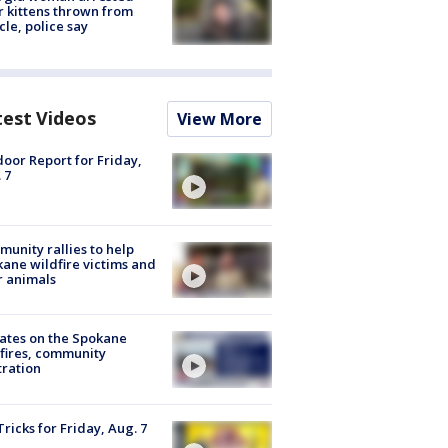
r kittens thrown from
cle, police say
test Videos
View More
oor Report for Friday,
 7
unity rallies to help
ane wildfire victims and
r animals
ates on the Spokane
fires, community
tration
Tricks for Friday, Aug. 7