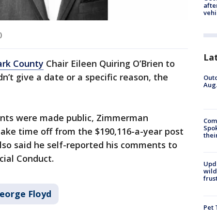
afte
vehi
)
La
ark County
Chair Eileen Quiring O’Brien to
dn’t give a date or a specific reason, the
Outd
Aug.
ents were made public, Zimmerman
Comm
Spok
ake time off from the $190,116-a-year post
thei
also said he self-reported his comments to
cial Conduct.
Upd
wild
frus
eorge Floyd
Pet 