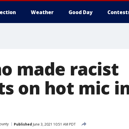
lection
Weather
Good Day
Contest
o made racist
 on hot mic in
ounty
Published
June 3, 2021 10:51 AM PDT