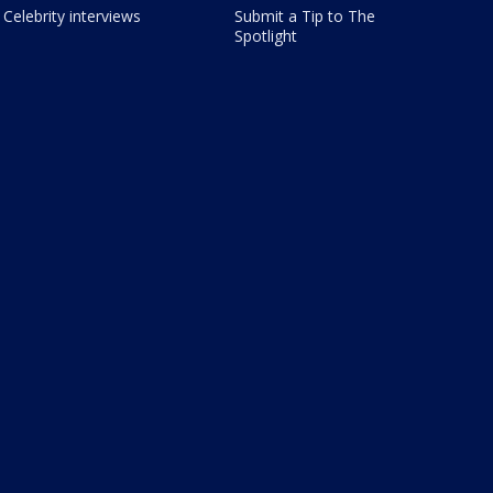
Celebrity interviews
Submit a Tip to The
Spotlight