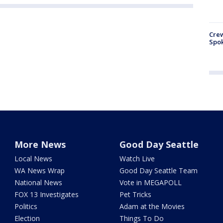
Crew
Spok
More News
Good Day Seattle
Local News
Watch Live
WA News Wrap
Good Day Seattle Team
National News
Vote in MEGAPOLL
FOX 13 Investigates
Pet Tricks
Politics
Adam at the Movies
Election
Things To Do