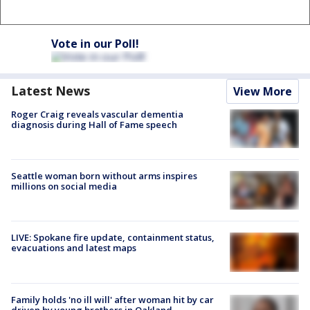
Vote in our Poll!
Latest News
View More
Roger Craig reveals vascular dementia
diagnosis during Hall of Fame speech
Seattle woman born without arms inspires
millions on social media
LIVE: Spokane fire update, containment status,
evacuations and latest maps
Family holds 'no ill will' after woman hit by car
driven by young brothers in Oakland