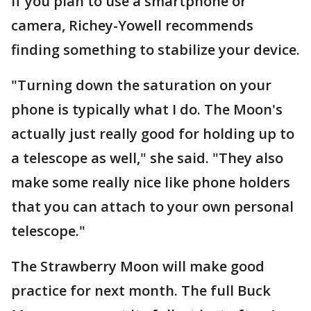
If you plan to use a smartphone or
camera, Richey-Yowell recommends
finding something to stabilize your device.
"Turning down the saturation on your
phone is typically what I do. The Moon's
actually just really good for holding up to
a telescope as well," she said. "They also
make some really nice like phone holders
that you can attach to your own personal
telescope."
The Strawberry Moon will make good
practice for next month. The full Buck