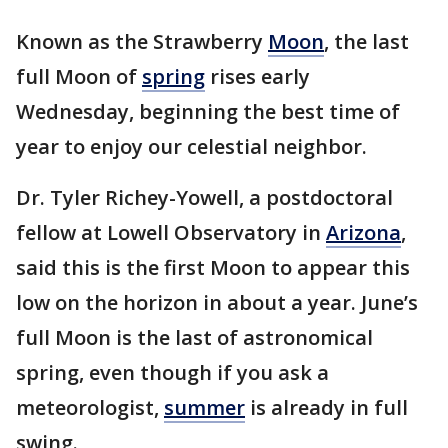
Known as the Strawberry
Moon
, the last
full Moon of
spring
rises early
Wednesday, beginning the best time of
year to enjoy our celestial neighbor.
Dr. Tyler Richey-Yowell, a postdoctoral
fellow at Lowell Observatory in
Arizona
,
said this is the first Moon to appear this
low on the horizon in about a year. June’s
full Moon is the last of astronomical
spring, even though if you ask a
meteorologist,
summer
is already in full
swing.