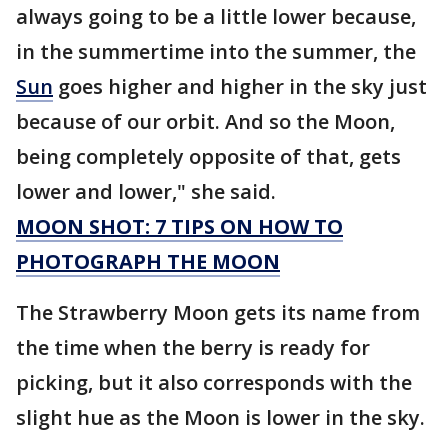
always going to be a little lower because,
in the summertime into the summer, the
Sun
goes higher and higher in the sky just
because of our orbit. And so the Moon,
being completely opposite of that, gets
lower and lower," she said.
MOON SHOT: 7 TIPS ON HOW TO
PHOTOGRAPH THE MOON
The Strawberry Moon gets its name from
the time when the berry is ready for
picking, but it also corresponds with the
slight hue as the Moon is lower in the sky.