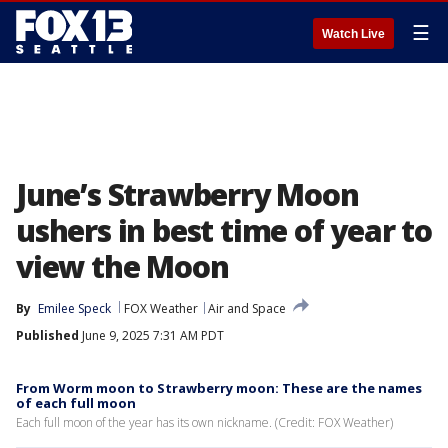
☰
Watch Live
June’s Strawberry Moon
ushers in best time of year to
view the Moon
By
Emilee Speck
FOX Weather
Air and Space
Published
June 9, 2025 7:31 AM PDT
From Worm moon to Strawberry moon: These are the names
of each full moon
Each full moon of the year has its own nickname. (Credit: FOX Weather)