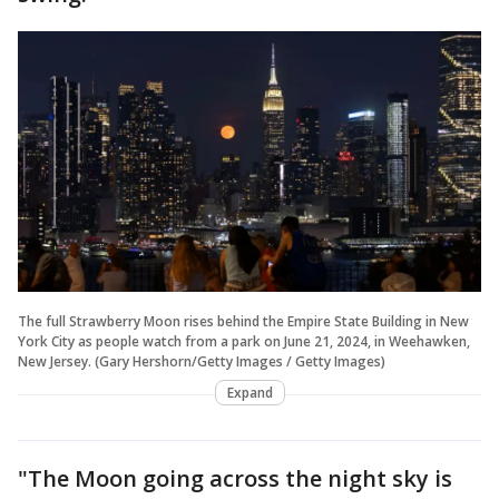
The full Strawberry Moon rises behind the Empire State Building in New
York City as people watch from a park on June 21, 2024, in Weehawken,
New Jersey. (Gary Hershorn/Getty Images / Getty Images)
Expand
"The Moon going across the night sky is