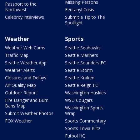
Missing Persons
Passport to the
Northwest
Fentanyl Crisis
Celebrity interviews
Submit a Tip to The
Spotlight
Weather
Sports
Weather Web Cams
Seattle Seahawks
Traffic Map
Seattle Mariners
Seattle Weather App
Seattle Sounders FC
Weather Alerts
Seattle Storm
Closures and Delays
Seattle Kraken
Air Quality Map
Seattle Reign FC
Outdoor Report
Washington Huskies
Fire Danger and Burn
WSU Cougars
Bans Map
Washington Sports
Submit Weather Photos
Wrap
FOX Weather
Sports Commentary
Sports Trivia Blitz
Futbol HQ