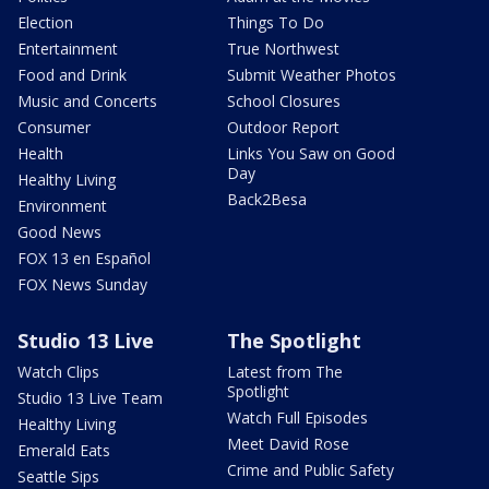
Election
Things To Do
Entertainment
True Northwest
Food and Drink
Submit Weather Photos
Music and Concerts
School Closures
Consumer
Outdoor Report
Health
Links You Saw on Good
Day
Healthy Living
Back2Besa
Environment
Good News
FOX 13 en Español
FOX News Sunday
Studio 13 Live
The Spotlight
Watch Clips
Latest from The
Spotlight
Studio 13 Live Team
Watch Full Episodes
Healthy Living
Meet David Rose
Emerald Eats
Crime and Public Safety
Seattle Sips