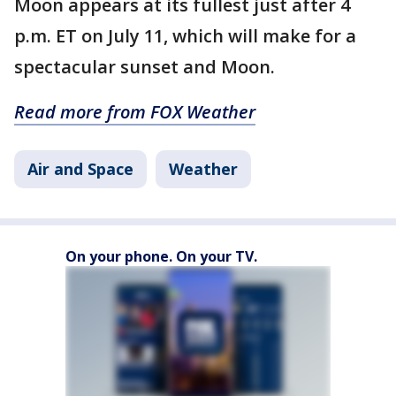
Moon appears at its fullest just after 4
p.m. ET on July 11, which will make for a
spectacular sunset and Moon.
Read more from FOX Weather
Air and Space
Weather
On your phone. On your TV.