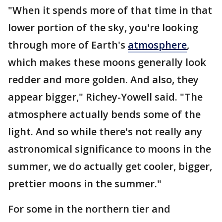
"When it spends more of that time in that
lower portion of the sky, you're looking
through more of Earth's
atmosphere
,
which makes these moons generally look
redder and more golden. And also, they
appear bigger," Richey-Yowell said. "The
atmosphere actually bends some of the
light. And so while there's not really any
astronomical significance to moons in the
summer, we do actually get cooler, bigger,
prettier moons in the summer."
For some in the northern tier and