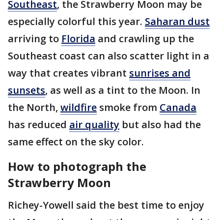
Southeast
, the Strawberry Moon may be
especially colorful this year.
Saharan dust
arriving to
Florida
and crawling up the
Southeast coast can also scatter light in a
way that creates vibrant
sunrises and
sunsets
, as well as a tint to the Moon. In
the North,
wildfire
smoke from
Canada
has reduced
air quality
but also had the
same effect on the sky color.
How to photograph the
Strawberry Moon
Richey-Yowell said the best time to enjoy