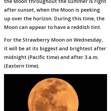
the Moon throughout the summer is right
after sunset, when the Moon is peeking
up over the horizon. During this time, the
Moon can appear to have a reddish tint.
For the Strawberry Moon on Wednesday,
it will be at its biggest and brightest after
midnight (Pacific time) and after 3 a.m.
(Eastern time).