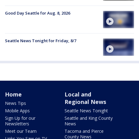
Good Day Seattle for Aug. 8, 2026
Seattle News Tonight for Friday, 8/7
Home
Local and
Regional News
News Tips
Mobile Apps
Seattle News Tonight
Sign Up for our
Seattle and King County
Newsletters
News
Meet our Team
Tacoma and Pierce
County News
Links You Saw on TV