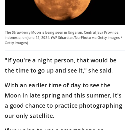
The Strawberry Moon is being seen in Ungaran, Central Java Province,
Indonesia, on June 21, 2024. (WF Sihardian/NurPhoto via Getty Images /
Getty Images)
"If you're a night person, that would be
the time to go up and see it," she said.
With an earlier time of day to see the
Moon in late spring and this summer, it's
a good chance to practice photographing
our only satellite.