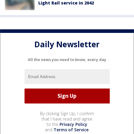
Light Rail service in 2042
Daily Newsletter
All the news you need to know, every day
By clicking Sign Up, I confirm
that I have read and agree
to the
Privacy Policy
and
Terms of Service
.