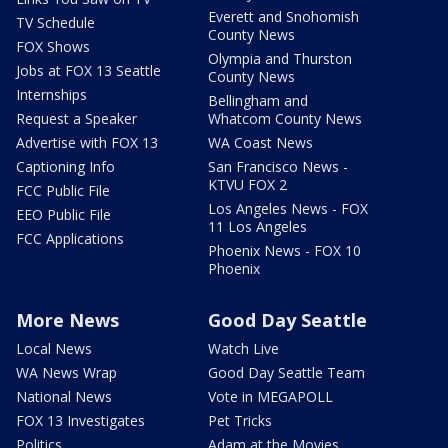
Everett and Snohomish
TV Schedule
County News
FOX Shows
Olympia and Thurston
Jobs at FOX 13 Seattle
County News
Internships
Bellingham and
Request a Speaker
Whatcom County News
Advertise with FOX 13
WA Coast News
Captioning Info
San Francisco News -
KTVU FOX 2
FCC Public File
Los Angeles News - FOX
EEO Public File
11 Los Angeles
FCC Applications
Phoenix News - FOX 10
Phoenix
More News
Good Day Seattle
Local News
Watch Live
WA News Wrap
Good Day Seattle Team
National News
Vote in MEGAPOLL
FOX 13 Investigates
Pet Tricks
Politics
Adam at the Movies