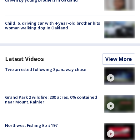
Child, 6, driving car with 4-year-old brother hits
woman walking dog in Oakland
Latest Videos
View More
Two arrested following Spanaway chase
Grand Park 2 wildfire: 200 acres, 0% contained
near Mount. Rainier
Northwest Fishing Ep #197