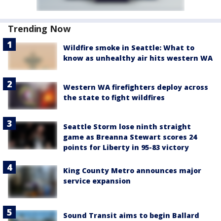
Trending Now
Wildfire smoke in Seattle: What to
know as unhealthy air hits western WA
Western WA firefighters deploy across
the state to fight wildfires
Seattle Storm lose ninth straight
game as Breanna Stewart scores 24
points for Liberty in 95-83 victory
King County Metro announces major
service expansion
Sound Transit aims to begin Ballard