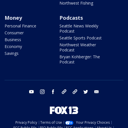
Northwest Fishing
Money
Podcasts
Personal Finance
Seattle News Weekly
Podcast
Consumer
Seattle Sports Podcast
Business
Northwest Weather
Economy
Podcast
Savings
Bryan Kohberger: The
Podcast
youtube
instagram
facebook
tiktok
threads
twitter
email
Privacy Policy
Terms of Use
Your Privacy Choices
FCC Public File
EEO Public File
FCC Applications
About Us