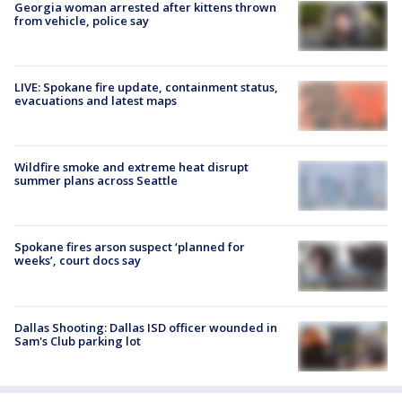
Georgia woman arrested after kittens thrown
from vehicle, police say
LIVE: Spokane fire update, containment status,
evacuations and latest maps
Wildfire smoke and extreme heat disrupt
summer plans across Seattle
Spokane fires arson suspect ‘planned for
weeks’, court docs say
Dallas Shooting: Dallas ISD officer wounded in
Sam's Club parking lot