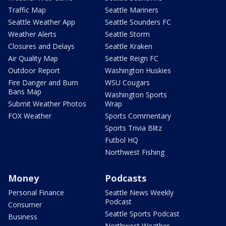
Traffic Map
Seattle Mariners
Seattle Weather App
Seattle Sounders FC
Weather Alerts
Seattle Storm
Closures and Delays
Seattle Kraken
Air Quality Map
Seattle Reign FC
Outdoor Report
Washington Huskies
Fire Danger and Burn
WSU Cougars
Bans Map
Washington Sports
Submit Weather Photos
Wrap
FOX Weather
Sports Commentary
Sports Trivia Blitz
Futbol HQ
Northwest Fishing
Money
Podcasts
Personal Finance
Seattle News Weekly
Podcast
Consumer
Seattle Sports Podcast
Business
Northwest Weather