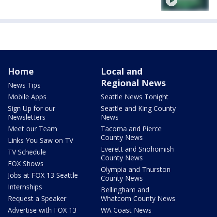
Home
Local and
Regional News
News Tips
Mobile Apps
Seattle News Tonight
Sign Up for our
Seattle and King County
Newsletters
News
Meet our Team
Tacoma and Pierce
County News
Links You Saw on TV
Everett and Snohomish
TV Schedule
County News
FOX Shows
Olympia and Thurston
Jobs at FOX 13 Seattle
County News
Internships
Bellingham and
Request a Speaker
Whatcom County News
Advertise with FOX 13
WA Coast News