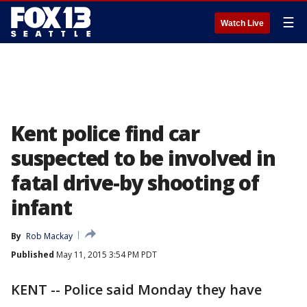
☰
Watch Live
Kent police find car
suspected to be involved in
fatal drive-by shooting of
infant
By
Rob Mackay
Published
May 11, 2015 3:54 PM PDT
KENT -- Police said Monday they have