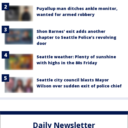
Puyallup man ditches ankle monitor,
wanted for armed robbery
Shon Barnes' exit adds another
chapter to Seattle Police's revolving
door
Seattle weather: Plenty of sunshine
with highs in the 80s Friday
Seattle city council blasts Mayor
Wilson over sudden exit of police chief
Daily Newsletter