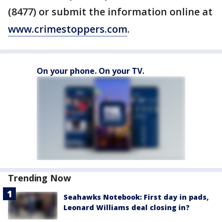
(8477) or submit the information online at
www.crimestoppers.com
.
On your phone. On your TV.
Trending Now
Seahawks Notebook: First day in pads,
Leonard Williams deal closing in?