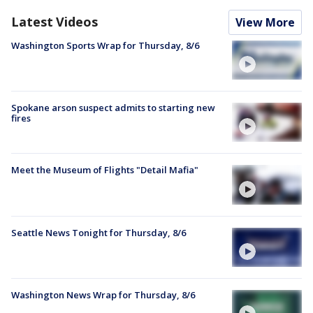
Latest Videos
View More
Washington Sports Wrap for Thursday, 8/6
Spokane arson suspect admits to starting new
fires
Meet the Museum of Flights "Detail Mafia"
Seattle News Tonight for Thursday, 8/6
Washington News Wrap for Thursday, 8/6