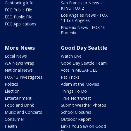
Captioning Info
San Francisco News -
KTVU FOX 2
FCC Public File
Los Angeles News - FOX
EEO Public File
11 Los Angeles
FCC Applications
Phoenix News - FOX 10
Phoenix
More News
Good Day Seattle
Local News
Watch Live
WA News Wrap
Good Day Seattle Team
National News
Vote in MEGAPOLL
FOX 13 Investigates
Pet Tricks
Politics
Adam at the Movies
Election
Things To Do
Entertainment
True Northwest
Food and Drink
Submit Weather Photos
Music and Concerts
School Closures
Consumer
Outdoor Report
Health
Links You Saw on Good