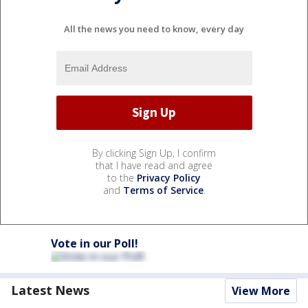
All the news you need to know, every day
By clicking Sign Up, I confirm
that I have read and agree
to the
Privacy Policy
and
Terms of Service
.
Vote in our Poll!
Latest News
View More