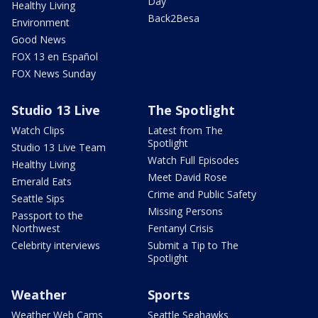
Day
Healthy Living
Back2Besa
Environment
Good News
FOX 13 en Español
FOX News Sunday
Studio 13 Live
The Spotlight
Watch Clips
Latest from The
Spotlight
Studio 13 Live Team
Watch Full Episodes
Healthy Living
Meet David Rose
Emerald Eats
Crime and Public Safety
Seattle Sips
Missing Persons
Passport to the
Northwest
Fentanyl Crisis
Celebrity interviews
Submit a Tip to The
Spotlight
Weather
Sports
Weather Web Cams
Seattle Seahawks