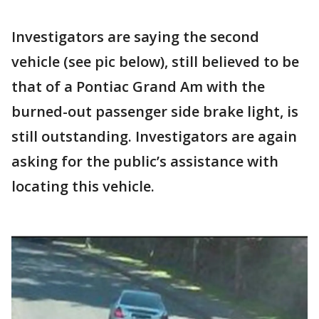
Investigators are saying the second
vehicle (see pic below), still believed to be
that of a Pontiac Grand Am with the
burned-out passenger side brake light, is
still outstanding. Investigators are again
asking for the public’s assistance with
locating this vehicle.