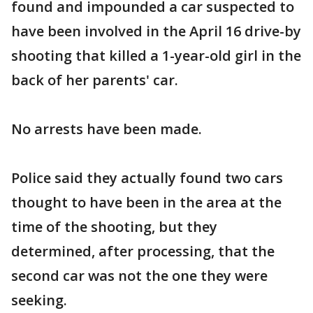
found and impounded a car suspected to
have been involved in the April 16 drive-by
shooting that killed a 1-year-old girl in the
back of her parents' car.
No arrests have been made.
Police said they actually found two cars
thought to have been in the area at the
time of the shooting, but they
determined, after processing, that the
second car was not the one they were
seeking.