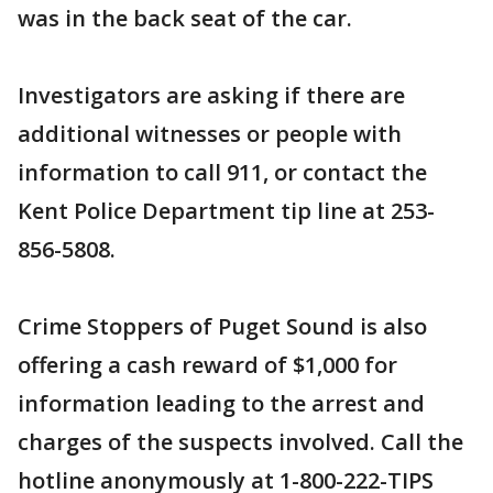
was in the back seat of the car.
Investigators are asking if there are
additional witnesses or people with
information to call 911, or contact the
Kent Police Department tip line at 253-
856-5808.
Crime Stoppers of Puget Sound is also
offering a cash reward of $1,000 for
information leading to the arrest and
charges of the suspects involved. Call the
hotline anonymously at 1-800-222-TIPS