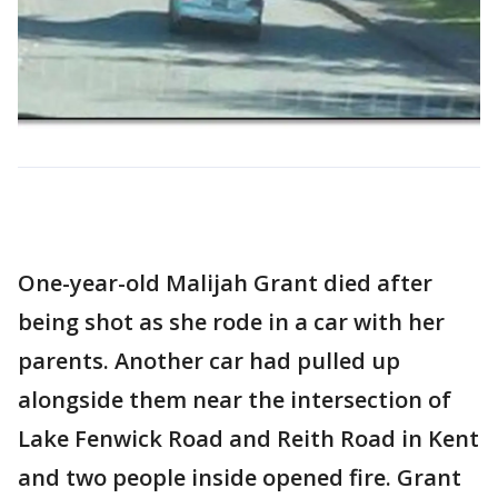
One-year-old Malijah Grant died after
being shot as she rode in a car with her
parents. Another car had pulled up
alongside them near the intersection of
Lake Fenwick Road and Reith Road in Kent
and two people inside opened fire. Grant